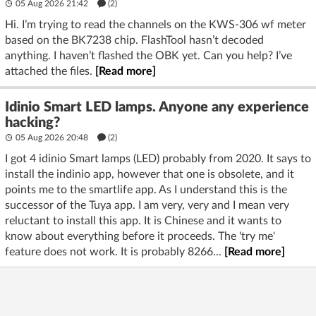
05 Aug 2026 21:42
(2)
Hi. I’m trying to read the channels on the KWS-306 wf meter
based on the BK7238 chip. FlashTool hasn’t decoded
anything. I haven’t flashed the OBK yet. Can you help? I’ve
attached the files.
[Read more]
Idinio Smart LED lamps. Anyone any experience
hacking?
05 Aug 2026 20:48
(2)
I got 4 idinio Smart lamps (LED) probably from 2020. It says to
install the indinio app, however that one is obsolete, and it
points me to the smartlife app. As I understand this is the
successor of the Tuya app. I am very, very and I mean very
reluctant to install this app. It is Chinese and it wants to
know about everything before it proceeds. The 'try me'
feature does not work. It is probably 8266...
[Read more]