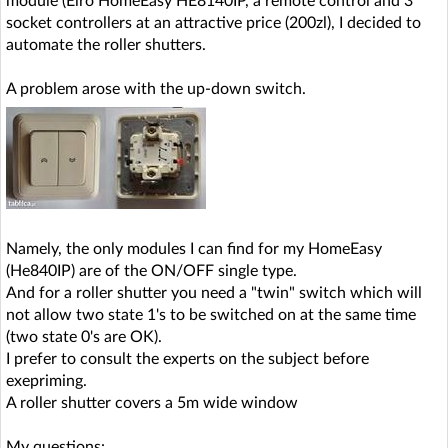
module (Elro HomeEasy HE8140IP, a remote control and 3
socket controllers at an attractive price (200zl), I decided to
automate the roller shutters.
A problem arose with the up-down switch.
Namely, the only modules I can find for my HomeEasy
(He840IP) are of the ON/OFF single type.
And for a roller shutter you need a "twin" switch which will
not allow two state 1's to be switched on at the same time
(two state 0's are OK).
I prefer to consult the experts on the subject before
exepriming.
A roller shutter covers a 5m wide window
My questions: