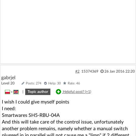
#2
15374369
26 Jan 2016 22:20
gabrjel
Level 20
Posts: 274
Help: 30
Rate: 46
»
|
Topic author
Helpful post? (
+1
)
I wish I could give myself points
I need:
Smartwares SH5-RBU-04A
And this will take care of the control issue, unfortunately
another problem remains, namely whether a manual switch
plugged in in parallel will not cause me a "limp" if 2 different