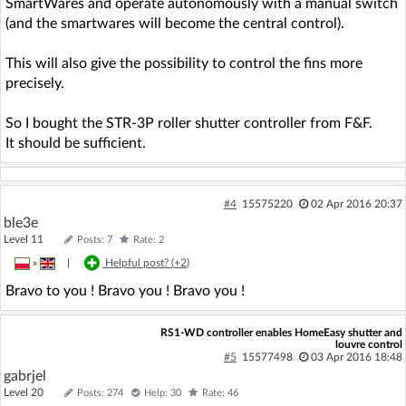
SmartWares and operate autonomously with a manual switch
(and the smartwares will become the central control).
This will also give the possibility to control the fins more
precisely.
So I bought the STR-3P roller shutter controller from F&F.
It should be sufficient.
#4
15575220
02 Apr 2016 20:37
ble3e
Level 11
Posts: 7
Rate: 2
»
|
Helpful post? (
+2
)
Bravo to you ! Bravo you ! Bravo you !
RS1-WD controller enables HomeEasy shutter and
louvre control
#5
15577498
03 Apr 2016 18:48
gabrjel
Level 20
Posts: 274
Help: 30
Rate: 46