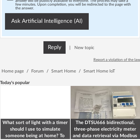
answer will be publicly available to everyone. The process may take a
few minutes. Upon completion, you will be redirected to the page with
the answer.
Ask Artificial Intelligence (AI)
Reply
|
New topic
Report a violation of the law
Home page
/
Forum
/
Smart Home
/
Smart Home IoT
Today's popular
What sort of light with a timer
The DTSU666 bidirectional,
should I use to simulate
three-phase electricity meter
someone being at home? To
and data retrieval via Modbus