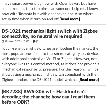
I have smart power plug now with Open beken, but have
some troubles to setup pins, can someone help me. I know
now with Tasmota but with openbeken not. Also where I
setup time when it turn on and off
[Read more]
DS-1021 mechanical light switch with Zigbee
connectivity, no neutral wire required
06 Aug 2026 12:03
(3)
Touch-sensitive light switches are flooding the market; the
most popular ones fall into the ‘smart’ category, i.e. devices
with additional control via Wi-Fi or Zigbee. However, not
everyone likes this control method, as it does not provide a
‘mechanical response’ to pressure. For this reason, I will be
showcasing a mechanical light switch compliant with the
Zigbee standard: the DS-1021 model, which...
[Read more]
[BK7238] KWS-306 wf – FlashTool isn’t
decoding the channels; how can I read them
before OBK?