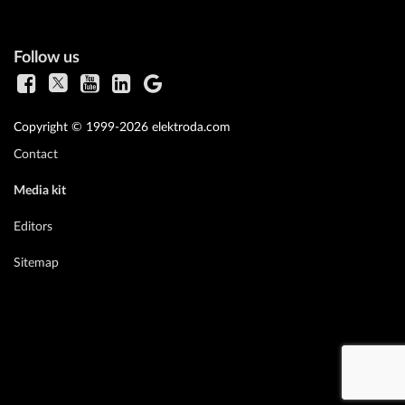
Follow us
Copyright © 1999-2026 elektroda.com
Contact
Media kit
Editors
Sitemap