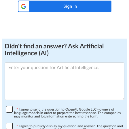
Didn't find an answer? Ask Artificial
Intelligence (AI)
*
I agree to send the question to OpenAI, Google LLC - owners of
language models in order to prepare the best response. The companies
may monitor and log information entered into the form.
*
I agree to publicly display my question and answer. The question and