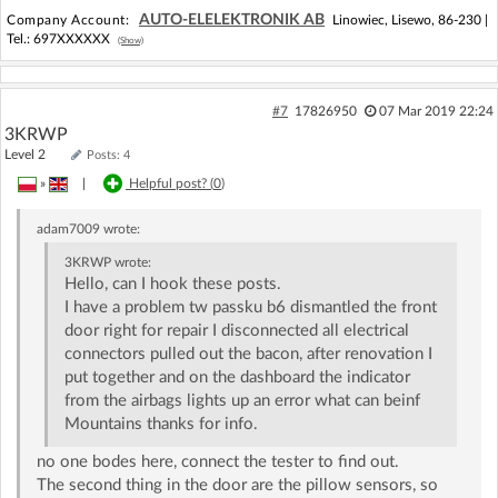
AUTO-ELELEKTRONIK AB
Company Account:
Linowiec, Lisewo, 86-230 |
Tel.:
697XXXXXX
(Show)
#7
17826950
07 Mar 2019 22:24
3KRWP
Level 2
Posts: 4
»
|
Helpful post? (
0
)
adam7009
wrote:
3KRWP
wrote:
Hello, can I hook these posts.
I have a problem tw passku b6 dismantled the front
door right for repair I disconnected all electrical
connectors pulled out the bacon, after renovation I
put together and on the dashboard the indicator
from the airbags lights up an error what can beinf
Mountains thanks for info.
no one bodes here, connect the tester to find out.
The second thing in the door are the pillow sensors, so