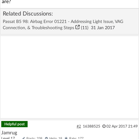
are?
Related Discussions:
Passat B5 98: Airbag Error 01221 - Addressing Light Issue, VAG
Connection, & Troubleshooting Steps
(11)
31 Jan 2017
Helpful post
#2
16388525
02 Apr 2017 21:49
Jamrug
Level 17
Posts: 338
Help: 18
Rate: 177