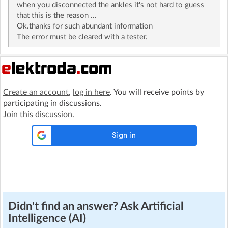
when you disconnected the ankles it's not hard to guess
that this is the reason ...
Ok.thanks for such abundant information
The error must be cleared with a tester.
Create an account
,
log in here
. You will receive points by
participating in discussions.
Join this discussion
.
Didn't find an answer? Ask Artificial
Intelligence (AI)