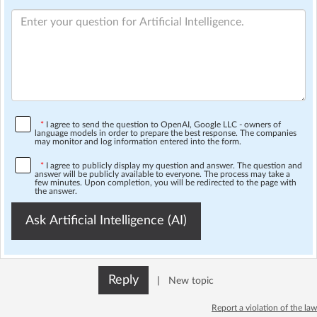
*
I agree to send the question to OpenAI, Google LLC - owners of
language models in order to prepare the best response. The companies
may monitor and log information entered into the form.
*
I agree to publicly display my question and answer. The question and
answer will be publicly available to everyone. The process may take a
few minutes. Upon completion, you will be redirected to the page with
the answer.
Ask Artificial Intelligence (AI)
Reply
|
New topic
Report a violation of the law