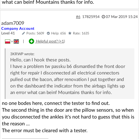
what can beinf Mountains thanks for info.
#6
17825954
07 Mar 2019 15:24
adam7009
Company Account
Level 41
Posts: 5609
Help: 656
Rate: 1635
»
|
Helpful post? (
+1
)
3KRWP
wrote:
Hello, can I hook these posts.
I have a problem tw passku b6 dismantled the front door
right for repair I disconnected all electrical connectors
pulled out the bacon, after renovation I put together and
on the dashboard the indicator from the airbags lights up
an error what can beinf Mountains thanks for info.
no one bodes here, connect the tester to find out.
The second thing in the door are the pillow sensors, so when
you disconnected the ankles it's not hard to guess that this is
the reason ...
The error must be cleared with a tester.