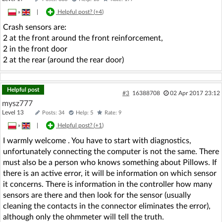
»
|
Helpful post? (
+4
)
Crash sensors are:
2 at the front around the front reinforcement,
2 in the front door
2 at the rear (around the rear door)
Helpful post
#3
16388708
02 Apr 2017 23:12
mysz777
Level 13
Posts: 34
Help: 5
Rate: 9
»
|
Helpful post? (
+1
)
I warmly welcome . You have to start with diagnostics,
unfortunately connecting the computer is not the same. There
must also be a person who knows something about Pillows. If
there is an active error, it will be information on which sensor
it concerns. There is information in the controller how many
sensors are there and then look for the sensor (usually
cleaning the contacts in the connector eliminates the error),
although only the ohmmeter will tell the truth.