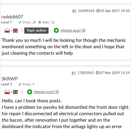
#4
16390163
03 Apr 2017 19:45
radek8607
Level 7
Posts: 20
Rate: 52
»
|
Topic author
Helpful post? (
0
)
Thank you so much I will be looking for though the mechanic
mentioned something on the left in the door and I hope that
just cleaning the contacts will help
#5
17825942
07 Mar 2019 15:19
3KRWP
Level 2
Posts: 4
»
|
Helpful post? (
0
)
Hello, can I hook these posts.
I have a problem tw passku b6 dismantled the front door right
for repair I disconnected all electrical connectors pulled out
the bacon, after renovation I put together and on the
dashboard the indicator from the airbags lights up an error