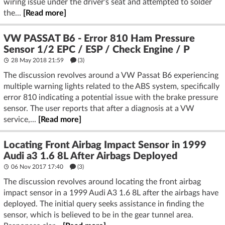
wiring issue under the driver's seat and attempted to solder
the...
[Read more]
VW PASSAT B6 - Error 810 Ham Pressure
Sensor 1/2 EPC / ESP / Check Engine / P
28 May 2018 21:59
(3)
The discussion revolves around a VW Passat B6 experiencing
multiple warning lights related to the ABS system, specifically
error 810 indicating a potential issue with the brake pressure
sensor. The user reports that after a diagnosis at a VW
service,...
[Read more]
Locating Front Airbag Impact Sensor in 1999
Audi a3 1.6 8L After Airbags Deployed
06 Nov 2017 17:40
(3)
The discussion revolves around locating the front airbag
impact sensor in a 1999 Audi A3 1.6 8L after the airbags have
deployed. The initial query seeks assistance in finding the
sensor, which is believed to be in the gear tunnel area.