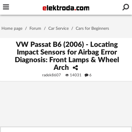
Username or e-mail
Home page
/
Forum
/
Car Service
/
Cars for Beginners
Password
VW Passat B6 (2006) - Locating
Impact Sensors for Airbag Error
Diagnosis: Front Lamps & Wheel
Stay signed in on this device
Arch
radek8607
14031
6
Log In
Forgot Password
New Activation
|
OR LOG IN WITH