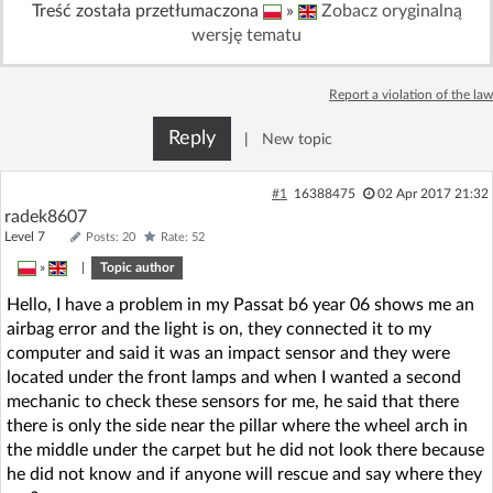
Treść została przetłumaczona
»
Zobacz oryginalną
Log in with Facebook
wersję tematu
No account yet? You can
Sign Up
for free!
Report a violation of the law
Reply
|
New topic
Home page
Forum
#1
16388475
02 Apr 2017 21:32
radek8607
Recent
Unanswered
Level 7
Posts: 20
Rate: 52
»
|
Topic author
AI @ElektrodaBot
Classic layout
Hello, I have a problem in my Passat b6 year 06 shows me an
airbag error and the light is on, they connected it to my
computer and said it was an impact sensor and they were
located under the front lamps and when I wanted a second
mechanic to check these sensors for me, he said that there
there is only the side near the pillar where the wheel arch in
the middle under the carpet but he did not look there because
he did not know and if anyone will rescue and say where they