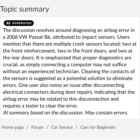
Topic summary
The discussion revolves around diagnosing an airbag error in
a 2006 VW Passat B6, attributed to impact sensors. Users
mention that there are multiple crash sensors located: two at
the front reinforcement, two in the front doors, and two at
the rear doors. It is emphasized that proper diagnostics are
crucial, as simply connecting a computer may not suffice
without an experienced technician. Cleaning the contacts of
the sensors is suggested as a potential solution to eliminate
errors. One user also notes an issue after disconnecting
electrical connectors during door repairs, indicating that the
airbag error may be related to this disconnection and
requires a tester to clear the error.
AI summary based on the discussion. May contain errors.
Home page
/
Forum
/
Car Service
/
Cars for Beginners