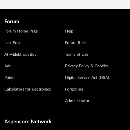
Forum
Forum Home Page
Help
Last Posts
Forum Rules
AI @ElektrodaBot
Terms of Use
Add
Privacy Policy & Cookies
Points
Digital Service Act (DSA)
Calculators for electronics
Forgot me
Administrator
Aspencore Network