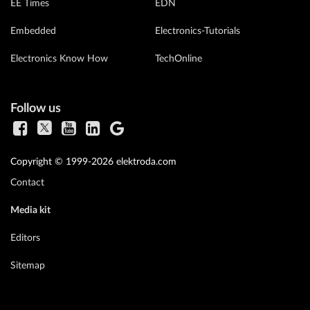
EE Times
EDN
Embedded
Electronics-Tutorials
Electronics Know How
TechOnline
Follow us
Copyright © 1999-2026 elektroda.com
Contact
Media kit
Editors
Sitemap