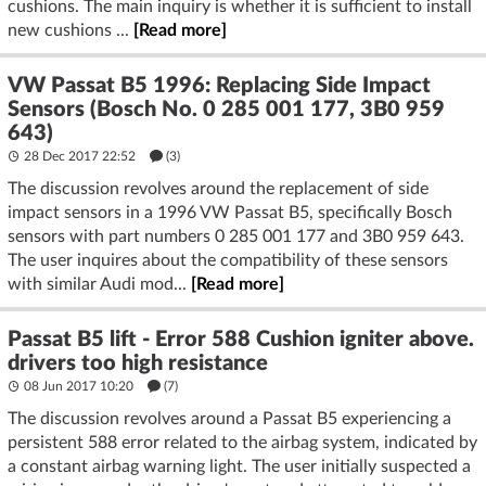
cushions. The main inquiry is whether it is sufficient to install
new cushions ...
[Read more]
VW Passat B5 1996: Replacing Side Impact
Sensors (Bosch No. 0 285 001 177, 3B0 959
643)
28 Dec 2017 22:52
(3)
The discussion revolves around the replacement of side
impact sensors in a 1996 VW Passat B5, specifically Bosch
sensors with part numbers 0 285 001 177 and 3B0 959 643.
The user inquires about the compatibility of these sensors
with similar Audi mod...
[Read more]
Passat B5 lift - Error 588 Cushion igniter above.
drivers too high resistance
08 Jun 2017 10:20
(7)
The discussion revolves around a Passat B5 experiencing a
persistent 588 error related to the airbag system, indicated by
a constant airbag warning light. The user initially suspected a