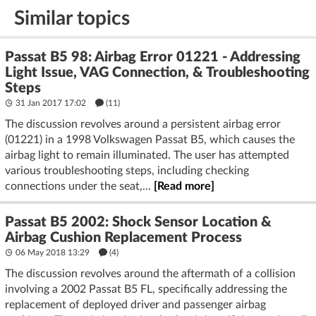
Similar topics
Passat B5 98: Airbag Error 01221 - Addressing
Light Issue, VAG Connection, & Troubleshooting
Steps
31 Jan 2017 17:02
(11)
The discussion revolves around a persistent airbag error
(01221) in a 1998 Volkswagen Passat B5, which causes the
airbag light to remain illuminated. The user has attempted
various troubleshooting steps, including checking
connections under the seat,...
[Read more]
Passat B5 2002: Shock Sensor Location &
Airbag Cushion Replacement Process
06 May 2018 13:29
(4)
The discussion revolves around the aftermath of a collision
involving a 2002 Passat B5 FL, specifically addressing the
replacement of deployed driver and passenger airbag