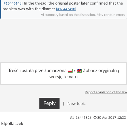
In the thread, the original poster later confirmed that the
[#16446143]
Log in with Facebook
problem was with the dimmer
[#16447418]
AI summary based on the discussion. May contain errors.
No account yet? You can
Sign Up
for free!
Home page
Forum
Recent
Unanswered
Treść została przetłumaczona
»
Zobacz oryginalną
AI @ElektrodaBot
Classic layout
wersję tematu
Report a violation of the law
Reply
|
New topic
#1
16445826
30 Apr 2017 12:33
Elpollaczek