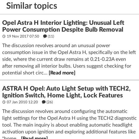
Similar topics
Opel Astra H Interior Lighting: Unusual Left
Power Consumption Despite Bulb Removal
19 Nov 2017 07:50
(11)
The discussion revolves around an unusual power
consumption issue in the Opel Astra H, specifically on the left
side, where the current draw remains at 0.21-0.23A even
after removing all interior bulbs. Users suggest checking for
potential short circ...
[Read more]
ASTRA H Opel: Auto Light Setup with TECH2,
Ignition Switch, Home Light, Lock Features
07 Jan 2010 12:20
(26)
The discussion revolves around configuring the automatic
light settings for the Opel Astra H using the TECH2 diagnostic
tool. The main inquiry is about enabling automatic headlight
activation upon ignition and exploring additional features like
"home...
[Read more]