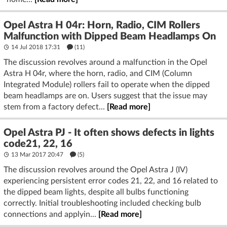
Opel Astra H 04r: Horn, Radio, CIM Rollers
Malfunction with Dipped Beam Headlamps On
14 Jul 2018 17:31
(11)
The discussion revolves around a malfunction in the Opel
Astra H 04r, where the horn, radio, and CIM (Column
Integrated Module) rollers fail to operate when the dipped
beam headlamps are on. Users suggest that the issue may
stem from a factory defect...
[Read more]
Opel Astra PJ - It often shows defects in lights
code21, 22, 16
13 Mar 2017 20:47
(5)
The discussion revolves around the Opel Astra J (IV)
experiencing persistent error codes 21, 22, and 16 related to
the dipped beam lights, despite all bulbs functioning
correctly. Initial troubleshooting included checking bulb
connections and applyin...
[Read more]