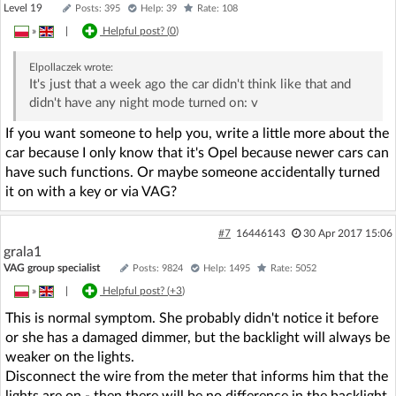
Level 19
Posts: 395
Help: 39
Rate: 108
»
|
Helpful post? (
0
)
Elpollaczek
wrote:
It's just that a week ago the car didn't think like that and
didn't have any night mode turned on: v
If you want someone to help you, write a little more about the
car because I only know that it's Opel because newer cars can
have such functions. Or maybe someone accidentally turned
it on with a key or via VAG?
#7
16446143
30 Apr 2017 15:06
grala1
VAG group specialist
Posts: 9824
Help: 1495
Rate: 5052
»
|
Helpful post? (
+3
)
This is normal symptom. She probably didn't notice it before
or she has a damaged dimmer, but the backlight will always be
weaker on the lights.
Disconnect the wire from the meter that informs him that the
lights are on - then there will be no difference in the backlight