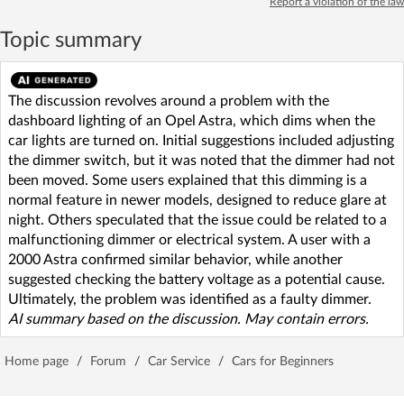
Report a violation of the law
Topic summary
The discussion revolves around a problem with the
dashboard lighting of an Opel Astra, which dims when the
car lights are turned on. Initial suggestions included adjusting
the dimmer switch, but it was noted that the dimmer had not
been moved. Some users explained that this dimming is a
normal feature in newer models, designed to reduce glare at
night. Others speculated that the issue could be related to a
malfunctioning dimmer or electrical system. A user with a
2000 Astra confirmed similar behavior, while another
suggested checking the battery voltage as a potential cause.
Ultimately, the problem was identified as a faulty dimmer.
AI summary based on the discussion. May contain errors.
Home page
/
Forum
/
Car Service
/
Cars for Beginners