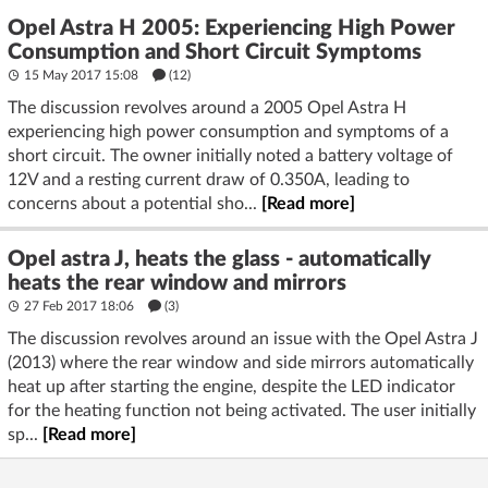
Opel Astra H 2005: Experiencing High Power
Consumption and Short Circuit Symptoms
15 May 2017 15:08
(12)
The discussion revolves around a 2005 Opel Astra H
experiencing high power consumption and symptoms of a
short circuit. The owner initially noted a battery voltage of
12V and a resting current draw of 0.350A, leading to
concerns about a potential sho...
[Read more]
Opel astra J, heats the glass - automatically
heats the rear window and mirrors
27 Feb 2017 18:06
(3)
The discussion revolves around an issue with the Opel Astra J
(2013) where the rear window and side mirrors automatically
heat up after starting the engine, despite the LED indicator
for the heating function not being activated. The user initially
sp...
[Read more]