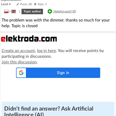
Level 4
Posts: 80
Rate: 5
»
|
Topic author
Helpful post? (
0
)
The problem was with the dimmer, thanks so much for your
help. Topic is closed
Create an account
,
log in here
. You will receive points by
participating in discussions.
Join this discussion
.
Didn't find an answer? Ask Artificial
Intelligence (AI)