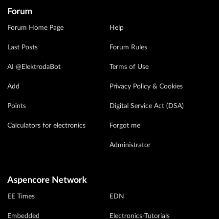
Forum
Forum Home Page
Help
Last Posts
Forum Rules
AI @ElektrodaBot
Terms of Use
Add
Privacy Policy & Cookies
Points
Digital Service Act (DSA)
Calculators for electronics
Forgot me
Administrator
Aspencore Network
EE Times
EDN
Embedded
Electronics-Tutorials