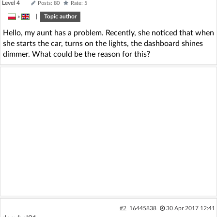
Level 4
Posts: 80
Rate: 5
»
|
Topic author
Hello, my aunt has a problem. Recently, she noticed that when
she starts the car, turns on the lights, the dashboard shines
dimmer. What could be the reason for this?
#2
16445838
30 Apr 2017 12:41