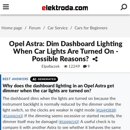
Username or e-mail
Home page
/
Forum
/
Car Service
/
Cars for Beginners
Password
Opel Astra: Dim Dashboard Lighting
When Car Lights Are Turned On -
Possible Reasons?
Stay signed in on this device
Elpollaczek
12249
9
Log In
BEST ANSWERS
Why does the dashboard lighting in an Opel Astra get
dimmer when the car lights are turned on?
Forgot Password
New Activation
|
The dashboard dims when the lights are turned on because the
instrument backlight is normally reduced by the dimmer under the
OR LOG IN WITH
light switch, so the clocks are weaker in night mode
[#16445838]
If the dimming seems excessive or started recently, the
[#16446143]
dimmer itself may be damaged
A useful check is to
[#16446143]
compare it with another Astra to see whether it behaves the same