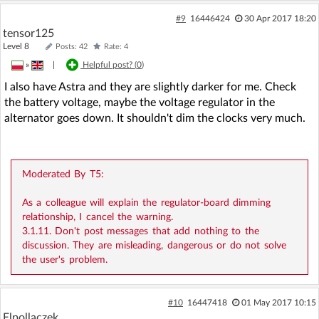
#9
16446424
30 Apr 2017 18:20
tensor125
Level 8
Posts: 42
Rate: 4
»
|
Helpful post? (
0
)
I also have Astra and they are slightly darker for me. Check
the battery voltage, maybe the voltage regulator in the
alternator goes down. It shouldn't dim the clocks very much.
Moderated By T5:
As a colleague will explain the regulator-board dimming
relationship, I cancel the warning.
3.1.11. Don't post messages that add nothing to the
discussion. They are misleading, dangerous or do not solve
the user's problem.
#10
16447418
01 May 2017 10:15
Elpollaczek