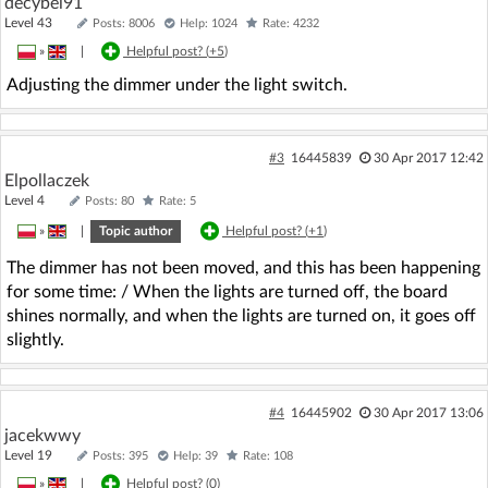
decybel91
Level 43
Posts: 8006
Help: 1024
Rate: 4232
»
|
Helpful post? (
+5
)
Adjusting the dimmer under the light switch.
#3
16445839
30 Apr 2017 12:42
Elpollaczek
Level 4
Posts: 80
Rate: 5
»
|
Topic author
Helpful post? (
+1
)
The dimmer has not been moved, and this has been happening
for some time: / When the lights are turned off, the board
shines normally, and when the lights are turned on, it goes off
slightly.
#4
16445902
30 Apr 2017 13:06
jacekwwy
Level 19
Posts: 395
Help: 39
Rate: 108
»
|
Helpful post? (
0
)