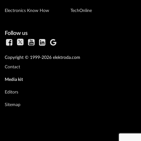
Electronics Know How
TechOnline
Follow us
Copyright © 1999-2026 elektroda.com
Contact
Media kit
Editors
Sitemap