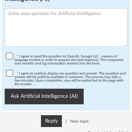
*
I agree to send the question to OpenAI, Google LLC - owners of
language models in order to prepare the best response. The companies
may monitor and log information entered into the form.
*
I agree to publicly display my question and answer. The question and
answer will be publicly available to everyone. The process may take a
few minutes. Upon completion, you will be redirected to the page with
the answer.
Ask Artificial Intelligence (AI)
Reply
|
New topic