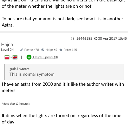
of the meter whether the lights are on or not.
To be sure that your aunt is not dark, see how it is in another
Astra.
#8
16446185
30 Apr 2017 15:45
Hajna
Level 24
Posts: 478
Help: 69
Rate: 145
»
|
Helpful post? (
0
)
grala1
wrote:
This is normal symptom
I have an astra from 2000 and it is like the author writes with
meters
Added after 10 [minutes]:
It dims when the lights are turned on, regardless of the time
of day