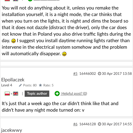
You will not do anything about it, unless you remake the
installation yourself, it is a night mode, the car thinks that
when you turn on the lights, it is night and dims the board so
that it does not dazzle (distract the driver), only the car does
not know that in Poland you also drive traffic lights during the
day.
I suggest you install daytime running lights rather than
intervene in the electrical system somehow and the problem
will automatically disappear.
#5
16446002
30 Apr 2017 13:58
Elpollaczek
Level 4
Posts: 80
Rate: 5
»
|
Topic author
Helpful post? (
0
)
It's just that a week ago the car didn't think like that and
didn't have any night mode turned on: v
#6
16446128
30 Apr 2017 14:55
jacekwwy