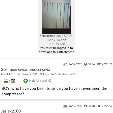
Screenshot_2017-07-08-
22-47-46.png
(871.75 KB)
You must be logged in to
download this attachment.
#7
16576223
08 Jul 2017 22:52
Strumien swiadomosci swia
Level 43
Posts: 27581
Help: 1405
Rate: 6430
»
|
Helpful post? (
0
)
BOY, who have you been to since you haven't even seen the
compressor?
#8
16576232
08 Jul 2017 22:56
Jasiek2000