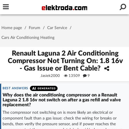
Username or e-mail
Home page
/
Forum
/
Car Service
/
Password
Cars Air Conditioning Heating
Renault Laguna 2 Air Conditioning
Compressor Not Turning On: 1.8 16v
Stay signed in on this device
- Gas Issue or Bent Cable?
Jasiek2000
13509
9
Log In
BEST ANSWERS
Forgot Password
New Activation
|
Why does the air conditioning compressor on a Renault
Laguna 2 1.8 16v not switch on after a gas refill and valve
replacement?
OR LOG IN WITH
The compressor not switching on is more likely an electrical or
component fault than a gas issue: check the wiring for breaks or
bends, then verify the pressure sensor, and if power reaches the