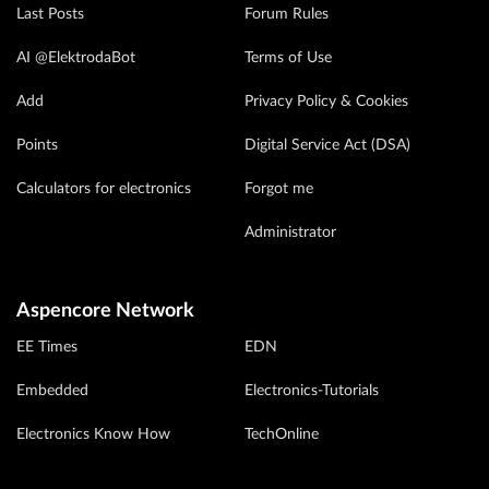
Last Posts
Forum Rules
AI @ElektrodaBot
Terms of Use
Add
Privacy Policy & Cookies
Points
Digital Service Act (DSA)
Calculators for electronics
Forgot me
Administrator
Aspencore Network
EE Times
EDN
Embedded
Electronics-Tutorials
Electronics Know How
TechOnline