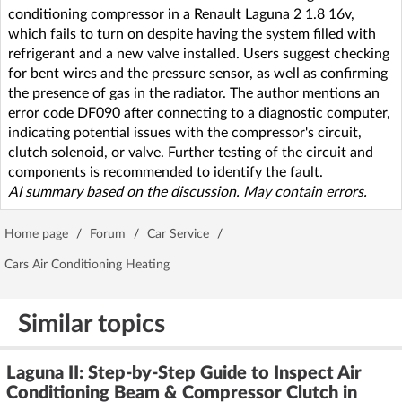
conditioning compressor in a Renault Laguna 2 1.8 16v,
which fails to turn on despite having the system filled with
refrigerant and a new valve installed. Users suggest checking
for bent wires and the pressure sensor, as well as confirming
the presence of gas in the radiator. The author mentions an
error code DF090 after connecting to a diagnostic computer,
indicating potential issues with the compressor's circuit,
clutch solenoid, or valve. Further testing of the circuit and
components is recommended to identify the fault.
AI summary based on the discussion. May contain errors.
Home page
/
Forum
/
Car Service
/
Cars Air Conditioning Heating
Similar topics
Laguna II: Step-by-Step Guide to Inspect Air
Conditioning Beam & Compressor Clutch in