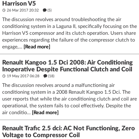
Harrison V5
26 Mar 2017 20:32
(5)
The discussion revolves around troubleshooting the air
conditioning system in a Laguna II, specifically focusing on the
Harrison V5 compressor and its clutch operation. Users share
experiences regarding the failure of the compressor clutch to
engage,...
[Read more]
Renault Kangoo 1.5 Dci 2008: Air Conditioning
Inoperative Despite Functional Clutch and Coil
19 May 2017 06:28
(18)
The discussion revolves around a malfunctioning air
conditioning system in a 2008 Renault Kangoo 1.5 Dci. The
user reports that while the air conditioning clutch and coil are
operational, the system fails to cool effectively. Despite the
air conditio...
[Read more]
Renault Trafic 2.5 dci: AC Not Functioning, Zero
Voltage to Compressor Coil