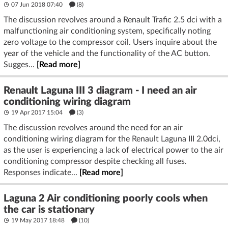
07 Jun 2018 07:40
(8)
The discussion revolves around a Renault Trafic 2.5 dci with a
malfunctioning air conditioning system, specifically noting
zero voltage to the compressor coil. Users inquire about the
year of the vehicle and the functionality of the AC button.
Sugges...
[Read more]
Renault Laguna III 3 diagram - I need an air
conditioning wiring diagram
19 Apr 2017 15:04
(3)
The discussion revolves around the need for an air
conditioning wiring diagram for the Renault Laguna III 2.0dci,
as the user is experiencing a lack of electrical power to the air
conditioning compressor despite checking all fuses.
Responses indicate...
[Read more]
Laguna 2 Air conditioning poorly cools when
the car is stationary
19 May 2017 18:48
(10)