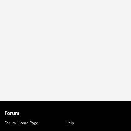
Forum
Forum Home Page
Help