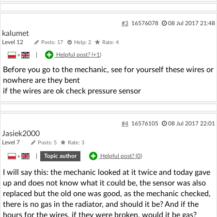
#3
16576078
08 Jul 2017 21:48
kalumet
Level 12
Posts: 17
Help: 2
Rate: 4
»
|
Helpful post? (
+1
)
Before you go to the mechanic, see for yourself these wires or
nowhere are they bent
if the wires are ok check pressure sensor
#4
16576105
08 Jul 2017 22:01
Jasiek2000
Level 7
Posts: 5
Rate: 3
»
|
Topic author
Helpful post? (
0
)
I will say this: the mechanic looked at it twice and today gave
up and does not know what it could be, the sensor was also
replaced but the old one was good, as the mechanic checked,
there is no gas in the radiator, and should it be? And if the
hours for the wires, if they were broken, would it be gas?