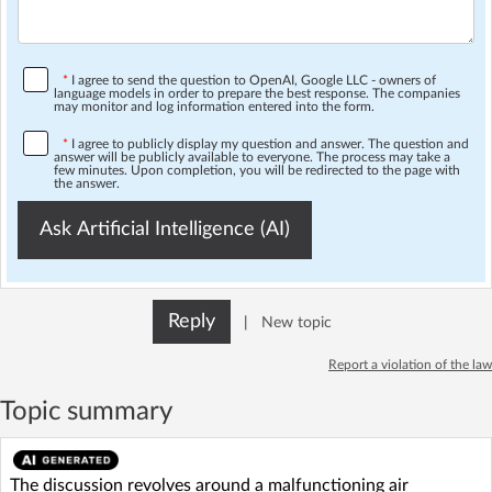
*
I agree to send the question to OpenAI, Google LLC - owners of
language models in order to prepare the best response. The companies
may monitor and log information entered into the form.
*
I agree to publicly display my question and answer. The question and
answer will be publicly available to everyone. The process may take a
few minutes. Upon completion, you will be redirected to the page with
the answer.
Ask Artificial Intelligence (AI)
Reply
|
New topic
Report a violation of the law
Topic summary
The discussion revolves around a malfunctioning air