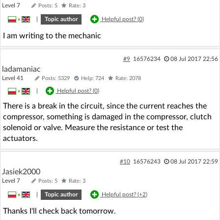
Level 7
Posts: 5
Rate: 3
»
|
Topic author
Helpful post? (
0
)
I am writing to the mechanic
#9
16576234
08 Jul 2017 22:56
ladamaniac
Level 41
Posts: 5329
Help: 724
Rate: 2078
»
|
Helpful post? (
0
)
There is a break in the circuit, since the current reaches the
compressor, something is damaged in the compressor, clutch
solenoid or valve. Measure the resistance or test the
actuators.
#10
16576243
08 Jul 2017 22:59
Jasiek2000
Level 7
Posts: 5
Rate: 3
»
|
Topic author
Helpful post? (
+2
)
Thanks I'll check back tomorrow.