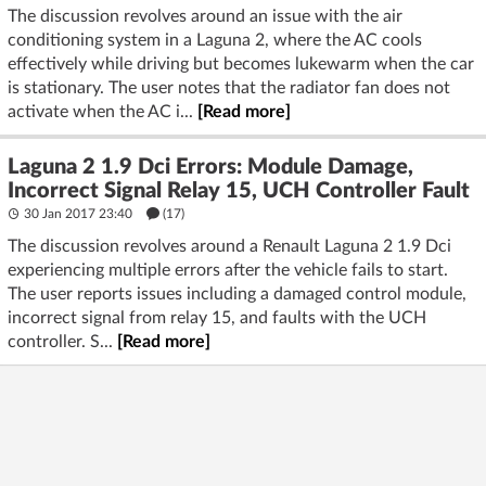
The discussion revolves around an issue with the air
conditioning system in a Laguna 2, where the AC cools
effectively while driving but becomes lukewarm when the car
is stationary. The user notes that the radiator fan does not
activate when the AC i...
[Read more]
Laguna 2 1.9 Dci Errors: Module Damage,
Incorrect Signal Relay 15, UCH Controller Fault
30 Jan 2017 23:40
(17)
The discussion revolves around a Renault Laguna 2 1.9 Dci
experiencing multiple errors after the vehicle fails to start.
The user reports issues including a damaged control module,
incorrect signal from relay 15, and faults with the UCH
controller. S...
[Read more]