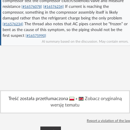
compressor test the compressor clutch/solenoid/valve and measure
Log in with Facebook
resistance
If current is reaching the
[#16576078]
[#16576234]
compressor, something in the compressor assembly itself is likely
damaged rather than the refrigerant charge being the only problem
No account yet? You can
Sign Up
for free!
The thread also notes that AC pipes cannot be “frozen” or
[#16576234]
bent as the cause of this symptom, so the piping should not be the
first suspect
[#16575990]
Home page
Forum
AI summary based on the discussion. May contain errors.
Recent
Unanswered
AI @ElektrodaBot
Classic layout
Treść została przetłumaczona
»
Zobacz oryginalną
wersję tematu
Report a violation of the law