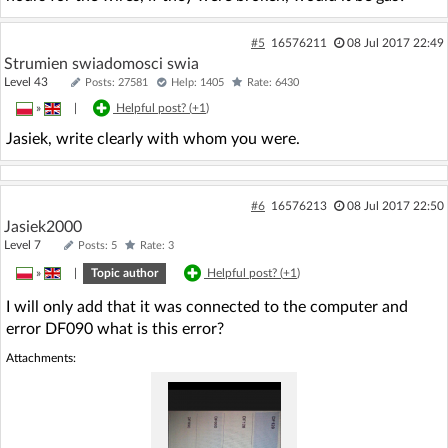
#5
16576211
08 Jul 2017 22:49
Strumien swiadomosci swia
Level 43
Posts: 27581
Help: 1405
Rate: 6430
»
|
Helpful post? (
+1
)
Jasiek, write clearly with whom you were.
#6
16576213
08 Jul 2017 22:50
Jasiek2000
Level 7
Posts: 5
Rate: 3
»
|
Topic author
Helpful post? (
+1
)
I will only add that it was connected to the computer and
error DF090 what is this error?
Attachments: