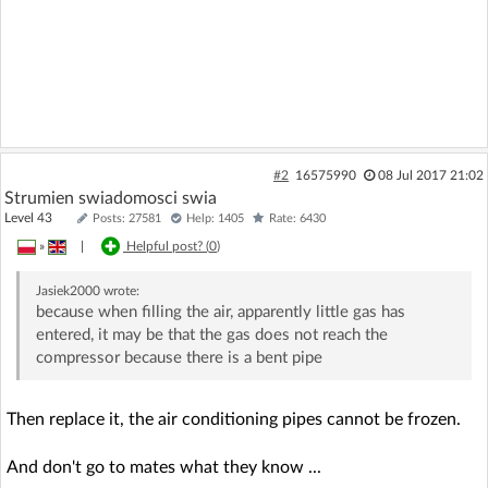
#2
16575990
08 Jul 2017 21:02
Strumien swiadomosci swia
Level 43
Posts: 27581
Help: 1405
Rate: 6430
»
|
Helpful post? (
0
)
Jasiek2000
wrote:
because when filling the air, apparently little gas has
entered, it may be that the gas does not reach the
compressor because there is a bent pipe
Then replace it, the air conditioning pipes cannot be frozen.
And don't go to mates what they know ...