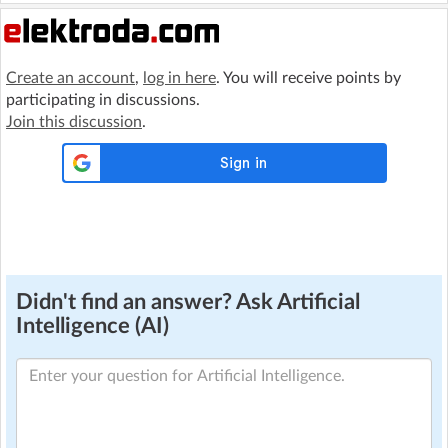
Create an account
,
log in here
. You will receive points by
participating in discussions.
Join this discussion
.
Didn't find an answer? Ask Artificial
Intelligence (AI)