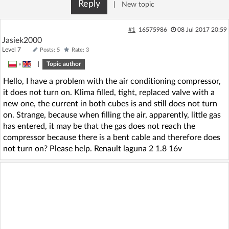
Reply
|
New topic
#1
16575986
08 Jul 2017 20:59
Jasiek2000
Level 7
Posts: 5
Rate: 3
»
|
Topic author
Hello, I have a problem with the air conditioning compressor,
it does not turn on. Klima filled, tight, replaced valve with a
new one, the current in both cubes is and still does not turn
on. Strange, because when filling the air, apparently, little gas
has entered, it may be that the gas does not reach the
compressor because there is a bent cable and therefore does
not turn on? Please help. Renault laguna 2 1.8 16v