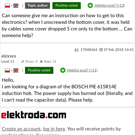
»
|
Topic author
Positive voted
Helpful post? (
+13
)
Can someone give me an instruction on how to get to this
electronics? when I unscrewed the bottom cover, it was held
by cables some cover dropped 5 cm only to the bottom ... Can
someone help?
#4
17048364
19 Feb 2018 14:41
alexwa
Level 11
Posts: 9
Rate: 11
»
|
Positive voted
Helpful post? (
+11
)
Hello,
I am looking for a diagram of the BOSCH PIE 615R14E
induction hob. The power supply has burned out (literally, and
I can't read the capacitor data). Please help.
Create an account
,
log in here
. You will receive points by