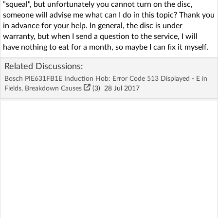
"squeal", but unfortunately you cannot turn on the disc,
someone will advise me what can I do in this topic? Thank you
in advance for your help. In general, the disc is under
warranty, but when I send a question to the service, I will
have nothing to eat for a month, so maybe I can fix it myself.
Related Discussions:
Bosch PIE631FB1E Induction Hob: Error Code 513 Displayed - E in
Fields, Breakdown Causes
(3)
28 Jul 2017