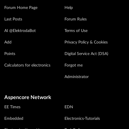
Forum Home Page
Help
Last Posts
Forum Rules
AI @ElektrodaBot
Terms of Use
Add
Privacy Policy & Cookies
Points
Digital Service Act (DSA)
Calculators for electronics
Forgot me
Administrator
Aspencore Network
EE Times
EDN
Embedded
Electronics-Tutorials