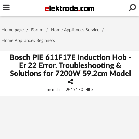
Username or e-mail
Home page
/
Forum
/
Home Appliances Service
/
Password
Home Appliances Beginners
Bosch PIE 611F17E Induction Hob -
Er 22 Error, Troubleshooting &
Stay signed in on this device
Solutions for 7200W 59.2cm Model
Log In
mcmalin
19170
3
Forgot Password
New Activation
|
OR LOG IN WITH