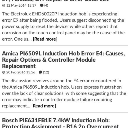
12 May 2014 13:37
(4)
The Electrolux EHD60020P induction hob is experiencing
error E9 after being flooded. Users suggest disconnecting the
power supply to reset the device, while others report that
corrosion on the touch control panel may be the cause of the
error. One us...
[Read more]
Amica PI6509L Induction Hob Error E4: Causes,
Repair Options & Controller Module
Replacement
20 Feb 2016 13:56
(12)
The discussion revolves around the E4 error encountered in
the Amica PI6509L induction hob. Users express frustration
over the lack of clear solutions, with some suggesting that the
error may indicate a controller module failure requiring
replacement...
[Read more]
Bosch PIE631FB1E 7.4kW Induction Hob:
Protection Assignment - B16 2p Overcurrent