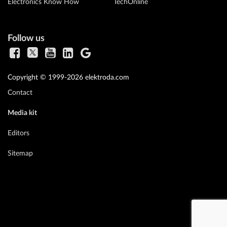
Electronics Know How
TechOnline
Follow us
Copyright © 1999-2026 elektroda.com
Contact
Media kit
Editors
Sitemap