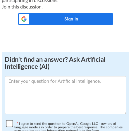
participating in discussions.
Join this discussion
.
Didn't find an answer? Ask Artificial
Intelligence (AI)
*
I agree to send the question to OpenAI, Google LLC - owners of
language models in order to prepare the best response. The companies
may monitor and log information entered into the form.