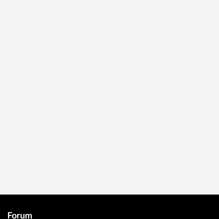
Forum