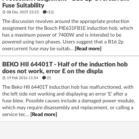
Fuse Suitability
08 Dec 2019 23:23
(12)
The discussion revolves around the appropriate protection
assignment for the Bosch PIE631FB1E induction hob, which
has a maximum power of 7400W and is intended to be
powered using two phases. Users suggest that a B16 2p
overcurrent fuse may be suitab...
[Read more]
BEKO HII 64401T - Half of the induction hob
does not work, error E on the displa
19 Feb 2016 11:54
(5)
The Beko HII 64401T induction hob has malfunctioned, with
the left side not working and displaying an error 'E' after a
fuse blew. Possible causes include a damaged power module,
which may require disassembly and replacement, or calling a
service tec...
[Read more]