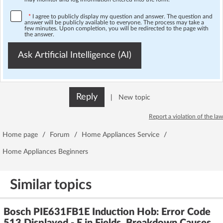
*
I agree to publicly display my question and answer. The question and
answer will be publicly available to everyone. The process may take a
few minutes. Upon completion, you will be redirected to the page with
the answer.
Ask Artificial Intelligence (AI)
Reply
|
New topic
Report a violation of the law
Home page
/
Forum
/
Home Appliances Service
/
Home Appliances Beginners
Similar topics
Bosch PIE631FB1E Induction Hob: Error Code