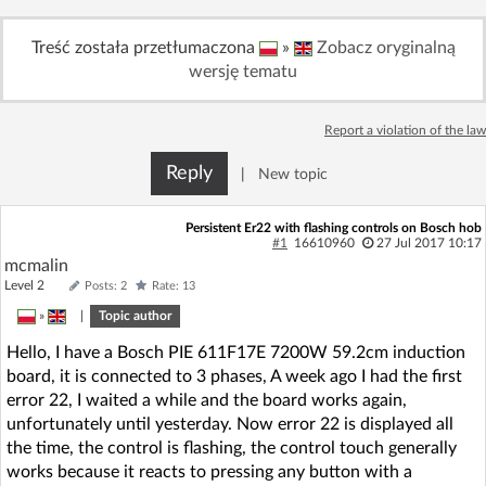
Log in with Facebook
Treść została przetłumaczona
»
Zobacz oryginalną
wersję tematu
No account yet? You can
Sign Up
for free!
Report a violation of the law
Home page
Forum
Reply
|
New topic
Recent
Unanswered
Persistent Er22 with flashing controls on Bosch hob
#1
16610960
27 Jul 2017 10:17
mcmalin
AI @ElektrodaBot
Classic layout
Level 2
Posts: 2
Rate: 13
»
|
Topic author
Hello, I have a Bosch PIE 611F17E 7200W 59.2cm induction
board, it is connected to 3 phases, A week ago I had the first
error 22, I waited a while and the board works again,
unfortunately until yesterday. Now error 22 is displayed all
the time, the control is flashing, the control touch generally
works because it reacts to pressing any button with a