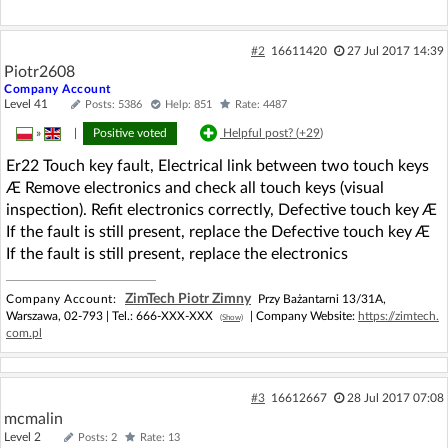
#2
16611420
27 Jul 2017 14:39
Piotr2608
Company Account
Level 41
Posts: 5386
Help: 851
Rate: 4487
»
|
Positive voted
Helpful post? (
+29
)
Er22 Touch key fault, Electrical link between two touch keys
Æ Remove electronics and check all touch keys (visual
inspection). Refit electronics correctly, Defective touch key Æ
If the fault is still present, replace the Defective touch key Æ
If the fault is still present, replace the electronics
ZimTech Piotr Zimny
Company Account:
Przy Bażantarni 13/31A,
Warszawa, 02-793 |
Tel.:
666-XXX-XXX
| Company Website:
https://zimtech.
(Show)
com.pl
#3
16612667
28 Jul 2017 07:08
mcmalin
Level 2
Posts: 2
Rate: 13