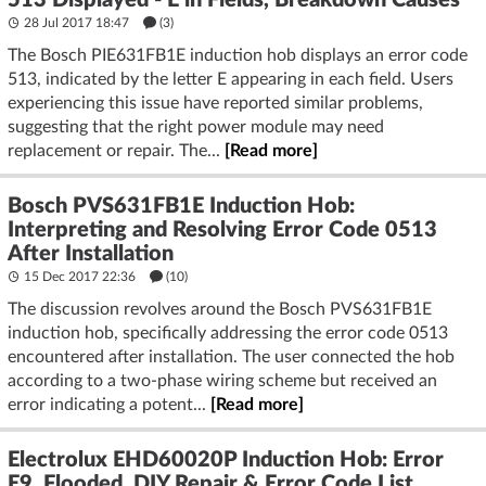
513 Displayed - E in Fields, Breakdown Causes
28 Jul 2017 18:47
(3)
The Bosch PIE631FB1E induction hob displays an error code
513, indicated by the letter E appearing in each field. Users
experiencing this issue have reported similar problems,
suggesting that the right power module may need
replacement or repair. The...
[Read more]
Bosch PVS631FB1E Induction Hob:
Interpreting and Resolving Error Code 0513
After Installation
15 Dec 2017 22:36
(10)
The discussion revolves around the Bosch PVS631FB1E
induction hob, specifically addressing the error code 0513
encountered after installation. The user connected the hob
according to a two-phase wiring scheme but received an
error indicating a potent...
[Read more]
Electrolux EHD60020P Induction Hob: Error
E9, Flooded, DIY Repair & Error Code List