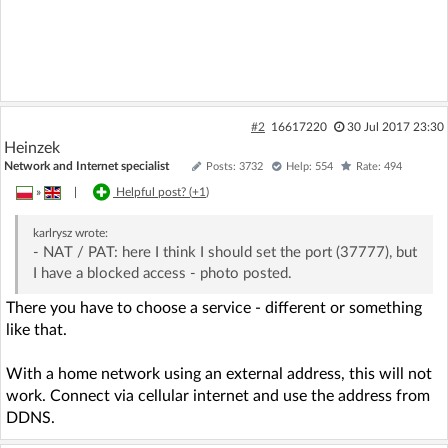
#2
16617220
30 Jul 2017 23:30
Heinzek
Network and Internet specialist
Posts: 3732
Help: 554
Rate: 494
»
|
Helpful post? (
+1
)
karlrysz
wrote:
- NAT / PAT: here I think I should set the port (37777), but
I have a blocked access - photo posted.
There you have to choose a service - different or something
like that.
With a home network using an external address, this will not
work. Connect via cellular internet and use the address from
DDNS.