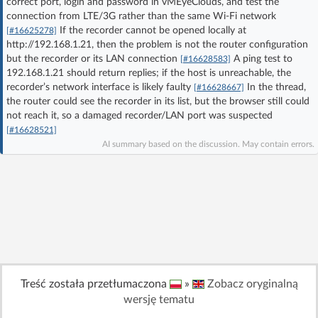
correct port, login and password in vMEyeClouds, and test the
Log in with Facebook
connection from LTE/3G rather than the same Wi‑Fi network
If the recorder cannot be opened locally at
[#16625278]
http://192.168.1.21, then the problem is not the router configuration
No account yet? You can
Sign Up
for free!
but the recorder or its LAN connection
A ping test to
[#16628583]
192.168.1.21 should return replies; if the host is unreachable, the
recorder’s network interface is likely faulty
In the thread,
[#16628667]
Home page
Forum
the router could see the recorder in its list, but the browser still could
not reach it, so a damaged recorder/LAN port was suspected
[#16628521]
Recent
Unanswered
AI summary based on the discussion. May contain errors.
AI @ElektrodaBot
Classic layout
Treść została przetłumaczona
»
Zobacz oryginalną
wersję tematu