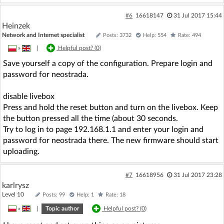
#6
16618147
31 Jul 2017 15:44
Heinzek
Network and Internet specialist
Posts: 3732
Help: 554
Rate: 494
»
|
Helpful post? (
0
)
Save yourself a copy of the configuration. Prepare login and
password for neostrada.
disable livebox
Press and hold the reset button and turn on the livebox. Keep
the button pressed all the time (about 30 seconds.
Try to log in to page 192.168.1.1 and enter your login and
password for neostrada there. The new firmware should start
uploading.
#7
16618956
31 Jul 2017 23:28
karlrysz
Level 10
Posts: 99
Help: 1
Rate: 18
»
|
Topic author
Helpful post? (
0
)