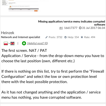
Missing application/service menu indicates corrupted
software
#4
16617377
31 Jul 2017 06:34
Heinzek
Network and Internet specialist
Posts: 3732
Help: 554
Rate: 494
»
|
Helpful post? (
0
)
The first screen. NAT / PAT
Application / Service - from the drop-down menu you have to
choose the last position (own, different etc.)
If there is nothing on this list, try to first perform the "Firewall
Configuration" and select the low or own protection level
there with the least possible protection.
As it has not changed anything and the application / service
menu has nothing, you have corrupted software.