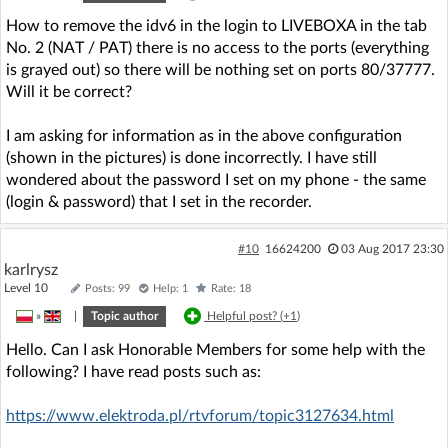
How to remove the idv6 in the login to LIVEBOXA in the tab
No. 2 (NAT / PAT) there is no access to the ports (everything
is grayed out) so there will be nothing set on ports 80/37777.
Will it be correct?
I am asking for information as in the above configuration
(shown in the pictures) is done incorrectly. I have still
wondered about the password I set on my phone - the same
(login & password) that I set in the recorder.
#10
16624200
03 Aug 2017 23:30
karlrysz
Level 10
Posts: 99
Help: 1
Rate: 18
»
|
Topic author
Helpful post? (
+1
)
Hello. Can I ask Honorable Members for some help with the
following? I have read posts such as:
https://www.elektroda.pl/rtvforum/topic3127634.html