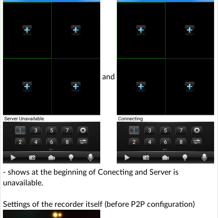
and
- shows at the beginning of Conecting and Server is
unavailable.
Settings of the recorder itself (before P2P configuration)