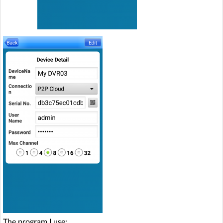
The program I use: