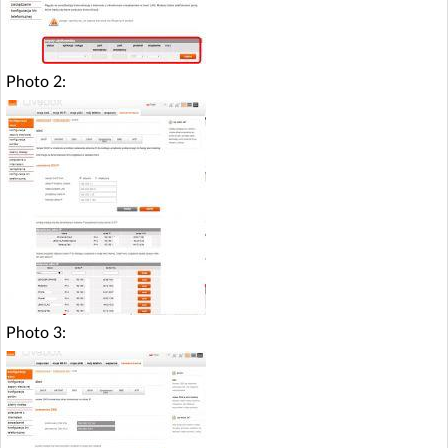
Photo 2:
Photo 3: