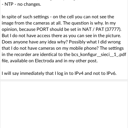
- NTP - no changes.
In spite of such settings - on the cell you can not see the
image from the cameras at all. The question is why. In my
opinion, because PORT should be set in NAT / PAT (37777).
But I do not have access there as you can see in the picture.
Does anyone have any idea why? Possibly what I did wrong
that I do not have cameras on my mobile phone? The settings
in the recorder are identical to the bcs_konfigur__sieci__1_.pdf
file, available on Electroda and in my other post.
I will say immediately that I log in to IPv4 and not to IPv6.