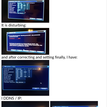
It is disturbing:
and after correcting and setting finally, I have:
I DDNS / IP: