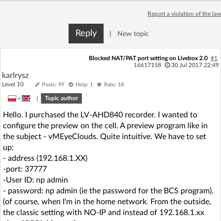
Report a violation of the law
Reply
|
New topic
Blocked NAT/PAT port setting on Livebox 2.0
#1
16617158
30 Jul 2017 22:49
karlrysz
Level 10
Posts: 99
Help: 1
Rate: 18
»
|
Topic author
Hello. I purchased the LV-AHD840 recorder. I wanted to
configure the preview on the cell. A preview program like in
the subject - vMEyeClouds. Quite intuitive. We have to set
up:
- address (192.168.1.XX)
-port: 37777
-User ID: np admin
- password: np admin (ie the password for the BCS program).
(of course, when I'm in the home network. From the outside,
the classic setting with NO-IP and instead of 192.168.1.xx