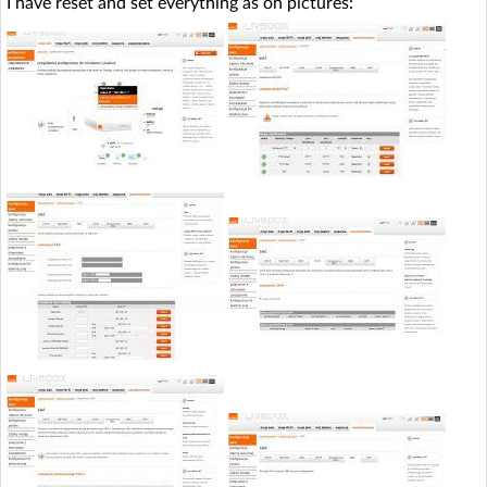
I have reset and set everything as on pictures: