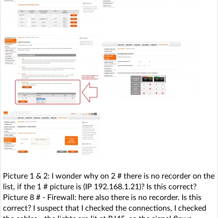
Picture 1 & 2: I wonder why on 2 # there is no recorder on the
list, if the 1 # picture is (IP 192.168.1.21)? Is this correct?
Picture 8 # - Firewall: here also there is no recorder. Is this
correct? I suspect that I checked the connections, I checked