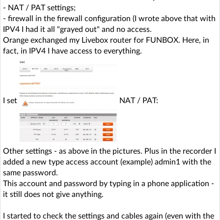
- NAT / PAT settings;
- firewall in the firewall configuration (I wrote above that with
IPV4 I had it all "grayed out" and no access.
Orange exchanged my Livebox router for FUNBOX. Here, in
fact, in IPV4 I have access to everything.
I set
NAT / PAT:
Other settings - as above in the pictures. Plus in the recorder I
added a new type access account (example) admin1 with the
same password.
This account and password by typing in a phone application -
it still does not give anything.
I started to check the settings and cables again (even with the