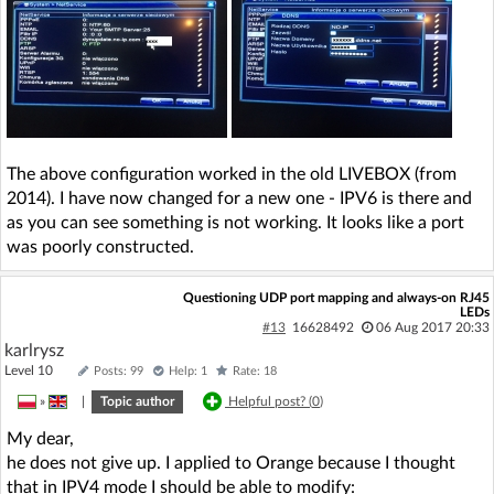
The above configuration worked in the old LIVEBOX (from
2014). I have now changed for a new one - IPV6 is there and
as you can see something is not working. It looks like a port
was poorly constructed.
Questioning UDP port mapping and always-on RJ45
LEDs
#13
16628492
06 Aug 2017 20:33
karlrysz
Level 10
Posts: 99
Help: 1
Rate: 18
»
|
Topic author
Helpful post? (
0
)
My dear,
he does not give up. I applied to Orange because I thought
that in IPV4 mode I should be able to modify: