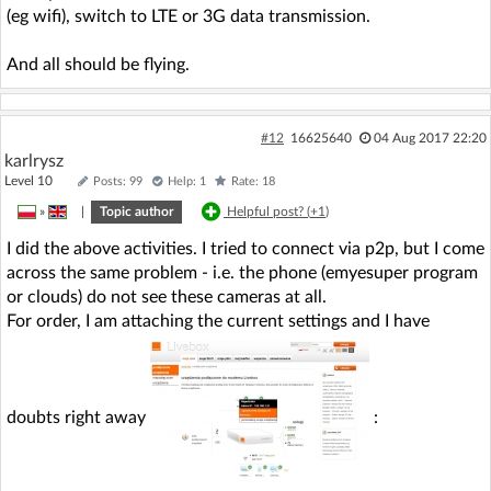
(eg wifi), switch to LTE or 3G data transmission.
And all should be flying.
#12
16625640
04 Aug 2017 22:20
karlrysz
Level 10
Posts: 99
Help: 1
Rate: 18
»
|
Topic author
Helpful post? (
+1
)
I did the above activities. I tried to connect via p2p, but I come
across the same problem - i.e. the phone (emyesuper program
or clouds) do not see these cameras at all.
For order, I am attaching the current settings and I have
doubts right away
: