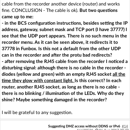
cable from the recorder another device (router) and works
fine. CONCLUSION - The cable is ok).
But two questions
came up to me:
- in the BCS configuration instructions, besides setting the IP
address, gateway, subnet mask and TCP port (I have 37777) I
see that the UDP port appears. There is no such menu in the
recorder menu. As it can be seen above, it redirects it to
37778 in Funbox. Is this not a default from the other UDP
can in the recorder and after the protu bad redirects?
- after removing the RJ45 cable from the recorder I noticed a
disturbing signal: although there is no cable in the recorder -
diodes (yellow and green) with an empty RJ45 socket
all the
time they glow with constant light.
Is this correct? In each
router, another RJ45 socket, as long as there is no cable -
there is no blinking / illumination of the LEDs. Why do they
shine? Maybe something damaged in the recorder?
I will be grateful to any suggestion.
Suggesting DMZ access without DDNS or IPv6
#14