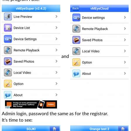
and
Admin login, password the same as for the registrar.
It's time to see: