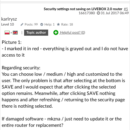
Security settings not saving on LIVEBOX 2.0 router
#5
16617380
31 Jul 2017 06:49
karlrysz
Level 10
Posts: 99
Help: 1
Rate: 18
»
|
Topic author
Helpful post? (
0
)
Picture 1:
- I marked it in red - everything is grayed out and I do not have
access to it
Regarding security:
You can choose low / medium / high and customized to the
user. The only problem is that after selecting at the bottom is
SAVE and I would expect that after clicking the selected
option remains. Meanwhile, after clicking SAVE nothing
happens and after refreshing / returning to the security page
there is nothing selected.
If damaged software - mkzna / just need to update it or the
entire router for replacement?