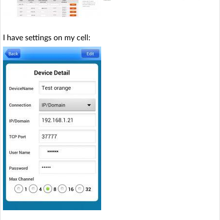
I have settings on my cell: