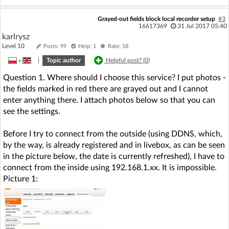
Grayed-out fields block local recorder setup
#3
16617369
31 Jul 2017 05:40
karlrysz
Level 10
Posts: 99
Help: 1
Rate: 18
»
|
Topic author
Helpful post? (
0
)
Question 1. Where should I choose this service? I put photos -
the fields marked in red there are grayed out and I cannot
enter anything there. I attach photos below so that you can
see the settings.
Before I try to connect from the outside (using DDNS, which,
by the way, is already registered and in livebox, as can be seen
in the picture below, the date is currently refreshed), I have to
connect from the inside using 192.168.1.xx. It is impossible.
Picture 1: