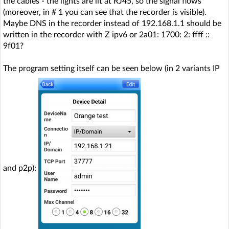
the cables - the lights are lit at RJ45, so the signal flows
(moreover, in # 1 you can see that the recorder is visible).
Maybe DNS in the recorder instead of 192.168.1.1 should be
written in the recorder with Z ipv6 or 2a01: 1700: 2: ffff ::
9f01?
The program setting itself can be seen below (in 2 variants IP
and p2p):