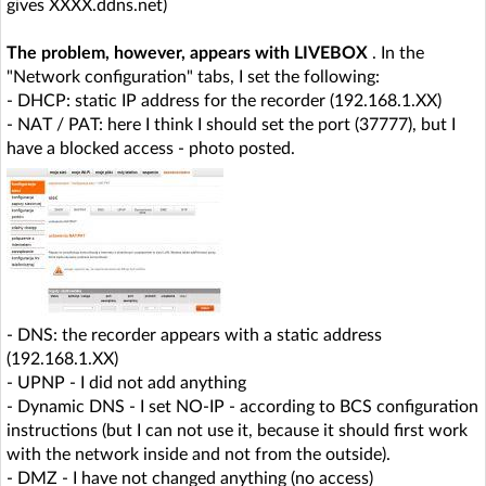
gives XXXX.ddns.net)
The problem, however, appears with LIVEBOX
. In the
"Network configuration" tabs, I set the following:
- DHCP: static IP address for the recorder (192.168.1.XX)
- NAT / PAT: here I think I should set the port (37777), but I
have a blocked access - photo posted.
- DNS: the recorder appears with a static address
(192.168.1.XX)
- UPNP - I did not add anything
- Dynamic DNS - I set NO-IP - according to BCS configuration
instructions (but I can not use it, because it should first work
with the network inside and not from the outside).
- DMZ - I have not changed anything (no access)