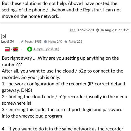
But these solutions do not help. Above I have posted the
settings of the phone / Livebox and the Registrar. I can not
move on the home network.
#11
16625278
04 Aug 2017 18:21
jpl
Level 34
Posts: 1955
Help: 240
Rate: 223
»
|
Helpful post? (
0
)
But right away ... Why are you setting up anything on the
router ???
After all, you want to use the cloud / p2p to connect to the
recorder. So your job is only:
1 - network configuration of the recorder (IP, correct default
gateway, DNS)
2 - finding the cloud code / p2p recorder (usually in the menu
somewhere is)
3 - entering this code, the correct port, login and password
into the vmeyecloud program
4 - if you want to do it in the same network as the recorder