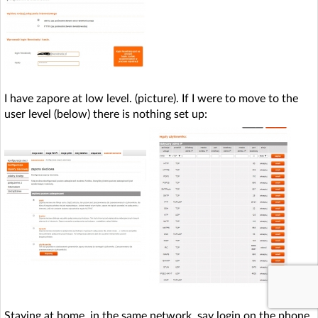
I have zapore at low level. (picture). If I were to move to the
user level (below) there is nothing set up:
Staying at home, in the same network, say login on the phone