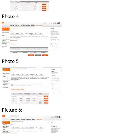
Photo 4:
Photo 5:
Picture 6: