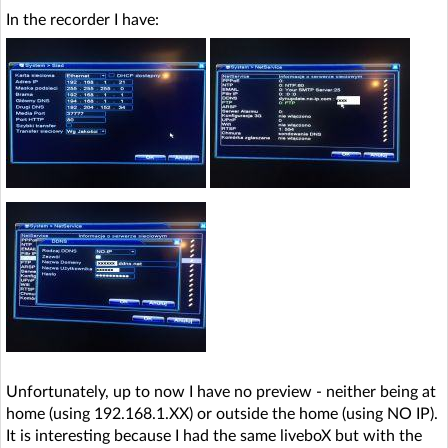
In the recorder I have:
Unfortunately, up to now I have no preview - neither being at
home (using 192.168.1.XX) or outside the home (using NO IP).
It is interesting because I had the same liveboX but with the