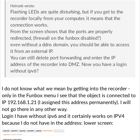
Heinzek
wrote:
Flashing LEDs are quite disturbing, but if you get to the
recorder locally from your computer, it means that the
connection works.
From the screen shows that the ports are properly
redirected, (firewall on the funbox disabled?)
even without a ddns domain, you should be able to access
it from an external IP.
You can still delete port forwarding and enter the IP
address of the recorder into DMZ. Now you have a login
without ipv6?
I do not know what we mean by getting into the recorder -
only in the Funbox menu I see that the object is connected to
IP 192.168.1.21 (I assigned this address permanently). I will
not go there in any other way.
Login I have without ipv6 and it certainly works on IPV4
because I do not have in the address: lower screen: