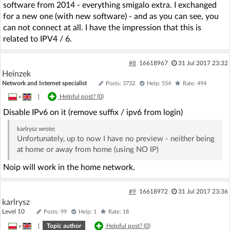
software from 2014 - everything smigalo extra. I exchanged
for a new one (with new software) - and as you can see, you
can not connect at all. I have the impression that this is
related to IPV4 / 6.
#8
16618967
31 Jul 2017 23:32
Heinzek
Network and Internet specialist
Posts: 3732
Help: 554
Rate: 494
»
|
Helpful post? (
0
)
Disable IPv6 on it (remove suffix / ipv6 from login)
karlrysz
wrote:
Unfortunately, up to now I have no preview - neither being
at home or away from home (using NO IP)
Noip will work in the home network.
#9
16618972
31 Jul 2017 23:36
karlrysz
Level 10
Posts: 99
Help: 1
Rate: 18
»
|
Topic author
Helpful post? (
0
)