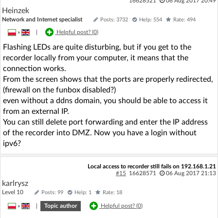
16628521
06 Aug 2017 20:49
Heinzek
Network and Internet specialist
Posts: 3732
Help: 554
Rate: 494
»
|
Helpful post? (
0
)
Flashing LEDs are quite disturbing, but if you get to the
recorder locally from your computer, it means that the
connection works.
From the screen shows that the ports are properly redirected,
(firewall on the funbox disabled?)
even without a ddns domain, you should be able to access it
from an external IP.
You can still delete port forwarding and enter the IP address
of the recorder into DMZ. Now you have a login without
ipv6?
Local access to recorder still fails on 192.168.1.21
#15
16628571
06 Aug 2017 21:13
karlrysz
Level 10
Posts: 99
Help: 1
Rate: 18
»
|
Topic author
Helpful post? (
0
)