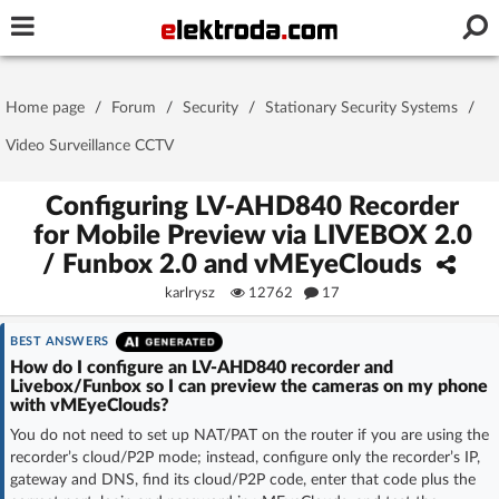
Username or e-mail
Home page
/
Forum
/
Security
/
Stationary Security Systems
/
Password
Video Surveillance CCTV
Configuring LV-AHD840 Recorder
for Mobile Preview via LIVEBOX 2.0
Stay signed in on this device
/ Funbox 2.0 and vMEyeClouds
karlrysz
12762
17
Log In
BEST ANSWERS
Forgot Password
New Activation
|
How do I configure an LV-AHD840 recorder and
Livebox/Funbox so I can preview the cameras on my phone
with vMEyeClouds?
OR LOG IN WITH
You do not need to set up NAT/PAT on the router if you are using the
recorder’s cloud/P2P mode; instead, configure only the recorder’s IP,
gateway and DNS, find its cloud/P2P code, enter that code plus the