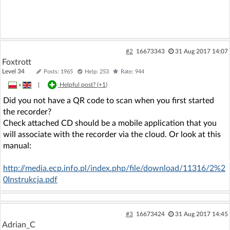
#2
16673343
31 Aug 2017 14:07
Foxtrott
Level 34
Posts: 1965
Help: 253
Rate: 944
»
|
Helpful post? (
+1
)
Did you not have a QR code to scan when you first started
the recorder?
Check attached CD should be a mobile application that you
will associate with the recorder via the cloud. Or look at this
manual:
http://media.ecp.info.pl/index.php/file/download/11316/2%2
0Instrukcja.pdf
#3
16673424
31 Aug 2017 14:45
Adrian_C