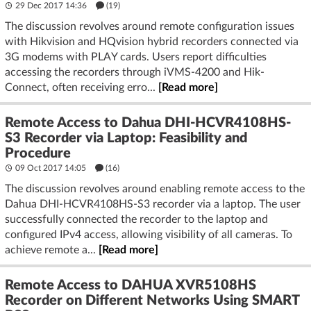
29 Dec 2017 14:36
(19)
The discussion revolves around remote configuration issues
with Hikvision and HQvision hybrid recorders connected via
3G modems with PLAY cards. Users report difficulties
accessing the recorders through iVMS-4200 and Hik-
Connect, often receiving erro...
[Read more]
Remote Access to Dahua DHI-HCVR4108HS-
S3 Recorder via Laptop: Feasibility and
Procedure
09 Oct 2017 14:05
(16)
The discussion revolves around enabling remote access to the
Dahua DHI-HCVR4108HS-S3 recorder via a laptop. The user
successfully connected the recorder to the laptop and
configured IPv4 access, allowing visibility of all cameras. To
achieve remote a...
[Read more]
Remote Access to DAHUA XVR5108HS
Recorder on Different Networks Using SMART