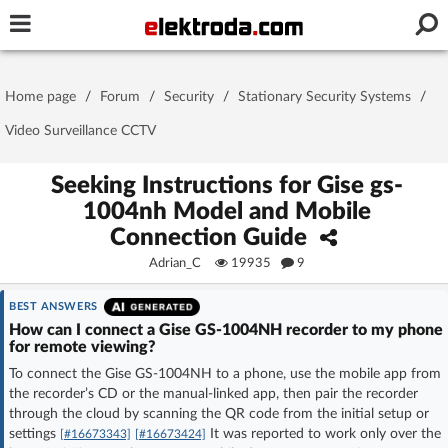
Username or e-mail
Home page
/
Forum
/
Security
/
Stationary Security Systems
/
Password
Video Surveillance CCTV
Seeking Instructions for Gise gs-
1004nh Model and Mobile
Stay signed in on this device
Connection Guide
Adrian_C
19935
9
Log In
BEST ANSWERS
Forgot Password
New Activation
|
How can I connect a Gise GS-1004NH recorder to my phone
for remote viewing?
OR LOG IN WITH
To connect the Gise GS-1004NH to a phone, use the mobile app from
the recorder’s CD or the manual-linked app, then pair the recorder
through the cloud by scanning the QR code from the initial setup or
settings
It was reported to work only over the
[#16673343]
[#16673424]