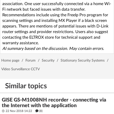
association. One user successfully connected via a home Wi-
Fi network but faced issues with data transfer.
Recommendations include using the FreeIp Pro program for
scanning settings and installing MX Player if a black screen
appears. There are mentions of potential issues with D-Link
router settings and provider restrictions. Users also suggest
contacting the ELTROX store for technical support and
warranty assistance.
AI summary based on the discussion. May contain errors.
Home page
/
Forum
/
Security
/
Stationary Security Systems
/
Video Surveillance CCTV
Similar topics
GISE GS-M1008NH recorder - connecting via
the Internet with the application
22 Nov 2018 14:22
(8)