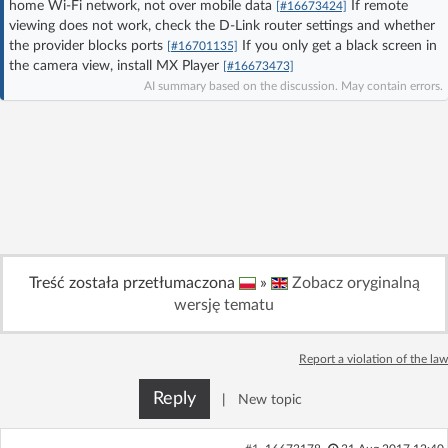
home Wi‑Fi network, not over mobile data
If remote
[#16673424]
Log in with Facebook
viewing does not work, check the D-Link router settings and whether
the provider blocks ports
If you only get a black screen in
[#16701135]
the camera view, install MX Player
[#16673473]
No account yet? You can
Sign Up
for free!
AI summary based on the discussion. May contain errors.
Home page
Forum
Recent
Unanswered
AI @ElektrodaBot
Classic layout
Treść została przetłumaczona
»
Zobacz oryginalną
wersję tematu
Report a violation of the law
Reply
|
New topic