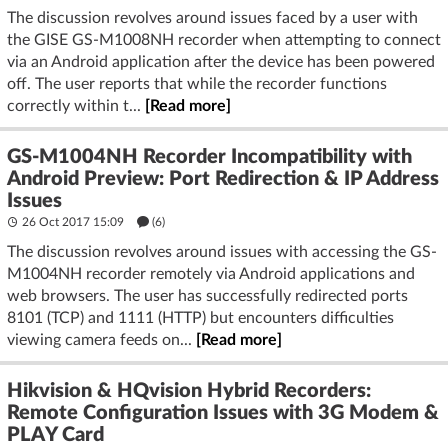
The discussion revolves around issues faced by a user with
the GISE GS-M1008NH recorder when attempting to connect
via an Android application after the device has been powered
off. The user reports that while the recorder functions
correctly within t...
[Read more]
GS-M1004NH Recorder Incompatibility with
Android Preview: Port Redirection & IP Address
Issues
26 Oct 2017 15:09
(6)
The discussion revolves around issues with accessing the GS-
M1004NH recorder remotely via Android applications and
web browsers. The user has successfully redirected ports
8101 (TCP) and 1111 (HTTP) but encounters difficulties
viewing camera feeds on...
[Read more]
Hikvision & HQvision Hybrid Recorders:
Remote Configuration Issues with 3G Modem &
PLAY Card