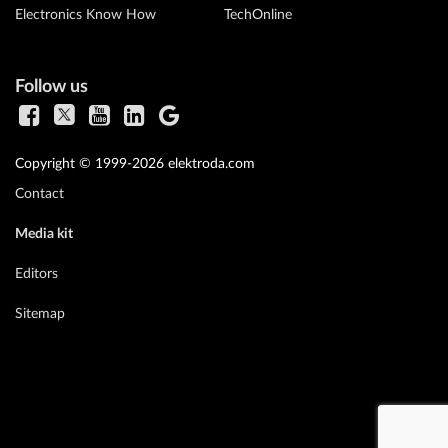
Electronics Know How
TechOnline
Follow us
Copyright © 1999-2026 elektroda.com
Contact
Media kit
Editors
Sitemap