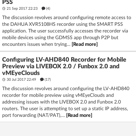
PSS
21 Sep 2017 22:23
(4)
The discussion revolves around configuring remote access to
the DAHUA XVR5108HS recorder using the SMART PSS
application. The user successfully accesses the recorder via
mobile devices using the GDMSS app through P2P but
encounters issues when trying...
[Read more]
Configuring LV-AHD840 Recorder for Mobile
Preview via LIVEBOX 2.0 / Funbox 2.0 and
vMEyeClouds
30 Jul 2017 22:49
(17)
The discussion revolves around configuring the LV-AHD840
recorder for mobile preview using vMEyeClouds and
addressing issues with the LIVEBOX 2.0 and Funbox 2.0
routers. The user is attempting to set up a static IP address,
port forwarding (NAT/PAT),...
[Read more]