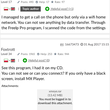
Level 17
Posts: 490
Help: 17
Rate: 97
»
|
Topic author
Helpful post? (
+1
)
I managed to get a call on the phone but only via a wifi home
network. You can not see anything by data transfer. Through
the FreeIp Pro program, I scanned the code from the settings
#4
16673473
31 Aug 2017 15:15
Foxtrott
Level 34
Posts: 1965
Help: 253
Rate: 944
»
|
Helpful post? (
0
)
See this program, I had it on my CD.
You can not see or can you connect? If you only have a black
screen, install MX Player.
Attachments:
xmeye.rar
(13.42 MB)
You must be logged in to
download this attachment.