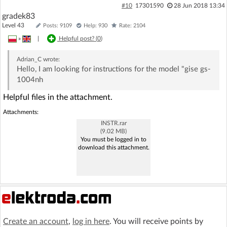
#10
17301590
28 Jun 2018 13:34
gradek83
Level 43
Posts: 9109
Help: 930
Rate: 2104
»
|
Helpful post? (
0
)
Adrian_C
wrote:
Hello, I am looking for instructions for the model "gise gs-
1004nh
Helpful files in the attachment.
Attachments:
INSTR.rar
(9.02 MB)
You must be logged in to
download this attachment.
Create an account
,
log in here
. You will receive points by