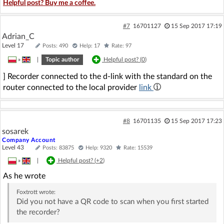
Helpful post? Buy me a coffee.
#7
16701127
15 Sep 2017 17:19
Adrian_C
Level 17
Posts: 490
Help: 17
Rate: 97
»
|
Topic author
Helpful post? (
0
)
] Recorder connected to the d-link with the standard on the
router connected to the local provider
link
#8
16701135
15 Sep 2017 17:23
sosarek
Company Account
Level 43
Posts: 83875
Help: 9320
Rate: 15539
»
|
Helpful post? (
+2
)
As he wrote
Foxtrott
wrote:
Did you not have a QR code to scan when you first started
the recorder?