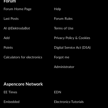
Forum
Forum Home Page
Help
Last Posts
Forum Rules
AI @ElektrodaBot
Terms of Use
Add
Privacy Policy & Cookies
Points
Digital Service Act (DSA)
Calculators for electronics
Forgot me
Administrator
Aspencore Network
EE Times
EDN
Embedded
Electronics-Tutorials