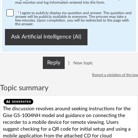
may monitor and log information entered into the form.
*
I agree to publicly display my question and answer. The question and
answer will be publicly available to everyone. The process may take a
few minutes. Upon completion, you will be redirected to the page with
the answer.
Ask Artificial Intelligence (AI)
Reply
|
New topic
Report a violation of the law
Topic summary
The discussion revolves around seeking instructions for the
Gise GS-1004NH model and guidance on connecting the
recorder to a mobile device for remote viewing. Users
suggest checking for a QR code for initial setup and using a
mobile application from the attached CD for cloud