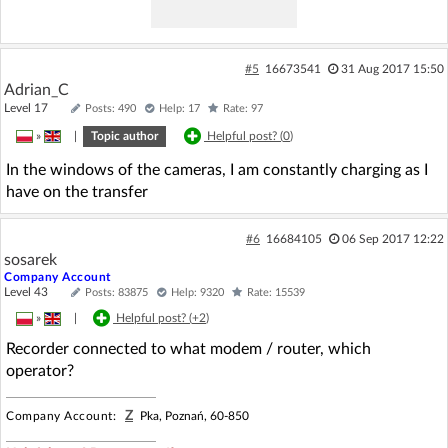
#5
16673541
31 Aug 2017 15:50
Adrian_C
Level 17
Posts: 490
Help: 17
Rate: 97
»
|
Topic author
Helpful post? (
0
)
In the windows of the cameras, I am constantly charging as I
have on the transfer
#6
16684105
06 Sep 2017 12:22
sosarek
Company Account
Level 43
Posts: 83875
Help: 9320
Rate: 15539
»
|
Helpful post? (
+2
)
Recorder connected to what modem / router, which
operator?
Z
Company Account:
Pka, Poznań, 60-850