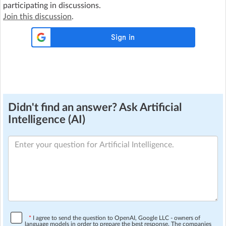
participating in discussions.
Join this discussion
.
Didn't find an answer? Ask Artificial
Intelligence (AI)
*
I agree to send the question to OpenAI, Google LLC - owners of
language models in order to prepare the best response. The companies