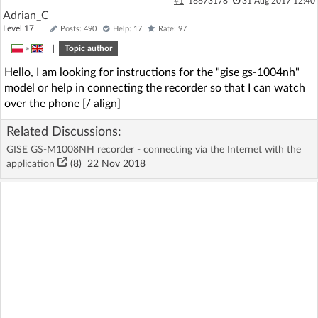
#1
16673178
31 Aug 2017 12:40
Adrian_C
Level 17
Posts: 490
Help: 17
Rate: 97
»
|
Topic author
Hello, I am looking for instructions for the "gise gs-1004nh"
model or help in connecting the recorder so that I can watch
over the phone [/ align]
Related Discussions:
GISE GS-M1008NH recorder - connecting via the Internet with the
application
(8)
22 Nov 2018