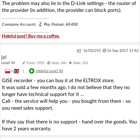
The problem may also lie in the D-Link settings - the router of
the provider (in addition, the provider can block ports).
Z
Company Account:
Pka, Poznań, 60-850
Helpful post? Buy me a coffee.
#9
16702193
16 Sep 2017 11:42
jpl
Level 34
Posts: 1955
Help: 240
Rate: 223
»
|
Helpful post? (
0
)
GISE recorder - you can buy it at the ELTROX store.
It was sold a few months ago. I do not believe that they no
longer have technical support for it ...
Call - the service will help you - you bought from them - so
you need sales support.
If they say that there is no support - hand over the goods. You
have 2 years warranty.