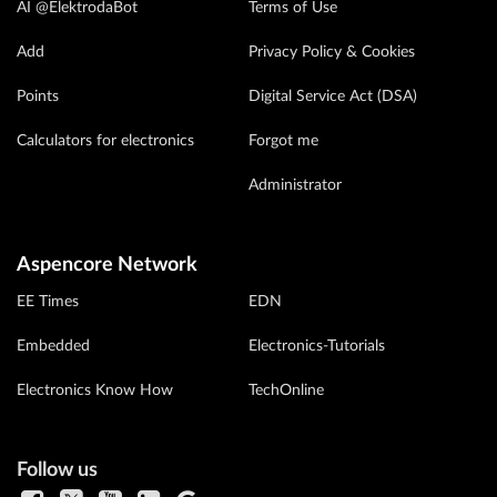
AI @ElektrodaBot
Terms of Use
Add
Privacy Policy & Cookies
Points
Digital Service Act (DSA)
Calculators for electronics
Forgot me
Administrator
Aspencore Network
EE Times
EDN
Embedded
Electronics-Tutorials
Electronics Know How
TechOnline
Follow us