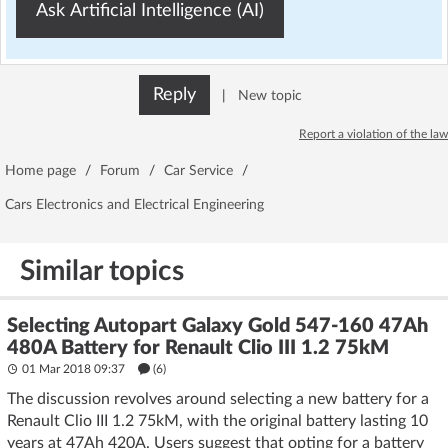
Ask Artificial Intelligence (AI)
Reply
|
New topic
Report a violation of the law
Home page
/
Forum
/
Car Service
/
Cars Electronics and Electrical Engineering
Similar topics
Selecting Autopart Galaxy Gold 547-160 47Ah
480A Battery for Renault Clio III 1.2 75kM
01 Mar 2018 09:37
(6)
The discussion revolves around selecting a new battery for a
Renault Clio III 1.2 75kM, with the original battery lasting 10
years at 47Ah 420A. Users suggest that opting for a battery