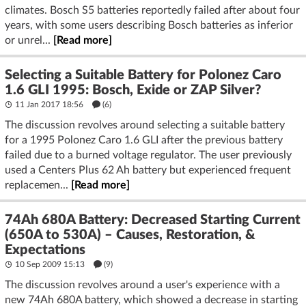
climates. Bosch S5 batteries reportedly failed after about four
years, with some users describing Bosch batteries as inferior
or unrel...
[Read more]
Selecting a Suitable Battery for Polonez Caro
1.6 GLI 1995: Bosch, Exide or ZAP Silver?
11 Jan 2017 18:56
(6)
The discussion revolves around selecting a suitable battery
for a 1995 Polonez Caro 1.6 GLI after the previous battery
failed due to a burned voltage regulator. The user previously
used a Centers Plus 62 Ah battery but experienced frequent
replacemen...
[Read more]
74Ah 680A Battery: Decreased Starting Current
(650A to 530A) – Causes, Restoration, &
Expectations
10 Sep 2009 15:13
(9)
The discussion revolves around a user's experience with a
new 74Ah 680A battery, which showed a decrease in starting