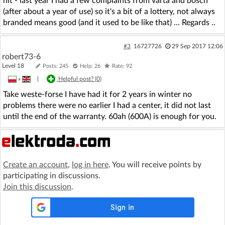
hit - last year I had a few complaints from varta and bosch
(after about a year of use) so it's a bit of a lottery, not always
branded means good (and it used to be like that) ... Regards ..
#3
16727726
29 Sep 2017 12:06
robert73-6
Level 18
Posts: 245
Help: 26
Rate: 92
»
|
Helpful post? (
0
)
Take weste-forse I have had it for 2 years in winter no
problems there were no earlier I had a center, it did not last
until the end of the warranty. 60ah (600A) is enough for you.
Create an account
,
log in here
. You will receive points by
participating in discussions.
Join this discussion
.