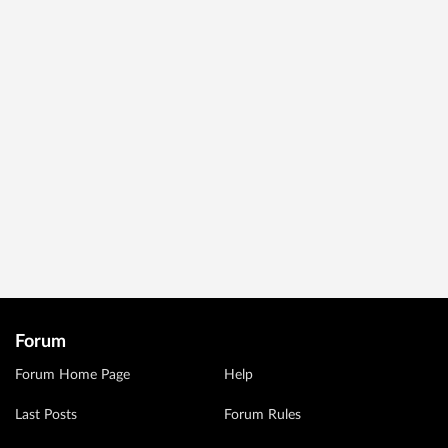
Forum
Forum Home Page
Help
Last Posts
Forum Rules