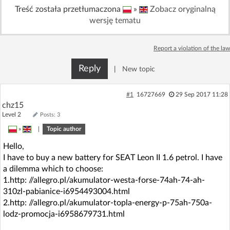
Treść została przetłumaczona
»
Zobacz oryginalną
Log in with Facebook
wersję tematu
No account yet? You can
Sign Up
for free!
Report a violation of the law
Reply
|
New topic
Home page
Forum
#1
16727669
29 Sep 2017 11:28
Recent
Unanswered
chz15
Level 2
Posts: 3
AI @ElektrodaBot
»
|
Topic author
Classic layout
Hello,
I have to buy a new battery for SEAT Leon II 1.6 petrol. I have
a dilemma which to choose:
1.http: //allegro.pl/akumulator-westa-forse-74ah-74-ah-
310zl-pabianice-i6954493004.html
2.http: //allegro.pl/akumulator-topla-energy-p-75ah-750a-
lodz-promocja-i6958679731.html