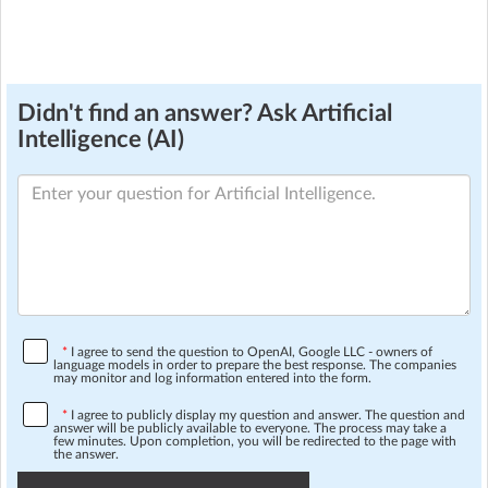
Didn't find an answer? Ask Artificial
Intelligence (AI)
*
I agree to send the question to OpenAI, Google LLC - owners of
language models in order to prepare the best response. The companies
may monitor and log information entered into the form.
*
I agree to publicly display my question and answer. The question and
answer will be publicly available to everyone. The process may take a
few minutes. Upon completion, you will be redirected to the page with
the answer.