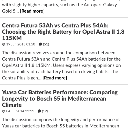
with slightly higher capacity, such as the Autopart Galaxy
Gold 5...
[Read more]
Centra Futura 53Ah vs Centra Plus 54Ah:
Choosing the Right Battery for Opel Astra II 1.8
115KM
19 Jun 2013 01:50
(51)
The discussion revolves around the comparison between
Centra Futura 53Ah and Centra Plus 54Ah batteries for the
Opel Astra II 1.8 115KM. Users express varying opinions on
the suitability of each battery based on driving habits. The
Centra Plus is gen...
[Read more]
Yuasa Car Batteries Performance: Comparing
Longevity to Bosch S5 in Mediterranean
Climate
04 Jul 2014 22:11
(12)
The discussion compares the longevity and performance of
Yuasa car batteries to Bosch S5 batteries in Mediterranean