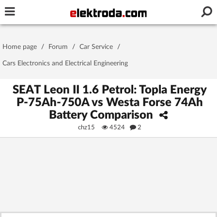
Username or e-mail
Home page
/
Forum
/
Car Service
/
Password
Cars Electronics and Electrical Engineering
SEAT Leon II 1.6 Petrol: Topla Energy
P-75Ah-750A vs Westa Forse 74Ah
Stay signed in on this device
Battery Comparison
chz15
4524
2
Log In
Forgot Password
New Activation
|
OR LOG IN WITH