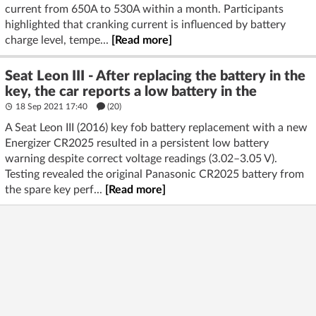
current from 650A to 530A within a month. Participants
highlighted that cranking current is influenced by battery
charge level, tempe...
[Read more]
Seat Leon III - After replacing the battery in the
key, the car reports a low battery in the
18 Sep 2021 17:40
(20)
A Seat Leon III (2016) key fob battery replacement with a new
Energizer CR2025 resulted in a persistent low battery
warning despite correct voltage readings (3.02–3.05 V).
Testing revealed the original Panasonic CR2025 battery from
the spare key perf...
[Read more]