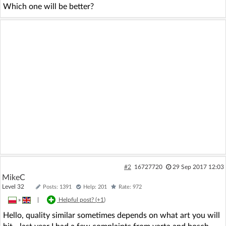
Which one will be better?
#2
16727720
29 Sep 2017 12:03
MikeC
Level 32
Posts: 1391
Help: 201
Rate: 972
»
|
Helpful post? (
+1
)
Hello, quality similar sometimes depends on what art you will