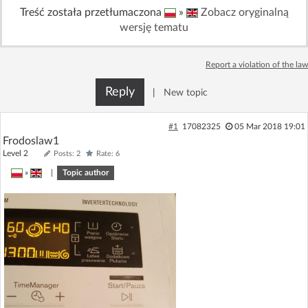
Treść została przetłumaczona
»
Zobacz oryginalną
Log in with Facebook
wersję tematu
No account yet? You can
Sign Up
for free!
Report a violation of the law
Reply
|
New topic
Home page
Forum
#1
17082325
05 Mar 2018 19:01
Recent
Unanswered
Frodoslaw1
Level 2
Posts: 2
Rate: 6
AI @ElektrodaBot
»
|
Topic author
Classic layout