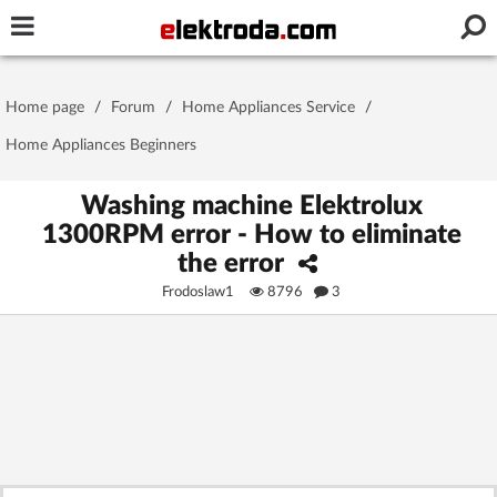
Username or e-mail
Home page
/
Forum
/
Home Appliances Service
/
Password
Home Appliances Beginners
Washing machine Elektrolux
1300RPM error - How to eliminate
Stay signed in on this device
the error
Frodoslaw1
8796
3
Log In
Forgot Password
New Activation
|
OR LOG IN WITH