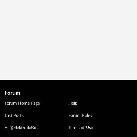
Forum
Forum Home Page
Help
Last Posts
Forum Rules
AI @ElektrodaBot
Terms of Use