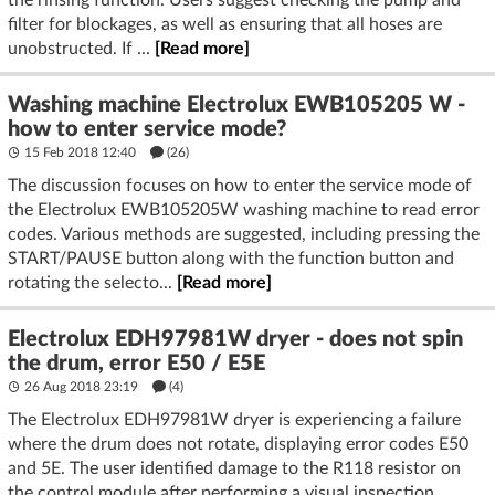
the rinsing function. Users suggest checking the pump and
filter for blockages, as well as ensuring that all hoses are
unobstructed. If ...
[Read more]
Washing machine Electrolux EWB105205 W -
how to enter service mode?
15 Feb 2018 12:40
(26)
The discussion focuses on how to enter the service mode of
the Electrolux EWB105205W washing machine to read error
codes. Various methods are suggested, including pressing the
START/PAUSE button along with the function button and
rotating the selecto...
[Read more]
Electrolux EDH97981W dryer - does not spin
the drum, error E50 / E5E
26 Aug 2018 23:19
(4)
The Electrolux EDH97981W dryer is experiencing a failure
where the drum does not rotate, displaying error codes E50
and 5E. The user identified damage to the R118 resistor on
the control module after performing a visual inspection.