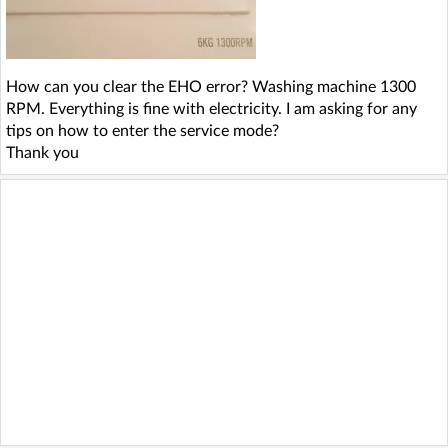
How can you clear the EHO error? Washing machine 1300
RPM. Everything is fine with electricity. I am asking for any
tips on how to enter the service mode?
Thank you