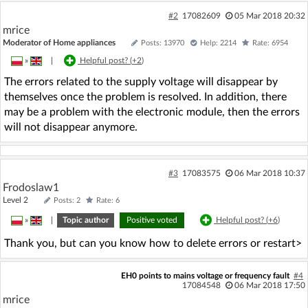
#2
17082609
05 Mar 2018 20:32
mrice
Moderator of Home appliances
Posts: 13970
Help: 2214
Rate: 6954
»
|
Helpful post? (
+2
)
The errors related to the supply voltage will disappear by
themselves once the problem is resolved. In addition, there
may be a problem with the electronic module, then the errors
will not disappear anymore.
#3
17083575
06 Mar 2018 10:37
Frodoslaw1
Level 2
Posts: 2
Rate: 6
»
|
Topic author
Positive voted
Helpful post? (
+6
)
Thank you, but can you know how to delete errors or restart>
EH0 points to mains voltage or frequency fault
#4
17084548
06 Mar 2018 17:50
mrice