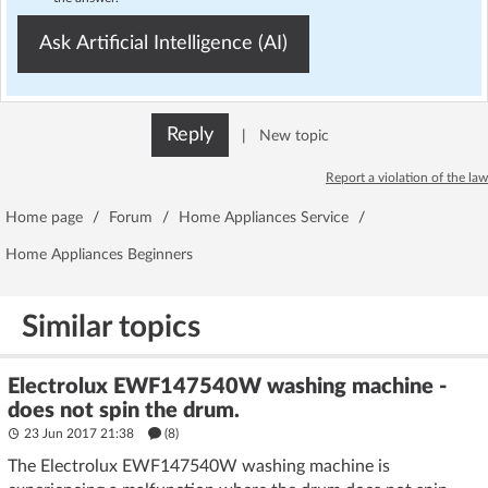
Ask Artificial Intelligence (AI)
Reply
|
New topic
Report a violation of the law
Home page
/
Forum
/
Home Appliances Service
/
Home Appliances Beginners
Similar topics
Electrolux EWF147540W washing machine -
does not spin the drum.
23 Jun 2017 21:38
(8)
The Electrolux EWF147540W washing machine is