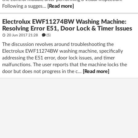
Following a sugges...
[Read more]
Electrolux EWF11274BW Washing Machine:
Resolving Error E51, Door Lock & Timer Issues
20 Jun 2017 21:28
(5)
The discussion revolves around troubleshooting the
Electrolux EWF11274BW washing machine, specifically
addressing the E51 error, door lock issues, and timer
malfunctions. The user reports that the machine locks the
door but does not progress in the c...
[Read more]