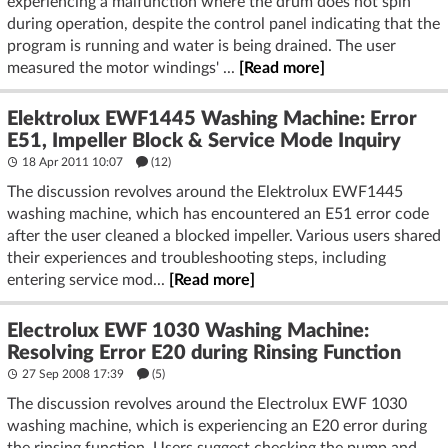
experiencing a malfunction where the drum does not spin
during operation, despite the control panel indicating that the
program is running and water is being drained. The user
measured the motor windings' ...
[Read more]
Elektrolux EWF1445 Washing Machine: Error
E51, Impeller Block & Service Mode Inquiry
18 Apr 2011 10:07
(12)
The discussion revolves around the Elektrolux EWF1445
washing machine, which has encountered an E51 error code
after the user cleaned a blocked impeller. Various users shared
their experiences and troubleshooting steps, including
entering service mod...
[Read more]
Electrolux EWF 1030 Washing Machine:
Resolving Error E20 during Rinsing Function
27 Sep 2008 17:39
(5)
The discussion revolves around the Electrolux EWF 1030
washing machine, which is experiencing an E20 error during