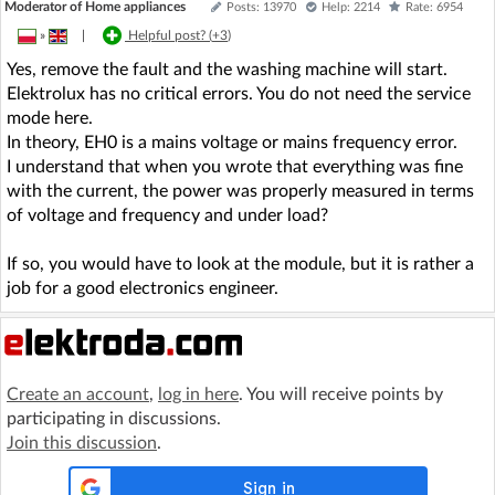
Moderator of Home appliances
Posts: 13970
Help: 2214
Rate: 6954
»
|
Helpful post? (
+3
)
Yes, remove the fault and the washing machine will start.
Elektrolux has no critical errors. You do not need the service
mode here.
In theory, EH0 is a mains voltage or mains frequency error.
I understand that when you wrote that everything was fine
with the current, the power was properly measured in terms
of voltage and frequency and under load?
If so, you would have to look at the module, but it is rather a
job for a good electronics engineer.
Create an account
,
log in here
. You will receive points by
participating in discussions.
Join this discussion
.