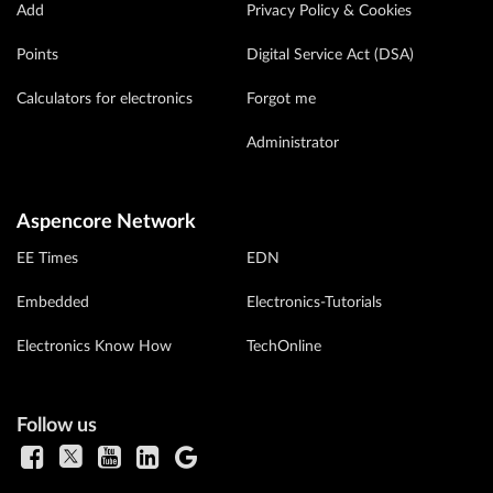
Add
Privacy Policy & Cookies
Points
Digital Service Act (DSA)
Calculators for electronics
Forgot me
Administrator
Aspencore Network
EE Times
EDN
Embedded
Electronics-Tutorials
Electronics Know How
TechOnline
Follow us