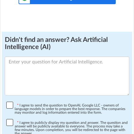
Didn't find an answer? Ask Artificial
Intelligence (AI)
*
I agree to send the question to OpenAI, Google LLC - owners of
language models in order to prepare the best response. The companies
may monitor and log information entered into the form.
*
I agree to publicly display my question and answer. The question and
answer will be publicly available to everyone. The process may take a
few minutes. Upon completion, you will be redirected to the page with
the answer.