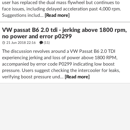
user has replaced the dual mass flywheel but continues to
face issues, including delayed acceleration past 4,000 rpm.
Suggestions includ...
[Read more]
VW passat B6 2.0 tdi - jerking above 1800 rpm,
no power and error p0299
21 Jun 2018 22:16
(11)
The discussion revolves around a VW Passat B6 2.0 TDI
experiencing jerking and loss of power above 1800 RPM,
accompanied by error code P0299 indicating low boost
pressure. Users suggest checking the intercooler for leaks,
verifying boost pressure und...
[Read more]