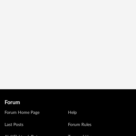
Forum
Forum Home Page
Help
Last Posts
Forum Rules