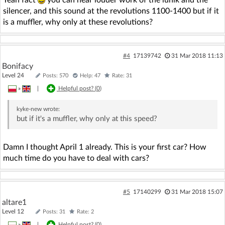
Yeah fact
you can hear louder work of the lunik and the
silencer, and this sound at the revolutions 1100-1400 but if it
is a muffler, why only at these revolutions?
#4
17139742
31 Mar 2018 11:13
Bonifacy
Level 24
Posts: 570
Help: 47
Rate: 31
»
|
Helpful post? (
0
)
kyke-new
wrote:
but if it's a muffler, why only at this speed?
Damn I thought April 1 already. This is your first car? How
much time do you have to deal with cars?
#5
17140299
31 Mar 2018 15:07
altare1
Level 12
Posts: 31
Rate: 2
»
|
Helpful post? (
0
)