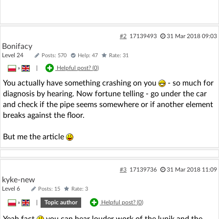
#2
17139493
31 Mar 2018 09:03
Bonifacy
Level 24
Posts: 570
Help: 47
Rate: 31
»
|
Helpful post? (
0
)
You actually have something crashing on you
- so much for
diagnosis by hearing. Now fortune telling - go under the car
and check if the pipe seems somewhere or if another element
breaks against the floor.
But me the article
#3
17139736
31 Mar 2018 11:09
kyke-new
Level 6
Posts: 15
Rate: 3
»
|
Topic author
Helpful post? (
0
)