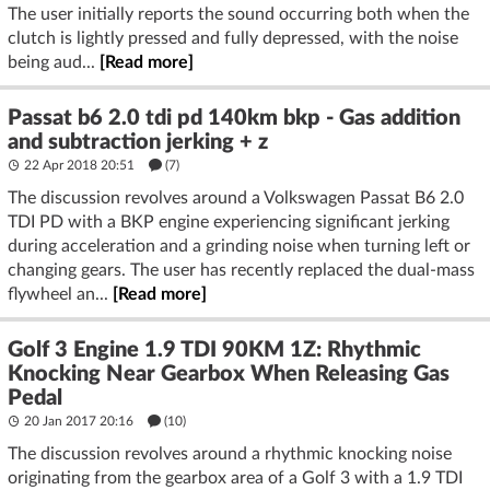
The user initially reports the sound occurring both when the
clutch is lightly pressed and fully depressed, with the noise
being aud...
[Read more]
Passat b6 2.0 tdi pd 140km bkp - Gas addition
and subtraction jerking + z
22 Apr 2018 20:51
(7)
The discussion revolves around a Volkswagen Passat B6 2.0
TDI PD with a BKP engine experiencing significant jerking
during acceleration and a grinding noise when turning left or
changing gears. The user has recently replaced the dual-mass
flywheel an...
[Read more]
Golf 3 Engine 1.9 TDI 90KM 1Z: Rhythmic
Knocking Near Gearbox When Releasing Gas
Pedal
20 Jan 2017 20:16
(10)
The discussion revolves around a rhythmic knocking noise
originating from the gearbox area of a Golf 3 with a 1.9 TDI