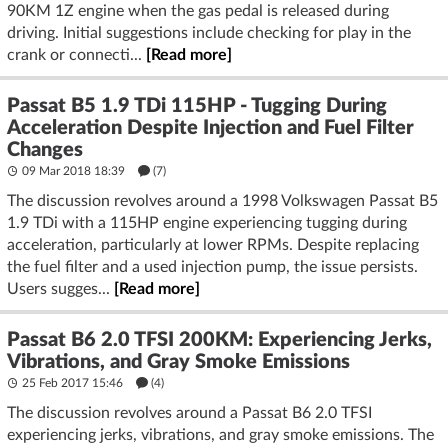
90KM 1Z engine when the gas pedal is released during
driving. Initial suggestions include checking for play in the
crank or connecti...
[Read more]
Passat B5 1.9 TDi 115HP - Tugging During
Acceleration Despite Injection and Fuel Filter
Changes
09 Mar 2018 18:39
(7)
The discussion revolves around a 1998 Volkswagen Passat B5
1.9 TDi with a 115HP engine experiencing tugging during
acceleration, particularly at lower RPMs. Despite replacing
the fuel filter and a used injection pump, the issue persists.
Users sugges...
[Read more]
Passat B6 2.0 TFSI 200KM: Experiencing Jerks,
Vibrations, and Gray Smoke Emissions
25 Feb 2017 15:46
(4)
The discussion revolves around a Passat B6 2.0 TFSI
experiencing jerks, vibrations, and gray smoke emissions. The