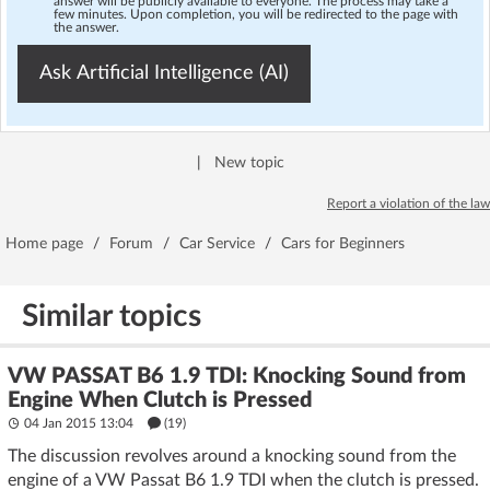
answer will be publicly available to everyone. The process may take a
few minutes. Upon completion, you will be redirected to the page with
the answer.
Ask Artificial Intelligence (AI)
|
New topic
Report a violation of the law
Home page
/
Forum
/
Car Service
/
Cars for Beginners
Similar topics
VW PASSAT B6 1.9 TDI: Knocking Sound from
Engine When Clutch is Pressed
04 Jan 2015 13:04
(19)
The discussion revolves around a knocking sound from the
engine of a VW Passat B6 1.9 TDI when the clutch is pressed.