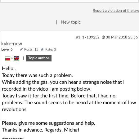
Log in with Facebook
Report a violation of the law
No account yet? You can
Sign Up
for free!
|
New topic
#1
17139252
30 Mar 2018 23:56
kyke-new
Home page
Forum
Level 6
Posts: 15
Rate: 3
»
|
Topic author
Recent
Unanswered
Hello .
Today there was such a problem.
AI @ElektrodaBot
Classic layout
While adding the gas, you can hear a strange noise that I
recorded in the video I am posting below.
Today I saw it for the first time. Before that, I had no
problems. The sound seems to be heard at the moment of low
revolutions.
Please, give me some suggestions and help.
Thanks in advance. Regards, Michał