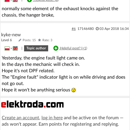
normally some element of the exhaust knocks against the
chassis, the hanger broke,
#6
17146480
03 Apr 2018 16:34
kyke-new
Level 6
Posts: 15
Rate: 3
»
|
Topic author
Helpful post? (
+1
)
Yesterday, the engine fault light came on.
In the days the mechanic will check in.
Hope it's not DPF related.
The "Engine fault" indicator light is on while driving and does
not go out.
Hope it won't be anything serious
Create an account
,
log in here
and be active on the forum —
ads won't appear. Earn points for registering and replying.