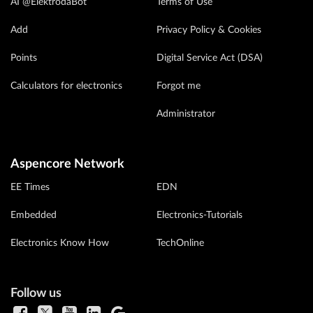
AI @ElektrodaBot
Terms of Use
Add
Privacy Policy & Cookies
Points
Digital Service Act (DSA)
Calculators for electronics
Forgot me
Administrator
Aspencore Network
EE Times
EDN
Embedded
Electronics-Tutorials
Electronics Know How
TechOnline
Follow us