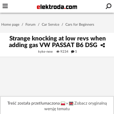
Username or e-mail
Home page
/
Forum
/
Car Service
/
Cars for Beginners
Password
Strange knocking at low revs when
adding gas VW PASSAT B6 DSG
kyke-new
9234
5
Stay signed in on this device
Log In
Forgot Password
New Activation
|
OR LOG IN WITH
Treść została przetłumaczona
»
Zobacz oryginalną
wersję tematu