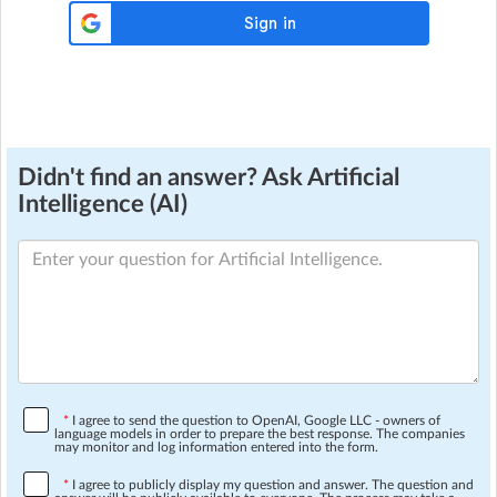
Didn't find an answer? Ask Artificial
Intelligence (AI)
*
I agree to send the question to OpenAI, Google LLC - owners of
language models in order to prepare the best response. The companies
may monitor and log information entered into the form.
*
I agree to publicly display my question and answer. The question and