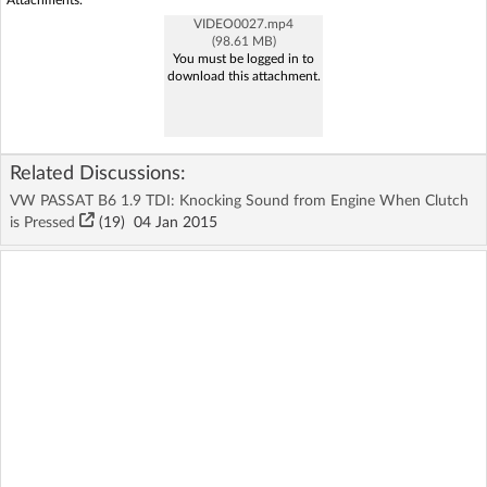
Attachments:
VIDEO0027.mp4
(98.61 MB)
You must be logged in to
download this attachment.
Related Discussions:
VW PASSAT B6 1.9 TDI: Knocking Sound from Engine When Clutch
is Pressed
(19)
04 Jan 2015