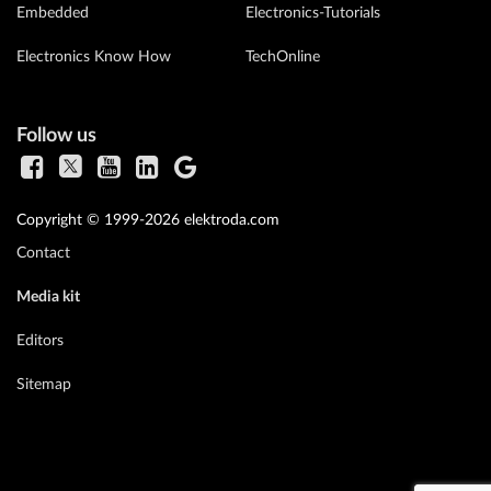
Embedded
Electronics-Tutorials
Electronics Know How
TechOnline
Follow us
Copyright © 1999-2026 elektroda.com
Contact
Media kit
Editors
Sitemap