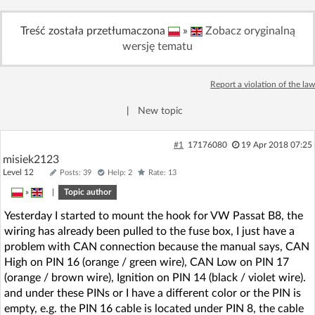
Log in with Facebook
Treść została przetłumaczona
»
Zobacz oryginalną
wersję tematu
No account yet? You can
Sign Up
for free!
Report a violation of the law
Home page
Forum
|
New topic
Recent
Unanswered
#1
17176080
19 Apr 2018 07:25
misiek2123
Level 12
Posts: 39
Help: 2
Rate: 13
AI @ElektrodaBot
Classic layout
»
|
Topic author
Yesterday I started to mount the hook for VW Passat B8, the
wiring has already been pulled to the fuse box, I just have a
problem with CAN connection because the manual says, CAN
High on PIN 16 (orange / green wire), CAN Low on PIN 17
(orange / brown wire), Ignition on PIN 14 (black / violet wire).
and under these PINs or I have a different color or the PIN is
empty, e.g. the PIN 16 cable is located under PIN 8, the cable