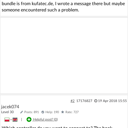
bundle is from kufatec.de, I wrote a message there but maybe
someone encountered such a problem.
#2
17176827
19 Apr 2018 15:55
jacek074
Level 30
Posts: 891
Help: 190
Rate: 727
»
|
Helpful post? (
0
)