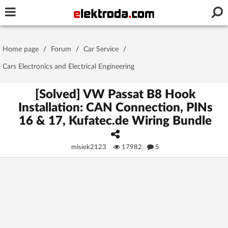
Username or e-mail
Home page
/
Forum
/
Car Service
/
Password
Cars Electronics and Electrical Engineering
[Solved] VW Passat B8 Hook
Installation: CAN Connection, PINs
Stay signed in on this device
16 & 17, Kufatec.de Wiring Bundle
Log In
misiek2123
17982
5
Forgot Password
New Activation
|
OR LOG IN WITH