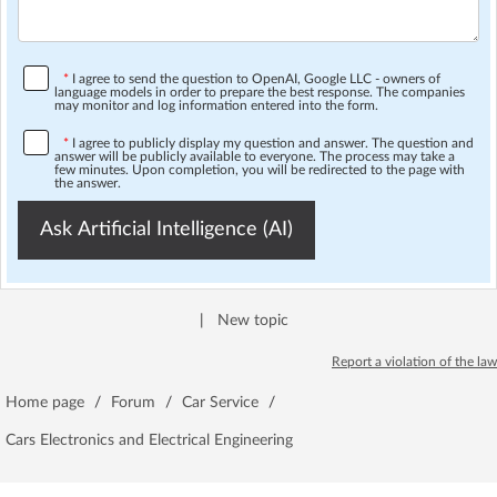
*
I agree to send the question to OpenAI, Google LLC - owners of
language models in order to prepare the best response. The companies
may monitor and log information entered into the form.
*
I agree to publicly display my question and answer. The question and
answer will be publicly available to everyone. The process may take a
few minutes. Upon completion, you will be redirected to the page with
the answer.
Ask Artificial Intelligence (AI)
|
New topic
Report a violation of the law
Home page
/
Forum
/
Car Service
/
Cars Electronics and Electrical Engineering