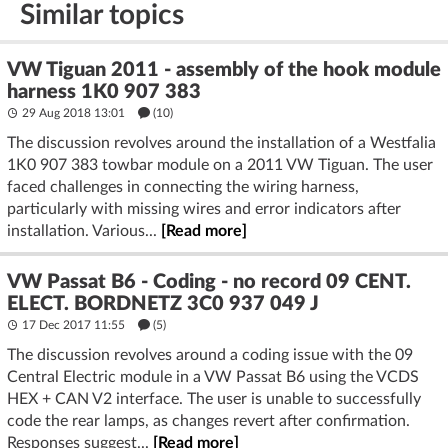
Similar topics
VW Tiguan 2011 - assembly of the hook module
harness 1K0 907 383
29 Aug 2018 13:01
(10)
The discussion revolves around the installation of a Westfalia
1K0 907 383 towbar module on a 2011 VW Tiguan. The user
faced challenges in connecting the wiring harness,
particularly with missing wires and error indicators after
installation. Various...
[Read more]
VW Passat B6 - Coding - no record 09 CENT.
ELECT. BORDNETZ 3C0 937 049 J
17 Dec 2017 11:55
(5)
The discussion revolves around a coding issue with the 09
Central Electric module in a VW Passat B6 using the VCDS
HEX + CAN V2 interface. The user is unable to successfully
code the rear lamps, as changes revert after confirmation.
Responses suggest...
[Read more]