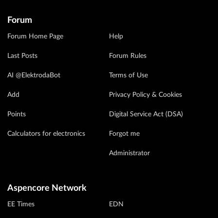
Forum
Forum Home Page
Help
Last Posts
Forum Rules
AI @ElektrodaBot
Terms of Use
Add
Privacy Policy & Cookies
Points
Digital Service Act (DSA)
Calculators for electronics
Forgot me
Administrator
Aspencore Network
EE Times
EDN