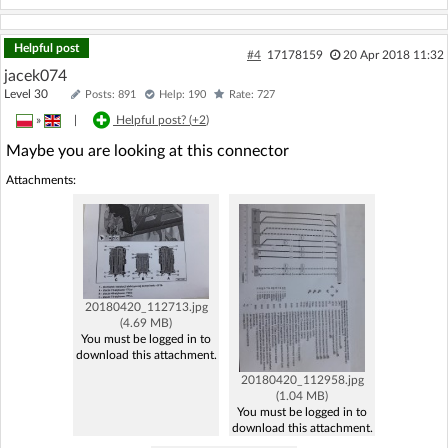
Helpful post
#4
17178159
20 Apr 2018 11:32
jacek074
Level 30
Posts: 891
Help: 190
Rate: 727
»
|
Helpful post? (
+2
)
Maybe you are looking at this connector
Attachments:
20180420_112713.jpg
(4.69 MB)
You must be logged in to
download this attachment.
20180420_112958.jpg
(1.04 MB)
You must be logged in to
download this attachment.