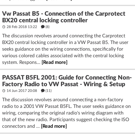
Vw Passat B5 - Connection of the Carprotect
BX20 central locking controller
28 Feb 2018 13:22
(8)
The discussion revolves around connecting the Carprotect
BX20 central locking controller in a VW Passat B5. The user
seeks guidance on the wiring connections, specifically for
various colored cables associated with the central locking
system. Respons...
[Read more]
PASSAT B5FL 2001: Guide for Connecting Non-
Factory Radio to VW Passat - Wiring & Setup
14 Jun 2017 20:08
(11)
The discussion revolves around connecting a non-factory
radio to a 2001 VW Passat B5FL. The user seeks guidance on
wiring, comparing the original radio's wiring diagram with
that of the new radio. Participants suggest checking the ISO
connectors and ...
[Read more]