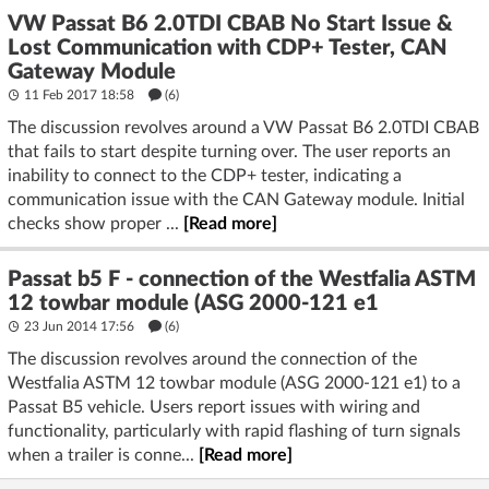
VW Passat B6 2.0TDI CBAB No Start Issue &
Lost Communication with CDP+ Tester, CAN
Gateway Module
11 Feb 2017 18:58
(6)
The discussion revolves around a VW Passat B6 2.0TDI CBAB
that fails to start despite turning over. The user reports an
inability to connect to the CDP+ tester, indicating a
communication issue with the CAN Gateway module. Initial
checks show proper ...
[Read more]
Passat b5 F - connection of the Westfalia ASTM
12 towbar module (ASG 2000-121 e1
23 Jun 2014 17:56
(6)
The discussion revolves around the connection of the
Westfalia ASTM 12 towbar module (ASG 2000-121 e1) to a
Passat B5 vehicle. Users report issues with wiring and
functionality, particularly with rapid flashing of turn signals
when a trailer is conne...
[Read more]