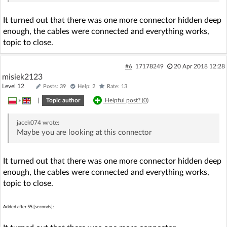
It turned out that there was one more connector hidden deep
enough, the cables were connected and everything works,
topic to close.
#6
17178249
20 Apr 2018 12:28
misiek2123
Level 12
Posts: 39
Help: 2
Rate: 13
»
|
Topic author
Helpful post? (
0
)
jacek074
wrote:
Maybe you are looking at this connector
It turned out that there was one more connector hidden deep
enough, the cables were connected and everything works,
topic to close.
Added after 55 [seconds]: