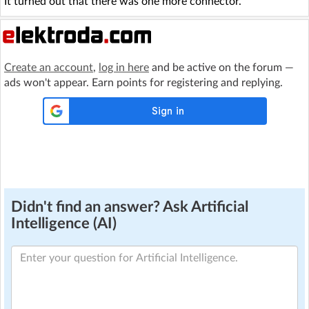
It turned out that there was one more connector.
Create an account
,
log in here
and be active on the forum —
ads won't appear. Earn points for registering and replying.
Didn't find an answer? Ask Artificial
Intelligence (AI)