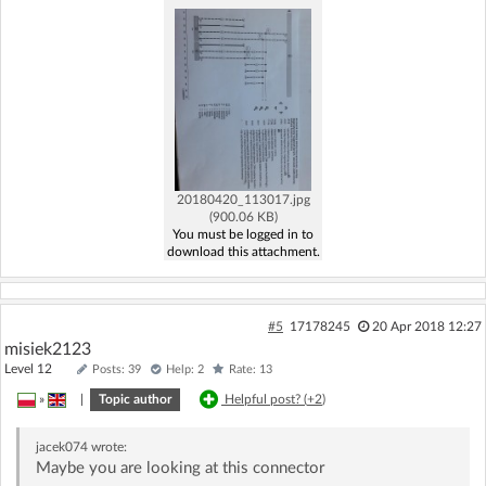
20180420_113017.jpg
(900.06 KB)
You must be logged in to
download this attachment.
#5
17178245
20 Apr 2018 12:27
misiek2123
Level 12
Posts: 39
Help: 2
Rate: 13
»
|
Topic author
Helpful post? (
+2
)
jacek074
wrote:
Maybe you are looking at this connector