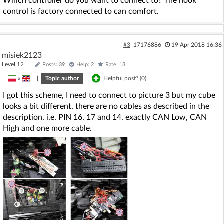
Which controller do you want to connect to? The hook
control is factory connected to can comfort.
#3
17176886
19 Apr 2018 16:36
misiek2123
Level 12
Posts: 39
Help: 2
Rate: 13
»
|
Topic author
Helpful post? (
0
)
I got this scheme, I need to connect to picture 3 but my cube
looks a bit different, there are no cables as described in the
description, i.e. PIN 16, 17 and 14, exactly CAN Low, CAN
High and one more cable.