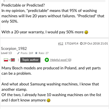
Predictable or Predicted?
In my opinion, "predictable" means that 95% of washing
machines will live 20 years without failures. "Predicted" that
only 50%.
With a 20-year warranty, I would pay 50% more
#12
17526914
29 Oct 2018 21:01
Scorpion_1982
Level 13
Posts: 269
Rate: 27
»
|
Topic author
Helpful post? (
0
)
Many Bosch models are produced in Poland, and yet parts
can be a problem.
And what about Samsung washing machines, I know that
another stamp.
Of the two, I already have 10 washing machines on the list
and I don't know anymore