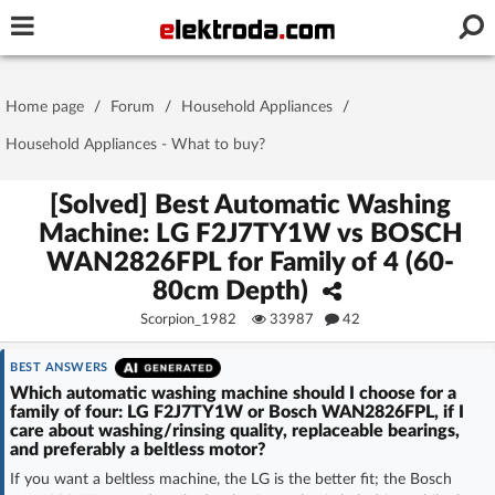
Username or e-mail
Home page
/
Forum
/
Household Appliances
/
Password
Household Appliances - What to buy?
[Solved] Best Automatic Washing
Machine: LG F2J7TY1W vs BOSCH
Stay signed in on this device
WAN2826FPL for Family of 4 (60-
80cm Depth)
Log In
Scorpion_1982
33987
42
Forgot Password
New Activation
|
BEST ANSWERS
Which automatic washing machine should I choose for a
OR LOG IN WITH
family of four: LG F2J7TY1W or Bosch WAN2826FPL, if I
care about washing/rinsing quality, replaceable bearings,
and preferably a beltless motor?
If you want a beltless machine, the LG is the better fit; the Bosch