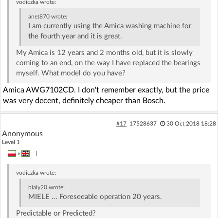
vodiczka
wrote:
anet870
wrote:
I am currently using the Amica washing machine for
the fourth year and it is great.
My Amica is 12 years and 2 months old, but it is slowly
coming to an end, on the way I have replaced the bearings
myself. What model do you have?
Amica AWG7102CD. I don't remember exactly, but the price
was very decent, definitely cheaper than Bosch.
#17
17528637
30 Oct 2018 18:28
Anonymous
Level 1
»
|
vodiczka
wrote:
bialy20
wrote:
MIELE ... Foreseeable operation 20 years.
Predictable or Predicted?