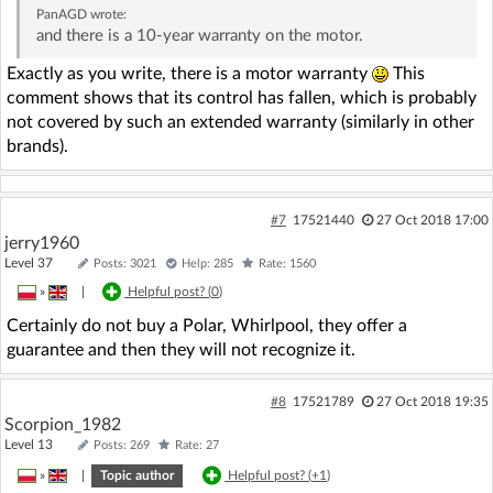
PanAGD
wrote:
and there is a 10-year warranty on the motor.
Exactly as you write, there is a motor warranty
This
comment shows that its control has fallen, which is probably
not covered by such an extended warranty (similarly in other
brands).
#7
17521440
27 Oct 2018 17:00
jerry1960
Level 37
Posts: 3021
Help: 285
Rate: 1560
»
|
Helpful post? (
0
)
Certainly do not buy a Polar, Whirlpool, they offer a
guarantee and then they will not recognize it.
#8
17521789
27 Oct 2018 19:35
Scorpion_1982
Level 13
Posts: 269
Rate: 27
»
|
Topic author
Helpful post? (
+1
)