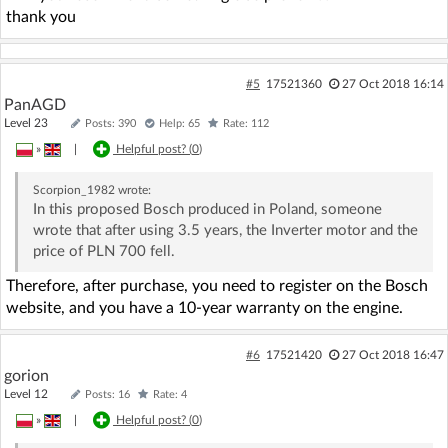
thank you
#5
17521360
27 Oct 2018 16:14
PanAGD
Level 23
Posts: 390
Help: 65
Rate: 112
»
|
Helpful post? (
0
)
Scorpion_1982
wrote:
In this proposed Bosch produced in Poland, someone
wrote that after using 3.5 years, the Inverter motor and the
price of PLN 700 fell.
Therefore, after purchase, you need to register on the Bosch
website, and you have a 10-year warranty on the engine.
#6
17521420
27 Oct 2018 16:47
gorion
Level 12
Posts: 16
Rate: 4
»
|
Helpful post? (
0
)