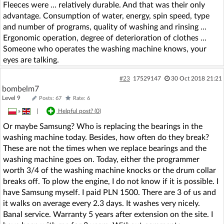
Fleeces were ... relatively durable. And that was their only
advantage. Consumption of water, energy, spin speed, type
and number of programs, quality of washing and rinsing ...
Ergonomic operation, degree of deterioration of clothes ...
Someone who operates the washing machine knows, your
eyes are talking.
#23
17529147
30 Oct 2018 21:21
bombelm7
Level 9
Posts: 67
Rate: 6
»
|
Helpful post? (
0
)
Or maybe Samsung? Who is replacing the bearings in the
washing machine today. Besides, how often do they break?
These are not the times when we replace bearings and the
washing machine goes on. Today, either the programmer
worth 3/4 of the washing machine knocks or the drum collar
breaks off. To plow the engine, I do not know if it is possible. I
have Samsung myself. I paid PLN 1500. There are 3 of us and
it walks on average every 2.3 days. It washes very nicely.
Banal service. Warranty 5 years after extension on the site. I