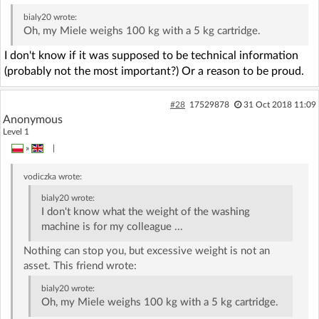
bialy20
wrote:
Oh, my Miele weighs 100 kg with a 5 kg cartridge.
I don't know if it was supposed to be technical information
(probably not the most important?) Or a reason to be proud.
#28
17529878
31 Oct 2018 11:09
Anonymous
Level 1
»
|
vodiczka
wrote:
bialy20
wrote:
I don't know what the weight of the washing
machine is for my colleague ...
Nothing can stop you, but excessive weight is not an
asset. This friend wrote:
bialy20
wrote:
Oh, my Miele weighs 100 kg with a 5 kg cartridge.