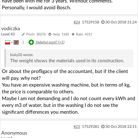
have been with me for 3 years. Without comments.
Personally, I would avoid Bosch.
#24
17529158
30 Oct 2018 21:24
vodiczka
Level 43
Posts: 30276
Help: 1185
Rate: 4311
»
|
Helpful post? (
+1
)
bialy20
wrote:
The weight shows the materials used in its construction.
Or about the profligacy of the accountant, but if the client
will pay, why not?
You have an expensive washing machine, but in terms of kg,
the price is comparable to others.
Maybe I am not demanding and I do not count every kWh and
every m3 of water, but in the washing I do not see the
significant differences you mention.
#25
17529281
30 Oct 2018 22:11
Anonymous