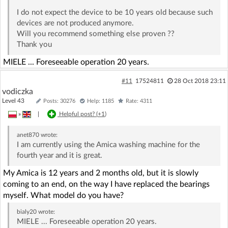
I do not expect the device to be 10 years old because such
devices are not produced anymore.
Will you recommend something else proven ??
Thank you
MIELE ... Foreseeable operation 20 years.
#11
17524811
28 Oct 2018 23:11
vodiczka
Level 43
Posts: 30276
Help: 1185
Rate: 4311
»
|
Helpful post? (
+1
)
anet870
wrote:
I am currently using the Amica washing machine for the
fourth year and it is great.
My Amica is 12 years and 2 months old, but it is slowly
coming to an end, on the way I have replaced the bearings
myself. What model do you have?
bialy20
wrote:
MIELE ... Foreseeable operation 20 years.