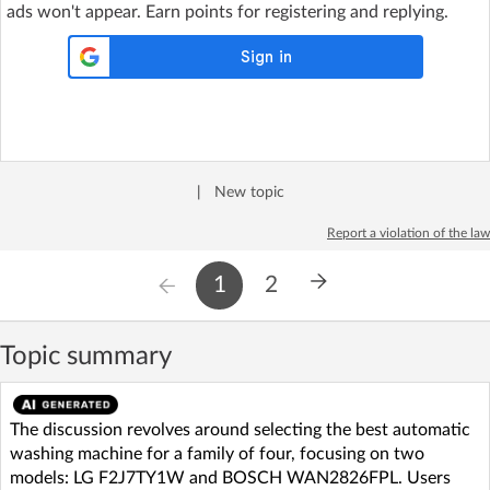
ads won't appear. Earn points for registering and replying.
|
New topic
Report a violation of the law
1
2
Topic summary
The discussion revolves around selecting the best automatic
washing machine for a family of four, focusing on two
models: LG F2J7TY1W and BOSCH WAN2826FPL. Users