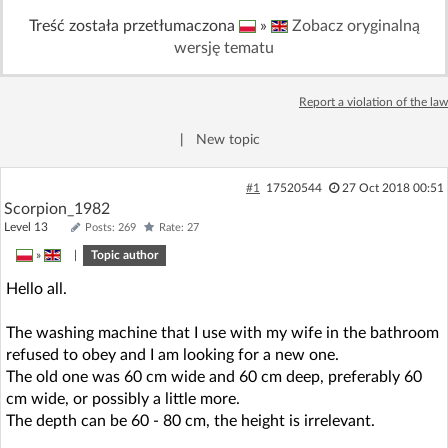
Treść została przetłumaczona
»
Zobacz oryginalną
wersję tematu
Report a violation of the law
|
New topic
#1
17520544
27 Oct 2018 00:51
Scorpion_1982
Level 13
Posts: 269
Rate: 27
»
|
Topic author
Hello all.
The washing machine that I use with my wife in the bathroom
refused to obey and I am looking for a new one.
The old one was 60 cm wide and 60 cm deep, preferably 60
cm wide, or possibly a little more.
The depth can be 60 - 80 cm, the height is irrelevant.