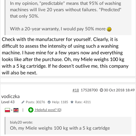
In my opinion, "predictable" means that 95% of washing
machines will live 20 years without failures. "Predicted"
that only 50%.
With a 20-year warranty, I would pay 50% more
Check with the manufacturer for yourself. Clearly, it is
difficult to assess the intensity of using such a washing
machine. I have mine for a few years now and everything
looks like after the purchase. Oh, my Miele weighs 100 kg
with a 5 kg cartridge. If he doesn't outlive me, this company
will also be next.
#18
17528700
30 Oct 2018 18:49
vodiczka
Level 43
Posts: 30276
Help: 1185
Rate: 4311
»
|
Helpful post? (
0
)
bialy20
wrote:
Oh, my Miele weighs 100 kg with a 5 kg cartridge