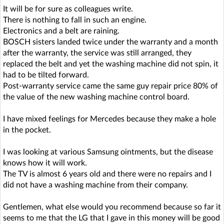
It will be for sure as colleagues write.
There is nothing to fall in such an engine.
Electronics and a belt are raining.
BOSCH sisters landed twice under the warranty and a month
after the warranty, the service was still arranged, they
replaced the belt and yet the washing machine did not spin, it
had to be tilted forward.
Post-warranty service came the same guy repair price 80% of
the value of the new washing machine control board.
I have mixed feelings for Mercedes because they make a hole
in the pocket.
I was looking at various Samsung ointments, but the disease
knows how it will work.
The TV is almost 6 years old and there were no repairs and I
did not have a washing machine from their company.
Gentlemen, what else would you recommend because so far it
seems to me that the LG that I gave in this money will be good