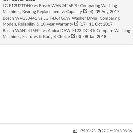
LG F12U2TDN0 vs Bosch WAN2426EPL: Comparing Washing
Machines, Bearing Replacement & Capacity
(4)
09 Aug 2017
Bosch WVG30441 vs LG F4J6TG0W Washer Dryer: Comparing
Models, Reliability & 10-year Warranty
(17)
11 Oct 2017
Bosch WAN2416EPL vs Amica DAW 7123 DCiBT: Compare Washing
Machines, Features & Budget Choice
(3)
08 Jan 2018
#2
17520678
27 Oct 2018 08:36