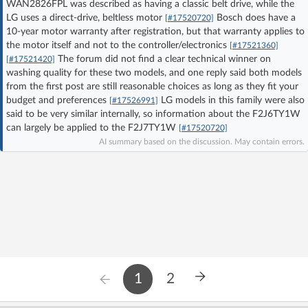
WAN2826FPL was described as having a classic belt drive, while the
Log in with Facebook
LG uses a direct-drive, beltless motor
Bosch does have a
[#17520720]
10-year motor warranty after registration, but that warranty applies to
the motor itself and not to the controller/electronics
[#17521360]
No account yet? You can
Sign Up
for free!
The forum did not find a clear technical winner on
[#17521420]
washing quality for these two models, and one reply said both models
from the first post are still reasonable choices as long as they fit your
Home page
Forum
budget and preferences
LG models in this family were also
[#17526991]
said to be very similar internally, so information about the F2J6TY1W
can largely be applied to the F2J7TY1W
[#17520720]
Recent
Unanswered
AI summary based on the discussion. May contain errors.
AI @ElektrodaBot
Classic layout
1
2