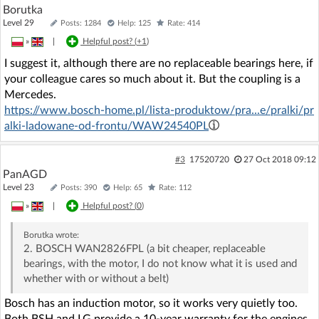
Borutka
Level 29
Posts: 1284
Help: 125
Rate: 414
»
|
Helpful post? (
+1
)
I suggest it, although there are no replaceable bearings here, if
your colleague cares so much about it. But the coupling is a
Mercedes.
https://www.bosch-home.pl/lista-produktow/pra...e/pralki/pr
alki-ladowane-od-frontu/WAW24540PL
#3
17520720
27 Oct 2018 09:12
PanAGD
Level 23
Posts: 390
Help: 65
Rate: 112
»
|
Helpful post? (
0
)
Borutka
wrote:
2. BOSCH WAN2826FPL (a bit cheaper, replaceable
bearings, with the motor, I do not know what it is used and
whether with or without a belt)
Bosch has an induction motor, so it works very quietly too.
Both BSH and LG provide a 10-year warranty for the engines.