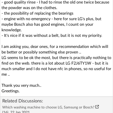
- good quality rinse - I had to rinse the old one twice because
the powder was on the clothes.
- the possibility of replacing the bearings
- engine with no emergency - here for sure LG's plus, but
maybe Bosch also has good engines, I count on your
knowledge.
- It's nice if it was without a belt, but it is not my priority.
I am asking you, dear ones, for a recommendation which will
be better or possibly something else proven ..
LG seems to be ok the most, but there is practically nothing to
find on the web. there is a lot about LG F2J6TY1W - but it is
much smaller and I do not have nfc in phones, so no useful for
me ..
Thank you very much..
Greetings.
Related Discussions:
Which washing machine to choose LG, Samsung or Bosch?
(16)
22 Jan 2021