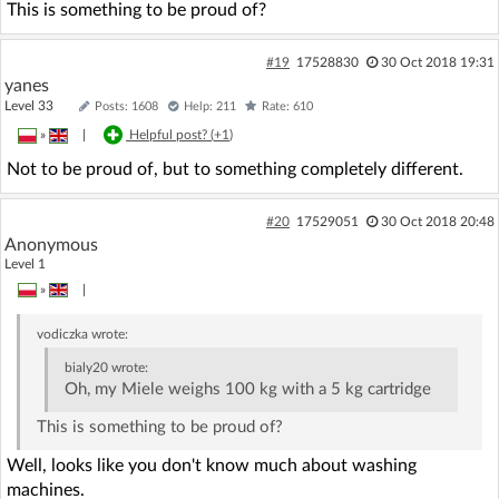
This is something to be proud of?
#19
17528830
30 Oct 2018 19:31
yanes
Level 33
Posts: 1608
Help: 211
Rate: 610
»
|
Helpful post? (
+1
)
Not to be proud of, but to something completely different.
#20
17529051
30 Oct 2018 20:48
Anonymous
Level 1
»
|
vodiczka
wrote:
bialy20
wrote:
Oh, my Miele weighs 100 kg with a 5 kg cartridge
This is something to be proud of?
Well, looks like you don't know much about washing
machines.