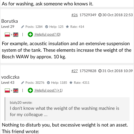
As for washing, ask someone who knows it.
#26
17529349
30 Oct 2018 22:53
Borutka
Level 29
Posts: 1284
Help: 125
Rate: 414
»
|
Helpful post? (
0
)
For example, acoustic insulation and an extensive suspension
system of the tank. These elements increase the weight of the
Bosch WAW by approx. 10 kg.
#27
17529828
31 Oct 2018 10:39
vodiczka
Level 43
Posts: 30276
Help: 1185
Rate: 4311
»
|
Helpful post? (
+1
)
bialy20
wrote:
I don't know what the weight of the washing machine is
for my colleague ...
Nothing to disturb you, but excessive weight is not an asset.
This friend wrote: