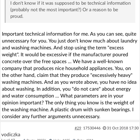
I don't know if it was supposed to be technical information
(probably not the most important?) Or a reason to be
proud.
Important technical information for me. As you can see, quite
unnecessary for you. You just don't know much about laundry
and washing machines. And stop using the term "excess
weight". It would be excessive if the manufacturer poured
concrete over the free spaces ... We have a well-known
company that produces nice household appliances. You, on
the other hand, claim that they produce "excessively heavy"
washing machines. And as you wrote above, you have no idea
about washing. In addition, you "do not care" about energy
and water consumption ... What parameters are in your
opinion important? The only thing you know is the weight of
the washing machine. A plastic drum with sunken bearings. I
consider any further arguments unnecessary.
#29
17530446
31 Oct 2018 17:30
vodiczka