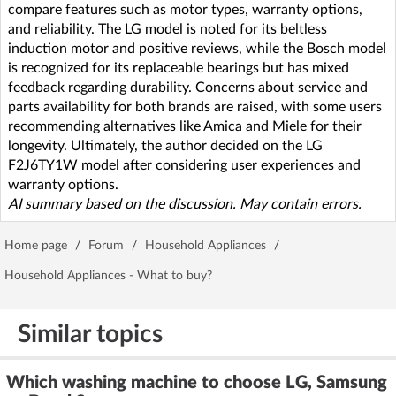
compare features such as motor types, warranty options,
and reliability. The LG model is noted for its beltless
induction motor and positive reviews, while the Bosch model
is recognized for its replaceable bearings but has mixed
feedback regarding durability. Concerns about service and
parts availability for both brands are raised, with some users
recommending alternatives like Amica and Miele for their
longevity. Ultimately, the author decided on the LG
F2J6TY1W model after considering user experiences and
warranty options.
AI summary based on the discussion. May contain errors.
Home page
/
Forum
/
Household Appliances
/
Household Appliances - What to buy?
Similar topics
Which washing machine to choose LG, Samsung