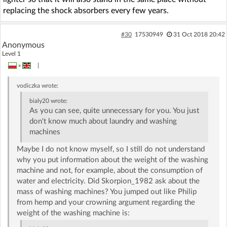
replacing the shock absorbers every few years.
#30
17530949
31 Oct 2018 20:42
Anonymous
Level 1
»
|
vodiczka
wrote:
bialy20
wrote:
As you can see, quite unnecessary for you. You just
don't know much about laundry and washing
machines
Maybe I do not know myself, so I still do not understand
why you put information about the weight of the washing
machine and not, for example, about the consumption of
water and electricity. Did Skorpion_1982 ask about the
mass of washing machines? You jumped out like Philip
from hemp and your crowning argument regarding the
weight of the washing machine is: