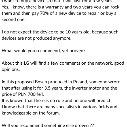
I want to buy a device so that it will last for a few years.
Yes, I know, there is a warranty and two years you can rock
them and then pay 70% of a new device to repair or buy a
second one.
I do not expect the device to be 10 years old, because such
devices are not produced anymore.
What would you recommend, yet proven?
About this LG will find a few comments on the network, good
opinions.
In this proposed Bosch produced in Poland, someone wrote
that after using it for 3.5 years, the Inverter motor and the
price of PLN 700 fell.
It is known that there is no rule and no one will predict.
I know that there are many specialists in various fields and
knowledgeable on the forum.
Will you recommend something else proven ??