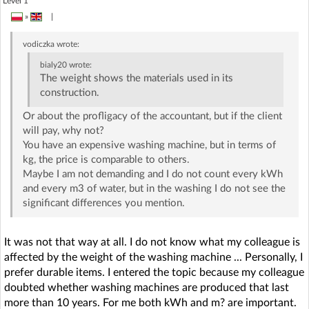
Level 1
»
|
vodiczka
wrote:
bialy20
wrote:
The weight shows the materials used in its
construction.
Or about the profligacy of the accountant, but if the client
will pay, why not?
You have an expensive washing machine, but in terms of
kg, the price is comparable to others.
Maybe I am not demanding and I do not count every kWh
and every m3 of water, but in the washing I do not see the
significant differences you mention.
It was not that way at all. I do not know what my colleague is
affected by the weight of the washing machine ... Personally, I
prefer durable items. I entered the topic because my colleague
doubted whether washing machines are produced that last
more than 10 years. For me both kWh and m? are important.