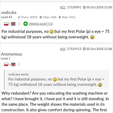
#21
17529091
30 Oct 2018 21:00
vodiczka
Level 43
Posts: 30276
Help: 1185
Rate: 4311
»
|
Helpful post? (
+1
)
For industrial purposes, no
but my first Polar (pi x eye = 75
kg) withstood 18 years without being overweight.
#22
17529113
30 Oct 2018 21:08
Anonymous
Level 1
»
|
vodiczka
wrote:
For industrial purposes, no
but my first Polar (pi x eye =
75 kg) withstood 18 years without being overweight.
Why redundant? Are you relocating the washing machine or
what? I have brought it, I have put it and it is still standing. In
the same place. The weight shows the materials used in its
construction. It also gives comfort during spinning. The first