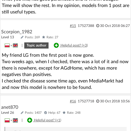
Time will show the rest. In my opinion, models from 1 post are
still useful types.
#15
17527388
30 Oct 2018 06:27
Scorpion_1982
Level 13
Posts: 269
Rate: 27
»
|
Topic author
Helpful post? (
+3
)
My friend LG from the first post is now gone.
Two weeks ago, when I checked, there was a lot of it and now
there is nowhere, except for AGdHome, which has more
negatives than positives.
I checked the disease some time ago, even MediaMarkt had
and now this model is nowhere to be found.
#16
17527718
30 Oct 2018 10:56
anet870
Level 26
Posts: 1407
Help: 67
Rate: 248
»
|
Helpful post? (
+1
)