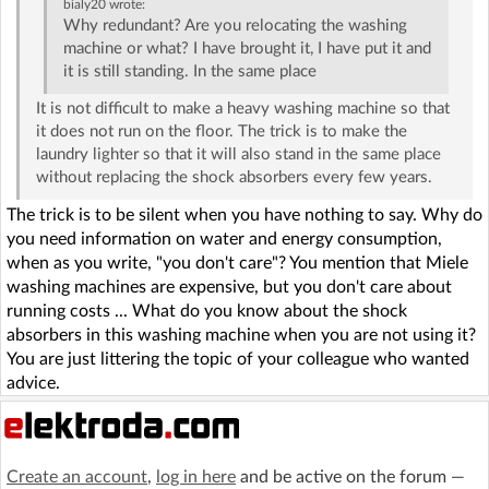
bialy20
wrote:
Why redundant? Are you relocating the washing
machine or what? I have brought it, I have put it and
it is still standing. In the same place
It is not difficult to make a heavy washing machine so that
it does not run on the floor. The trick is to make the
laundry lighter so that it will also stand in the same place
without replacing the shock absorbers every few years.
The trick is to be silent when you have nothing to say. Why do
you need information on water and energy consumption,
when as you write, "you don't care"? You mention that Miele
washing machines are expensive, but you don't care about
running costs ... What do you know about the shock
absorbers in this washing machine when you are not using it?
You are just littering the topic of your colleague who wanted
advice.
Create an account
,
log in here
and be active on the forum —