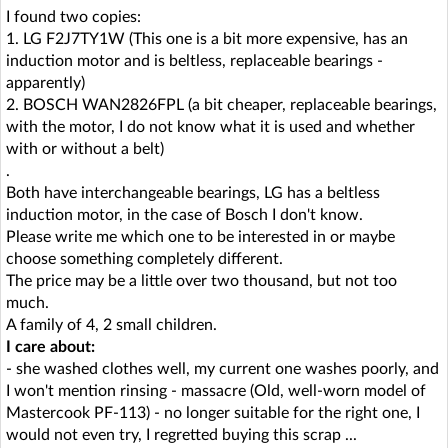
I found two copies:
1. LG F2J7TY1W (This one is a bit more expensive, has an
induction motor and is beltless, replaceable bearings -
apparently)
2. BOSCH WAN2826FPL (a bit cheaper, replaceable bearings,
with the motor, I do not know what it is used and whether
with or without a belt)
.
Both have interchangeable bearings, LG has a beltless
induction motor, in the case of Bosch I don't know.
Please write me which one to be interested in or maybe
choose something completely different.
The price may be a little over two thousand, but not too
much.
A family of 4, 2 small children.
I care about:
- she washed clothes well, my current one washes poorly, and
I won't mention rinsing - massacre (Old, well-worn model of
Mastercook PF-113) - no longer suitable for the right one, I
would not even try, I regretted buying this scrap ...