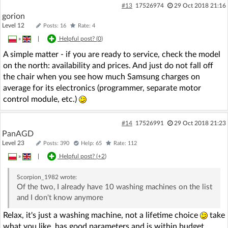
#13
17526974
29 Oct 2018 21:16
gorion
Level 12
Posts: 16
Rate: 4
»
|
Helpful post? (
0
)
A simple matter - if you are ready to service, check the model
on the north: availability and prices. And just do not fall off
the chair when you see how much Samsung charges on
average for its electronics (programmer, separate motor
control module, etc.)
#14
17526991
29 Oct 2018 21:23
PanAGD
Level 23
Posts: 390
Help: 65
Rate: 112
»
|
Helpful post? (
+2
)
Scorpion_1982
wrote:
Of the two, I already have 10 washing machines on the list
and I don't know anymore
Relax, it's just a washing machine, not a lifetime choice
take
what you like, has good parameters and is within budget.