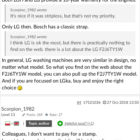
Scorpion_1982
wrote:
It's nice if it was stripless, but that's not my priority.
Only LG then. Bosch has a classic strap.
Scorpion_1982
wrote:
I think LG is ok the most, but there is practically nothing to
find on the web. there is a lot about the LG F2J6TY1W
In general, LG washing machines are very similar in design, no
matter what model. So what you find on the web about the
F2J6TY1W model, you can also pull up the F2J7TY1W model.
And if you are focused on LGka, buy and enjoy the right
choice
#4
17521036
27 Oct 2018 13:50
Scorpion_1982
Level 13
Posts: 269
Rate: 27
»
|
Topic author
Helpful post? (
+1
)
Colleagues, I don't want to pay for a stamp.