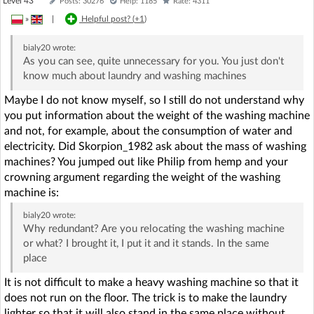
Level 43
Posts: 30276
Help: 1185
Rate: 4311
»
|
Helpful post? (
+1
)
bialy20
wrote:
As you can see, quite unnecessary for you. You just don't
know much about laundry and washing machines
Maybe I do not know myself, so I still do not understand why
you put information about the weight of the washing machine
and not, for example, about the consumption of water and
electricity. Did Skorpion_1982 ask about the mass of washing
machines? You jumped out like Philip from hemp and your
crowning argument regarding the weight of the washing
machine is:
bialy20
wrote:
Why redundant? Are you relocating the washing machine
or what? I brought it, I put it and it stands. In the same
place
It is not difficult to make a heavy washing machine so that it
does not run on the floor. The trick is to make the laundry
lighter so that it will also stand in the same place without