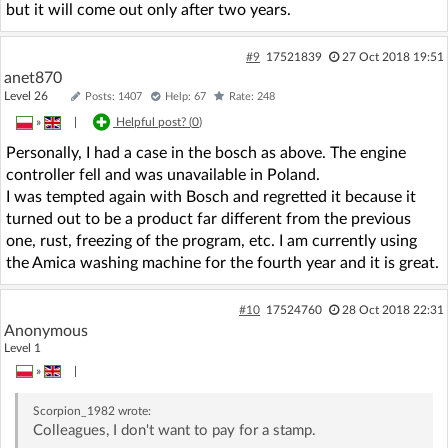
but it will come out only after two years.
#9
17521839
27 Oct 2018 19:51
anet870
Level 26
Posts: 1407
Help: 67
Rate: 248
»
|
Helpful post? (
0
)
Personally, I had a case in the bosch as above. The engine
controller fell and was unavailable in Poland.
I was tempted again with Bosch and regretted it because it
turned out to be a product far different from the previous
one, rust, freezing of the program, etc. I am currently using
the Amica washing machine for the fourth year and it is great.
#10
17524760
28 Oct 2018 22:31
Anonymous
Level 1
»
|
Scorpion_1982
wrote:
Colleagues, I don't want to pay for a stamp.