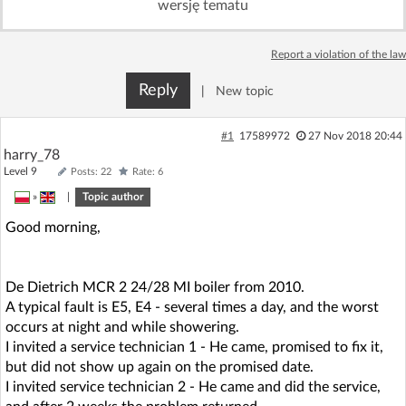
wersję tematu
Log in with Facebook
Report a violation of the law
No account yet? You can
Sign Up
for free!
Reply
|
New topic
Home page
Forum
#1
17589972
27 Nov 2018 20:44
harry_78
Level 9
Posts: 22
Rate: 6
Recent
Unanswered
»
|
Topic author
Good morning,
AI @ElektrodaBot
Classic layout
De Dietrich MCR 2 24/28 MI boiler from 2010.
A typical fault is E5, E4 - several times a day, and the worst
occurs at night and while showering.
I invited a service technician 1 - He came, promised to fix it,
but did not show up again on the promised date.
I invited service technician 2 - He came and did the service,