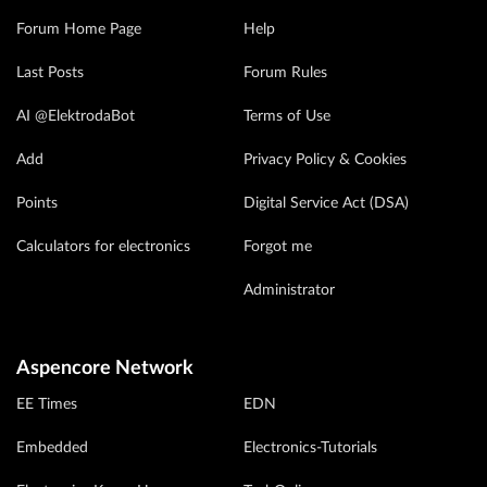
Forum Home Page
Help
Last Posts
Forum Rules
AI @ElektrodaBot
Terms of Use
Add
Privacy Policy & Cookies
Points
Digital Service Act (DSA)
Calculators for electronics
Forgot me
Administrator
Aspencore Network
EE Times
EDN
Embedded
Electronics-Tutorials