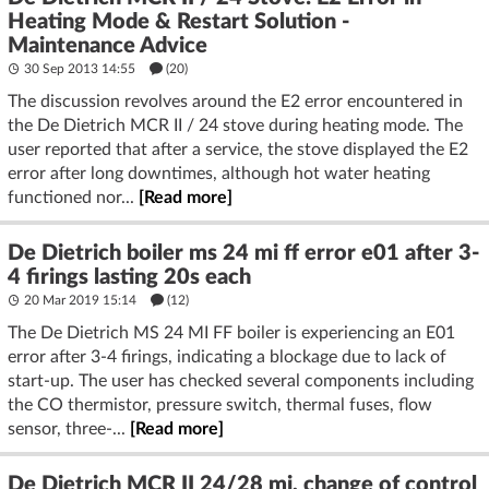
Heating Mode & Restart Solution -
Maintenance Advice
30 Sep 2013 14:55
(20)
The discussion revolves around the E2 error encountered in
the De Dietrich MCR II / 24 stove during heating mode. The
user reported that after a service, the stove displayed the E2
error after long downtimes, although hot water heating
functioned nor...
[Read more]
De Dietrich boiler ms 24 mi ff error e01 after 3-
4 firings lasting 20s each
20 Mar 2019 15:14
(12)
The De Dietrich MS 24 MI FF boiler is experiencing an E01
error after 3-4 firings, indicating a blockage due to lack of
start-up. The user has checked several components including
the CO thermistor, pressure switch, thermal fuses, flow
sensor, three-...
[Read more]
De Dietrich MCR II 24/28 mi, change of control