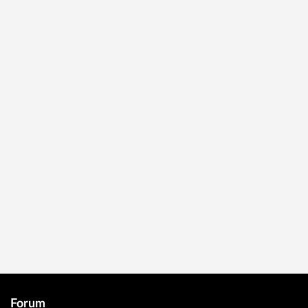
Forum