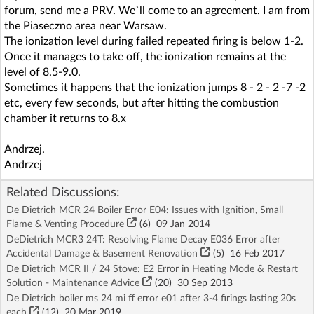
forum, send me a PRV. We`ll come to an agreement. I am from
the Piaseczno area near Warsaw.
The ionization level during failed repeated firing is below 1-2.
Once it manages to take off, the ionization remains at the
level of 8.5-9.0.
Sometimes it happens that the ionization jumps 8 - 2 - 2 -7 -2
etc, every few seconds, but after hitting the combustion
chamber it returns to 8.x
Andrzej.
Andrzej
Related Discussions:
De Dietrich MCR 24 Boiler Error E04: Issues with Ignition, Small
Flame & Venting Procedure
(6)
09 Jan 2014
DeDietrich MCR3 24T: Resolving Flame Decay E036 Error after
Accidental Damage & Basement Renovation
(5)
16 Feb 2017
De Dietrich MCR II / 24 Stove: E2 Error in Heating Mode & Restart
Solution - Maintenance Advice
(20)
30 Sep 2013
De Dietrich boiler ms 24 mi ff error e01 after 3-4 firings lasting 20s
each
(12)
20 Mar 2019