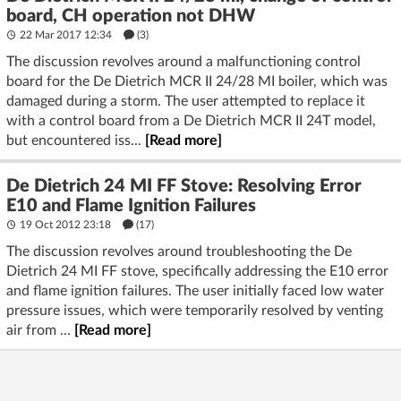
board, CH operation not DHW
22 Mar 2017 12:34
(3)
The discussion revolves around a malfunctioning control
board for the De Dietrich MCR II 24/28 MI boiler, which was
damaged during a storm. The user attempted to replace it
with a control board from a De Dietrich MCR II 24T model,
but encountered iss...
[Read more]
De Dietrich 24 MI FF Stove: Resolving Error
E10 and Flame Ignition Failures
19 Oct 2012 23:18
(17)
The discussion revolves around troubleshooting the De
Dietrich 24 MI FF stove, specifically addressing the E10 error
and flame ignition failures. The user initially faced low water
pressure issues, which were temporarily resolved by venting
air from ...
[Read more]