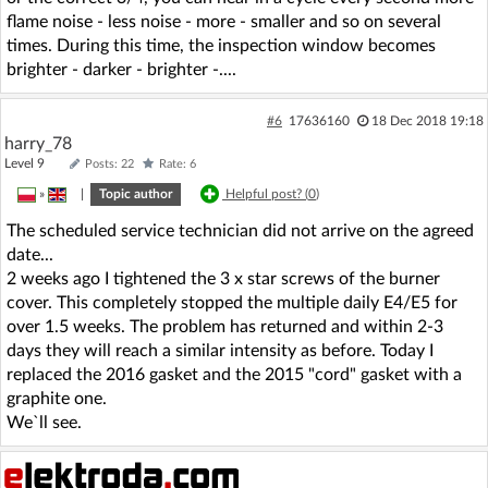
flame noise - less noise - more - smaller and so on several
times. During this time, the inspection window becomes
brighter - darker - brighter -....
#6
17636160
18 Dec 2018 19:18
harry_78
Level 9
Posts: 22
Rate: 6
»
|
Topic author
Helpful post? (
0
)
The scheduled service technician did not arrive on the agreed
date...
2 weeks ago I tightened the 3 x star screws of the burner
cover. This completely stopped the multiple daily E4/E5 for
over 1.5 weeks. The problem has returned and within 2-3
days they will reach a similar intensity as before. Today I
replaced the 2016 gasket and the 2015 "cord" gasket with a
graphite one.
We`ll see.