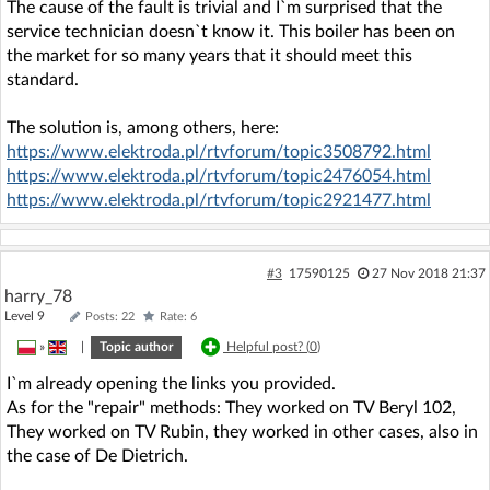
The cause of the fault is trivial and I`m surprised that the
service technician doesn`t know it. This boiler has been on
the market for so many years that it should meet this
standard.
The solution is, among others, here:
https://www.elektroda.pl/rtvforum/topic3508792.html
https://www.elektroda.pl/rtvforum/topic2476054.html
https://www.elektroda.pl/rtvforum/topic2921477.html
#3
17590125
27 Nov 2018 21:37
harry_78
Level 9
Posts: 22
Rate: 6
»
|
Topic author
Helpful post? (
0
)
I`m already opening the links you provided.
As for the "repair" methods: They worked on TV Beryl 102,
They worked on TV Rubin, they worked in other cases, also in
the case of De Dietrich.