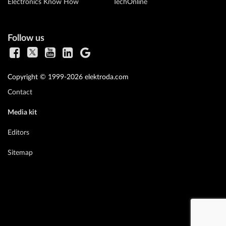
Electronics Know How
TechOnline
Follow us
Copyright © 1999-2026 elektroda.com
Contact
Media kit
Editors
Sitemap