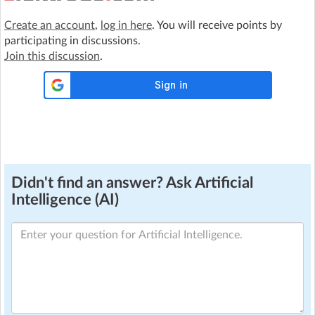
Create an account
,
log in here
. You will receive points by
participating in discussions.
Join this discussion
.
Didn't find an answer? Ask Artificial
Intelligence (AI)