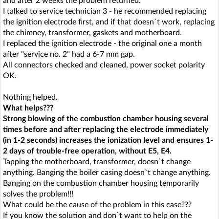
and after 2 weeks the problem returned.
I talked to service technician 3 - he recommended replacing
the ignition electrode first, and if that doesn`t work, replacing
the chimney, transformer, gaskets and motherboard.
I replaced the ignition electrode - the original one a month
after "service no. 2" had a 6-7 mm gap.
All connectors checked and cleaned, power socket polarity
OK.
Nothing helped.
What helps???
Strong blowing of the combustion chamber housing several
times before and after replacing the electrode immediately
(in 1-2 seconds) increases the ionization level and ensures 1-
2 days of trouble-free operation, without E5, E4.
Tapping the motherboard, transformer, doesn`t change
anything. Banging the boiler casing doesn`t change anything.
Banging on the combustion chamber housing temporarily
solves the problem!!!
What could be the cause of the problem in this case???
If you know the solution and don`t want to help on the