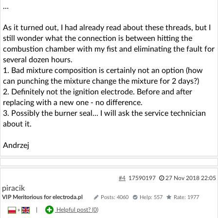
...
As it turned out, I had already read about these threads, but I
still wonder what the connection is between hitting the
combustion chamber with my fist and eliminating the fault for
several dozen hours.
1. Bad mixture composition is certainly not an option (how
can punching the mixture change the mixture for 2 days?)
2. Definitely not the ignition electrode. Before and after
replacing with a new one - no difference.
3. Possibly the burner seal... I will ask the service technician
about it.
Andrzej
#4
17590197
27 Nov 2018 22:05
piracik
VIP Meritorious for electroda.pl
Posts: 4060
Help: 557
Rate: 1977
»
|
Helpful post? (
0
)