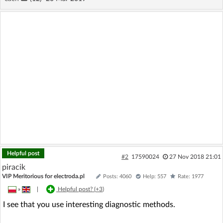
Helpful post
#2
17590024
27 Nov 2018 21:01
piracik
VIP Meritorious for electroda.pl
Posts: 4060
Help: 557
Rate: 1977
»
|
Helpful post? (
+3
)
I see that you use interesting diagnostic methods.