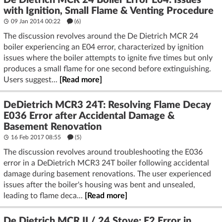
De Dietrich MCR 24 Boiler Error E04: Issues
with Ignition, Small Flame & Venting Procedure
09 Jan 2014 00:22
(6)
The discussion revolves around the De Dietrich MCR 24
boiler experiencing an E04 error, characterized by ignition
issues where the boiler attempts to ignite five times but only
produces a small flame for one second before extinguishing.
Users suggest...
[Read more]
DeDietrich MCR3 24T: Resolving Flame Decay
E036 Error after Accidental Damage &
Basement Renovation
16 Feb 2017 08:55
(5)
The discussion revolves around troubleshooting the E036
error in a DeDietrich MCR3 24T boiler following accidental
damage during basement renovations. The user experienced
issues after the boiler's housing was bent and unsealed,
leading to flame deca...
[Read more]
De Dietrich MCR II / 24 Stove: E2 Error in