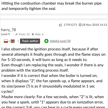
Hitting the combustion chamber may break the burner pipe
and temporarily tighten the seal.
#5
17591271
28 Nov 2018 14:13
harry_78
Level 9
Posts: 22
Rate: 6
»
|
Topic author
Helpful post? (
0
)
I also observed the ignition process itself, because if after
several attempts it finally goes through and the flame stays on
for 5-10 seconds, it will burn as long as it needs to.
Even though I am replacing the seals, I wonder if there is any
problem with the starting process itself.
I wonder if it is correct that when the boiler is turned on,
when it displays "2", the fan speeds up, a flame appears, and
its size/power (?) is as if sinusoidally modulated in 1 sec
cycles?
Maybe more clearly: For a few seconds, when "2" is lit, when
you hear a spark, until "1" appears due to an ionization error,
or the correct 3/4, you can hear in a cycle every second more