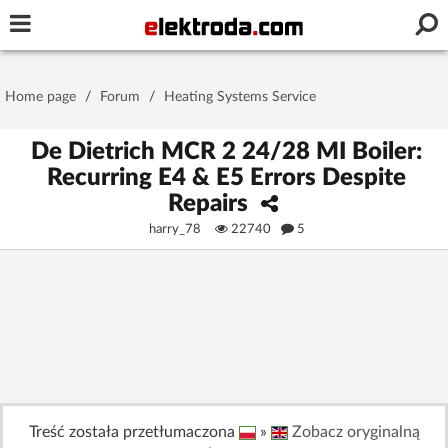
Username or e-mail
Home page
/
Forum
/
Heating Systems Service
Password
De Dietrich MCR 2 24/28 MI Boiler:
Recurring E4 & E5 Errors Despite
Repairs
Stay signed in on this device
harry_78
22740
5
Log In
Forgot Password
New Activation
|
OR LOG IN WITH
Treść została przetłumaczona
»
Zobacz oryginalną