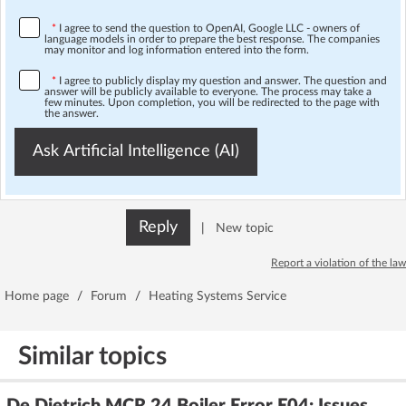
*
I agree to send the question to OpenAI, Google LLC - owners of
language models in order to prepare the best response. The companies
may monitor and log information entered into the form.
*
I agree to publicly display my question and answer. The question and
answer will be publicly available to everyone. The process may take a
few minutes. Upon completion, you will be redirected to the page with
the answer.
Ask Artificial Intelligence (AI)
Reply
|
New topic
Report a violation of the law
Home page
/
Forum
/
Heating Systems Service
Similar topics