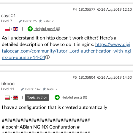
#4
18135577
26 Aug 2019 12:10
cayc01
Level 7
Posts: 26
Rate: 2
»
|
Helpful post? (
0
)
As I understand it on http doesn't work either? Here's a
detailed description of how to do it in nginx:
https://www.digi
talocean.com/community/tutori...ord-authentication-with-ngi
nx-on-ubuntu-14-04
#5
18135804
26 Aug 2019 14:53
tikooo
Level 11
Posts: 142
Rate: 7
»
|
Topic author
Helpful post? (
0
)
I have a configuration that is created automatically
#################################
# openHABian NGINX Confiuration #