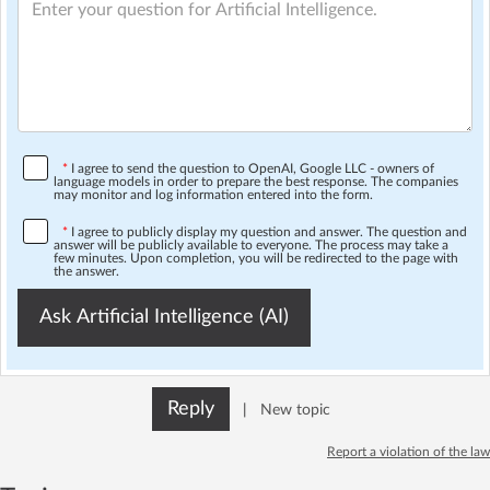
*
I agree to send the question to OpenAI, Google LLC - owners of
language models in order to prepare the best response. The companies
may monitor and log information entered into the form.
*
I agree to publicly display my question and answer. The question and
answer will be publicly available to everyone. The process may take a
few minutes. Upon completion, you will be redirected to the page with
the answer.
Ask Artificial Intelligence (AI)
Reply
|
New topic
Report a violation of the law