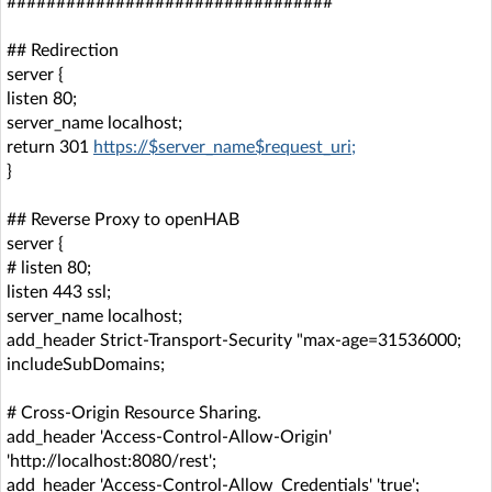
#################################
## Redirection
server {
listen 80;
server_name localhost;
return 301
https://$server_name$request_uri;
}
## Reverse Proxy to openHAB
server {
# listen 80;
listen 443 ssl;
server_name localhost;
add_header Strict-Transport-Security "max-age=31536000;
includeSubDomains;
# Cross-Origin Resource Sharing.
add_header 'Access-Control-Allow-Origin'
'http://localhost:8080/rest';
add_header 'Access-Control-Allow_Credentials' 'true';