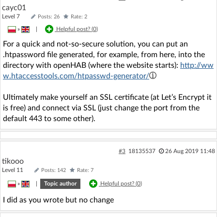
cayc01
Level 7
Posts: 26
Rate: 2
»
|
Helpful post? (
0
)
For a quick and not-so-secure solution, you can put an
.htpassword file generated, for example, from here, into the
directory with openHAB (where the website starts):
http://ww
w.htaccesstools.com/htpasswd-generator/
Ultimately make yourself an SSL certificate (at Let’s Encrypt it
is free) and connect via SSL (just change the port from the
default 443 to some other).
#3
18135537
26 Aug 2019 11:48
tikooo
Level 11
Posts: 142
Rate: 7
»
|
Topic author
Helpful post? (
0
)
I did as you wrote but no change