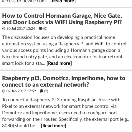
access to device com...
[Read more]
How to Control Hormann Garage, Nice Gate,
and Door Locks via WiFi Using Raspberry Pi?
30 Jul 2017 13:24
(
0
)
The discussion focuses on developing a practical home
automation system using a Raspberry Pi and WiFi to control
various access points including a Hörmann garage door, a
Nice brand entry gate, and an electromotor lock or retrofit
smart lock for a sta...
[Read more]
Raspberry pi3, Domoticz, Imperihome, how to
connect to an external network?
07 Jan 2017 17:59
(2)
To connect a Raspberry Pi 3 running Raspbian Jessie with
Pixel to an external network for smart home control via
Domoticz and Imperihome, users need to configure port
forwarding on their router. Specifically, the external port (e.g.,
8080) should be ...
[Read more]