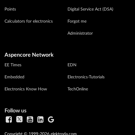
Points
Digital Service Act (DSA)
Calculators for electronics
Forgot me
Administrator
Aspencore Network
EE Times
EDN
Embedded
Electronics-Tutorials
Electronics Know How
TechOnline
Follow us
Copyright © 1999-2026 elektroda.com