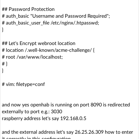
## Password Protection
# auth_basic "Username and Password Required";
# auth_basic_user_file /etc/nginx/.htpasswd;
}
## Let's Encrypt webroot location
# location /.well-known/acme-challenge/ {
# root /var/www/localhost;
# }
}
# vim: filetype=conf
and now yes openhab is running on port 8090 is redirected
externally to port e.g.: 3030
raspberry address let's say 192.168.0.5
and the external address let's say 26.25.26.309 how to enter