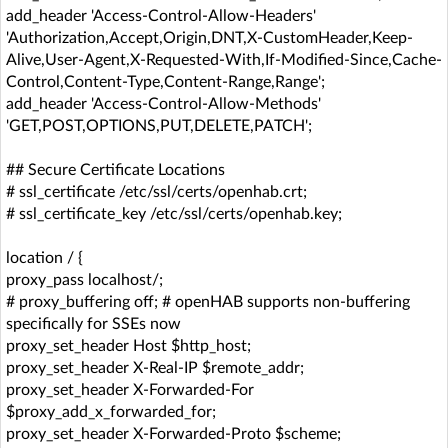
add_header 'Access-Control-Allow-Headers'
'Authorization,Accept,Origin,DNT,X-CustomHeader,Keep-
Alive,User-Agent,X-Requested-With,If-Modified-Since,Cache-
Control,Content-Type,Content-Range,Range';
add_header 'Access-Control-Allow-Methods'
'GET,POST,OPTIONS,PUT,DELETE,PATCH';
## Secure Certificate Locations
# ssl_certificate /etc/ssl/certs/openhab.crt;
# ssl_certificate_key /etc/ssl/certs/openhab.key;
location / {
proxy_pass localhost/;
# proxy_buffering off; # openHAB supports non-buffering
specifically for SSEs now
proxy_set_header Host $http_host;
proxy_set_header X-Real-IP $remote_addr;
proxy_set_header X-Forwarded-For
$proxy_add_x_forwarded_for;
proxy_set_header X-Forwarded-Proto $scheme;