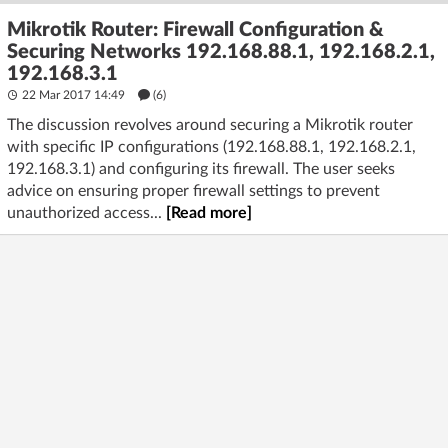
Mikrotik Router: Firewall Configuration &
Securing Networks 192.168.88.1, 192.168.2.1,
192.168.3.1
22 Mar 2017 14:49
(6)
The discussion revolves around securing a Mikrotik router
with specific IP configurations (192.168.88.1, 192.168.2.1,
192.168.3.1) and configuring its firewall. The user seeks
advice on ensuring proper firewall settings to prevent
unauthorized access...
[Read more]