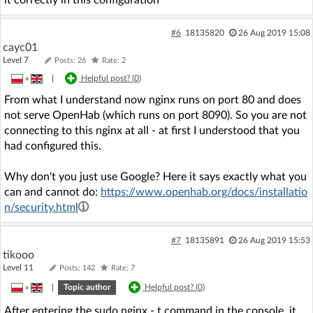
it correctly in this configuration
#6
18135820
26 Aug 2019 15:08
cayc01
Level 7
Posts: 26
Rate: 2
»
|
Helpful post? (
0
)
From what I understand now nginx runs on port 80 and does
not serve OpenHab (which runs on port 8090). So you are not
connecting to this nginx at all - at first I understood that you
had configured this.
Why don't you just use Google? Here it says exactly what you
can and cannot do:
https://www.openhab.org/docs/installatio
n/security.html
#7
18135891
26 Aug 2019 15:53
tikooo
Level 11
Posts: 142
Rate: 7
»
|
Topic author
Helpful post? (
0
)
After entering the sudo nginx - t command in the console, it