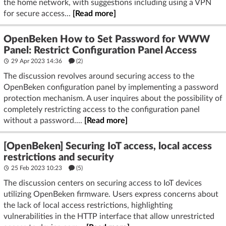
the home network, with suggestions including using a VPN
for secure access...
[Read more]
OpenBeken How to Set Password for WWW
Panel: Restrict Configuration Panel Access
29 Apr 2023 14:36
(2)
The discussion revolves around securing access to the
OpenBeken configuration panel by implementing a password
protection mechanism. A user inquires about the possibility of
completely restricting access to the configuration panel
without a password....
[Read more]
[OpenBeken] Securing IoT access, local access
restrictions and security
25 Feb 2023 10:23
(5)
The discussion centers on securing access to IoT devices
utilizing OpenBeken firmware. Users express concerns about
the lack of local access restrictions, highlighting
vulnerabilities in the HTTP interface that allow unrestricted