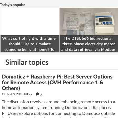
Today's popular
What sort of light with a timer
The DTSU666 bidirectional,
should I use to simulate
three-phase electricity meter
someone being at home? To
and data retrieval via Modbus
deter burglars
on the ESP32
Similar topics
Domoticz + Raspberry Pi: Best Server Options
for Remote Access (OVH Performance 1 &
Others)
02 Apr 2018 03:27
(2)
The discussion revolves around enhancing remote access to a
home automation system running Domoticz on a Raspberry
Pi. Users explore options for connecting to Domoticz outside