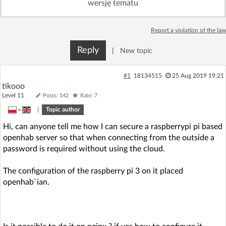
wersję tematu
Log in with Facebook
Report a violation of the law
No account yet? You can
Sign Up
for free!
Reply
|
New topic
Home page
Forum
#1
18134515
25 Aug 2019 19:21
tikooo
Level 11
Posts: 142
Rate: 7
Recent
Unanswered
»
|
Topic author
Hi, can anyone tell me how I can secure a raspberrypi pi based
AI @ElektrodaBot
Classic layout
openhab server so that when connecting from the outside a
password is required without using the cloud.
The configuration of the raspberry pi 3 on it placed
openhab`ian.