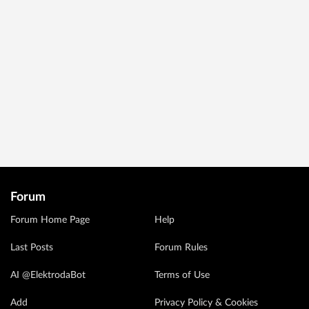
Forum
Forum Home Page
Help
Last Posts
Forum Rules
AI @ElektrodaBot
Terms of Use
Add
Privacy Policy & Cookies