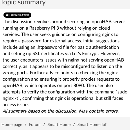
Topic summary
The discussion revolves around securing an openHAB server
running on a Raspberry Pi 3 without relying on cloud
services. The user seeks guidance on configuring nginx to
require a password for external access. Initial suggestions
include using an .htpassword file for basic authentication
and setting up SSL certificates via Let's Encrypt. However,
the user encounters issues with nginx not serving openHAB
correctly, as it appears to be misconfigured to listen on the
wrong ports. Further advice points to checking the nginx
configuration and ensuring it properly proxies requests to
openHAB, which operates on port 8090. The user also
attempts to verify the configuration with the command `sudo
nginx -t`, confirming that nginx is operational but still faces
access issues.
AI summary based on the discussion. May contain errors.
Home page
/
Forum
/
Smart Home
/
Smart Home IoT