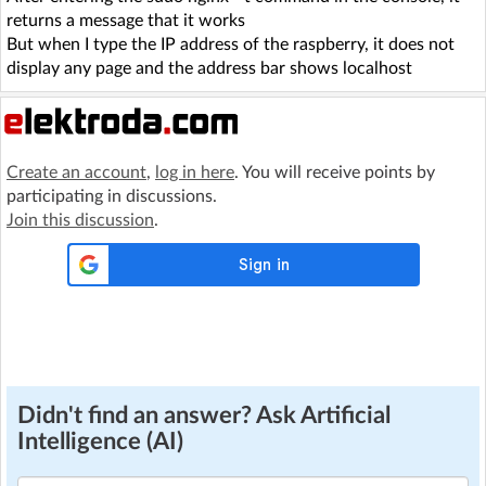
returns a message that it works
But when I type the IP address of the raspberry, it does not
display any page and the address bar shows localhost
Create an account
,
log in here
. You will receive points by
participating in discussions.
Join this discussion
.
Didn't find an answer? Ask Artificial
Intelligence (AI)