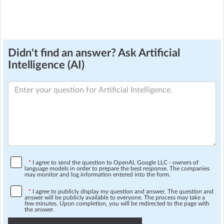
Didn't find an answer? Ask Artificial
Intelligence (AI)
*
I agree to send the question to OpenAI, Google LLC - owners of
language models in order to prepare the best response. The companies
may monitor and log information entered into the form.
*
I agree to publicly display my question and answer. The question and
answer will be publicly available to everyone. The process may take a
few minutes. Upon completion, you will be redirected to the page with
the answer.