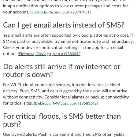
in‑app notification options to view current packages and costs for
your account.
[Elektroda, Ricorro, post #20737931]
Can I get email alerts instead of SMS?
Yes, email alerts are often supported by cloud platforms at no cost. If
SMS is paid or unavailable, try email notifications to add redundancy.
Check your device’s notification settings in the app for an email
option.
[Elektroda, TvWidget, post #19583542]
Do alerts still arrive if my internet or
router is down?
For Wi‑Fi, cloud‑connected sensors, internet loss breaks cloud
delivery. Push, SMS, and calls triggered by the cloud will not arrive
without connectivity. Consider local alarms or backup connectivity
for critical sites.
[Elektroda, TvWidget, post #19583542]
For critical floods, is SMS better than
push?
Use layered alerts. Push is convenient and free. SMS often yields