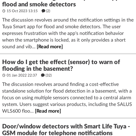
flood and smoke detectors
15 Oct 2023 13:15
(2)
The discussion revolves around the notification settings in the
Tuya Smart app for flood and smoke detectors. The user
expresses frustration with the app's notification behavior
when the smartphone is locked, as it only provides a short
sound and vib...
[Read more]
How do I get the effect (sensor) to warn of
flooding in the basement?
01 Jan 2022 22:37
(32)
The discussion revolves around finding a cost-effective
standalone solution for flood detection in a basement, with a
focus on using multiple sensors connected to a central alarm
system. Users suggest various products, including the SALUS
WLS600 floo...
[Read more]
Door/window detectors with Smart Life Tuya -
GSM module for telephone notifications