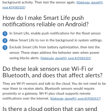
background activity. Then test the sensor again.
[Elektroda, daniel93,
post #19583101]
How do I make Smart Life push
notifications reliable on Android?
In Smart Life, enable push notifications for the flood sensor.
Allow Smart Life to run in the background in system settings.
Exclude Smart Life from battery optimization, then test the
sensor. These steps address the behavior seen when power
saving blocks alerts.
[Elektroda, daniel93, post #19583101]
Do these leak sensors use Wi‑Fi or
Bluetooth, and does that affect alerts?
They are Wi‑Fi sensors and talk to the cloud. You do not need to be
near them to receive alerts. Bluetooth sensors would require
proximity or a gateway. Wi‑Fi plus cloud supports remote
notifications over the internet.
[Elektroda, daniel93, post #19583517]
Is there a cloud option that can send