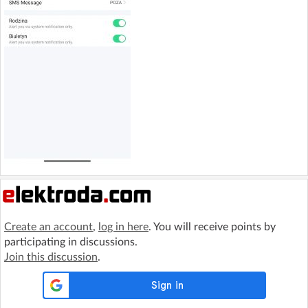
Create an account
,
log in here
. You will receive points by
participating in discussions.
Join this discussion
.