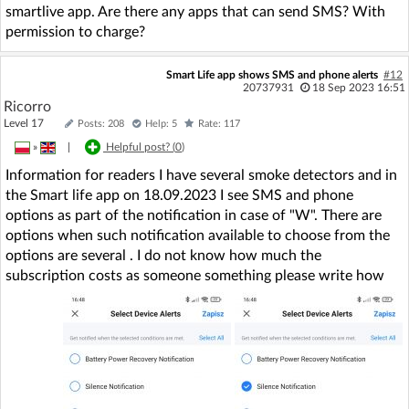
smartlive app. Are there any apps that can send SMS? With
permission to charge?
Smart Life app shows SMS and phone alerts
#12
20737931
18 Sep 2023 16:51
Ricorro
Level 17
Posts: 208
Help: 5
Rate: 117
»
|
Helpful post? (
0
)
Information for readers I have several smoke detectors and in
the Smart life app on 18.09.2023 I see SMS and phone
options as part of the notification in case of "W". There are
options when such notification available to choose from the
options are several . I do not know how much the
subscription costs as someone something please write how