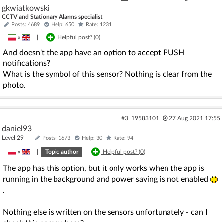
gkwiatkowski
CCTV and Stationary Alarms specialist
Posts: 4689
Help: 650
Rate: 1231
»
|
Helpful post? (
0
)
And doesn't the app have an option to accept PUSH
notifications?
What is the symbol of this sensor? Nothing is clear from the
photo.
#3
19583101
27 Aug 2021 17:55
daniel93
Level 29
Posts: 1673
Help: 30
Rate: 94
»
|
Topic author
Helpful post? (
0
)
The app has this option, but it only works when the app is
running in the background and power saving is not enabled
.
Nothing else is written on the sensors unfortunately - can I