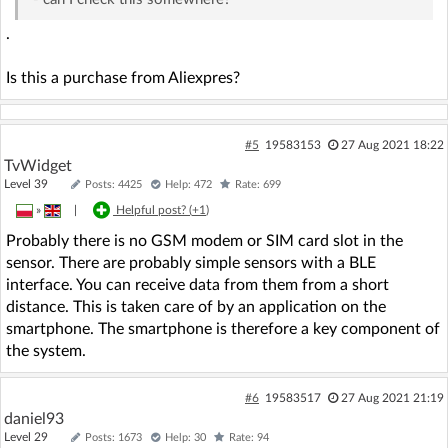
.
Is this a purchase from Aliexpres?
#5
19583153
27 Aug 2021 18:22
TvWidget
Level 39
Posts: 4425
Help: 472
Rate: 699
»
|
Helpful post? (
+1
)
Probably there is no GSM modem or SIM card slot in the
sensor. There are probably simple sensors with a BLE
interface. You can receive data from them from a short
distance. This is taken care of by an application on the
smartphone. The smartphone is therefore a key component of
the system.
#6
19583517
27 Aug 2021 21:19
daniel93
Level 29
Posts: 1673
Help: 30
Rate: 94