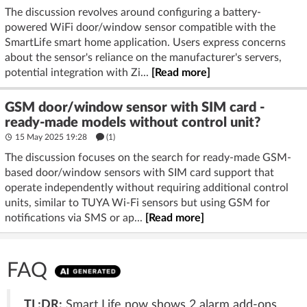
The discussion revolves around configuring a battery-
powered WiFi door/window sensor compatible with the
SmartLife smart home application. Users express concerns
about the sensor's reliance on the manufacturer's servers,
potential integration with Zi...
[Read more]
GSM door/window sensor with SIM card -
ready-made models without control unit?
15 May 2025 19:28
(1)
The discussion focuses on the search for ready-made GSM-
based door/window sensors with SIM card support that
operate independently without requiring additional control
units, similar to TUYA Wi-Fi sensors but using GSM for
notifications via SMS or ap...
[Read more]
FAQ
TL;DR:
Smart Life now shows 2 alarm add‑ons