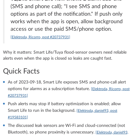
(SMS and phone call); "I see SMS and phone
options as part of the notification." If push only
works when the app is open, allow background
access or use the paid SMS/phone option.
[Elektroda, Ricorro, post #20737931]
Why it matters: Smart Life/Tuya flood‑sensor owners need reliable
alerts even when the app is closed so leaks are caught fast.
Quick Facts
As of 2023‑09‑18, Smart Life exposes SMS and phone‑call alert
options for alarms as a subscription feature.
[Elektroda, Ricorro, post
#20737931]
Push alerts may stop if battery optimization is enabled; allow
Smart Life to run in the background.
[Elektroda, daniel93, post
#19583101]
The discussed leak sensors are Wi‑Fi and cloud‑connected (not
Bluetooth), so phone proximity is unnecessary.
[Elektroda, daniel93,