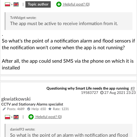
»
|
Topic author
Helpful post? (
0
)
TvWidget
wrote:
The app must be active to receive information from it.
.
So what's the point of a notification alarm and flood sensors if
the notification won't come when the app is not running?
After all, the app could send SMS via the phone on which it is
installed
Questioning why Smart Life needs the app running
#9
19583727
27 Aug 2021 23:23
gkwiatkowski
CCTV and Stationary Alarms specialist
Posts: 4689
Help: 650
Rate: 1231
»
|
Helpful post? (
0
)
daniel93
wrote:
So what is the point of an alarm with notification and flood