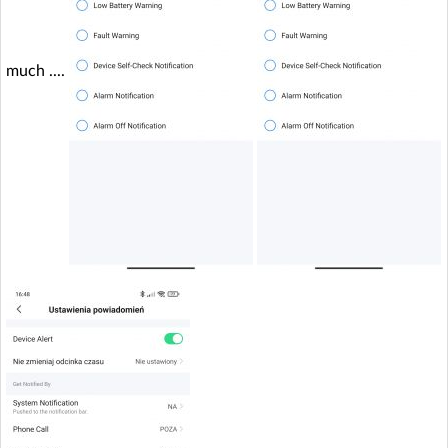
much ....