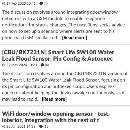
17 Feb 2023 10:41
(4)
The discussion revolves around integrating door/window
detectors with a GSM module to enable telephone
notifications for status changes. The user, Tony, seeks advice
on how to set up a scenario where alerts are sent to his
phone via GSM, similar to t...
[Read more]
[CBU/BK7231N] Smart Life SW100 Water
Leak Flood Sensor: Pin Config & Autoexec
27 May 2024 13:23
(4)
The discussion revolves around the CBU/BK7231N version of
the Smart Life SW100 Water Leak Flood Sensor, focusing on
its pin configuration and autoexec script. Users express
concerns about keeping the device awake continuously, as it
may lead to rapid...
[Read more]
WiFi door/window opening sensor - test,
interior, integration with the rest of t
25 Jan 2021 14:58
(15)