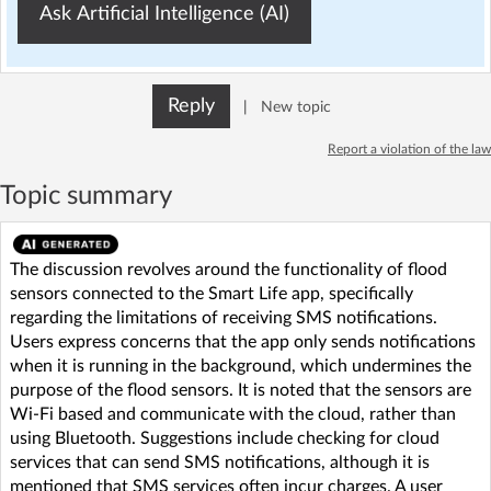
Ask Artificial Intelligence (AI)
Reply
|
New topic
Report a violation of the law
Topic summary
The discussion revolves around the functionality of flood
sensors connected to the Smart Life app, specifically
regarding the limitations of receiving SMS notifications.
Users express concerns that the app only sends notifications
when it is running in the background, which undermines the
purpose of the flood sensors. It is noted that the sensors are
Wi-Fi based and communicate with the cloud, rather than
using Bluetooth. Suggestions include checking for cloud
services that can send SMS notifications, although it is
mentioned that SMS services often incur charges. A user