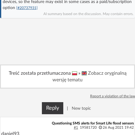
devices, so the feature may exist in some cases as a paid/subscription
Log in with Facebook
option
[#20737931]
AI summary based on the discussion. May contain errors.
No account yet? You can
Sign Up
for free!
Home page
Forum
Recent
Unanswered
Treść została przetłumaczona
»
Zobacz oryginalną
AI @ElektrodaBot
Classic layout
wersję tematu
Report a violation of the law
Reply
|
New topic
Questioning SMS alerts for Smart Life flood sensors
#1
19581720
26 Aug 2021 19:42
daniel93