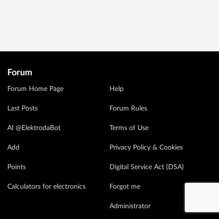
Forum
Forum Home Page
Help
Last Posts
Forum Rules
AI @ElektrodaBot
Terms of Use
Add
Privacy Policy & Cookies
Points
Digital Service Act (DSA)
Calculators for electronics
Forgot me
Administrator