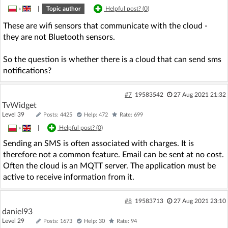
»
|
Topic author
Helpful post? (
0
)
These are wifi sensors that communicate with the cloud -
they are not Bluetooth sensors.
So the question is whether there is a cloud that can send sms
notifications?
#7
19583542
27 Aug 2021 21:32
TvWidget
Level 39
Posts: 4425
Help: 472
Rate: 699
»
|
Helpful post? (
0
)
Sending an SMS is often associated with charges. It is
therefore not a common feature. Email can be sent at no cost.
Often the cloud is an MQTT server. The application must be
active to receive information from it.
#8
19583713
27 Aug 2021 23:10
daniel93
Level 29
Posts: 1673
Help: 30
Rate: 94