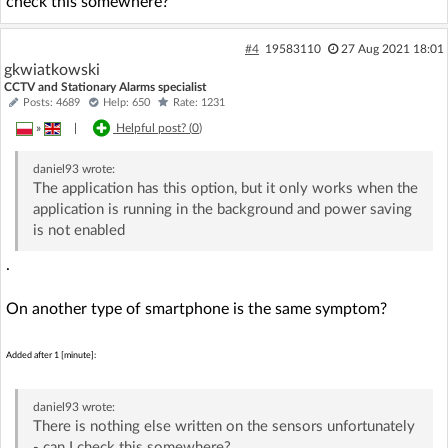
check this somewhere?
#4
19583110
27 Aug 2021 18:01
gkwiatkowski
CCTV and Stationary Alarms specialist
Posts: 4689
Help: 650
Rate: 1231
»
|
Helpful post? (
0
)
daniel93
wrote:
The application has this option, but it only works when the
application is running in the background and power saving
is not enabled
.
On another type of smartphone is the same symptom?
Added after 1 [minute]:
daniel93
wrote:
There is nothing else written on the sensors unfortunately
- can I check this somewhere?