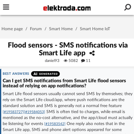
Username or e-mail
Home page
/
Forum
/
Smart Home
/
Smart Home IoT
Password
Flood sensors - SMS notifications via
Smart Life app
daniel93
5082
11
Stay signed in on this device
BEST ANSWERS
Log In
Can I get SMS notifications from Smart Life flood sensors
instead of relying on app notifications?
Smart Life flood sensors usually cannot send SMS by themselves; they
Forgot Password
New Activation
|
rely on the Smart Life cloud/app, where push notifications are the
standard solution and SMS is generally not a normal free feature
OR LOG IN WITH
SMS is often tied to charges, while email is
[#19583727]
[#19584053]
mentioned as the no-cost alternative, and the app/cloud must actually
be listening for events
One reply also notes that in the
[#19583542]
Smart Life app, SMS and phone alert options appeared for some