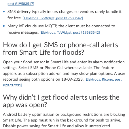
post #19583517]
SMS delivery typically incurs charges, so vendors rarely bundle it
for free.
[Elektroda, TvWidget, post #19583542]
Many IoT clouds use MQTT; the client must be connected to
receive messages.
[Elektroda, TvWidget, post #19583542]
How do I get SMS or phone‑call alerts
from Smart Life for floods?
Open your flood sensor in Smart Life and enter its alarm notification
settings. Select SMS or Phone Call where available. The feature
appears as a subscription add‑on and may show plan options. A user
reported seeing both options on 18‑09‑2023.
[Elektroda, Ricorro, post
#20737931]
Why didn’t I get flood alerts unless the
app was open?
Android battery optimization or background restrictions are blocking
Smart Life. The app must run in the background for push to arrive.
Disable power saving for Smart Life and allow it unrestricted