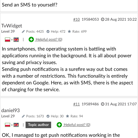
Send an SMS to yourself?
#10
19584053
28 Aug 2021 10:22
TvWidget
Level 39
Posts: 4425
Help: 472
Rate: 699
»
|
Helpful post? (
0
)
In smartphones, the operating system is battling with
applications running in the background. It is all about power
saving and privacy issues.
Sending push notifications is a surefire way out but comes
with a number of restrictions. This functionality is entirely
dependent on Google. Here, as with SMS, there is the aspect
of charging for the service.
#11
19589486
31 Aug 2021 17:07
daniel93
Level 29
Posts: 1673
Help: 30
Rate: 94
»
|
Topic author
Helpful post? (
0
)
OK, I managed to get push notifications working in the