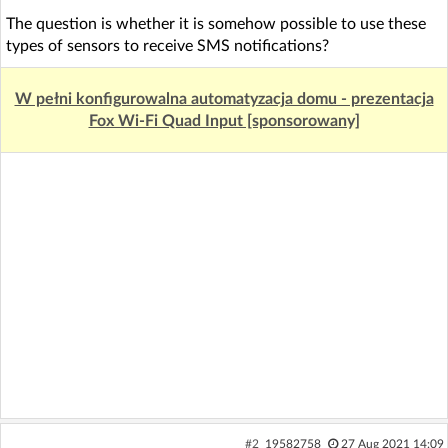
The question is whether it is somehow possible to use these
types of sensors to receive SMS notifications?
W pełni konfigurowalna automatyzacja domu - prezentacja
Fox Wi-Fi Quad Input [sponsorowany]
#2
19582758
27 Aug 2021 14:09