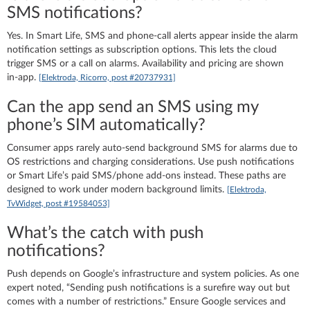
SMS notifications?
Yes. In Smart Life, SMS and phone‑call alerts appear inside the alarm
notification settings as subscription options. This lets the cloud
trigger SMS or a call on alarms. Availability and pricing are shown
in‑app.
[Elektroda, Ricorro, post #20737931]
Can the app send an SMS using my
phone’s SIM automatically?
Consumer apps rarely auto‑send background SMS for alarms due to
OS restrictions and charging considerations. Use push notifications
or Smart Life’s paid SMS/phone add‑ons instead. These paths are
designed to work under modern background limits.
[Elektroda,
TvWidget, post #19584053]
What’s the catch with push
notifications?
Push depends on Google’s infrastructure and system policies. As one
expert noted, “Sending push notifications is a surefire way out but
comes with a number of restrictions.” Ensure Google services and