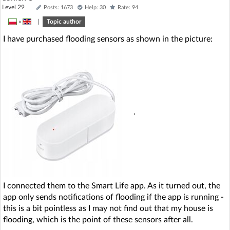
Level 29
Posts: 1673
Help: 30
Rate: 94
»
|
Topic author
I have purchased flooding sensors as shown in the picture:
.
I connected them to the Smart Life app. As it turned out, the
app only sends notifications of flooding if the app is running -
this is a bit pointless as I may not find out that my house is
flooding, which is the point of these sensors after all.