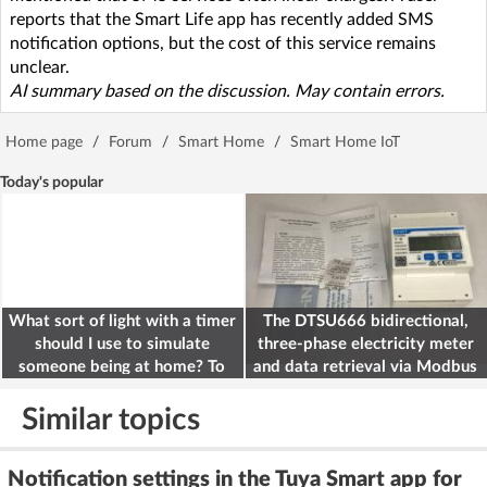
reports that the Smart Life app has recently added SMS
notification options, but the cost of this service remains
unclear.
AI summary based on the discussion. May contain errors.
Home page
/
Forum
/
Smart Home
/
Smart Home IoT
Today's popular
What sort of light with a timer
The DTSU666 bidirectional,
should I use to simulate
three-phase electricity meter
someone being at home? To
and data retrieval via Modbus
deter burglars
on the ESP32
Similar topics
Notification settings in the Tuya Smart app for