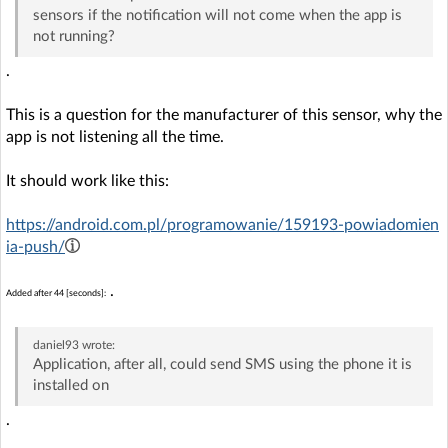
sensors if the notification will not come when the app is
not running?
.
This is a question for the manufacturer of this sensor, why the
app is not listening all the time.
It should work like this:
https://android.com.pl/programowanie/159193-powiadomien
ia-push/
.
Added after 44 [seconds]:
daniel93
wrote:
Application, after all, could send SMS using the phone it is
installed on
.