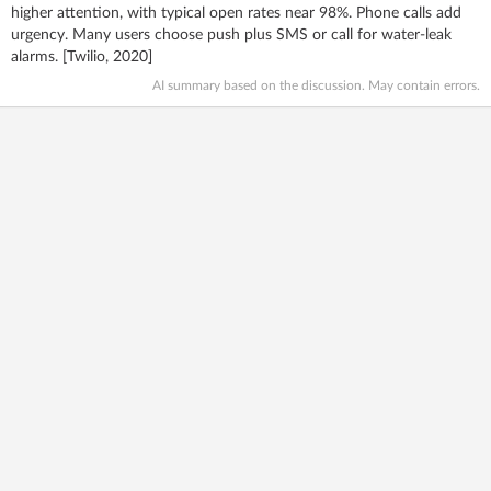
higher attention, with typical open rates near 98%. Phone calls add
urgency. Many users choose push plus SMS or call for water‑leak
alarms. [Twilio, 2020]
AI summary based on the discussion. May contain errors.