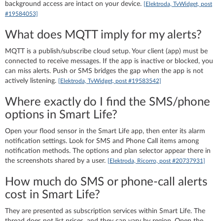
background access are intact on your device.
[Elektroda, TvWidget, post
#19584053]
What does MQTT imply for my alerts?
MQTT is a publish/subscribe cloud setup. Your client (app) must be
connected to receive messages. If the app is inactive or blocked, you
can miss alerts. Push or SMS bridges the gap when the app is not
actively listening.
[Elektroda, TvWidget, post #19583542]
Where exactly do I find the SMS/phone
options in Smart Life?
Open your flood sensor in the Smart Life app, then enter its alarm
notification settings. Look for SMS and Phone Call items among
notification methods. The options and plan selector appear there in
the screenshots shared by a user.
[Elektroda, Ricorro, post #20737931]
How much do SMS or phone‑call alerts
cost in Smart Life?
They are presented as subscription services within Smart Life. The
thread does not list prices, and they can vary by region. Open the