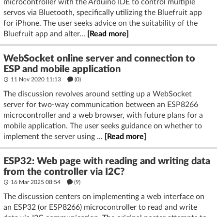
microcontroller with the Arduino IDE to control multiple
servos via Bluetooth, specifically utilizing the Bluefruit app
for iPhone. The user seeks advice on the suitability of the
Bluefruit app and alter...
[Read more]
WebSocket online server and connection to
ESP and mobile application
11 Nov 2020 11:13
(
0
)
The discussion revolves around setting up a WebSocket
server for two-way communication between an ESP8266
microcontroller and a web browser, with future plans for a
mobile application. The user seeks guidance on whether to
implement the server using ...
[Read more]
ESP32: Web page with reading and writing data
from the controller via I2C?
16 Mar 2025 08:54
(9)
The discussion centers on implementing a web interface on
an ESP32 (or ESP8266) microcontroller to read and write