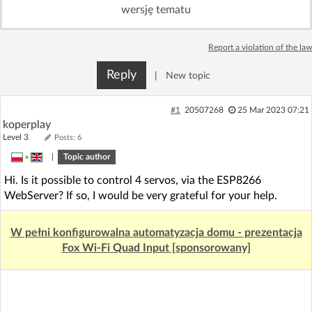
wersję tematu
Log in with Facebook
No account yet? You can
Sign Up
Report a violation of the law
for free!
Reply
|
New topic
Home page
Forum
#1
20507268
25 Mar 2023 07:21
koperplay
Recent
Unanswered
Level 3
Posts: 6
»
|
Topic author
AI @ElektrodaBot
Classic layout
Hi. Is it possible to control 4 servos, via the ESP8266
WebServer? If so, I would be very grateful for your help.
W pełni konfigurowalna automatyzacja domu - prezentacja
Fox Wi-Fi Quad Input [sponsorowany]