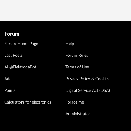
Forum
Forum Home Page
Help
Last Posts
Forum Rules
AI @ElektrodaBot
Terms of Use
Add
Privacy Policy & Cookies
Points
Digital Service Act (DSA)
Calculators for electronics
Forgot me
Administrator