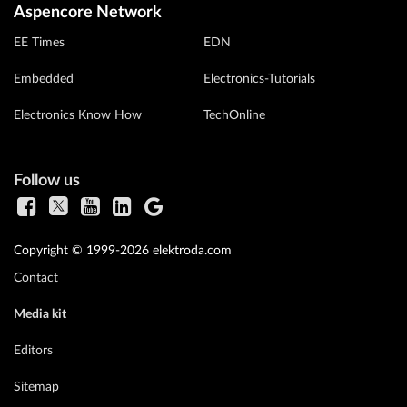
Aspencore Network
EE Times
EDN
Embedded
Electronics-Tutorials
Electronics Know How
TechOnline
Follow us
Copyright © 1999-2026 elektroda.com
Contact
Media kit
Editors
Sitemap