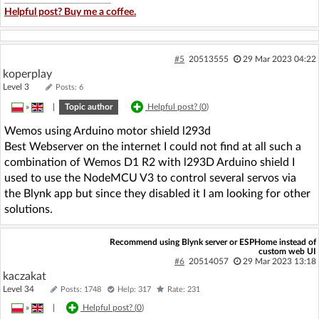
Helpful post? Buy me a coffee.
#5
20513555
29 Mar 2023 04:22
koperplay
Level 3
Posts: 6
»
|
Topic author
Helpful post? (
0
)
Wemos using Arduino motor shield l293d
Best Webserver on the internet I could not find at all such a
combination of Wemos D1 R2 with l293D Arduino shield I
used to use the NodeMCU V3 to control several servos via
the Blynk app but since they disabled it I am looking for other
solutions.
Recommend using Blynk server or ESPHome instead of
custom web UI
#6
20514057
29 Mar 2023 13:18
kaczakat
Level 34
Posts: 1748
Help: 317
Rate: 231
»
|
Helpful post? (
0
)