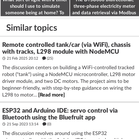
should I use to simulate
three-phase electricity meter
someone being at home? To
and data retrieval via Modbus
deter burglars
on the ESP32
Similar topics
Remote controlled tank/car (via WiFi), chassis
with tracks, L298 module with NodeMCU
21 Feb 2025 20:12
(25)
The discussion centers on building a WiFi-controlled tracked
robot ("tank") using a NodeMCU microcontroller, L298 motor
driver module, and two DC motors. The project aims to be
beginner-friendly, with step-by-step guidance on wiring the
L298 to motor...
[Read more]
ESP32 and Arduino IDE: servo control via
Bluetooth using the Bluefruit app
21 Sep 2023 13:14
(
0
)
The discussion revolves around using the ESP32