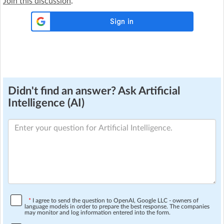
Join this discussion
.
Didn't find an answer? Ask Artificial
Intelligence (AI)
*
I agree to send the question to OpenAI, Google LLC - owners of
language models in order to prepare the best response. The companies
may monitor and log information entered into the form.