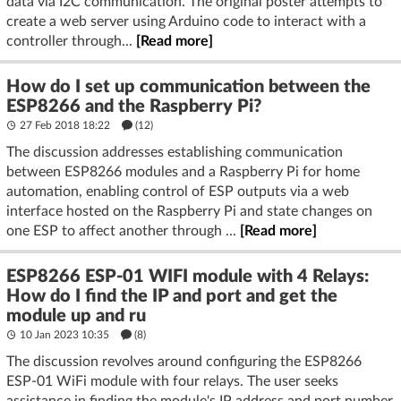
data via I2C communication. The original poster attempts to
create a web server using Arduino code to interact with a
controller through...
[Read more]
How do I set up communication between the
ESP8266 and the Raspberry Pi?
27 Feb 2018 18:22
(12)
The discussion addresses establishing communication
between ESP8266 modules and a Raspberry Pi for home
automation, enabling control of ESP outputs via a web
interface hosted on the Raspberry Pi and state changes on
one ESP to affect another through ...
[Read more]
ESP8266 ESP-01 WIFI module with 4 Relays:
How do I find the IP and port and get the
module up and ru
10 Jan 2023 10:35
(8)
The discussion revolves around configuring the ESP8266
ESP-01 WiFi module with four relays. The user seeks