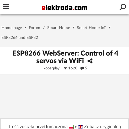
Username or e-mail
Home page
/
Forum
/
Smart Home
/
Smart Home IoT
/
Password
ESP8266 and ESP32
ESP8266 WebServer: Control of 4
servos via WiFi
Stay signed in on this device
koperplay
1620
5
Log In
Forgot Password
New Activation
|
OR LOG IN WITH
Treść została przetłumaczona
»
Zobacz oryginalną