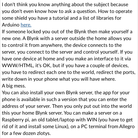
I don't think you know anything about the subject because
you don't even know how to ask a question. How to operate
some shield you have a tutorial and a list of libraries for
Arduino
here.
If someone locked you out of the Blynk then make yourself a
new one. A Blynk with a server outside the home allows you
to control it from anywhere, the device connects to the
server, you connect to the server and control yourself. If you
have one device at home and you make an interface to it via
WWW/HTML, it's OK, but if you have a couple of devices,
you have to redirect each one to the world, redirect the ports,
write down in your phone what you will have where.
A big mess.
You can also install your own Blynk server, the app for your
phone is available in such a version that you can enter the
address of your server. Then you only put out into the world
this your home Blynk server. You can make a server on a
Raspberry pi, an old tablet/laptop with WIN (you have to get
rid of it and install some Linux), on a PC terminal from Allegro
for a few dozen zlotys.