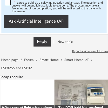
*
I agree to publicly display my question and answer. The question and
answer will be publicly available to everyone. The process may take a
few minutes. Upon completion, you will be redirected to the page with
the answer.
Ask Artificial Intelligence (AI)
Reply
|
New topic
Report a violation of the law
Home page
/
Forum
/
Smart Home
/
Smart Home IoT
/
ESP8266 and ESP32
Today's popular
What sort of light with a timer
The DTSU666 bidirectional,