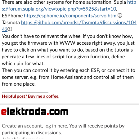
There are also other systems for home automation, Supla
http
s://forum.supla.org/viewtopic.php?t=5925&start=10
,
ESPhome
https://esphome.io/components/servo.html
Tasmota
https://github.com/arendst/Tasmota/discussions/104
43
You don't have to reinvent the wheel if you don't know how,
you get the firmware with WWW access right away, you just
have to click on what you want to do, based on the tutorials
generate a few lines of script for a given function, define
which pin for what.
Then you can control it by entering each ESP, or connect it to
some server, e.g. from Home Assisant and control all of them
from one place.
Helpful post? Buy me a coffee.
Create an account
,
log in here
. You will receive points by
participating in discussions.