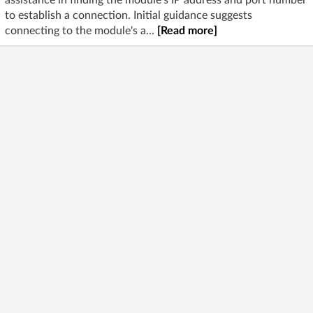
assistance in finding the module's IP address and port number
to establish a connection. Initial guidance suggests
connecting to the module's a...
[Read more]