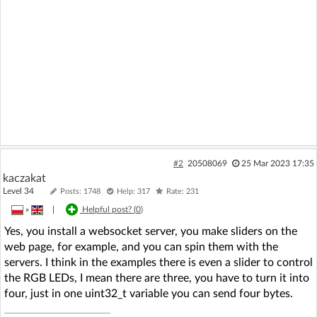
#2
20508069
25 Mar 2023 17:35
kaczakat
Level 34
Posts: 1748
Help: 317
Rate: 231
»
|
Helpful post? (
0
)
Yes, you install a websocket server, you make sliders on the
web page, for example, and you can spin them with the
servers. I think in the examples there is even a slider to control
the RGB LEDs, I mean there are three, you have to turn it into
four, just in one uint32_t variable you can send four bytes.