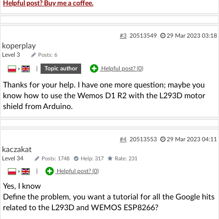
Helpful post? Buy me a coffee.
#3
20513549
29 Mar 2023 03:18
koperplay
Level 3
Posts: 6
»
|
Topic author
Helpful post? (
0
)
Thanks for your help. I have one more question; maybe you
know how to use the Wemos D1 R2 with the L293D motor
shield from Arduino.
#4
20513553
29 Mar 2023 04:11
kaczakat
Level 34
Posts: 1748
Help: 317
Rate: 231
»
|
Helpful post? (
0
)
Yes, I know
Define the problem, you want a tutorial for all the Google hits
related to the L293D and WEMOS ESP8266?