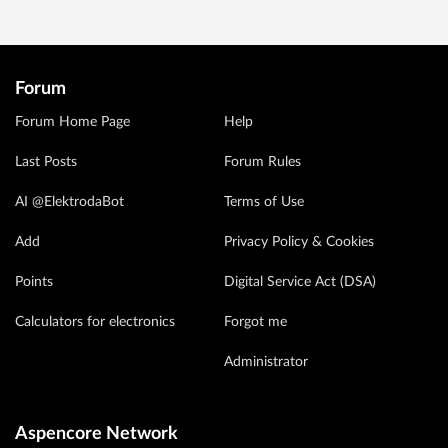
Forum
Forum Home Page
Help
Last Posts
Forum Rules
AI @ElektrodaBot
Terms of Use
Add
Privacy Policy & Cookies
Points
Digital Service Act (DSA)
Calculators for electronics
Forgot me
Administrator
Aspencore Network