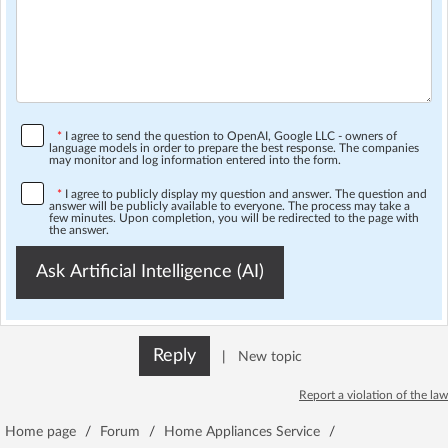
*
I agree to send the question to OpenAI, Google LLC - owners of
language models in order to prepare the best response. The companies
may monitor and log information entered into the form.
*
I agree to publicly display my question and answer. The question and
answer will be publicly available to everyone. The process may take a
few minutes. Upon completion, you will be redirected to the page with
the answer.
Ask Artificial Intelligence (AI)
Reply
|
New topic
Report a violation of the law
Home page
/
Forum
/
Home Appliances Service
/