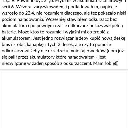
15,5 V. Powinno być 21,6. Płyta 6s w akumulatorach litowych
serii 6. Wczoraj zaryzykowałem i podładowałem, napięcie
wzrosło do 22,4, nie rozumiem dlaczego, ale też pokazało niski
poziom naładowania. Wcześniej stawiałem odkurzacz bez
akumulatora i po pewnym czasie odkurzacz pokazywał pełną
baterię. Może ktoś to rozumie i wyjaśni mi co zrobić z
akumulatorem. Jest jedno rozwiązanie żeby kupić nową deskę
bms i zrobić kanapkę z tych 2 desek, ale czy to pomoże
odkurzaczowi żeby nie urządzał u mnie fajerwerków (dom już
się palił przez akumulatory które naładowałem - jest
niezwiązane w żaden sposób z odkurzaczem). Mam fobię)))