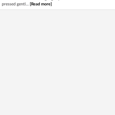
pressed gentl...
[Read more]