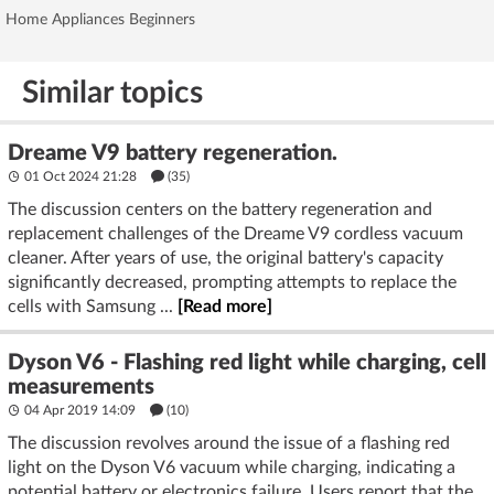
Home Appliances Beginners
Similar topics
Dreame V9 battery regeneration.
01 Oct 2024 21:28
(35)
The discussion centers on the battery regeneration and
replacement challenges of the Dreame V9 cordless vacuum
cleaner. After years of use, the original battery's capacity
significantly decreased, prompting attempts to replace the
cells with Samsung ...
[Read more]
Dyson V6 - Flashing red light while charging, cell
measurements
04 Apr 2019 14:09
(10)
The discussion revolves around the issue of a flashing red
light on the Dyson V6 vacuum while charging, indicating a
potential battery or electronics failure. Users report that the