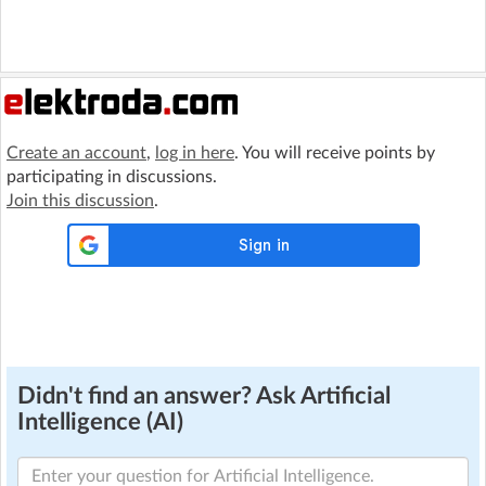
Create an account
,
log in here
. You will receive points by
participating in discussions.
Join this discussion
.
Didn't find an answer? Ask Artificial
Intelligence (AI)