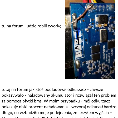
tu na forum, ludzie robili zworkę -
tutaj na forum jak ktoś podładował odkurzacz - zawsze
pokazywało - naładowany akumulator i rozwiązał ten problem
za pomocą płytki bms. W moim przypadku - mój odkurzacz
pokazuje niski procent naładowania - wczoraj odkurzał bardzo
długo, co wzbudziło moje podejrzenia, zmierzyłem wyjścia =