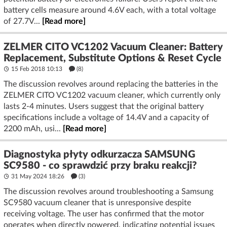
battery cells measure around 4.6V each, with a total voltage
of 27.7V...
[Read more]
ZELMER CITO VC1202 Vacuum Cleaner: Battery
Replacement, Substitute Options & Reset Cycle
15 Feb 2018 10:13
(8)
The discussion revolves around replacing the batteries in the
ZELMER CITO VC1202 vacuum cleaner, which currently only
lasts 2-4 minutes. Users suggest that the original battery
specifications include a voltage of 14.4V and a capacity of
2200 mAh, usi...
[Read more]
Diagnostyka płyty odkurzacza SAMSUNG
SC9580 - co sprawdzić przy braku reakcji?
31 May 2024 18:26
(3)
The discussion revolves around troubleshooting a Samsung
SC9580 vacuum cleaner that is unresponsive despite
receiving voltage. The user has confirmed that the motor
operates when directly powered, indicating potential issues