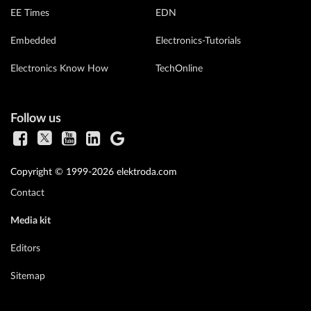
EE Times
EDN
Embedded
Electronics-Tutorials
Electronics Know How
TechOnline
Follow us
Copyright © 1999-2026 elektroda.com
Contact
Media kit
Editors
Sitemap