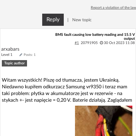
Log in with Facebook
Report a violation of the law
Reply
|
New topic
No account yet? You can
Sign Up
for free!
BMS fault causing low battery reading and 15.5 V
output
Home page
Forum
#1
20791905
30 Oct 2023 11:38
arxabars
Level 1
Posts: 1
Recent
Unanswered
Topic author
AI @ElektrodaBot
Classic layout
Witam wszystkich! Piszę od tłumacza, jestem Ukrainką.
Niedawno kupiłem odkurzacz Samsung vr9350 i teraz mam
taki problem: płytka w akumulatorze jest w rezerwie - na
stykach +- jest napięcie = 0,20 V. Baterie działają. Zaglądałem