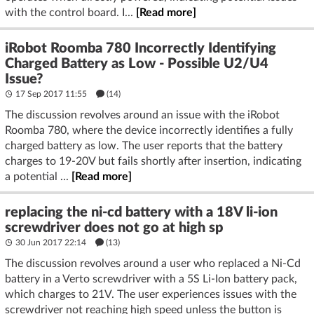
with the control board. I...
[Read more]
iRobot Roomba 780 Incorrectly Identifying
Charged Battery as Low - Possible U2/U4
Issue?
17 Sep 2017 11:55
(14)
The discussion revolves around an issue with the iRobot
Roomba 780, where the device incorrectly identifies a fully
charged battery as low. The user reports that the battery
charges to 19-20V but fails shortly after insertion, indicating
a potential ...
[Read more]
replacing the ni-cd battery with a 18V li-ion
screwdriver does not go at high sp
30 Jun 2017 22:14
(13)
The discussion revolves around a user who replaced a Ni-Cd
battery in a Verto screwdriver with a 5S Li-Ion battery pack,
which charges to 21V. The user experiences issues with the
screwdriver not reaching high speed unless the button is