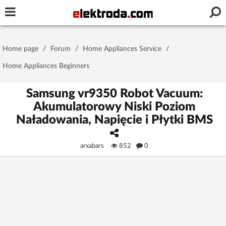
Username or e-mail
Home page
/
Forum
/
Home Appliances Service
/
Password
Home Appliances Beginners
Samsung vr9350 Robot Vacuum:
Akumulatorowy Niski Poziom
Stay signed in on this device
Naładowania, Napięcie i Płytki BMS
Log In
arxabars
852
0
Forgot Password
New Activation
|
OR LOG IN WITH