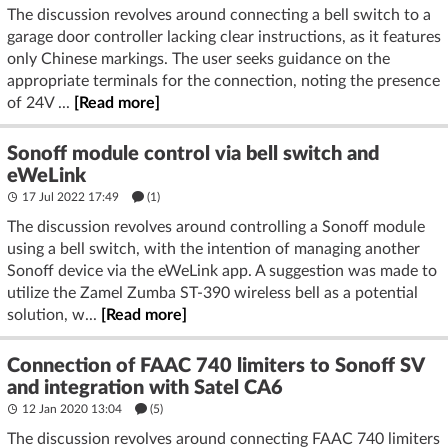
The discussion revolves around connecting a bell switch to a
garage door controller lacking clear instructions, as it features
only Chinese markings. The user seeks guidance on the
appropriate terminals for the connection, noting the presence
of 24V ...
[Read more]
Sonoff module control via bell switch and
eWeLink
17 Jul 2022 17:49
(1)
The discussion revolves around controlling a Sonoff module
using a bell switch, with the intention of managing another
Sonoff device via the eWeLink app. A suggestion was made to
utilize the Zamel Zumba ST-390 wireless bell as a potential
solution, w...
[Read more]
Connection of FAAC 740 limiters to Sonoff SV
and integration with Satel CA6
12 Jan 2020 13:04
(5)
The discussion revolves around connecting FAAC 740 limiters