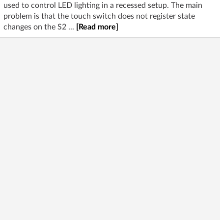
used to control LED lighting in a recessed setup. The main
problem is that the touch switch does not register state
changes on the S2 ...
[Read more]