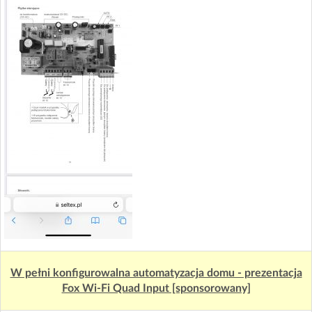
W pełni konfigurowalna automatyzacja domu - prezentacja
Fox Wi-Fi Quad Input [sponsorowany]