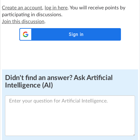
Create an account
,
log in here
. You will receive points by
participating in discussions.
Join this discussion
.
Didn't find an answer? Ask Artificial
Intelligence (AI)