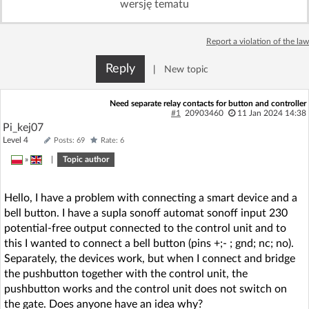
wersję tematu
Log in with Facebook
Report a violation of the law
No account yet? You can
Sign Up
for free!
Reply
|
New topic
Home page
Forum
Need separate relay contacts for button and controller
#1
20903460
11 Jan 2024 14:38
Pi_kej07
Recent
Unanswered
Level 4
Posts: 69
Rate: 6
»
|
Topic author
AI @ElektrodaBot
Classic layout
Hello, I have a problem with connecting a smart device and a
bell button. I have a supla sonoff automat sonoff input 230
potential-free output connected to the control unit and to
this I wanted to connect a bell button (pins +;- ; gnd; nc; no).
Separately, the devices work, but when I connect and bridge
the pushbutton together with the control unit, the
pushbutton works and the control unit does not switch on
the gate. Does anyone have an idea why?