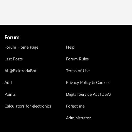
Forum
Forum Home Page
Help
Last Posts
Forum Rules
AI @ElektrodaBot
Terms of Use
Add
Privacy Policy & Cookies
Points
Digital Service Act (DSA)
Calculators for electronics
Forgot me
Administrator