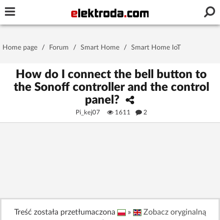
Username or e-mail
Home page
/
Forum
/
Smart Home
/
Smart Home IoT
Password
How do I connect the bell button to
the Sonoff controller and the control
panel?
Stay signed in on this device
Pi_kej07
1611
2
Log In
Forgot Password
New Activation
|
OR LOG IN WITH
Treść została przetłumaczona
»
Zobacz oryginalną