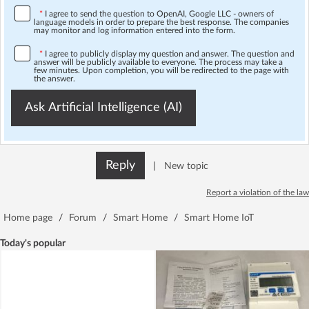
*
I agree to send the question to OpenAI, Google LLC - owners of
language models in order to prepare the best response. The companies
may monitor and log information entered into the form.
*
I agree to publicly display my question and answer. The question and
answer will be publicly available to everyone. The process may take a
few minutes. Upon completion, you will be redirected to the page with
the answer.
Ask Artificial Intelligence (AI)
Reply
|
New topic
Report a violation of the law
Home page
/
Forum
/
Smart Home
/
Smart Home IoT
Today's popular