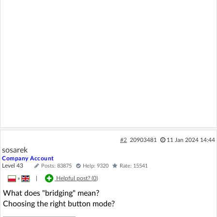
#2
20903481
11 Jan 2024 14:44
sosarek
Company Account
Level 43
Posts: 83875
Help: 9320
Rate: 15541
»
|
Helpful post? (
0
)
What does "bridging" mean?
Choosing the right button mode?