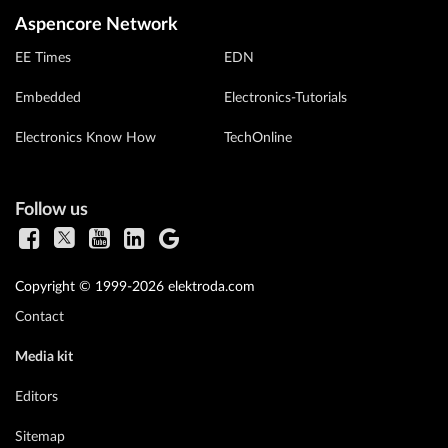
Aspencore Network
EE Times
EDN
Embedded
Electronics-Tutorials
Electronics Know How
TechOnline
Follow us
Copyright © 1999-2026 elektroda.com
Contact
Media kit
Editors
Sitemap