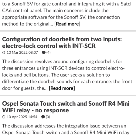
to a Sonoff SV for gate control and integrating it with a Satel
CA6 control panel. The main concerns include the
appropriate software for the Sonoff SV, the connection
method to the original...
[Read more]
Configuration of doorbells from two inputs:
electro-lock control with INT-SCR
13 Mar 2022 08:07
(4)
The discussion revolves around configuring doorbells for
three entrances using INT-SCR devices to control electro-
locks and bell buttons. The user seeks a solution to
differentiate the doorbell sounds for each entrance: the front
door for guests, the...
[Read more]
Ospel Sonata Touch switch and Sonoff R4 Mini
WiFi relay - no response
10 Apr 2025 14:54
(
0
)
The discussion addresses the integration issue between an
Ospel Sonata Touch switch and a Sonoff R4 Mini WiFi relay