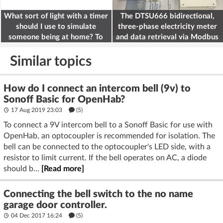
What sort of light with a timer
The DTSU666 bidirectional,
should I use to simulate
three-phase electricity meter
someone being at home? To
and data retrieval via Modbus
deter burglars
on the ESP32
Similar topics
How do I connect an intercom bell (9v) to
Sonoff Basic for OpenHab?
17 Aug 2019 23:03
(5)
To connect a 9V intercom bell to a Sonoff Basic for use with
OpenHab, an optocoupler is recommended for isolation. The
bell can be connected to the optocoupler's LED side, with a
resistor to limit current. If the bell operates on AC, a diode
should b...
[Read more]
Connecting the bell switch to the no name
garage door controller.
04 Dec 2017 16:24
(5)