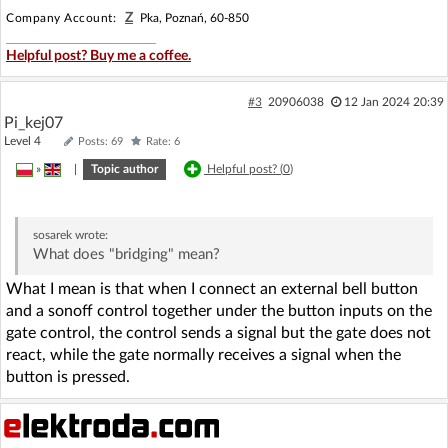
Z
Company Account:
Pka, Poznań, 60-850
Helpful post? Buy me a coffee.
#3
20906038
12 Jan 2024 20:39
Pi_kej07
Level 4
Posts: 69
Rate: 6
»
|
Topic author
Helpful post? (
0
)
sosarek
wrote:
What does "bridging" mean?
What I mean is that when I connect an external bell button
and a sonoff control together under the button inputs on the
gate control, the control sends a signal but the gate does not
react, while the gate normally receives a signal when the
button is pressed.