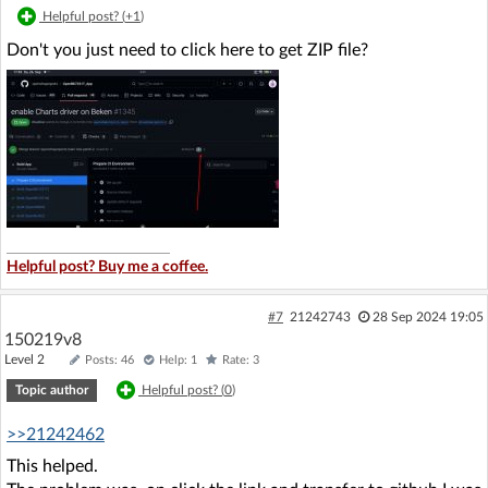
Helpful post? (
+1
)
Don't you just need to click here to get ZIP file?
Helpful post? Buy me a coffee.
#7
21242743
28 Sep 2024 19:05
150219v8
Level 2
Posts: 46
Help: 1
Rate: 3
Topic author
Helpful post? (
0
)
>>21242462
This helped.