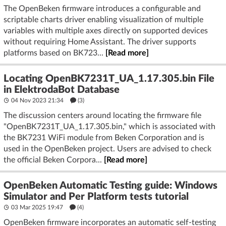
The OpenBeken firmware introduces a configurable and
scriptable charts driver enabling visualization of multiple
variables with multiple axes directly on supported devices
without requiring Home Assistant. The driver supports
platforms based on BK723...
[Read more]
Locating OpenBK7231T_UA_1.17.305.bin File
in ElektrodaBot Database
04 Nov 2023 21:34
(3)
The discussion centers around locating the firmware file
"OpenBK7231T_UA_1.17.305.bin," which is associated with
the BK7231 WiFi module from Beken Corporation and is
used in the OpenBeken project. Users are advised to check
the official Beken Corpora...
[Read more]
OpenBeken Automatic Testing guide: Windows
Simulator and Per Platform tests tutorial
03 Mar 2025 19:47
(4)
OpenBeken firmware incorporates an automatic self-testing