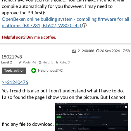
Hello, have you seen this guide? You can make PR and it will
compile automatically for you (however, I may need to
approve the PR first):
OpenBeken online building system - compiling firmware for all
platforms (BK7231, BL602, W800, etc)
Helpful post? Buy me a coffee.
#3
21240488
26 Sep 2024 17:58
150219v8
Level 2
Posts: 46
Help: 1
Rate: 3
Topic author
Helpful post? (
0
)
>>21240476
Yes I read this also but I don't understand what I have to do.
I also found the page I show you on the picture. But I cannot
find any file to download.