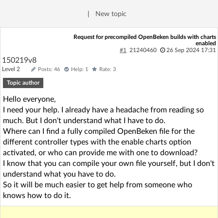
Log in with Facebook
|
New topic
No account yet? You can
Sign Up
for free!
Request for precompiled OpenBeken builds with charts
enabled
#1
21240460
26 Sep 2024 17:31
150219v8
Home page
Forum
Level 2
Posts: 46
Help: 1
Rate: 3
Topic author
Recent
Unanswered
Hello everyone,
I need your help. I already have a headache from reading so
much. But I don't understand what I have to do.
AI @ElektrodaBot
Classic layout
Where can I find a fully compiled OpenBeken file for the
different controller types with the enable charts option
activated, or who can provide me with one to download?
I know that you can compile your own file yourself, but I don't
understand what you have to do.
So it will be much easier to get help from someone who
knows how to do it.