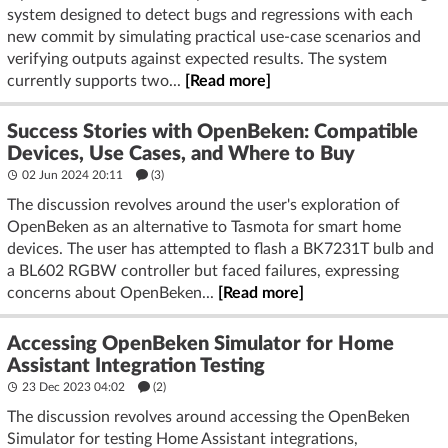
system designed to detect bugs and regressions with each
new commit by simulating practical use-case scenarios and
verifying outputs against expected results. The system
currently supports two...
[Read more]
Success Stories with OpenBeken: Compatible
Devices, Use Cases, and Where to Buy
02 Jun 2024 20:11
(3)
The discussion revolves around the user's exploration of
OpenBeken as an alternative to Tasmota for smart home
devices. The user has attempted to flash a BK7231T bulb and
a BL602 RGBW controller but faced failures, expressing
concerns about OpenBeken...
[Read more]
Accessing OpenBeken Simulator for Home
Assistant Integration Testing
23 Dec 2023 04:02
(2)
The discussion revolves around accessing the OpenBeken
Simulator for testing Home Assistant integrations,