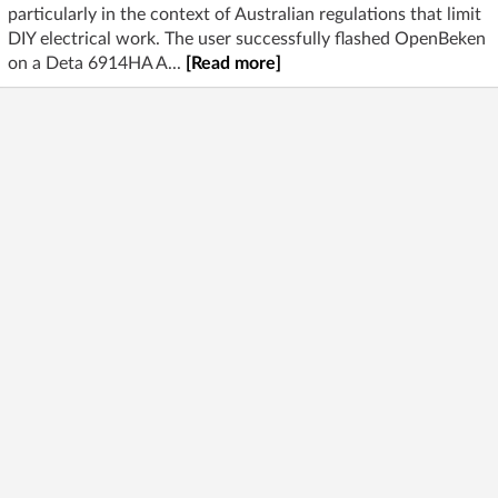
particularly in the context of Australian regulations that limit
DIY electrical work. The user successfully flashed OpenBeken
on a Deta 6914HA A...
[Read more]