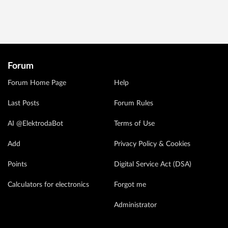
Forum
Forum Home Page
Help
Last Posts
Forum Rules
AI @ElektrodaBot
Terms of Use
Add
Privacy Policy & Cookies
Points
Digital Service Act (DSA)
Calculators for electronics
Forgot me
Administrator