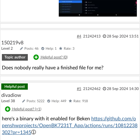
#4
21242413
28 Sep 2024 13:51
150219v8
Level 2
Posts: 46
Help: 1
Rate: 3
Topic author
Helpful post? (
0
)
Does nobody really have a finished file for me?
Helpful post
#5
21242462
28 Sep 2024 14:30
divadiow
Level 38
Posts: 5222
Help: 449
Rate: 918
Helpful post? (
+1
)
here's a binary with it enabled for Beken
https://github.com/o
penshwprojects/OpenBK7231T_App/actions/runs/10812238
302?pr=1345