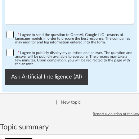
*
I agree to send the question to OpenAI, Google LLC - owners of
language models in order to prepare the best response. The companies
may monitor and log information entered into the form.
*
I agree to publicly display my question and answer. The question and
answer will be publicly available to everyone. The process may take a
few minutes. Upon completion, you will be redirected to the page with
the answer.
Ask Artificial Intelligence (AI)
|
New topic
Report a violation of the law
Topic summary