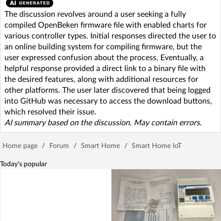
The discussion revolves around a user seeking a fully
compiled OpenBeken firmware file with enabled charts for
various controller types. Initial responses directed the user to
an online building system for compiling firmware, but the
user expressed confusion about the process. Eventually, a
helpful response provided a direct link to a binary file with
the desired features, along with additional resources for
other platforms. The user later discovered that being logged
into GitHub was necessary to access the download buttons,
which resolved their issue.
AI summary based on the discussion. May contain errors.
Home page
/
Forum
/
Smart Home
/
Smart Home IoT
Today's popular