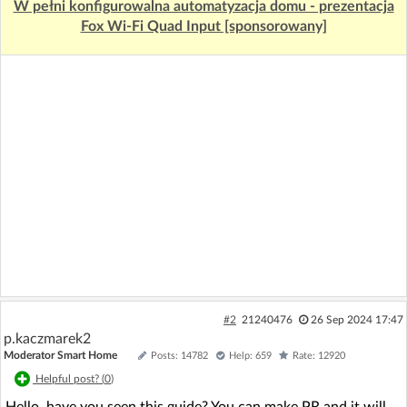
W pełni konfigurowalna automatyzacja domu - prezentacja
Fox Wi-Fi Quad Input [sponsorowany]
#2
21240476
26 Sep 2024 17:47
p.kaczmarek2
Moderator Smart Home
Posts: 14782
Help: 659
Rate: 12920
Helpful post? (
0
)