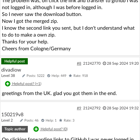
The problem was, on click the link and transfer to github I was
not logged in, although I was before logged in.
So I never saw the download button.
Now I got the merged zip.
I know the second link you sent, but I don't understand what
to do to make a own zip.
Thanks for your help.
Cheers from Cologne/Germany
Helpful post
#8
21242770
28 Sep 2024 19:20
divadiow
Level 38
Posts: 5222
Help: 449
Rate: 918
Helpful post? (
+1
)
greetings from the UK. glad you got them in the end.
#9
21242792
28 Sep 2024 19:32
150219v8
Level 2
Posts: 46
Help: 1
Rate: 3
Topic author
Helpful post? (
0
)
On clicking forwarding links to GitHub I was never logged in,