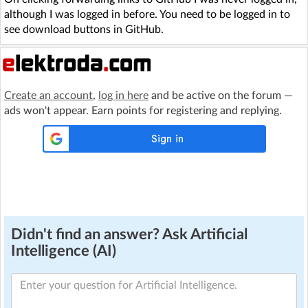
although I was logged in before. You need to be logged in to
see download buttons in GitHub.
Create an account
,
log in here
and be active on the forum —
ads won't appear. Earn points for registering and replying.
Didn't find an answer? Ask Artificial
Intelligence (AI)