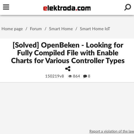
Username or e-mail
Home page
/
Forum
/
Smart Home
/
Smart Home IoT
Password
[Solved] OpenBeken - Looking for
Fully Compiled File with Enable
Charts for Various Controller Types
Stay signed in on this device
150219v8
864
8
Log In
Forgot Password
New Activation
|
OR LOG IN WITH
Report a violation of the law