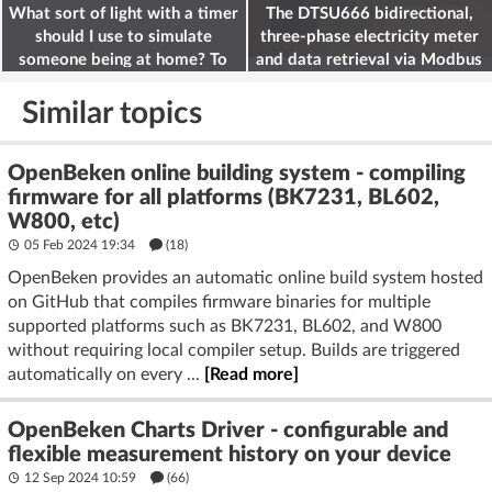
What sort of light with a timer
The DTSU666 bidirectional,
should I use to simulate
three-phase electricity meter
someone being at home? To
and data retrieval via Modbus
deter burglars
on the ESP32
Similar topics
OpenBeken online building system - compiling
firmware for all platforms (BK7231, BL602,
W800, etc)
05 Feb 2024 19:34
(18)
OpenBeken provides an automatic online build system hosted
on GitHub that compiles firmware binaries for multiple
supported platforms such as BK7231, BL602, and W800
without requiring local compiler setup. Builds are triggered
automatically on every ...
[Read more]
OpenBeken Charts Driver - configurable and
flexible measurement history on your device
12 Sep 2024 10:59
(66)