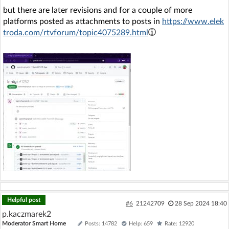
but there are later revisions and for a couple of more
platforms posted as attachments to posts in
https://www.elek
troda.com/rtvforum/topic4075289.html
Helpful post
#6
21242709
28 Sep 2024 18:40
p.kaczmarek2
Moderator Smart Home
Posts: 14782
Help: 659
Rate: 12920