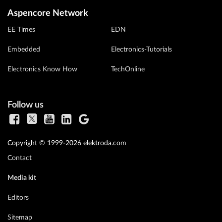
Aspencore Network
EE Times
EDN
Embedded
Electronics-Tutorials
Electronics Know How
TechOnline
Follow us
Copyright © 1999-2026 elektroda.com
Contact
Media kit
Editors
Sitemap