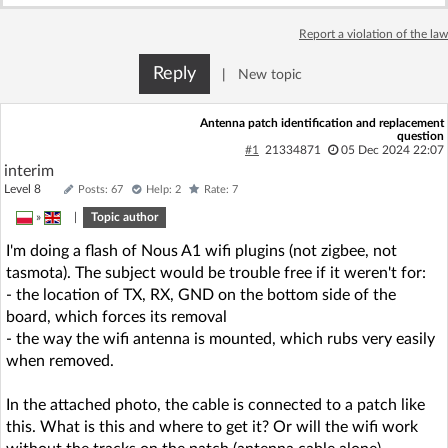
Log in with Facebook
Report a violation of the law
No account yet? You can
Sign Up
for free!
Reply
|
New topic
Antenna patch identification and replacement
question
Home page
Forum
#1
21334871
05 Dec 2024 22:07
interim
Level 8
Posts: 67
Help: 2
Rate: 7
Recent
Unanswered
»
|
Topic author
I'm doing a flash of Nous A1 wifi plugins (not zigbee, not
AI @ElektrodaBot
Classic layout
tasmota). The subject would be trouble free if it weren't for:
- the location of TX, RX, GND on the bottom side of the
board, which forces its removal
- the way the wifi antenna is mounted, which rubs very easily
when removed.
In the attached photo, the cable is connected to a patch like
this. What is this and where to get it? Or will the wifi work