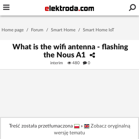
Username or e-mail
Home page
/
Forum
/
Smart Home
/
Smart Home IoT
Password
What is the wifi antenna - flashing
the Nous A1
interim
480
0
Stay signed in on this device
Log In
Forgot Password
New Activation
|
OR LOG IN WITH
Treść została przetłumaczona
»
Zobacz oryginalną
wersję tematu