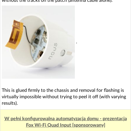
without the tracks on the patch (antenna cable alone).
.
This is glued firmly to the chassis and removal for flashing is
virtually impossible without trying to peel it off (with varying
results).
W pełni konfigurowalna automatyzacja domu - prezentacja
Fox Wi-Fi Quad Input [sponsorowany]