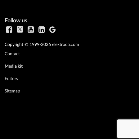
Follow us
Copyright © 1999-2026 elektroda.com
Contact
Media kit
Editors
Sitemap