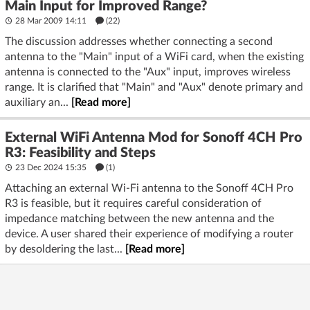
Main Input for Improved Range?
28 Mar 2009 14:11
(22)
The discussion addresses whether connecting a second
antenna to the "Main" input of a WiFi card, when the existing
antenna is connected to the "Aux" input, improves wireless
range. It is clarified that "Main" and "Aux" denote primary and
auxiliary an...
[Read more]
External WiFi Antenna Mod for Sonoff 4CH Pro
R3: Feasibility and Steps
23 Dec 2024 15:35
(1)
Attaching an external Wi-Fi antenna to the Sonoff 4CH Pro
R3 is feasible, but it requires careful consideration of
impedance matching between the new antenna and the
device. A user shared their experience of modifying a router
by desoldering the last...
[Read more]