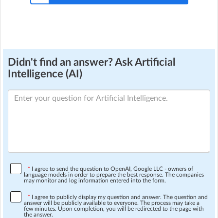
Didn't find an answer? Ask Artificial
Intelligence (AI)
*
I agree to send the question to OpenAI, Google LLC - owners of
language models in order to prepare the best response. The companies
may monitor and log information entered into the form.
*
I agree to publicly display my question and answer. The question and
answer will be publicly available to everyone. The process may take a
few minutes. Upon completion, you will be redirected to the page with
the answer.