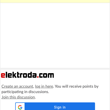
Create an account
,
log in here
. You will receive points by
participating in discussions.
Join this discussion
.