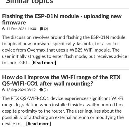
Similar topics
Flashing the ESP-01N module - uploading new
firmware
14 Dec 2021 11:30
(2)
The discussion revolves around flashing the ESP-01N module
to upload new firmware, specifically Tasmota, for a socket
device from Overmax that uses a WB2S WiFi module. The
user initially struggles to enter flash mode, but receives advice
to short GPI...
[Read more]
How do I improve the Wi-Fi range of the RTX
QS-WIFI-CO1 after wall mounting?
13 Sep 2024 08:12
(2)
The RTX QS-WIFI-CO1 device experiences significant Wi-Fi
range degradation when installed inside a wall-mounted box,
despite proximity to the router. The user inquires about the
possibility of attaching an external antenna or modifying the
device to ...
[Read more]