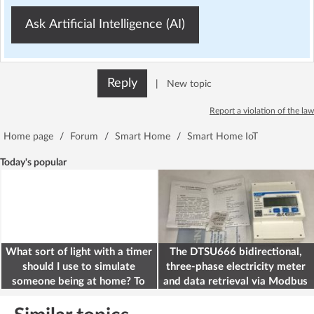
Ask Artificial Intelligence (AI)
Reply
|
New topic
Report a violation of the law
Home page
/
Forum
/
Smart Home
/
Smart Home IoT
Today's popular
What sort of light with a timer
The DTSU666 bidirectional,
should I use to simulate
three-phase electricity meter
someone being at home? To
and data retrieval via Modbus
deter burglars
on the ESP32