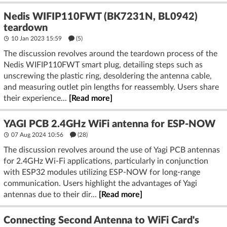
Nedis WIFIP110FWT (BK7231N, BL0942)
teardown
10 Jan 2023 15:59
(5)
The discussion revolves around the teardown process of the
Nedis WIFIP110FWT smart plug, detailing steps such as
unscrewing the plastic ring, desoldering the antenna cable,
and measuring outlet pin lengths for reassembly. Users share
their experience...
[Read more]
YAGI PCB 2.4GHz WiFi antenna for ESP-NOW
07 Aug 2024 10:56
(28)
The discussion revolves around the use of Yagi PCB antennas
for 2.4GHz Wi-Fi applications, particularly in conjunction
with ESP32 modules utilizing ESP-NOW for long-range
communication. Users highlight the advantages of Yagi
antennas due to their dir...
[Read more]
Connecting Second Antenna to WiFi Card's