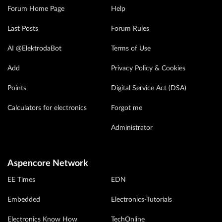
Forum Home Page
Help
Last Posts
Forum Rules
AI @ElektrodaBot
Terms of Use
Add
Privacy Policy & Cookies
Points
Digital Service Act (DSA)
Calculators for electronics
Forgot me
Administrator
Aspencore Network
EE Times
EDN
Embedded
Electronics-Tutorials
Electronics Know How
TechOnline