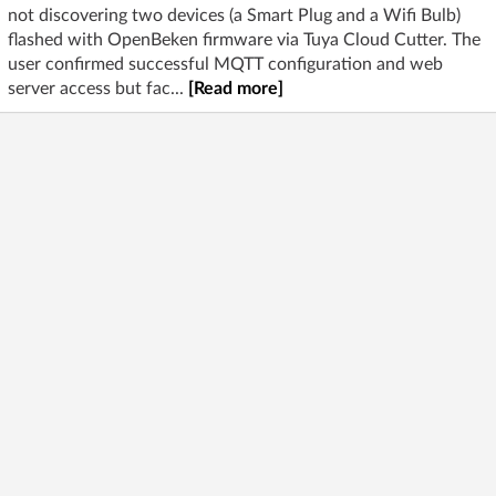
not discovering two devices (a Smart Plug and a Wifi Bulb)
flashed with OpenBeken firmware via Tuya Cloud Cutter. The
user confirmed successful MQTT configuration and web
server access but fac...
[Read more]