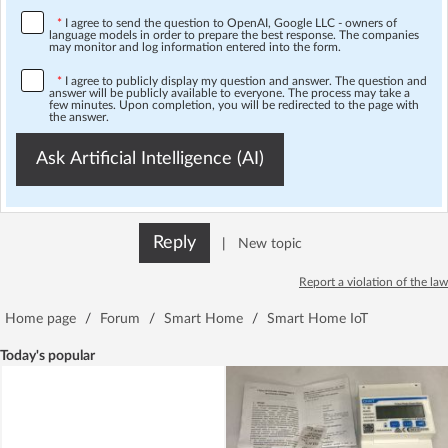
*
I agree to send the question to OpenAI, Google LLC - owners of
language models in order to prepare the best response. The companies
may monitor and log information entered into the form.
*
I agree to publicly display my question and answer. The question and
answer will be publicly available to everyone. The process may take a
few minutes. Upon completion, you will be redirected to the page with
the answer.
Ask Artificial Intelligence (AI)
Reply
|
New topic
Report a violation of the law
Home page
/
Forum
/
Smart Home
/
Smart Home IoT
Today's popular