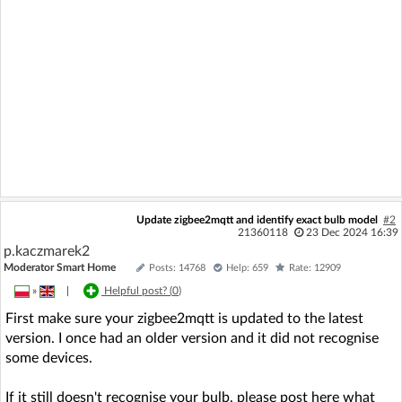
Update zigbee2mqtt and identify exact bulb model
#2
21360118
23 Dec 2024 16:39
p.kaczmarek2
Moderator Smart Home
Posts: 14768
Help: 659
Rate: 12909
»
|
Helpful post? (
0
)
First make sure your zigbee2mqtt is updated to the latest
version. I once had an older version and it did not recognise
some devices.
If it still doesn't recognise your bulb, please post here what