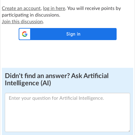
Create an account
,
log in here
. You will receive points by
participating in discussions.
Join this discussion
.
Didn't find an answer? Ask Artificial
Intelligence (AI)