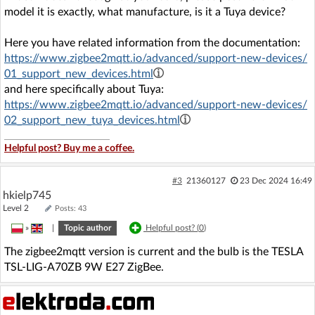
model it is exactly, what manufacture, is it a Tuya device?
Here you have related information from the documentation:
https://www.zigbee2mqtt.io/advanced/support-new-devices/
01_support_new_devices.html
and here specifically about Tuya:
https://www.zigbee2mqtt.io/advanced/support-new-devices/
02_support_new_tuya_devices.html
Helpful post? Buy me a coffee.
#3
21360127
23 Dec 2024 16:49
hkielp745
Level 2
Posts: 43
»
|
Topic author
Helpful post? (
0
)
The zigbee2mqtt version is current and the bulb is the TESLA
TSL-LIG-A70ZB 9W E27 ZigBee.