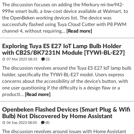
The discussion focuses on adding the Merkury mi-bw942-
999w smart bulb, a low-cost device available at Walmart, to
the OpenBeken working devices list. The device was
successfully flashed using Tuya Cloud Cutter with P8 PWM
channel 4, without requiring...
[Read more]
Exploring Tuya ES E27 IoT Lamp Bulb Holder
with CB2S/BK7231N Module [TYWI-BL-E27]
07 Mar 2025 08:35
(3)
The discussion revolves around the Tuya ES E27 IoT lamp bulb
holder, specifically the TYWI-BL-E27 model. Users express
concerns about the accessibility of the device's button, with
one user questioning if the difficulty is a design flaw or a
producti...
[Read more]
Openbeken Flashed Devices (Smart Plug & Wifi
Bulb) Not Discovered by Home Assistant
06 Sep 2023 08:05
(8)
The discussion revolves around issues with Home Assistant