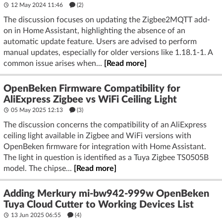
12 May 2024 11:46
(2)
The discussion focuses on updating the Zigbee2MQTT add-
on in Home Assistant, highlighting the absence of an
automatic update feature. Users are advised to perform
manual updates, especially for older versions like 1.18.1-1. A
common issue arises when...
[Read more]
OpenBeken Firmware Compatibility for
AliExpress Zigbee vs WiFi Ceiling Light
05 May 2025 12:13
(3)
The discussion concerns the compatibility of an AliExpress
ceiling light available in Zigbee and WiFi versions with
OpenBeken firmware for integration with Home Assistant.
The light in question is identified as a Tuya Zigbee TS0505B
model. The chipse...
[Read more]
Adding Merkury mi-bw942-999w OpenBeken
Tuya Cloud Cutter to Working Devices List
13 Jun 2025 06:55
(4)