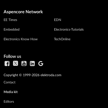
Aspencore Network
EE Times
EDN
Embedded
Electronics-Tutorials
Electronics Know How
TechOnline
Follow us
Copyright © 1999-2026 elektroda.com
Contact
Media kit
Editors