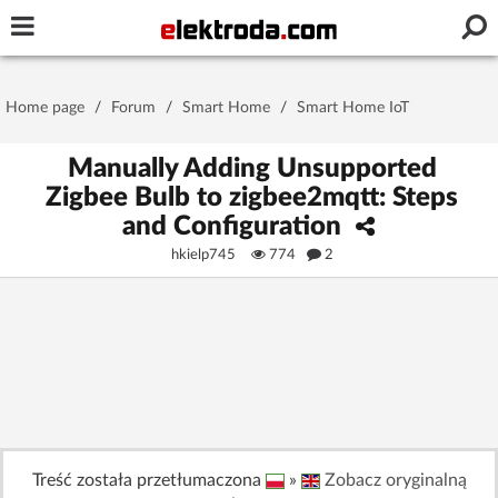
Username or e-mail
Home page
/
Forum
/
Smart Home
/
Smart Home IoT
Password
Manually Adding Unsupported
Zigbee Bulb to zigbee2mqtt: Steps
and Configuration
Stay signed in on this device
hkielp745
774
2
Log In
Forgot Password
New Activation
|
OR LOG IN WITH
Treść została przetłumaczona
»
Zobacz oryginalną