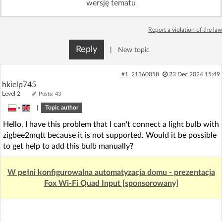
wersję tematu
Log in with Facebook
Report a violation of the law
No account yet? You can
Sign Up
for free!
Reply
|
New topic
Home page
Forum
#1
21360058
23 Dec 2024 15:49
hkielp745
Level 2
Posts: 43
Recent
Unanswered
»
|
Topic author
Hello, I have this problem that I can't connect a light bulb with
AI @ElektrodaBot
Classic layout
zigbee2mqtt because it is not supported. Would it be possible
to get help to add this bulb manually?
W pełni konfigurowalna automatyzacja domu - prezentacja
Fox Wi-Fi Quad Input [sponsorowany]