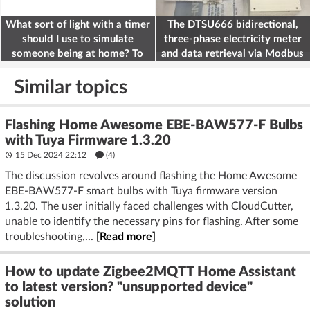
What sort of light with a timer
The DTSU666 bidirectional,
should I use to simulate
three-phase electricity meter
someone being at home? To
and data retrieval via Modbus
deter burglars
on the ESP32
Similar topics
Flashing Home Awesome EBE-BAW577-F Bulbs
with Tuya Firmware 1.3.20
15 Dec 2024 22:12
(4)
The discussion revolves around flashing the Home Awesome
EBE-BAW577-F smart bulbs with Tuya firmware version
1.3.20. The user initially faced challenges with CloudCutter,
unable to identify the necessary pins for flashing. After some
troubleshooting,...
[Read more]
How to update Zigbee2MQTT Home Assistant
to latest version? "unsupported device"
solution