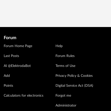
Forum
Forum Home Page
Help
Last Posts
Forum Rules
AI @ElektrodaBot
Terms of Use
Add
Privacy Policy & Cookies
Points
Digital Service Act (DSA)
Calculators for electronics
Forgot me
Administrator