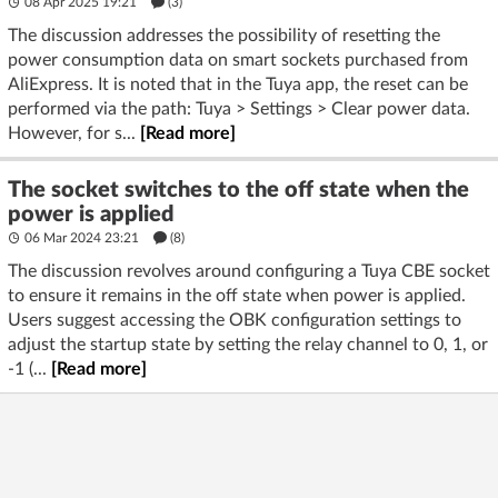
08 Apr 2025 19:21
(3)
The discussion addresses the possibility of resetting the
power consumption data on smart sockets purchased from
AliExpress. It is noted that in the Tuya app, the reset can be
performed via the path: Tuya > Settings > Clear power data.
However, for s...
[Read more]
The socket switches to the off state when the
power is applied
06 Mar 2024 23:21
(8)
The discussion revolves around configuring a Tuya CBE socket
to ensure it remains in the off state when power is applied.
Users suggest accessing the OBK configuration settings to
adjust the startup state by setting the relay channel to 0, 1, or
-1 (...
[Read more]