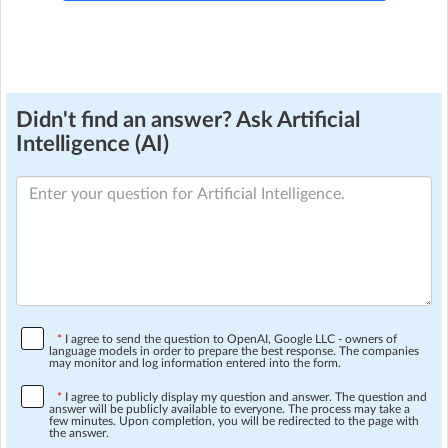
Didn't find an answer? Ask Artificial
Intelligence (AI)
*
I agree to send the question to OpenAI, Google LLC - owners of
language models in order to prepare the best response. The companies
may monitor and log information entered into the form.
*
I agree to publicly display my question and answer. The question and
answer will be publicly available to everyone. The process may take a
few minutes. Upon completion, you will be redirected to the page with
the answer.