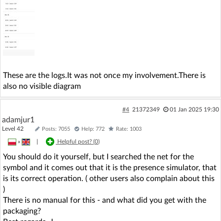
These are the logs.It was not once my involvement.There is
also no visible diagram
#4
21372349
01 Jan 2025 19:30
adamjur1
Level 42
Posts: 7055
Help: 772
Rate: 1003
»
|
Helpful post? (
0
)
You should do it yourself, but I searched the net for the
symbol and it comes out that it is the presence simulator, that
is its correct operation. ( other users also complain about this
)
There is no manual for this - and what did you get with the
packaging?