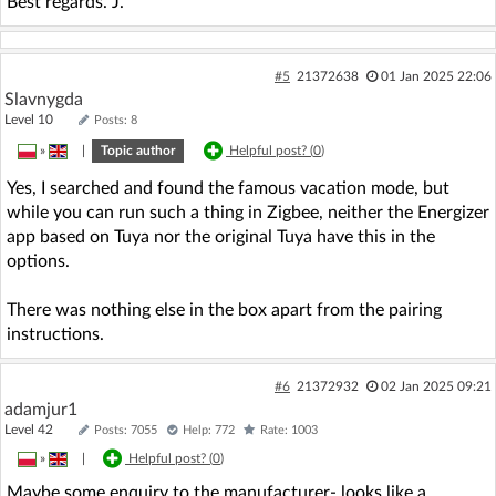
Best regards. J.
#5
21372638
01 Jan 2025 22:06
Slavnygda
Level 10
Posts: 8
»
|
Topic author
Helpful post? (
0
)
Yes, I searched and found the famous vacation mode, but
while you can run such a thing in Zigbee, neither the Energizer
app based on Tuya nor the original Tuya have this in the
options.
There was nothing else in the box apart from the pairing
instructions.
#6
21372932
02 Jan 2025 09:21
adamjur1
Level 42
Posts: 7055
Help: 772
Rate: 1003
»
|
Helpful post? (
0
)
Maybe some enquiry to the manufacturer- looks like a