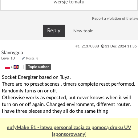
wersję tematu
Log in with Facebook
Report a violation of the law
No account yet? You can
Sign Up
for free!
Reply
|
New topic
Home page
Forum
#1
21370388
31 Dec 2024 11:35
Slavnygda
Level 10
Posts: 8
Recent
Unanswered
»
|
Topic author
Socket Energizer based on Tuya.
AI @ElektrodaBot
Classic layout
There are no preset scenes , timers complete reset performed.
Randomly turns on or off.
Otherwise works as expected, but never knows when it will
turn on or off again. Changed environment, different router.
I have three pieces and they all do the same thing
eufyMake E1 - łatwa personalizacja za pomocą druku UV
[sponsorowany]