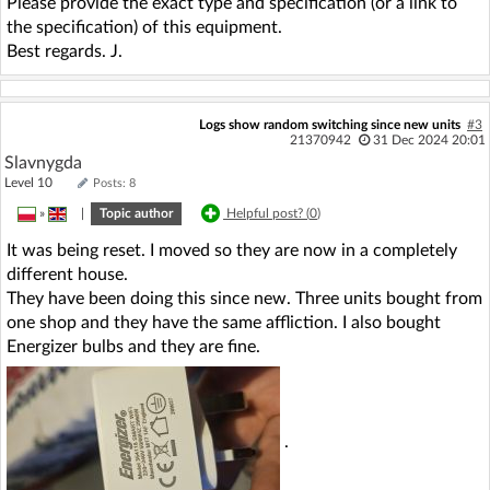
Please provide the exact type and specification (or a link to
the specification) of this equipment.
Best regards. J.
Logs show random switching since new units
#3
21370942
31 Dec 2024 20:01
Slavnygda
Level 10
Posts: 8
»
|
Topic author
Helpful post? (
0
)
It was being reset. I moved so they are now in a completely
different house.
They have been doing this since new. Three units bought from
one shop and they have the same affliction. I also bought
Energizer bulbs and they are fine.
.