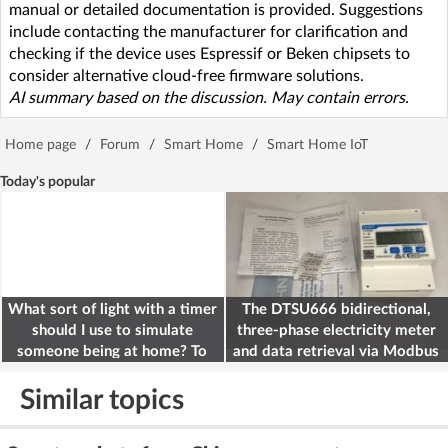
manual or detailed documentation is provided. Suggestions
include contacting the manufacturer for clarification and
checking if the device uses Espressif or Beken chipsets to
consider alternative cloud-free firmware solutions.
AI summary based on the discussion. May contain errors.
Home page
/
Forum
/
Smart Home
/
Smart Home IoT
Today's popular
What sort of light with a timer
The DTSU666 bidirectional,
should I use to simulate
three-phase electricity meter
someone being at home? To
and data retrieval via Modbus
deter burglars
on the ESP32
Similar topics