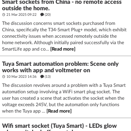
Smart sockets from China - no remote access
outside the home.
21 Mar 2025 09:22
(20)
The discussion concerns smart sockets purchased from
China, specifically the T34-Smart Plug+ model, which exhibit
connectivity issues when accessed remotely outside the
home network. Although initially paired successfully via the
SmartLife app and co...
[Read more]
Tuya Smart automation problem: Scene only
works with app and voltmeter on
10 Mar 2023 14:36
(13)
The discussion revolves around a problem with a Tuya Smart
automation setup involving a WiFi smart plug socket. The
user has created a scene that activates the socket when the
voltage exceeds 245V, but the automation only functions
when the Tuya app ...
[Read more]
Wifi smart socket (Tuya Smart) - LEDs glow