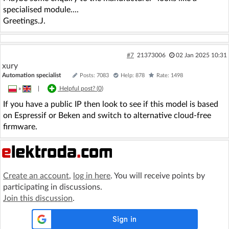
specialised module....
Greetings.J.
#7
21373006
02 Jan 2025 10:31
xury
Automation specialist
Posts: 7083
Help: 878
Rate: 1498
»
|
Helpful post? (
0
)
If you have a public IP then look to see if this model is based
on Espressif or Beken and switch to alternative cloud-free
firmware.
Create an account
,
log in here
. You will receive points by
participating in discussions.
Join this discussion
.