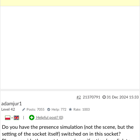
#2
21370791
31 Dec 2024 15:33
adamjur1
Level 42
Posts: 7055
Help: 772
Rate: 1003
»
|
Helpful post? (
0
)
Do you have the presence simulation (not the scene, but the
setting of the socket itself) switched on in this socket?