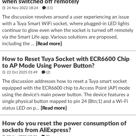
when switched off remotely
24 Nov 2022 18:24
(11)
The discussion revolves around a user experiencing an issue
with a Tuya Smart WiFi socket, where plugged-in LED lights
continue to glow even when the socket is turned off remotely
via the Smart Life app. Various solutions are proposed,
including the ...
[Read more]
How to Reset Tuya Socket with ECR6600 Chip
to AP Mode Using Power Button?
22 Oct 2025 01:49
(2)
The discussion addresses how to reset a Tuya smart socket
equipped with the ECR6600 chip to Access Point (AP) mode
using the device's main power button. The device features a
single physical button mapped to pin 24 (Btn;1) and a Wi-Fi
status LED on p...
[Read more]
How do you reset the power consumption of
sockets from AliExpress?