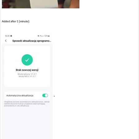
Added after 1 [minute]:
.