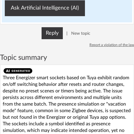
Ask Artificial Intelligence (AI)
Reply
|
New topic
Report a violation of the law
Topic summary
Three Energizer smart sockets based on Tuya exhibit random
on/off switching behavior after resets and router changes,
despite no preset scenes or timers being active. The issue
persists across different environments and multiple units
from the same batch. The presence simulation or "vacation
mode" feature, common in some Zigbee devices, is suspected
but not found in the Energizer or original Tuya app options.
The sockets include a symbol identified as presence
simulation, which may indicate intended operation, yet no