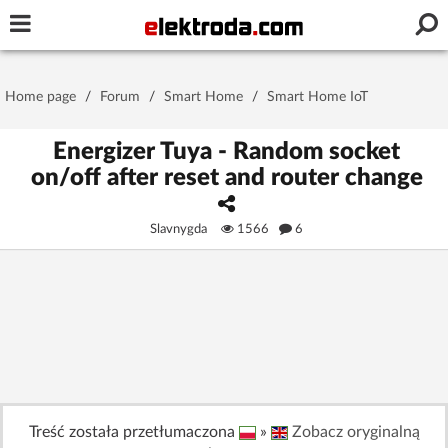
Username or e-mail
Home page
/
Forum
/
Smart Home
/
Smart Home IoT
Password
Energizer Tuya - Random socket
on/off after reset and router change
Stay signed in on this device
Slavnygda
1566
6
Log In
Forgot Password
New Activation
|
OR LOG IN WITH
Treść została przetłumaczona
»
Zobacz oryginalną