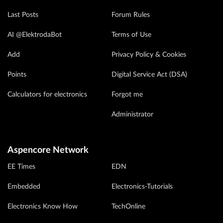
Last Posts
Forum Rules
AI @ElektrodaBot
Terms of Use
Add
Privacy Policy & Cookies
Points
Digital Service Act (DSA)
Calculators for electronics
Forgot me
Administrator
Aspencore Network
EE Times
EDN
Embedded
Electronics-Tutorials
Electronics Know How
TechOnline