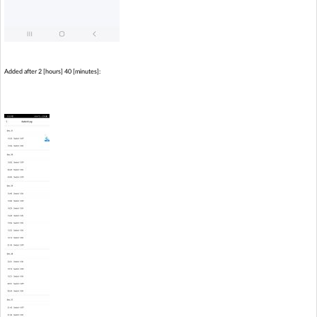
Added after 2 [hours] 40 [minutes]: