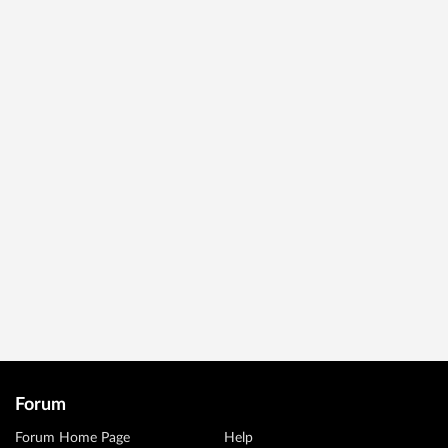
Forum
Forum Home Page
Help