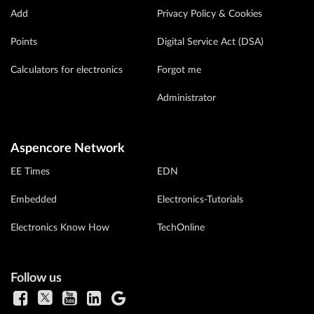
Add
Privacy Policy & Cookies
Points
Digital Service Act (DSA)
Calculators for electronics
Forgot me
Administrator
Aspencore Network
EE Times
EDN
Embedded
Electronics-Tutorials
Electronics Know How
TechOnline
Follow us