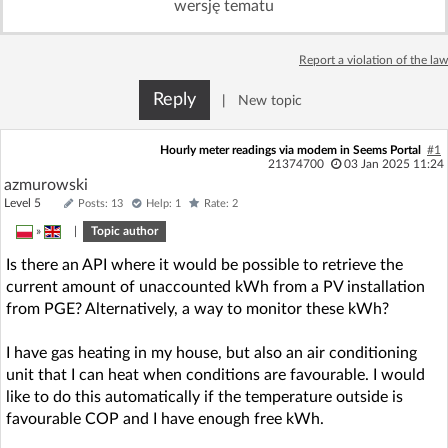
wersję tematu
Log in with Facebook
Report a violation of the law
No account yet? You can
Sign Up
for free!
Reply
|
New topic
Home page
Forum
Hourly meter readings via modem in Seems Portal
#1
21374700
03 Jan 2025 11:24
azmurowski
Recent
Unanswered
Level 5
Posts: 13
Help: 1
Rate: 2
»
|
Topic author
AI @ElektrodaBot
Classic layout
Is there an API where it would be possible to retrieve the
current amount of unaccounted kWh from a PV installation
from PGE? Alternatively, a way to monitor these kWh?
I have gas heating in my house, but also an air conditioning
unit that I can heat when conditions are favourable. I would
like to do this automatically if the temperature outside is
favourable COP and I have enough free kWh.