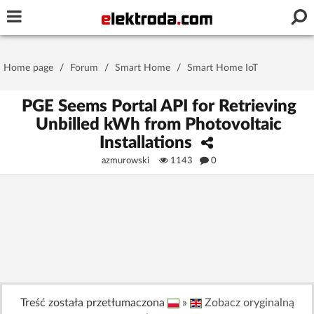
Username or e-mail
Home page
/
Forum
/
Smart Home
/
Smart Home IoT
Password
PGE Seems Portal API for Retrieving
Unbilled kWh from Photovoltaic
Installations
Stay signed in on this device
azmurowski
1143
0
Log In
Forgot Password
New Activation
|
OR LOG IN WITH
Treść została przetłumaczona
»
Zobacz oryginalną