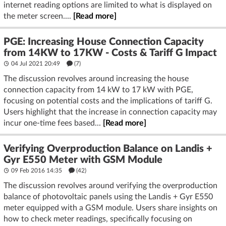
internet reading options are limited to what is displayed on
the meter screen....
[Read more]
PGE: Increasing House Connection Capacity
from 14KW to 17KW - Costs & Tariff G Impact
04 Jul 2021 20:49
(7)
The discussion revolves around increasing the house
connection capacity from 14 kW to 17 kW with PGE,
focusing on potential costs and the implications of tariff G.
Users highlight that the increase in connection capacity may
incur one-time fees based...
[Read more]
Verifying Overproduction Balance on Landis +
Gyr E550 Meter with GSM Module
09 Feb 2016 14:35
(42)
The discussion revolves around verifying the overproduction
balance of photovoltaic panels using the Landis + Gyr E550
meter equipped with a GSM module. Users share insights on
how to check meter readings, specifically focusing on