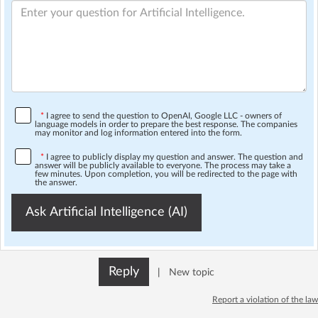
*
I agree to send the question to OpenAI, Google LLC - owners of
language models in order to prepare the best response. The companies
may monitor and log information entered into the form.
*
I agree to publicly display my question and answer. The question and
answer will be publicly available to everyone. The process may take a
few minutes. Upon completion, you will be redirected to the page with
the answer.
Ask Artificial Intelligence (AI)
Reply
|
New topic
Report a violation of the law