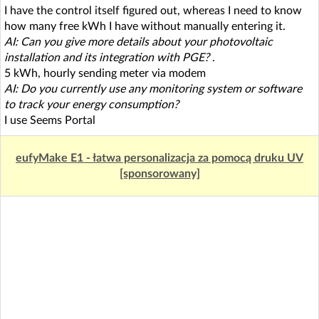
I have the control itself figured out, whereas I need to know
how many free kWh I have without manually entering it.
AI: Can you give more details about your photovoltaic
installation and its integration with PGE?
.
5 kWh, hourly sending meter via modem
AI: Do you currently use any monitoring system or software
to track your energy consumption?
I use Seems Portal
eufyMake E1 - łatwa personalizacja za pomocą druku UV
[sponsorowany]