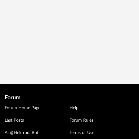
Forum
Forum Home Page
Help
Last Posts
Forum Rules
AI @ElektrodaBot
Terms of Use