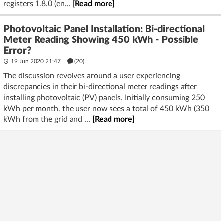
registers 1.8.0 (en...
[Read more]
Photovoltaic Panel Installation: Bi-directional
Meter Reading Showing 450 kWh - Possible
Error?
19 Jun 2020 21:47
(20)
The discussion revolves around a user experiencing
discrepancies in their bi-directional meter readings after
installing photovoltaic (PV) panels. Initially consuming 250
kWh per month, the user now sees a total of 450 kWh (350
kWh from the grid and ...
[Read more]