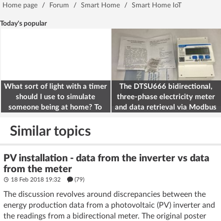
Home page
/
Forum
/
Smart Home
/
Smart Home IoT
Today's popular
What sort of light with a timer
The DTSU666 bidirectional,
should I use to simulate
three-phase electricity meter
someone being at home? To
and data retrieval via Modbus
deter burglars
on the ESP32
Similar topics
PV installation - data from the inverter vs data
from the meter
18 Feb 2018 19:32
(79)
The discussion revolves around discrepancies between the
energy production data from a photovoltaic (PV) inverter and
the readings from a bidirectional meter. The original poster