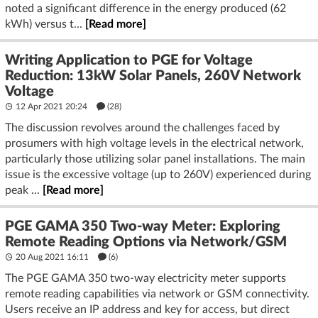
noted a significant difference in the energy produced (62
kWh) versus t...
[Read more]
Writing Application to PGE for Voltage
Reduction: 13kW Solar Panels, 260V Network
Voltage
12 Apr 2021 20:24
(28)
The discussion revolves around the challenges faced by
prosumers with high voltage levels in the electrical network,
particularly those utilizing solar panel installations. The main
issue is the excessive voltage (up to 260V) experienced during
peak ...
[Read more]
PGE GAMA 350 Two-way Meter: Exploring
Remote Reading Options via Network/GSM
20 Aug 2021 16:11
(6)
The PGE GAMA 350 two-way electricity meter supports
remote reading capabilities via network or GSM connectivity.
Users receive an IP address and key for access, but direct