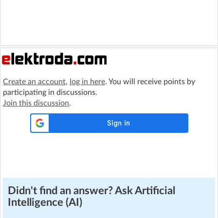
Create an account
,
log in here
. You will receive points by
participating in discussions.
Join this discussion
.
Didn't find an answer? Ask Artificial
Intelligence (AI)