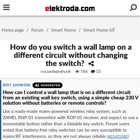
Username or e-mail
Home page
/
Forum
/
Smart Home
/
Smart Home IoT
Password
How do you switch a wall lamp on a
different circuit without changing
the switch?
Stay signed in on this device
ryszardwjedrusik
786
10
Log In
BEST ANSWERS
How can I control a wall lamp that is on a different circuit
from an existing wall key switch, using a simple cheap 230 V
Forgot Password
New Activation
|
solution without batteries or remote controls?
Use a ready-made mains-powered wireless relay system, such as
OR LOG IN WITH
ZAMEL RNP-01 transmitter with ROP-01 receiver, and expect to use a
monostable button rather than a bistable key switch. Forum users
noted that battery-free relay switches can be very susceptible to
mains/RF interference, so they are not always reliable
[#21425582]