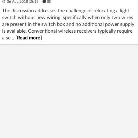
06 Aug 2018 18:19
(8)
The discussion addresses the challenge of relocating a light
switch without new wiring, specifically when only two wires
are present in the switch box and no additional power supply
is available. Conventional wireless receivers typically require
a se...
[Read more]