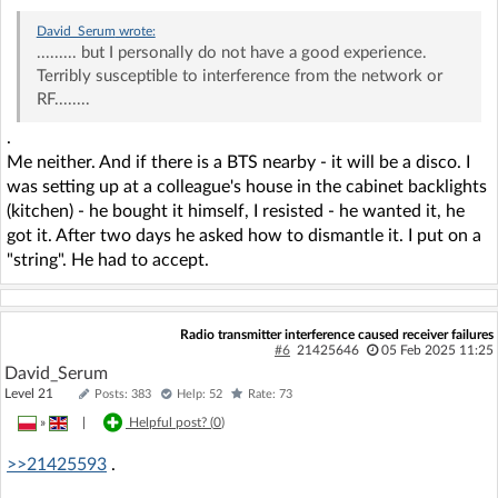
David_Serum
wrote:
......... but I personally do not have a good experience.
Terribly susceptible to interference from the network or
RF........
.
Me neither. And if there is a BTS nearby - it will be a disco. I
was setting up at a colleague's house in the cabinet backlights
(kitchen) - he bought it himself, I resisted - he wanted it, he
got it. After two days he asked how to dismantle it. I put on a
"string". He had to accept.
Radio transmitter interference caused receiver failures
#6
21425646
05 Feb 2025 11:25
David_Serum
Level 21
Posts: 383
Help: 52
Rate: 73
»
|
Helpful post? (
0
)
>>21425593
.