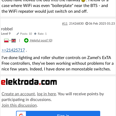
case where WiFi was even "boilerplate" near the BTS - and
the WiFi repeater would just switch on and off.
#11
21426830
06 Feb 2025 01:23
robbel
Level 9
Posts: 10
Rate: 1
»
|
Helpful post? (
0
)
>>21425717
.
I've done lighting and roller shutter controls on Zamel's ExTA
Free controllers, they've been working without problems for a
nice few years. Indeed, I have done on monostable switches.
Create an account
,
log in here
. You will receive points by
participating in discussions.
Join this discussion
.