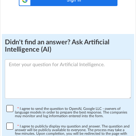
Didn't find an answer? Ask Artificial
Intelligence (AI)
*
I agree to send the question to OpenAI, Google LLC - owners of
language models in order to prepare the best response. The companies
may monitor and log information entered into the form.
*
I agree to publicly display my question and answer. The question and
answer will be publicly available to everyone. The process may take a
few minutes. Upon completion, you will be redirected to the page with