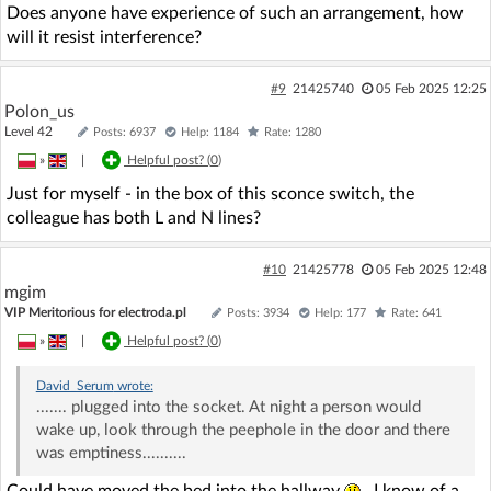
Does anyone have experience of such an arrangement, how
will it resist interference?
#9
21425740
05 Feb 2025 12:25
Polon_us
Level 42
Posts: 6937
Help: 1184
Rate: 1280
»
|
Helpful post? (
0
)
Just for myself - in the box of this sconce switch, the
colleague has both L and N lines?
#10
21425778
05 Feb 2025 12:48
mgim
VIP Meritorious for electroda.pl
Posts: 3934
Help: 177
Rate: 641
»
|
Helpful post? (
0
)
David_Serum
wrote:
....... plugged into the socket. At night a person would
wake up, look through the peephole in the door and there
was emptiness..........
Could have moved the bed into the hallway
. I know of a