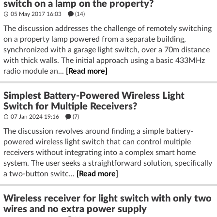
switch on a lamp on the property?
05 May 2017 16:03
(14)
The discussion addresses the challenge of remotely switching
on a property lamp powered from a separate building,
synchronized with a garage light switch, over a 70m distance
with thick walls. The initial approach using a basic 433MHz
radio module an...
[Read more]
Simplest Battery-Powered Wireless Light
Switch for Multiple Receivers?
07 Jan 2024 19:16
(7)
The discussion revolves around finding a simple battery-
powered wireless light switch that can control multiple
receivers without integrating into a complex smart home
system. The user seeks a straightforward solution, specifically
a two-button switc...
[Read more]
Wireless receiver for light switch with only two
wires and no extra power supply