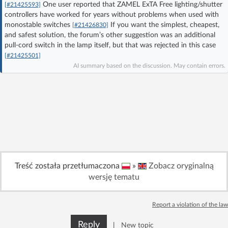
One user reported that ZAMEL ExTA Free lighting/shutter
[#21425593]
Log in with Facebook
controllers have worked for years without problems when used with
monostable switches
If you want the simplest, cheapest,
[#21426830]
and safest solution, the forum’s other suggestion was an additional
No account yet? You can
Sign Up
for free!
pull-cord switch in the lamp itself, but that was rejected in this case
[#21425501]
AI summary based on the discussion. May contain errors.
Home page
Forum
Recent
Unanswered
AI @ElektrodaBot
Classic layout
Treść została przetłumaczona
»
Zobacz oryginalną
wersję tematu
Report a violation of the law
Reply
|
New topic