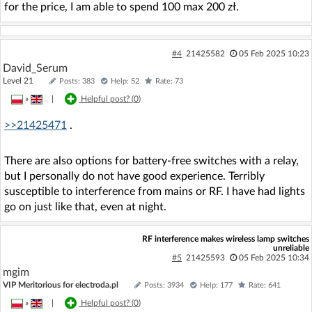
for the price, I am able to spend 100 max 200 zł.
#4
21425582
05 Feb 2025 10:23
David_Serum
Level 21
Posts: 383
Help: 52
Rate: 73
»
|
Helpful post? (
0
)
>>21425471
.
There are also options for battery-free switches with a relay,
but I personally do not have good experience. Terribly
susceptible to interference from mains or RF. I have had lights
go on just like that, even at night.
RF interference makes wireless lamp switches
unreliable
#5
21425593
05 Feb 2025 10:34
mgim
VIP Meritorious for electroda.pl
Posts: 3934
Help: 177
Rate: 641
»
|
Helpful post? (
0
)