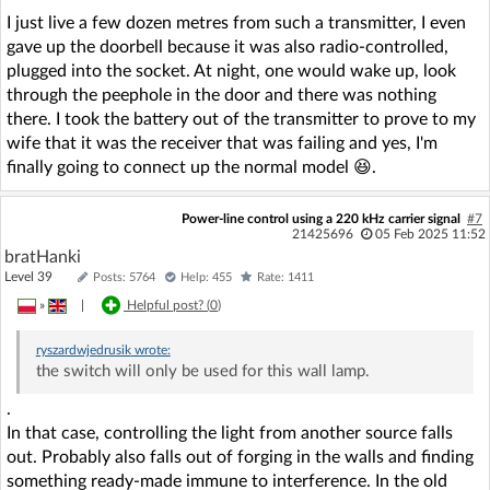
I just live a few dozen metres from such a transmitter, I even
gave up the doorbell because it was also radio-controlled,
plugged into the socket. At night, one would wake up, look
through the peephole in the door and there was nothing
there. I took the battery out of the transmitter to prove to my
wife that it was the receiver that was failing and yes, I'm
finally going to connect up the normal model 😆.
Power-line control using a 220 kHz carrier signal
#7
21425696
05 Feb 2025 11:52
bratHanki
Level 39
Posts: 5764
Help: 455
Rate: 1411
»
|
Helpful post? (
0
)
ryszardwjedrusik
wrote:
the switch will only be used for this wall lamp.
.
In that case, controlling the light from another source falls
out. Probably also falls out of forging in the walls and finding
something ready-made immune to interference. In the old