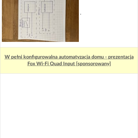
.
W pełni konfigurowalna automatyzacja domu - prezentacja
Fox Wi-Fi Quad Input [sponsorowany]