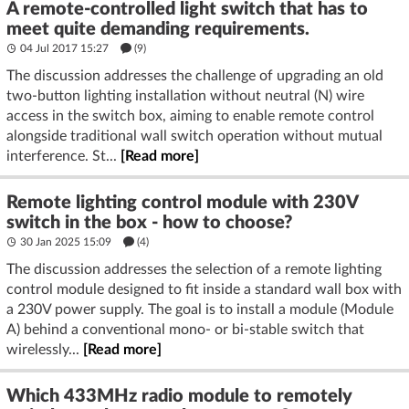
A remote-controlled light switch that has to
meet quite demanding requirements.
04 Jul 2017 15:27
(9)
The discussion addresses the challenge of upgrading an old
two-button lighting installation without neutral (N) wire
access in the switch box, aiming to enable remote control
alongside traditional wall switch operation without mutual
interference. St...
[Read more]
Remote lighting control module with 230V
switch in the box - how to choose?
30 Jan 2025 15:09
(4)
The discussion addresses the selection of a remote lighting
control module designed to fit inside a standard wall box with
a 230V power supply. The goal is to install a module (Module
A) behind a conventional mono- or bi-stable switch that
wirelessly...
[Read more]
Which 433MHz radio module to remotely