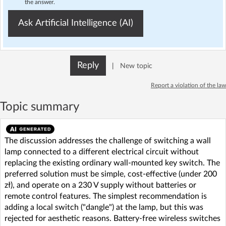
the answer.
Ask Artificial Intelligence (AI)
Reply
|
New topic
Report a violation of the law
Topic summary
The discussion addresses the challenge of switching a wall
lamp connected to a different electrical circuit without
replacing the existing ordinary wall-mounted key switch. The
preferred solution must be simple, cost-effective (under 200
zł), and operate on a 230 V supply without batteries or
remote control features. The simplest recommendation is
adding a local switch ("dangle") at the lamp, but this was
rejected for aesthetic reasons. Battery-free wireless switches