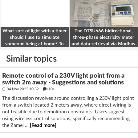
What sort of light with a timer
The DTSU666 bidirectional,
should I use to simulate
three-phase electricity meter
someone being at home? To
and data retrieval via Modbus
deter burglars
on the ESP32
Similar topics
Remote control of a 230V light point from a
switch 2m away - Suggestions and solutions
04 Nov 2022 10:32
(10)
The discussion revolves around controlling a 230V light point
from a switch located 2 meters away, where direct wiring is
not feasible due to demolition constraints. Users suggest
using wireless control solutions, specifically recommending
the Zamel ...
[Read more]