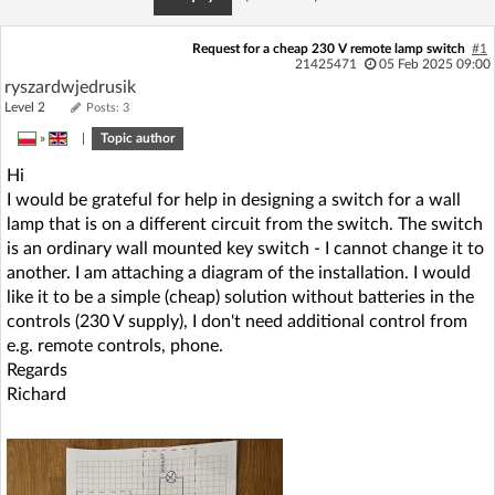
Request for a cheap 230 V remote lamp switch
#1
21425471
05 Feb 2025 09:00
ryszardwjedrusik
Level 2
Posts: 3
»
|
Topic author
Hi
I would be grateful for help in designing a switch for a wall
lamp that is on a different circuit from the switch. The switch
is an ordinary wall mounted key switch - I cannot change it to
another. I am attaching a diagram of the installation. I would
like it to be a simple (cheap) solution without batteries in the
controls (230 V supply), I don't need additional control from
e.g. remote controls, phone.
Regards
Richard