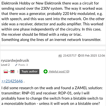
Elektronik Hobby or New Elektronik there was a circuit for
sending sound over the 230V system. The way it worked was
that there was a generator, probably 220 kHz modulated, e.g.
with speech, and this was sent into the network. On the other
side was a receiver, detector and audio amplifier. This worked
within one phase independently of the circuitry. In this case,
the receiver should be fitted with a relay or triac.
Something along the lines of an inernet network transmitter.
#8
21425717
05 Feb 2025 12:06
ryszardwjedrusik
Level 2
Posts: 3
»
|
Topic author
Helpful post? (
0
)
>>21425646
.
I did some research on the web and found a ZAMEL solution:
transmitter: RNP-01 and receiver: ROP-01, only I will
probably have to change the switch from a bistable switch to
a monostable button - unless it will work on a bistable one?