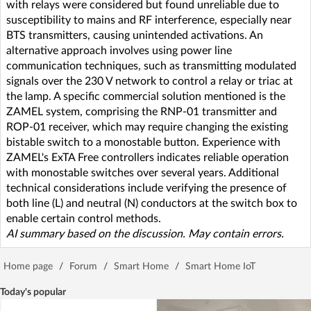
with relays were considered but found unreliable due to
susceptibility to mains and RF interference, especially near
BTS transmitters, causing unintended activations. An
alternative approach involves using power line
communication techniques, such as transmitting modulated
signals over the 230 V network to control a relay or triac at
the lamp. A specific commercial solution mentioned is the
ZAMEL system, comprising the RNP-01 transmitter and
ROP-01 receiver, which may require changing the existing
bistable switch to a monostable button. Experience with
ZAMEL's ExTA Free controllers indicates reliable operation
with monostable switches over several years. Additional
technical considerations include verifying the presence of
both line (L) and neutral (N) conductors at the switch box to
enable certain control methods.
AI summary based on the discussion. May contain errors.
Home page
/
Forum
/
Smart Home
/
Smart Home IoT
Today's popular