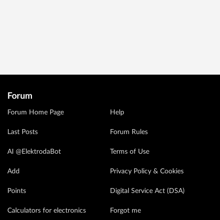
Forum
Forum Home Page
Help
Last Posts
Forum Rules
AI @ElektrodaBot
Terms of Use
Add
Privacy Policy & Cookies
Points
Digital Service Act (DSA)
Calculators for electronics
Forgot me