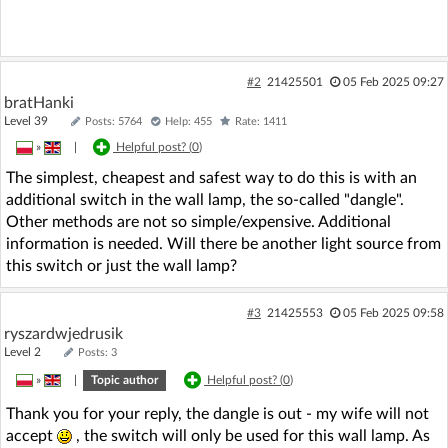
#2
21425501
05 Feb 2025 09:27
bratHanki
Level 39
Posts: 5764
Help: 455
Rate: 1411
»
|
Helpful post? (
0
)
The simplest, cheapest and safest way to do this is with an
additional switch in the wall lamp, the so-called "dangle".
Other methods are not so simple/expensive. Additional
information is needed. Will there be another light source from
this switch or just the wall lamp?
#3
21425553
05 Feb 2025 09:58
ryszardwjedrusik
Level 2
Posts: 3
»
|
Topic author
Helpful post? (
0
)
Thank you for your reply, the dangle is out - my wife will not
accept
, the switch will only be used for this wall lamp. As