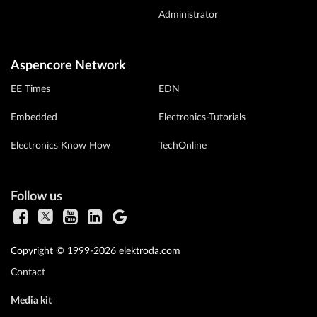
Administrator
Aspencore Network
EE Times
EDN
Embedded
Electronics-Tutorials
Electronics Know How
TechOnline
Follow us
Copyright © 1999-2026 elektroda.com
Contact
Media kit