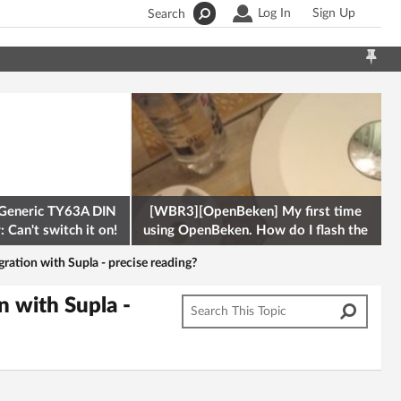
Log In
Sign Up
Search
Generic TY63A DIN
[WBR3][OpenBeken] My first time
 Can't switch it on!
using OpenBeken. How do I flash the
firmware onto a Tuya kettle and
gration with Supla - precise reading?
n with Supla -