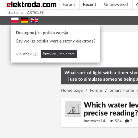
Forum
Recent
Unanswered
A
Sections:
ARTICLES
Today's popular
Dostępna jest polska wersja
Czy wolisz polską wersję strony elektroda?
Nie, dziękuję
Przekieruj mnie tam
What sort of light with a timer sho
I use to simulate someone being 
home? To deter burglars
Home page
/
Forum
/
Smart Home
Which water leve
precise reading
bartoszcz14
534
2