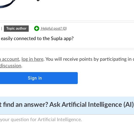
|
Topic author
Helpful post? (
0
)
 easily connected to the Supla app?
n account
,
log in here
. You will receive points by participating in
 discussion
.
 find an answer? Ask Artificial Intelligence (AI)