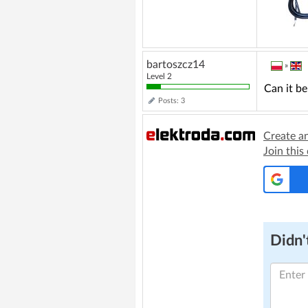
bartoszcz14
»
Level 2
Can it be
Posts: 3
Create a
Join this
Didn't