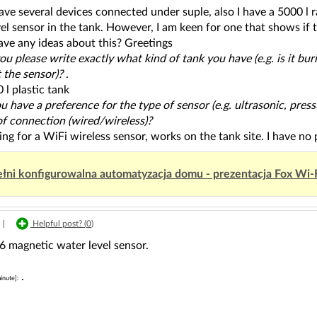
have several devices connected under suple, also I have a 5000 l 
el sensor in the tank. However, I am keen for one that shows if the
ave any ideas about this? Greetings
ou please write exactly what kind of tank you have (e.g. is it bu
 the sensor)?
.
 l plastic tank
u have a preference for the type of sensor (e.g. ultrasonic, press
f connection (wired/wireless)?
ing for a WiFi wireless sensor, works on the tank site. I have no
łni konfigurowalna automatyzacja domu - prezentacja Fox Wi-
|
Helpful post? (
0
)
agnetic water level sensor.
.
inute]: