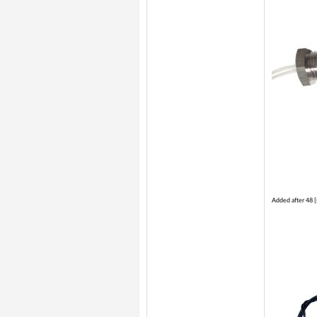
Added after 48 [