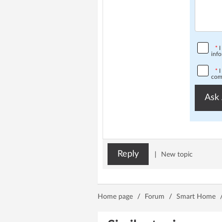
*
I
info
*
I
comp
Ask 
Reply
|
New topic
Home page
/
Forum
/
Smart Home