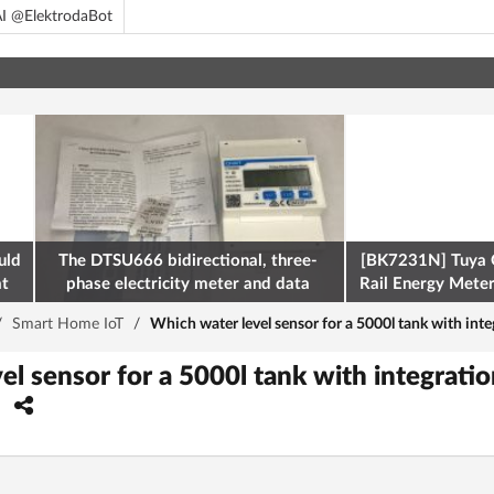
I @ElektrodaBot
uld
The DTSU666 bidirectional, three-
[BK7231N] Tuya 
at
phase electricity meter and data
Rail Energy Meter:
retrieval via Modbus on the ESP32
/
Smart Home IoT
/
Which water level sensor for a 5000l tank with inte
l sensor for a 5000l tank with integratio
?