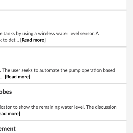
 tanks by using a wireless water level sensor. A
 to det...
[Read more]
gy. The user seeks to automate the pump operation based
...
[Read more]
robes
dicator to show the remaining water level. The discussion
ead more]
rement