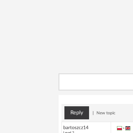
Reply
|
New topic
bartoszcz14
»
Level 2