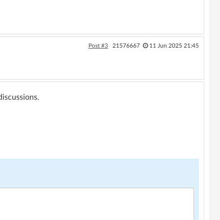
Post #3
21576667
11 Jun 2025 21:45
 discussions.