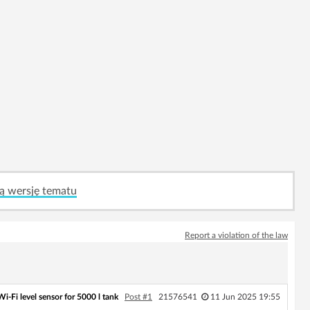
ą wersję tematu
Report a violation of the law
i‑Fi level sensor for 5000 l tank
Post #1
21576541
11 Jun 2025 19:55