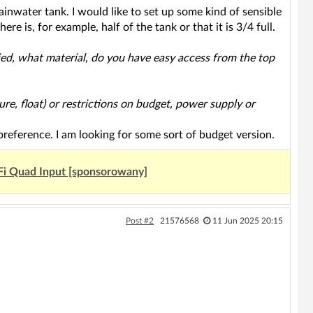
rainwater tank. I would like to set up some kind of sensible
re is, for example, half of the tank or that it is 3/4 full.
ried, what material, do you have easy access from the top
ure, float) or restrictions on budget, power supply or
 preference. I am looking for some sort of budget version.
Fi Quad Input [sponsorowany]
Post #2
21576568
11 Jun 2025 20:15