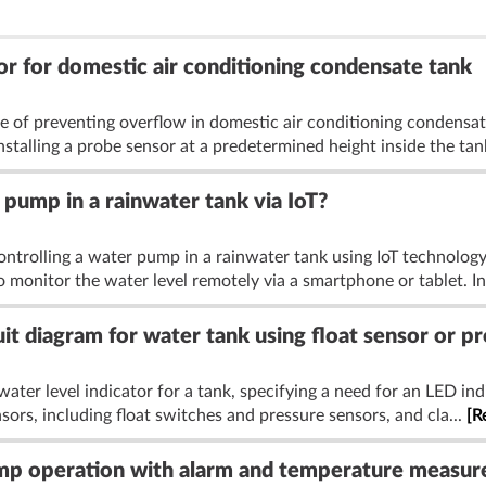
or for domestic air conditioning condensate tank
e of preventing overflow in domestic air conditioning condensate
talling a probe sensor at a predetermined height inside the tank
pump in a rainwater tank via IoT?
ontrolling a water pump in a rainwater tank using IoT technolo
to monitor the water level remotely via a smartphone or tablet. In
uit diagram for water tank using float sensor or p
water level indicator for a tank, specifying a need for an LED in
sors, including float switches and pressure sensors, and cla...
[R
ump operation with alarm and temperature measu