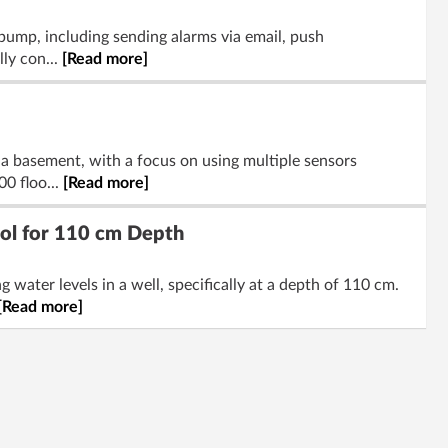
 pump, including sending alarms via email, push
lly con...
[Read more]
n a basement, with a focus on using multiple sensors
0 floo...
[Read more]
ool for 110 cm Depth
water levels in a well, specifically at a depth of 110 cm.
[Read more]