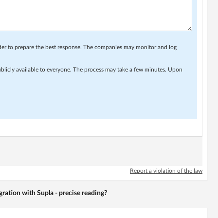
rder to prepare the best response. The companies may monitor and log
ublicly available to everyone. The process may take a few minutes. Upon
Report a violation of the law
gration with Supla - precise reading?