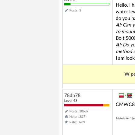
Hello, I 
Posts: 3
water lev
do you h
AI: Can y
to mount
Bolt 5000
AI: Do yo
method o
I am look
W pe
78db78
»
Level 43
CMWC86 m
Posts: 10687
Help: 1817
Added after 1 [m
Rate: 3289