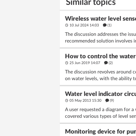
Similar topics
Wireless water level sens
10 Jul 2024 14:03
(1)
The discussion addresses the issu
recommended solution involves ins
How to control the water 
25 Jun 2019 14:07
(2)
The discussion revolves around c
on water levels, with the ability 
Water level indicator circ
05 May 2013 15:30
(9)
A user requested a diagram for a 
covered various types of level sen
Monitoring device for p