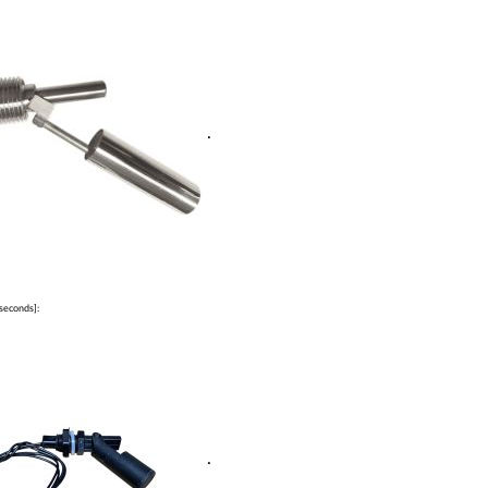
.
seconds]:
.