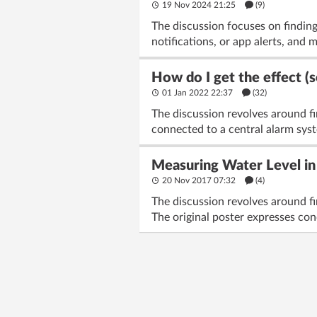
19 Nov 2024 21:25
(9)
The discussion focuses on finding
notifications, or app alerts, and 
How do I get the effect (
01 Jan 2022 22:37
(32)
The discussion revolves around fi
connected to a central alarm sys
Measuring Water Level in
20 Nov 2017 07:32
(4)
The discussion revolves around fi
The original poster expresses con