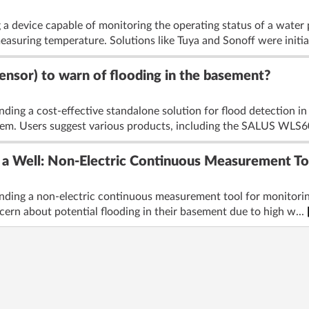
 a device capable of monitoring the operating status of a water
measuring temperature. Solutions like Tuya and Sonoff were initia
sensor) to warn of flooding in the basement?
nding a cost-effective standalone solution for flood detection i
tem. Users suggest various products, including the SALUS WLS60
 a Well: Non-Electric Continuous Measurement T
nding a non-electric continuous measurement tool for monitoring 
cern about potential flooding in their basement due to high w...