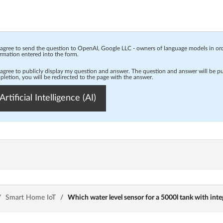
 agree to send the question to OpenAI, Google LLC - owners of language models in o
rmation entered into the form.
 agree to publicly display my question and answer. The question and answer will be p
letion, you will be redirected to the page with the answer.
Artificial Intelligence (AI)
/
Smart Home IoT
/
Which water level sensor for a 5000l tank with inte