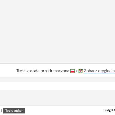
Treść została przetłumaczona
»
Zobacz oryginaln
Budget W
|
Topic author