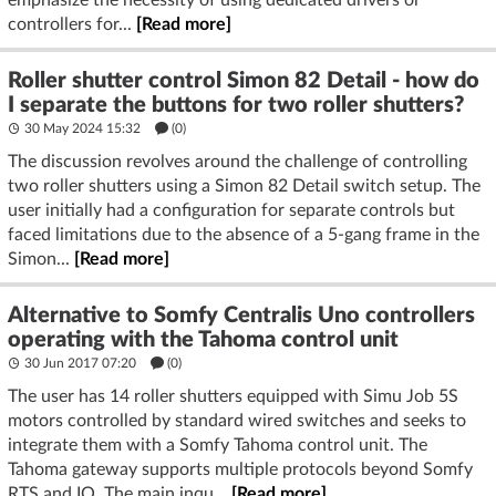
emphasize the necessity of using dedicated drivers or
controllers for...
[Read more]
Roller shutter control Simon 82 Detail - how do
I separate the buttons for two roller shutters?
30 May 2024 15:32
(
0
)
The discussion revolves around the challenge of controlling
two roller shutters using a Simon 82 Detail switch setup. The
user initially had a configuration for separate controls but
faced limitations due to the absence of a 5-gang frame in the
Simon...
[Read more]
Alternative to Somfy Centralis Uno controllers
operating with the Tahoma control unit
30 Jun 2017 07:20
(
0
)
The user has 14 roller shutters equipped with Simu Job 5S
motors controlled by standard wired switches and seeks to
integrate them with a Somfy Tahoma control unit. The
Tahoma gateway supports multiple protocols beyond Somfy
RTS and IO. The main inqu...
[Read more]