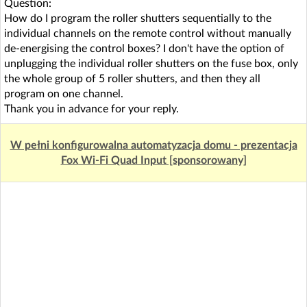
Question:
How do I program the roller shutters sequentially to the
individual channels on the remote control without manually
de-energising the control boxes? I don't have the option of
unplugging the individual roller shutters on the fuse box, only
the whole group of 5 roller shutters, and then they all
program on one channel.
Thank you in advance for your reply.
W pełni konfigurowalna automatyzacja domu - prezentacja
Fox Wi-Fi Quad Input [sponsorowany]