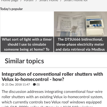
Home page
/
Forum
/
Smart Home
/
Smart Home IoT
Today's popular
What sort of light with a timer
The DTSU666 bidirectional,
should I use to simulate
three-phase electricity meter
someone being at home? To
and data retrieval via Modbus
deter burglars
on the ESP32
Similar topics
Integration of conventional roller shutters with
Velux io-homecontrol - how?
21 Dec 2018 11:47
(5)
The discussion addresses integrating conventional four-wire
roller shutters with an existing Velux io-homecontrol system,
which currently controls two Velux roof windows equipped