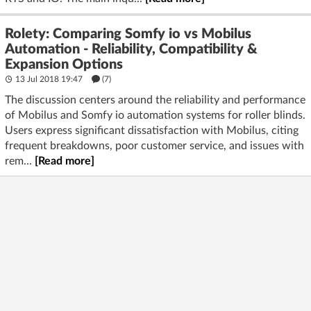
Rolety: Comparing Somfy io vs Mobilus
Automation - Reliability, Compatibility &
Expansion Options
13 Jul 2018 19:47
(7)
The discussion centers around the reliability and performance
of Mobilus and Somfy io automation systems for roller blinds.
Users express significant dissatisfaction with Mobilus, citing
frequent breakdowns, poor customer service, and issues with
rem...
[Read more]