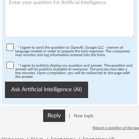
*
I agree to send the question to OpenAI, Google LLC - owners of
language models in order to prepare the best response. The companies
may monitor and log information entered into the form.
*
I agree to publicly display my question and answer. The question and
answer will be publicly available to everyone. The process may take a
few minutes. Upon completion, you will be redirected to the page with
the answer.
Ask Artificial Intelligence (AI)
Reply
|
New topic
Report a violation of the law