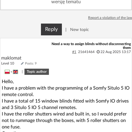
wersję tematu
Log in with Facebook
Report a violation of the law
No account yet? You can
Sign Up
for free!
Reply
|
New topic
Home page
Forum
Need a way to assign blinds without disconnecting
them
#1
21641464
22 Aug 2025 13:17
maklomat
Recent
Unanswered
Level 10
Posts: 9
»
|
Topic author
AI @ElektrodaBot
Classic layout
Hello,
I have a problem with the programming of a Somfy Situlo 5 IO
remote control.
I have a total of 15 window blinds fitted with Somfy IO drives
and 3 Situlo 5 IO 5 channel remotes.
I have the roller shutters wired and built in, so I would prefer
not to rummage through the boxes, with 5 roller shutters on
one fuse.