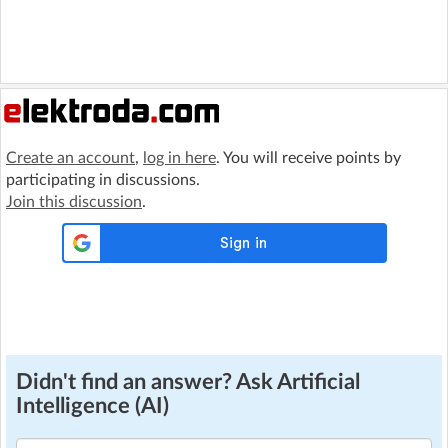
Create an account
,
log in here
. You will receive points by
participating in discussions.
Join this discussion
.
Didn't find an answer? Ask Artificial
Intelligence (AI)