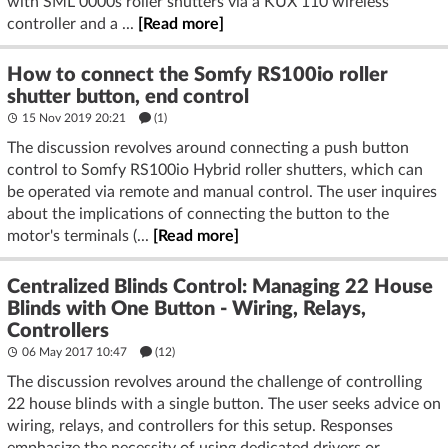
with SML 0000s roller shutters via a KUX 110 wireless
controller and a ...
[Read more]
How to connect the Somfy RS100io roller
shutter button, end control
15 Nov 2019 20:21
(1)
The discussion revolves around connecting a push button
control to Somfy RS100io Hybrid roller shutters, which can
be operated via remote and manual control. The user inquires
about the implications of connecting the button to the
motor's terminals (...
[Read more]
Centralized Blinds Control: Managing 22 House
Blinds with One Button - Wiring, Relays,
Controllers
06 May 2017 10:47
(12)
The discussion revolves around the challenge of controlling
22 house blinds with a single button. The user seeks advice on
wiring, relays, and controllers for this setup. Responses