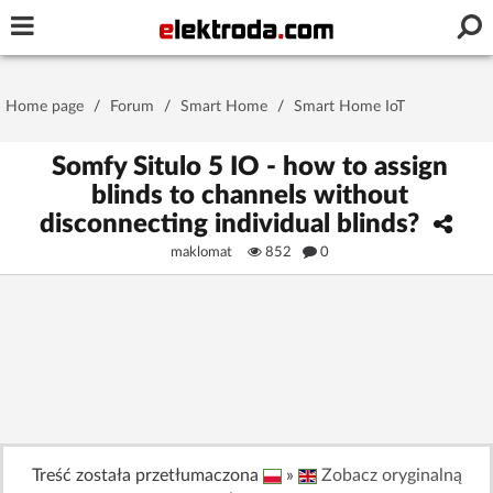
Username or e-mail
Home page
/
Forum
/
Smart Home
/
Smart Home IoT
Password
Somfy Situlo 5 IO - how to assign
blinds to channels without
disconnecting individual blinds?
Stay signed in on this device
maklomat
852
0
Log In
Forgot Password
New Activation
|
OR LOG IN WITH
Treść została przetłumaczona
»
Zobacz oryginalną