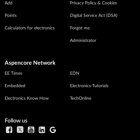
Add
Privacy Policy & Cookies
Points
Digital Service Act (DSA)
Calculators for electronics
Forgot me
Administrator
Aspencore Network
EE Times
EDN
Embedded
Electronics-Tutorials
Electronics Know How
TechOnline
Follow us