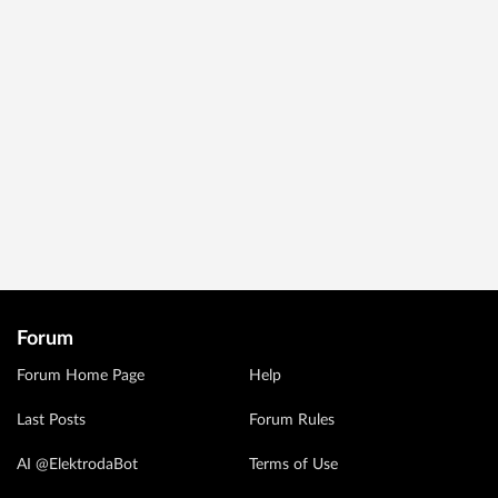
Forum
Forum Home Page
Help
Last Posts
Forum Rules
AI @ElektrodaBot
Terms of Use