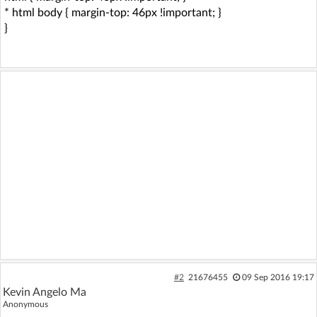
* html body { margin-top: 46px !important; }
}
#2
21676455
09 Sep 2016 19:17
Kevin Angelo Ma
Anonymous