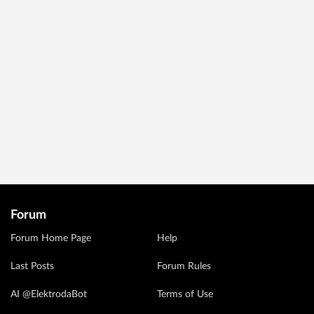
Forum
Forum Home Page
Help
Last Posts
Forum Rules
AI @ElektrodaBot
Terms of Use