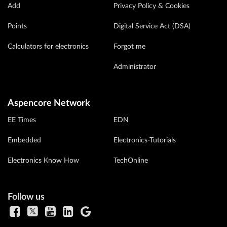
Add
Privacy Policy & Cookies
Points
Digital Service Act (DSA)
Calculators for electronics
Forgot me
Administrator
Aspencore Network
EE Times
EDN
Embedded
Electronics-Tutorials
Electronics Know How
TechOnline
Follow us