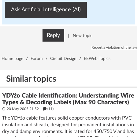
Ask Artificial Intelligence (AI)
Reply
|
New topic
Report a violation of the law
Home page
/
Forum
/
Circuit Design
/
EEWeb Topics
Similar topics
YDYżo Cable Identification: Understanding Wire
Types & Decoding Labels (Max 90 Characters)
20 May 2005 21:52
(11)
The YDYżo cable features solid copper conductors with PVC
insulation and sheath, designed for permanent installations in
dry and damp environments. It is rated for 450/750 V and has