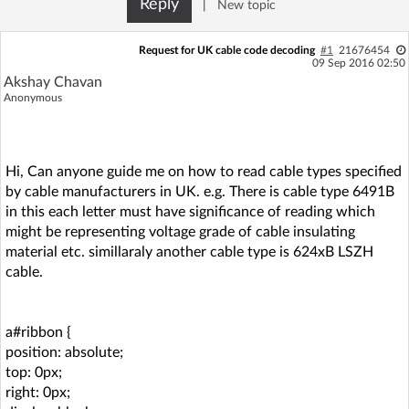
Reply
|
New topic
Log in with Facebook
Request for UK cable code decoding
#1
21676454
No account yet? You can
Sign Up
for free!
09 Sep 2016 02:50
Akshay Chavan
Anonymous
Home page
Forum
Hi, Can anyone guide me on how to read cable types specified
Recent
Unanswered
by cable manufacturers in UK. e.g. There is cable type 6491B
in this each letter must have significance of reading which
AI @ElektrodaBot
Classic layout
might be representing voltage grade of cable insulating
material etc. simillaraly another cable type is 624xB LSZH
cable.
a#ribbon {
position: absolute;
top: 0px;
right: 0px;