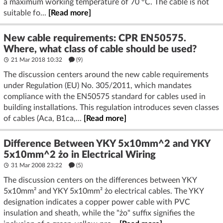
a maximum working temperature of 70 °C. The cable is not
suitable fo...
[Read more]
New cable requirements: CPR EN50575.
Where, what class of cable should be used?
21 Mar 2018 10:32
(9)
The discussion centers around the new cable requirements
under Regulation (EU) No. 305/2011, which mandates
compliance with the EN50575 standard for cables used in
building installations. This regulation introduces seven classes
of cables (Aca, B1ca,...
[Read more]
Difference Between YKY 5x10mm^2 and YKY
5x10mm^2 żo in Electrical Wiring
31 Mar 2008 23:22
(5)
The discussion centers on the differences between YKY
5x10mm² and YKY 5x10mm² żo electrical cables. The YKY
designation indicates a copper power cable with PVC
insulation and sheath, while the "żo" suffix signifies the