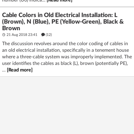
number (U0) indica...
[Read more]
Cable Colors in Old Electrical Installation: L
(Brown), N (Blue), PE (Yellow-Green), Black &
Brown
21 Aug 2018 23:41
(12)
The discussion revolves around the color coding of cables in
an old electrical installation, specifically in a tenement house
where a three-cable system was improperly implemented. The
user identifies the cables as black (L), brown (potentially PE),
...
[Read more]