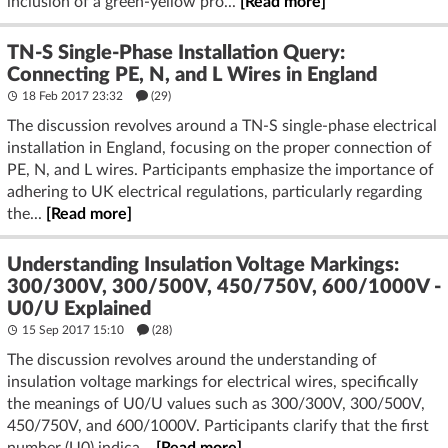
inclusion of a green-yellow pro...
[Read more]
TN-S Single-Phase Installation Query:
Connecting PE, N, and L Wires in England
18 Feb 2017 23:32
(29)
The discussion revolves around a TN-S single-phase electrical
installation in England, focusing on the proper connection of
PE, N, and L wires. Participants emphasize the importance of
adhering to UK electrical regulations, particularly regarding
the...
[Read more]
Understanding Insulation Voltage Markings:
300/300V, 300/500V, 450/750V, 600/1000V -
U0/U Explained
15 Sep 2017 15:10
(28)
The discussion revolves around the understanding of
insulation voltage markings for electrical wires, specifically
the meanings of U0/U values such as 300/300V, 300/500V,
450/750V, and 600/1000V. Participants clarify that the first