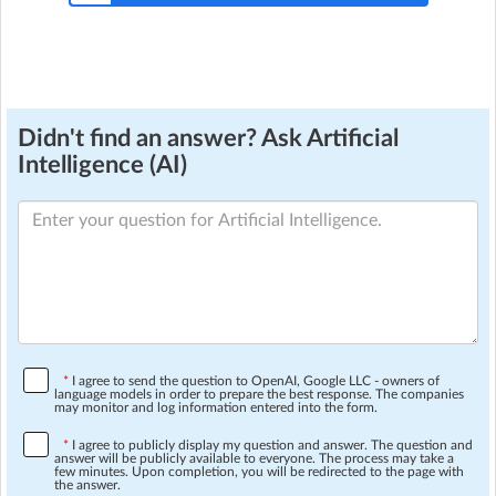
Didn't find an answer? Ask Artificial
Intelligence (AI)
*
I agree to send the question to OpenAI, Google LLC - owners of
language models in order to prepare the best response. The companies
may monitor and log information entered into the form.
*
I agree to publicly display my question and answer. The question and
answer will be publicly available to everyone. The process may take a
few minutes. Upon completion, you will be redirected to the page with
the answer.