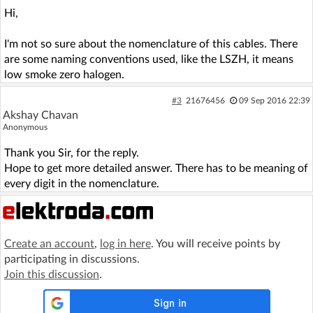
Hi,
I'm not so sure about the nomenclature of this cables. There
are some naming conventions used, like the LSZH, it means
low smoke zero halogen.
#3
21676456
09 Sep 2016 22:39
Akshay Chavan
Anonymous
Thank you Sir, for the reply.
Hope to get more detailed answer. There has to be meaning of
every digit in the nomenclature.
Create an account
,
log in here
. You will receive points by
participating in discussions.
Join this discussion
.