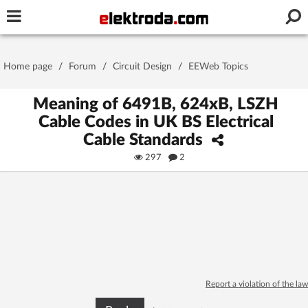
Username or e-mail
Home page
/
Forum
/
Circuit Design
/
EEWeb Topics
Password
Meaning of 6491B, 624xB, LSZH
Cable Codes in UK BS Electrical
Cable Standards
Stay signed in on this device
297
2
Log In
Forgot Password
New Activation
|
OR LOG IN WITH
Report a violation of the law