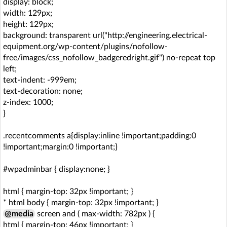
display: block;
width: 129px;
height: 129px;
background: transparent url("http://engineering.electrical-
equipment.org/wp-content/plugins/nofollow-
free/images/css_nofollow_badgeredright.gif") no-repeat top
left;
text-indent: -999em;
text-decoration: none;
z-index: 1000;
}
.recentcomments a{display:inline !important;padding:0
!important;margin:0 !important;}
#wpadminbar { display:none; }
html { margin-top: 32px !important; }
* html body { margin-top: 32px !important; }
@media
screen and ( max-width: 782px ) {
html { margin-top: 46px !important; }