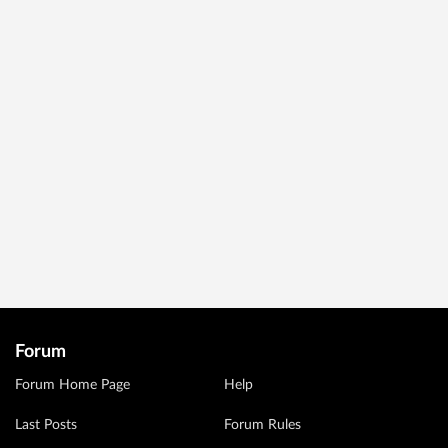
Forum
Forum Home Page
Help
Last Posts
Forum Rules