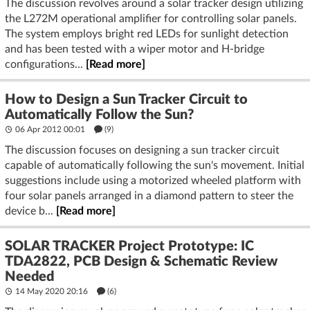
The discussion revolves around a solar tracker design utilizing
the L272M operational amplifier for controlling solar panels.
The system employs bright red LEDs for sunlight detection
and has been tested with a wiper motor and H-bridge
configurations...
[Read more]
How to Design a Sun Tracker Circuit to
Automatically Follow the Sun?
06 Apr 2012 00:01
(9)
The discussion focuses on designing a sun tracker circuit
capable of automatically following the sun's movement. Initial
suggestions include using a motorized wheeled platform with
four solar panels arranged in a diamond pattern to steer the
device b...
[Read more]
SOLAR TRACKER Project Prototype: IC
TDA2822, PCB Design & Schematic Review
Needed
14 May 2020 20:16
(6)