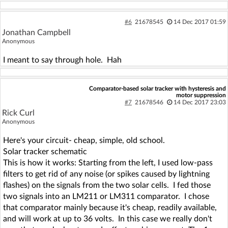
#6
21678545
14 Dec 2017 01:59
Jonathan Campbell
Anonymous
I meant to say through hole. Hah
Comparator-based solar tracker with hysteresis and
motor suppression
#7
21678546
14 Dec 2017 23:03
Rick Curl
Anonymous
Here's your circuit- cheap, simple, old school.
Solar tracker schematic
This is how it works: Starting from the left, I used low-pass
filters to get rid of any noise (or spikes caused by lightning
flashes) on the signals from the two solar cells. I fed those
two signals into an LM211 or LM311 comparator. I chose
that comparator mainly because it's cheap, readily available,
and will work at up to 36 volts. In this case we really don't