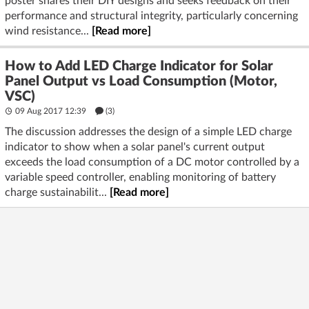
poster shares their DIY designs and seeks feedback on their
performance and structural integrity, particularly concerning
wind resistance...
[Read more]
How to Add LED Charge Indicator for Solar
Panel Output vs Load Consumption (Motor,
VSC)
09 Aug 2017 12:39
(3)
The discussion addresses the design of a simple LED charge
indicator to show when a solar panel's current output
exceeds the load consumption of a DC motor controlled by a
variable speed controller, enabling monitoring of battery
charge sustainabilit...
[Read more]