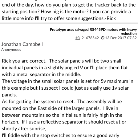
end of the day, how do you plan to get the tracker back to the
starting position? How big is the motor?If you can provide a
little more info I'll try to offer some suggestions.-Rick
Prototype uses salvaged RS445PD motors with heavy
reduction
#3
21678542
13 Dec 2017 07:32
Jonathan Campbell
Anonymous
Rick you are correct. The solar panels will be two small
individual panels in a slightly angled V or I'll place them flat
with a metal separator in the middle.
The voltage in the small solar panels is set for 5v maximum in
this example but I suspect I could just as easily use 1v solar
panels.
As for getting the system to reset. The assembly will be
mounted on the East side of the larger panels. I live in
between mountains so the initial sun is fairly high in the
horizon. If I use a reflective separator it should reset at or
shortly after sunrise,
I'll fiddle with the stop switches to ensure a good early