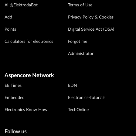
AI @ElektrodaBot
Terms of Use
Add
Privacy Policy & Cookies
Points
Digital Service Act (DSA)
Calculators for electronics
Forgot me
Administrator
Aspencore Network
EE Times
EDN
Embedded
Electronics-Tutorials
Electronics Know How
TechOnline
Follow us