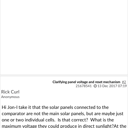
Clarifying panel voltage and reset mechanism
#2
21678541
13 Dec 2017 07:19
Rick Curl
Anonymous
Hi Jon-I take it that the solar panels connected to the
comparator are not the main solar panels, but are maybe just
one or two individual cells. Is that correct? What is the
maximum voltage they could produce in direct sunlight?At the