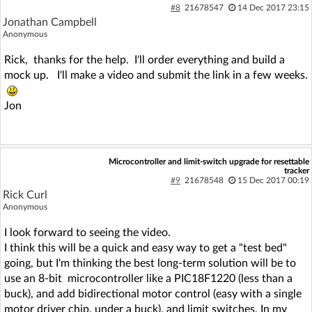
#8
21678547
14 Dec 2017 23:15
Jonathan Campbell
Anonymous
Rick, thanks for the help. I'll order everything and build a
mock up. I'll make a video and submit the link in a few weeks.
Jon
Microcontroller and limit-switch upgrade for resettable
tracker
#9
21678548
15 Dec 2017 00:19
Rick Curl
Anonymous
I look forward to seeing the video.
I think this will be a quick and easy way to get a "test bed"
going, but I'm thinking the best long-term solution will be to
use an 8-bit microcontroller like a PIC18F1220 (less than a
buck), and add bidirectional motor control (easy with a single
motor driver chip, under a buck), and limit switches. In my