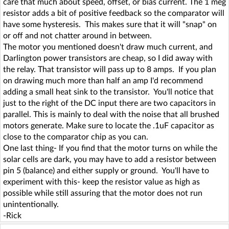
care that much about speed, offset, or bias current. The 1 meg
resistor adds a bit of positive feedback so the comparator will
have some hysteresis. This makes sure that it will "snap" on
or off and not chatter around in between.
The motor you mentioned doesn't draw much current, and
Darlington power transistors are cheap, so I did away with
the relay. That transistor will pass up to 8 amps. If you plan
on drawing much more than half an amp I'd recommend
adding a small heat sink to the transistor. You'll notice that
just to the right of the DC input there are two capacitors in
parallel. This is mainly to deal with the noise that all brushed
motors generate. Make sure to locate the .1uF capacitor as
close to the comparator chip as you can.
One last thing- If you find that the motor turns on while the
solar cells are dark, you may have to add a resistor between
pin 5 (balance) and either supply or ground. You'll have to
experiment with this- keep the resistor value as high as
possible while still assuring that the motor does not run
unintentionally.
-Rick