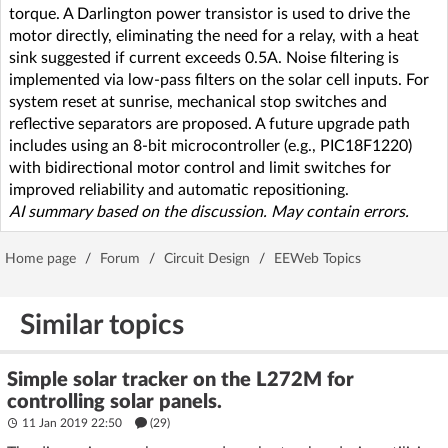
torque. A Darlington power transistor is used to drive the
motor directly, eliminating the need for a relay, with a heat
sink suggested if current exceeds 0.5A. Noise filtering is
implemented via low-pass filters on the solar cell inputs. For
system reset at sunrise, mechanical stop switches and
reflective separators are proposed. A future upgrade path
includes using an 8-bit microcontroller (e.g., PIC18F1220)
with bidirectional motor control and limit switches for
improved reliability and automatic repositioning.
AI summary based on the discussion. May contain errors.
Home page
/
Forum
/
Circuit Design
/
EEWeb Topics
Similar topics
Simple solar tracker on the L272M for
controlling solar panels.
11 Jan 2019 22:50
(29)