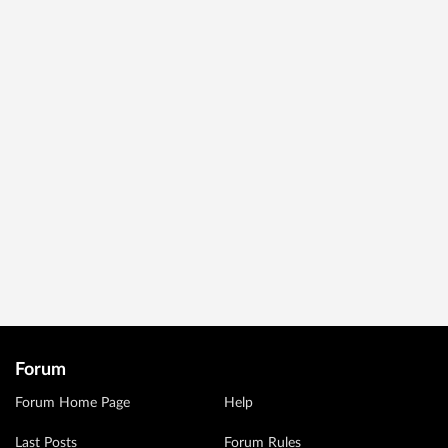
Forum
Forum Home Page
Help
Last Posts
Forum Rules