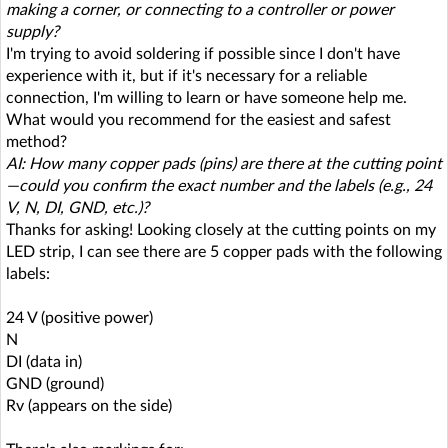
making a corner, or connecting to a controller or power
supply?
I'm trying to avoid soldering if possible since I don't have
experience with it, but if it's necessary for a reliable
connection, I'm willing to learn or have someone help me.
What would you recommend for the easiest and safest
method?
AI: How many copper pads (pins) are there at the cutting point
—could you confirm the exact number and the labels (e.g., 24
V, N, DI, GND, etc.)?
Thanks for asking! Looking closely at the cutting points on my
LED strip, I can see there are 5 copper pads with the following
labels:
24 V (positive power)
N
DI (data in)
GND (ground)
Rv (appears on the side)