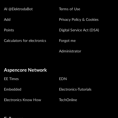
AI @ElektrodaBot
Terms of Use
Add
Privacy Policy & Cookies
Points
Digital Service Act (DSA)
Calculators for electronics
Forgot me
Administrator
Aspencore Network
EE Times
EDN
Embedded
Electronics-Tutorials
Electronics Know How
TechOnline