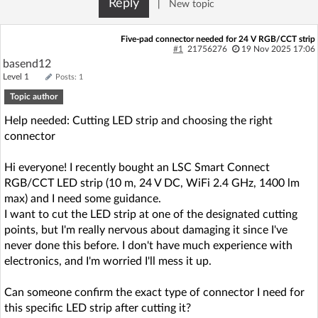
Reply
|
New topic
Log in with Facebook
Five-pad connector needed for 24 V RGB/CCT strip
No account yet? You can
Sign Up
for free!
#1
21756276
19 Nov 2025 17:06
basend12
Level 1
Posts: 1
Topic author
Home page
Forum
Help needed: Cutting LED strip and choosing the right
connector
Recent
Unanswered
Hi everyone! I recently bought an LSC Smart Connect
AI @ElektrodaBot
Classic layout
RGB/CCT LED strip (10 m, 24 V DC, WiFi 2.4 GHz, 1400 lm
max) and I need some guidance.
I want to cut the LED strip at one of the designated cutting
points, but I'm really nervous about damaging it since I've
never done this before. I don't have much experience with
electronics, and I'm worried I'll mess it up.
Can someone confirm the exact type of connector I need for
this specific LED strip after cutting it?