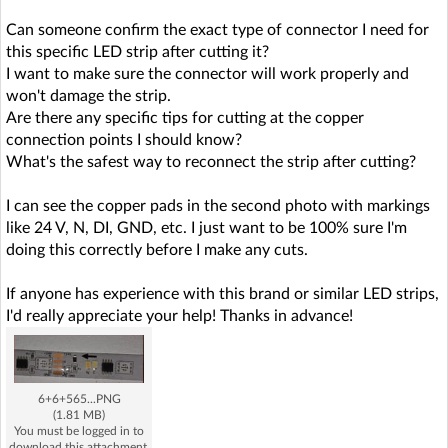
Can someone confirm the exact type of connector I need for
this specific LED strip after cutting it?
I want to make sure the connector will work properly and
won't damage the strip.
Are there any specific tips for cutting at the copper
connection points I should know?
What's the safest way to reconnect the strip after cutting?
I can see the copper pads in the second photo with markings
like 24 V, N, DI, GND, etc. I just want to be 100% sure I'm
doing this correctly before I make any cuts.
If anyone has experience with this brand or similar LED strips,
I'd really appreciate your help! Thanks in advance!
6+6+565...PNG
(1.81 MB)
You must be logged in to
download this attachment.