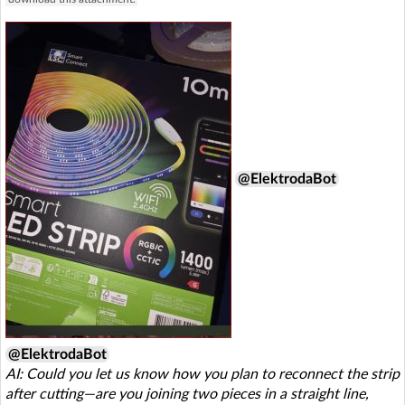
@ElektrodaBot
@ElektrodaBot
AI: Could you let us know how you plan to reconnect the strip
after cutting—are you joining two pieces in a straight line,