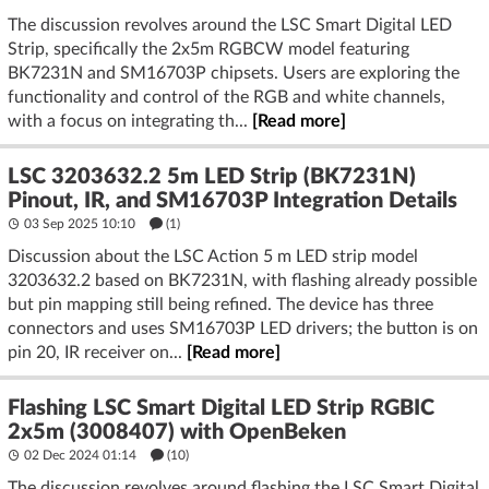
segments. Soldered joints or good‑quality 3‑pin clips minimize
that risk. (
action.com
)
The discussion revolves around the LSC Smart Digital LED
Strip, specifically the 2x5m RGBCW model featuring
Current information and trends
BK7231N and SM16703P chipsets. Users are exploring the
- LSC’s newer “RGBIC+CCTIC” budget strips use 24 V
functionality and control of the RGB and white channels,
constant‑voltage segments driven by
with a focus on integrating th...
[Read more]
SM16703/GZX16703‑class chips over a single data chain. The
ecosystem around these (OpenBeken/ESPHome) confirms the
LSC 3203632.2 5m LED Strip (BK7231N)
single‑data‑line architecture; CW/WW may be emulated
Pinout, IR, and SM16703P Integration Details
within the segment logic rather than separate copper
03 Sep 2025 10:10
(1)
channels. (
community.home-assistant.io
)
Discussion about the LSC Action 5 m LED strip model
3203632.2 based on BK7231N, with flashing already possible
Supporting explanations and details
but pin mapping still being refined. The device has three
- Direction matters: follow the arrows. Data must flow
connectors and uses SM16703P LED drivers; the button is on
Controller → DI → segment → DO → next DI, etc. If you
pin 20, IR receiver on...
[Read more]
reverse a piece, the downstream section will not respond.
- Pad count vs. used nets: It’s common to expose extra pads
Flashing LSC Smart Digital LED Strip RGBIC
for factory test, future variants, or mirroring DI/DO labels
2x5m (3008407) with OpenBeken
across a cut. Only three tracks (+24, Data, GND) typically run
the full length on these LSC strips. (
community.home-assistan
02 Dec 2024 01:14
(10)
t.io
)
The discussion revolves around flashing the LSC Smart Digital