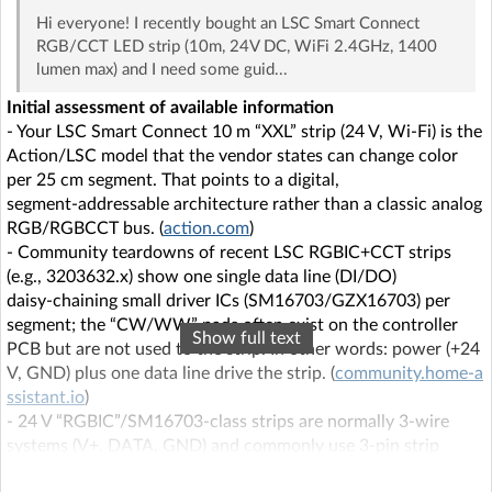
Hi everyone! I recently bought an LSC Smart Connect
RGB/CCT LED strip (10m, 24V DC, WiFi 2.4GHz, 1400
lumen max) and I need some guid...
Initial assessment of available information
- Your LSC Smart Connect 10 m “XXL” strip (24 V, Wi‑Fi) is the
Action/LSC model that the vendor states can change color
per 25 cm segment. That points to a digital,
segment‑addressable architecture rather than a classic analog
RGB/RGBCCT bus. (
action.com
)
- Community teardowns of recent LSC RGBIC+CCT strips
(e.g., 3203632.x) show one single data line (DI/DO)
daisy‑chaining small driver ICs (SM16703/GZX16703) per
segment; the “CW/WW” pads often exist on the controller
Show full text
PCB but are not used to the strip. In other words: power (+24
V, GND) plus one data line drive the strip. (
community.home-a
ssistant.io
)
- 24 V “RGBIC”/SM16703‑class strips are normally 3‑wire
systems (V+, DATA, GND) and commonly use 3‑pin strip
connectors or JST‑SM 3‑pin pigtails. (
suntechlite.com
)