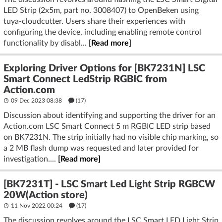
- Strip width: Most 24 V digital strips are 10–12 mm wide;
LED Strip (2x5m, part no. 3008407) to OpenBeken using
connector must match exactly. 12 mm 3‑pin connectors are
tuya-cloudcutter. Users share their experiences with
widely available. (
superlightingled.com
)
configuring the device, including enabling remote control
functionality by disabl...
[Read more]
Ethical and safety aspects
- Always disconnect from mains and 24 V supply before
Exploring Driver Options for [BK7231N] LSC
cutting or connecting.
Smart Connect LedStrip RGBIC from
- Avoid acidic/silicone sealants that outgas acetic acid; use
Action.com
neutral‑cure silicone if sealing joints.
09 Dec 2023 08:38
(17)
Discussion about identifying and supporting the driver for an
Practical guidelines
Action.com LSC Smart Connect 5 m RGBIC LED strip based
Cutting
on BK7231N. The strip initially had no visible chip marking, so
- Unplug power.
a 2 MB flash dump was requested and later provided for
- Cut exactly on the scissors/copper icon—straight across.
investigation....
[Read more]
Clean pads with isopropyl alcohol. (
action.com
)
Solderless reconnection (easiest, if it fits your strip width)
[BK7231T] - LSC Smart Led Light Strip RGBCW
- Choose a 3‑pin addressable/RGBIC connector for your
20W(Action store)
measured width (10 or 12 mm). Slide both cut ends into a
11 Nov 2022 00:24
(17)
“strip‑to‑strip” clip, align copper pads, and latch firmly. Test
The discussion revolves around the LSC Smart LED Light Strip