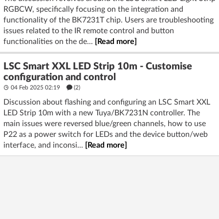
before mounting. (
superlightingled.com
)
RGBCW, specifically focusing on the integration and
functionality of the BK7231T chip. Users are troubleshooting
Soldered reconnection (most reliable)
issues related to the IR remote control and button
- Tin the three pads (+24V, DI/DO, GND) and 3 wires (22
functionalities on the de...
[Read more]
AWG for power, 24 AWG for Data).
- Keep joints short and shiny; add heat‑shrink and strain relief.
LSC Smart XXL LED Strip 10m - Customise
Optionally terminate with JST‑SM 3‑pin pigtails for a
configuration and control
detachable join.
04 Feb 2025 02:19
(2)
Corner or gap
Discussion about flashing and configuring an LSC Smart XXL
- Use a 3‑pin L‑joiner for your width, or solder three short
LED Strip 10m with a new Tuya/BK7231N controller. The
wires to form the corner.
main issues were reversed blue/green channels, how to use
P22 as a power switch for LEDs and the device button/web
Testing
interface, and inconsi...
[Read more]
- After any join, power up and run a color/CCT effect from the
app. Verify that downstream segments respond cleanly with
no flicker.
Possible disclaimers or additional notes
- LSC sells multiple variants. While all evidence for the XXL 10
m points to a 3‑wire digital chain, please verify your board