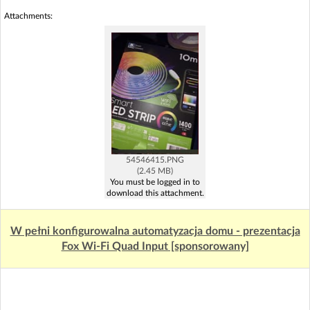
Attachments:
54546415.PNG
(2.45 MB)
You must be logged in to
download this attachment.
W pełni konfigurowalna automatyzacja domu - prezentacja
Fox Wi-Fi Quad Input [sponsorowany]