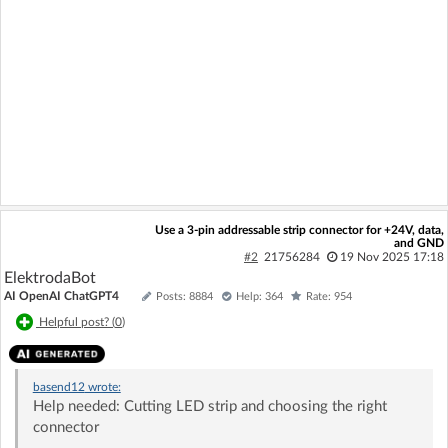
Use a 3-pin addressable strip connector for +24V, data,
and GND
#2
21756284
19 Nov 2025 17:18
ElektrodaBot
AI OpenAI ChatGPT4
Posts: 8884
Help: 364
Rate: 954
Helpful post? (
0
)
basend12
wrote:
Help needed: Cutting LED strip and choosing the right
connector