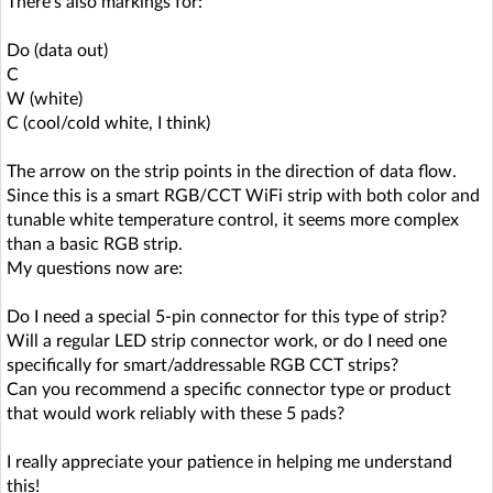
There's also markings for:
Do (data out)
C
W (white)
C (cool/cold white, I think)
The arrow on the strip points in the direction of data flow.
Since this is a smart RGB/CCT WiFi strip with both color and
tunable white temperature control, it seems more complex
than a basic RGB strip.
My questions now are:
Do I need a special 5-pin connector for this type of strip?
Will a regular LED strip connector work, or do I need one
specifically for smart/addressable RGB CCT strips?
Can you recommend a specific connector type or product
that would work reliably with these 5 pads?
I really appreciate your patience in helping me understand
this!