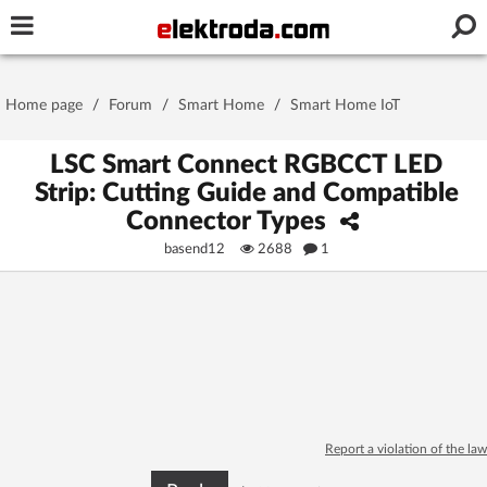
Username or e-mail
Home page
/
Forum
/
Smart Home
/
Smart Home IoT
Password
LSC Smart Connect RGBCCT LED
Strip: Cutting Guide and Compatible
Connector Types
Stay signed in on this device
basend12
2688
1
Log In
Forgot Password
New Activation
|
OR LOG IN WITH
Report a violation of the law