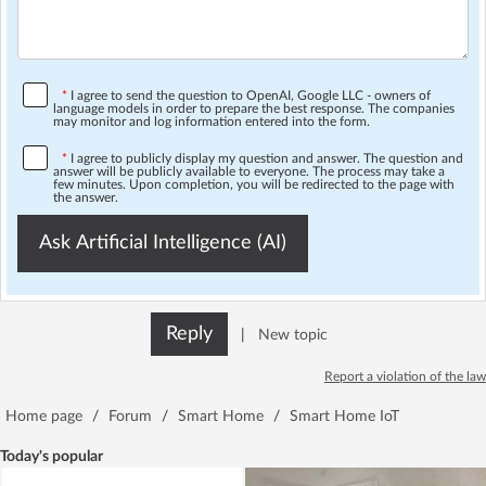
*
I agree to send the question to OpenAI, Google LLC - owners of
language models in order to prepare the best response. The companies
may monitor and log information entered into the form.
*
I agree to publicly display my question and answer. The question and
answer will be publicly available to everyone. The process may take a
few minutes. Upon completion, you will be redirected to the page with
the answer.
Ask Artificial Intelligence (AI)
Reply
|
New topic
Report a violation of the law
Home page
/
Forum
/
Smart Home
/
Smart Home IoT
Today's popular