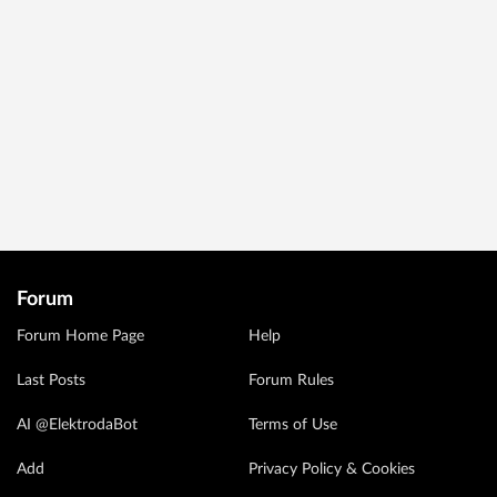
Forum
Forum Home Page
Help
Last Posts
Forum Rules
AI @ElektrodaBot
Terms of Use
Add
Privacy Policy & Cookies