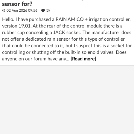
sensor for?
02 Aug 2026 09:56
(3)
Hello. I have purchased a RAIN AMICO + irrigation controller,
version 19.01. At the rear of the control module there is a
rubber cap concealing a JACK socket. The manufacturer does
not offer a dedicated rain sensor for this type of controller
that could be connected to it, but I suspect this is a socket for
controlling or shutting off the built-in solenoid valves. Does
anyone on our forum have any...
[Read more]