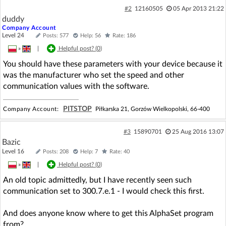
#2
12160505
05 Apr 2013 21:22
duddy
Company Account
Level 24
Posts: 577
Help: 56
Rate: 186
»
|
Helpful post? (
0
)
You should have these parameters with your device because it
was the manufacturer who set the speed and other
communication values with the software.
PITSTOP
Company Account:
Piłkarska 21, Gorzów Wielkopolski, 66-400
#3
15890701
25 Aug 2016 13:07
Bazic
Level 16
Posts: 208
Help: 7
Rate: 40
»
|
Helpful post? (
0
)
An old topic admittedly, but I have recently seen such
communication set to 300.7.e.1 - I would check this first.
And does anyone know where to get this AlphaSet program
from?