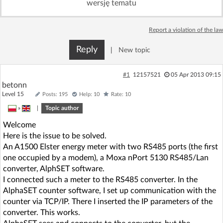
wersję tematu
Log in with Facebook
Report a violation of the law
No account yet? You can
Sign Up
for free!
Reply
|
New topic
Home page
Forum
#1
12157521
05 Apr 2013 09:15
betonn
Level 15
Posts: 195
Help: 10
Rate: 10
Recent
Unanswered
»
|
Topic author
Welcome
AI @ElektrodaBot
Classic layout
Here is the issue to be solved.
An A1500 Elster energy meter with two RS485 ports (the first
one occupied by a modem), a Moxa nPort 5130 RS485/Lan
converter, AlphSET software.
I connected such a meter to the RS485 converter. In the
AlphaSET counter software, I set up communication with the
counter via TCP/IP. There I inserted the IP parameters of the
converter. This works.