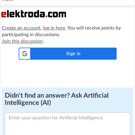
Create an account
,
log in here
. You will receive points by
participating in discussions.
Join this discussion
.
Didn't find an answer? Ask Artificial
Intelligence (AI)