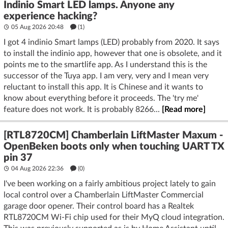
Indinio Smart LED lamps. Anyone any
experience hacking?
05 Aug 2026 20:48
(1)
I got 4 indinio Smart lamps (LED) probably from 2020. It says
to install the indinio app, however that one is obsolete, and it
points me to the smartlife app. As I understand this is the
successor of the Tuya app. I am very, very and I mean very
reluctant to install this app. It is Chinese and it wants to
know about everything before it proceeds. The 'try me'
feature does not work. It is probably 8266...
[Read more]
[RTL8720CM] Chamberlain LiftMaster Maxum -
OpenBeken boots only when touching UART TX
pin 37
04 Aug 2026 22:36
(
0
)
I've been working on a fairly ambitious project lately to gain
local control over a Chamberlain LiftMaster Commercial
garage door opener. Their control board has a Realtek
RTL8720CM Wi-Fi chip used for their MyQ cloud integration.