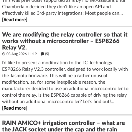
This was previously supported as is by Home Assistant until
Chamberlain decided they don't like an open API and
effectively killed 3rd-party integrations: Most people can...
[Read more]
We are modifying the relay controller so that it
works without a microcontroller – ESP8266
Relay V2.
03 Aug 2026 11:19
(5)
I’d like to present a modification to the LC Technology
ESP8266 Relay V2.3 controller, designed to work locally with
the Tasmota firmware. This will be a rather unusual
modification, as, for some inexplicable reason, the
manufacturer decided to use an additional microcontroller to
control the relay. Is the ESP8266 capable of driving the relay
without an additional microcontroller? Let’s find out!...
[Read more]
RAIN AMICO+ irrigation controller – what are
the JACK socket under the cap and the rain