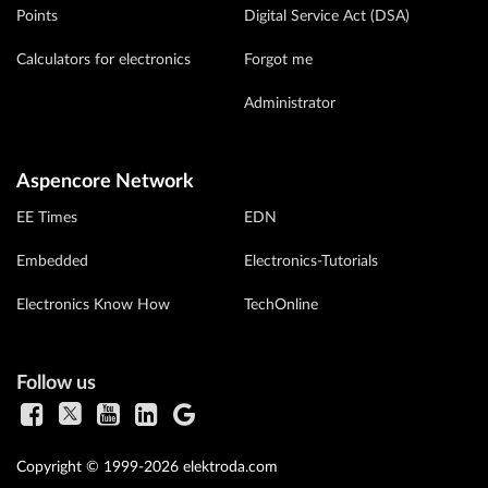
Points
Digital Service Act (DSA)
Calculators for electronics
Forgot me
Administrator
Aspencore Network
EE Times
EDN
Embedded
Electronics-Tutorials
Electronics Know How
TechOnline
Follow us
Copyright © 1999-2026 elektroda.com