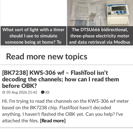
What sort of light with a timer
The DTSU666 bidirectional,
should I use to simulate
three-phase electricity meter
someone being at home? To
and data retrieval via Modbus
deter burglars
on the ESP32
Read more new topics
[BK7238] KWS-306 wf – FlashTool isn’t
decoding the channels; how can I read them
before OBK?
05 Aug 2026 21:42
(
0
)
Hi. I’m trying to read the channels on the KWS-306 wf meter
based on the BK7238 chip. FlashTool hasn’t decoded
anything. I haven’t flashed the OBK yet. Can you help? I’ve
attached the files.
[Read more]