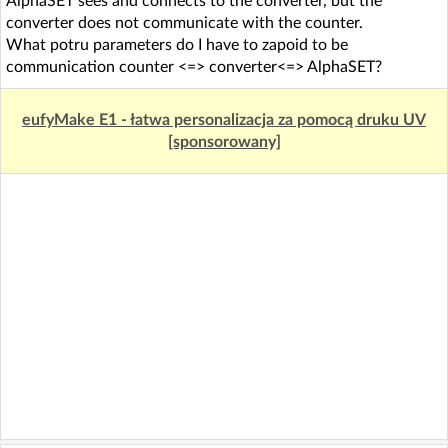
AlphaSET sees and connects to the converter, but the
converter does not communicate with the counter.
What potru parameters do I have to zapoid to be
communication counter <=> converter<=> AlphaSET?
eufyMake E1 - łatwa personalizacja za pomocą druku UV
[sponsorowany]