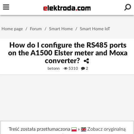
Username or e-mail
Home page
/
Forum
/
Smart Home
/
Smart Home IoT
Password
How do I configure the RS485 ports
on the A1500 Elster meter and Moxa
converter?
Stay signed in on this device
betonn
5310
2
Log In
Forgot Password
New Activation
|
OR LOG IN WITH
Treść została przetłumaczona
»
Zobacz oryginalną