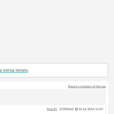
ą wersję tematu
Report a violation of the law
Post #1
13783563
10 Jul 2014 11:47