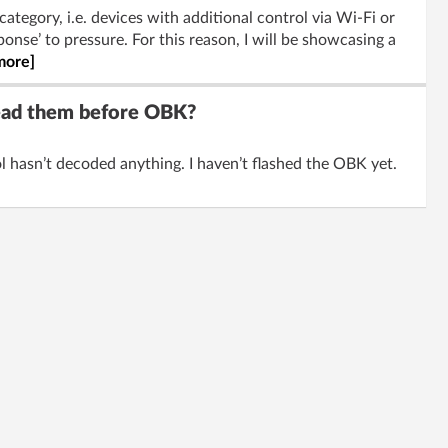
category, i.e. devices with additional control via Wi-Fi or
onse’ to pressure. For this reason, I will be showcasing a
more]
read them before OBK?
 hasn’t decoded anything. I haven’t flashed the OBK yet.