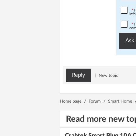
*
I
info
*
I
comp
Ask 
Reply
|
New topic
Home page
/
Forum
/
Smart Home
Read more new to
Crabtek Smart Plug 10A 