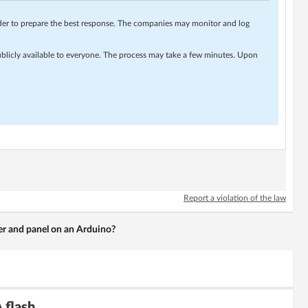
rder to prepare the best response. The companies may monitor and log
ublicly available to everyone. The process may take a few minutes. Upon
Report a violation of the law
er and panel on an Arduino?
 flash