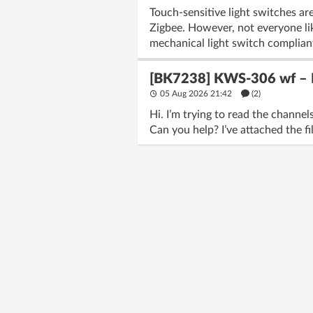
Touch-sensitive light switches are
Zigbee. However, not everyone lik
mechanical light switch complian
[BK7238] KWS-306 wf – Fl
05 Aug 2026 21:42
(2)
Hi. I’m trying to read the chann
Can you help? I’ve attached the fi