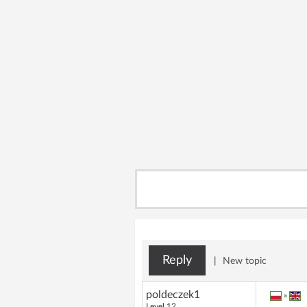
Reply
|
New topic
poldeczek1
»
Level 12