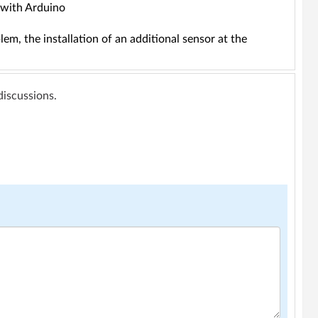
f with Arduino
lem, the installation of an additional sensor at the
 discussions.