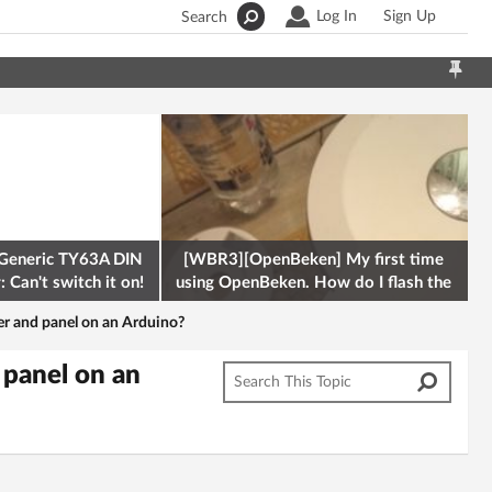
Log In
Sign Up
Search
Generic TY63A DIN
[WBR3][OpenBeken] My first time
 Can't switch it on!
using OpenBeken. How do I flash the
firmware onto a Tuya kettle and
er and panel on an Arduino?
 panel on an