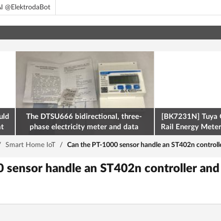
I @ElektrodaBot
uld
The DTSU666 bidirectional, three-
[BK7231N] Tuya 
at
phase electricity meter and data
Rail Energy Meter:
retrieval via Modbus on the ESP32
/
Smart Home IoT
/
Can the PT-1000 sensor handle an ST402n controll
 sensor handle an ST402n controller and