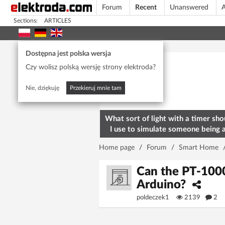
Forum
Recent
Unanswered
A
Sections:
ARTICLES
Today's popular
Dostępna jest polska wersja
Czy wolisz polską wersję strony elektroda?
Nie, dziękuję
Przekieruj mnie tam
What sort of light with a timer sho
I use to simulate someone being 
home? To deter burglars
Home page
/
Forum
/
Smart Home
Can the PT-1000
Arduino?
poldeczek1
2139
2