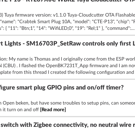
 Tuya firmware version: v1.1.0 Tuya-Cloudcutter OTA Flashable:
", "name": "Crabtek Smart Plug 10A, "model": "CTE-P13", "chip": 
{ "11": "Btn;1", "14": "WifiLED;0", "19": "Rel;1" }, "command":..
Lights - SM16703P_SetRaw controls only first 
tion: My name is Thomas and I originally come from the ESP wo
1N (CBU) . I flashed the OpenBK7231T_App firmware and I am no
plate from this thread I created the following configuration and :
gure smart plug GPIO pins and on/off timer?
h Open beken, but have some troubles to setup pins, can some
 it turn on and off
[Read more]
switch with Zigbee connectivity, no neutral wire 