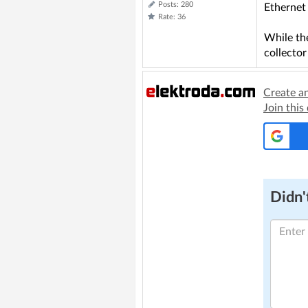
Posts: 280
Ethernet 
Rate: 36
While the
collector
Create a
Join this
Didn't