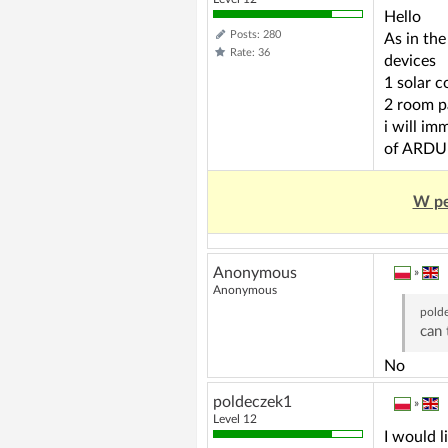
Hello
Posts: 280
As in th
Rate: 36
devices
1 solar c
2 room p
i will im
of ARD
W pe
Anonymous
»
Anonymous
pold
can 
No
poldeczek1
»
Level 12
I would l