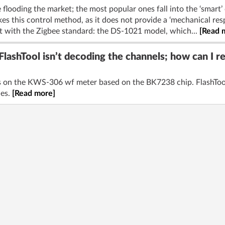
 flooding the market; the most popular ones fall into the ‘smart’ 
es this control method, as it does not provide a ‘mechanical resp
t with the Zigbee standard: the DS-1021 model, which...
[Read 
ashTool isn’t decoding the channels; how can I 
els on the KWS-306 wf meter based on the BK7238 chip. FlashTool
les.
[Read more]