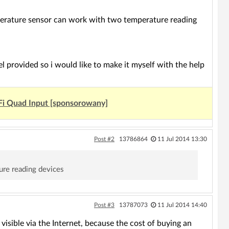
mperature sensor can work with two temperature reading
l provided so i would like to make it myself with the help
Fi Quad Input [sponsorowany]
Post #2
13786864
11 Jul 2014 13:30
ure reading devices
Post #3
13787073
11 Jul 2014 14:40
visible via the Internet, because the cost of buying an