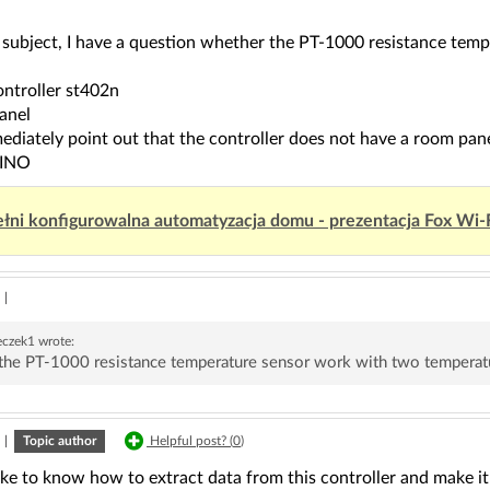
e subject, I have a question whether the PT-1000 resistance te
ontroller st402n
anel
mediately point out that the controller does not have a room pane
UINO
łni konfigurowalna automatyzacja domu - prezentacja Fox Wi-
|
eczek1
wrote:
the PT-1000 resistance temperature sensor work with two temperat
|
Topic author
Helpful post? (
0
)
ike to know how to extract data from this controller and make it 