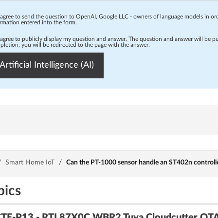
 agree to send the question to OpenAI, Google LLC - owners of language models in o
rmation entered into the form.
 agree to publicly display my question and answer. The question and answer will be p
letion, you will be redirected to the page with the answer.
Artificial Intelligence (AI)
/
Smart Home IoT
/
Can the PT-1000 sensor handle an ST402n controll
pics
CTE-P13 - RTL87X0C WBR2 Tuya Cloudcutter OTA