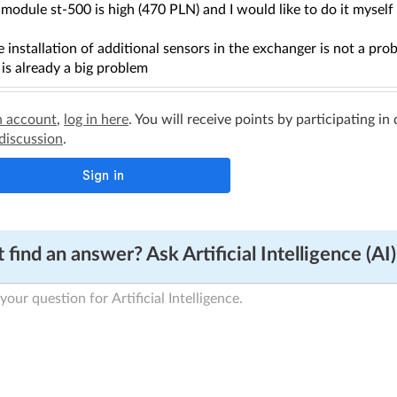
module st-500 is high (470 PLN) and I would like to do it mysel
 installation of additional sensors in the exchanger is not a prob
 is already a big problem
n account
,
log in here
. You will receive points by participating in
 discussion
.
 find an answer? Ask Artificial Intelligence (AI)