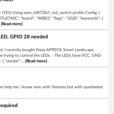
 (YES) Using oem_rtl8720cf_rnd_switch profile Config: {
"RTL87X0C", "board": "WBR2", "flags": "1028", "keywords": [
.
[Read more]
LED, GPIO 28 needed
rld. I recently bought these APPECK Smart Landscape
w trying to control the LEDs. - The LEDs have VCC, GND
 { "vendor":...
[Read more]
one help me. I know now with Tasmota but with openbeken
required