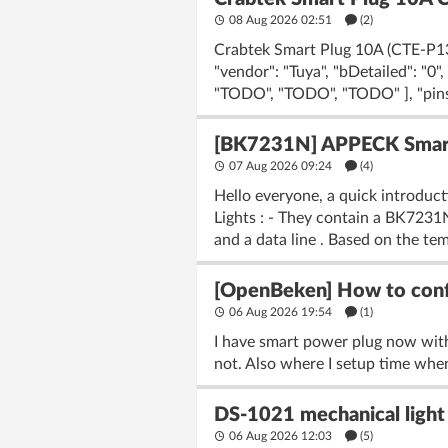
08 Aug 2026 02:51
(2)
Crabtek Smart Plug 10A (CTE-P13)
"vendor": "Tuya", "bDetailed": "0
"TODO", "TODO", "TODO" ], "pins": 
[BK7231N] APPECK Smart 
07 Aug 2026 09:24
(4)
Hello everyone, a quick introduc
Lights : - They contain a BK723
and a data line . Based on the tem
[OpenBeken] How to confi
06 Aug 2026 19:54
(1)
I have smart power plug now wit
not. Also where I setup time when
DS-1021 mechanical light 
06 Aug 2026 12:03
(5)