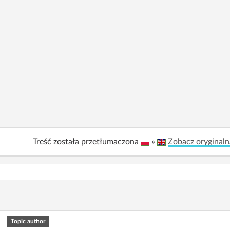
Treść została przetłumaczona
»
Zobacz oryginaln
|
Topic author