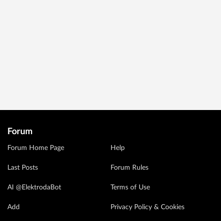
Forum
Forum Home Page
Help
Last Posts
Forum Rules
AI @ElektrodaBot
Terms of Use
Add
Privacy Policy & Cookies