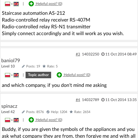
»
|
Helpful post? (
0
)
Staircase automation AS-212
Radio-controlled relay receiver RS-407M
Radio-controlled relay RS-N1 transmitter
Simply connect accordingly and it will work as you wish.
#3
14032250
11 Oct 2014 08:49
baniol79
Level 10
Posts: 19
Rate: 5
»
|
Topic author
Helpful post? (
0
)
and which company, if you don't mind me asking
#4
14032789
11 Oct 2014 13:35
spinacz
Level 42
Posts: 8576
Help: 1204
Rate: 2654
»
|
Helpful post? (
0
)
Buddy, if you are given the symbols of the appliances and you
ask what company they are from, then forgive me and with all