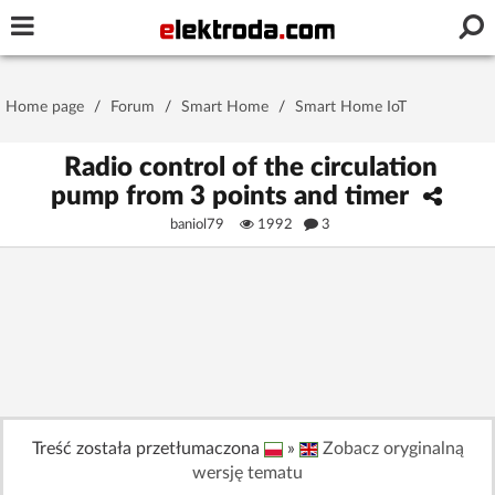
Username or e-mail
Home page
/
Forum
/
Smart Home
/
Smart Home IoT
Password
Radio control of the circulation
pump from 3 points and timer
baniol79
1992
3
Stay signed in on this device
Log In
Forgot Password
New Activation
|
OR LOG IN WITH
Treść została przetłumaczona
»
Zobacz oryginalną
wersję tematu