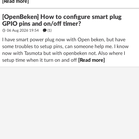
[Read more]
[OpenBeken] How to configure smart plug
GPIO pins and on/off timer?
06 Aug 2026 19:54
(1)
I have smart power plug now with Open beken, but have
some troubles to setup pins, can someone help me. I know
now with Tasmota but with openbeken not. Also where I
setup time when it turn on and off
[Read more]