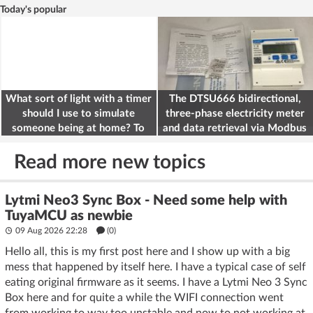
Today's popular
What sort of light with a timer
The DTSU666 bidirectional,
should I use to simulate
three-phase electricity meter
someone being at home? To
and data retrieval via Modbus
deter burglars
on the ESP32
Read more new topics
Lytmi Neo3 Sync Box - Need some help with
TuyaMCU as newbie
09 Aug 2026 22:28
(
0
)
Hello all, this is my first post here and I show up with a big
mess that happened by itself here. I have a typical case of self
eating original firmware as it seems. I have a Lytmi Neo 3 Sync
Box here and for quite a while the WIFI connection went