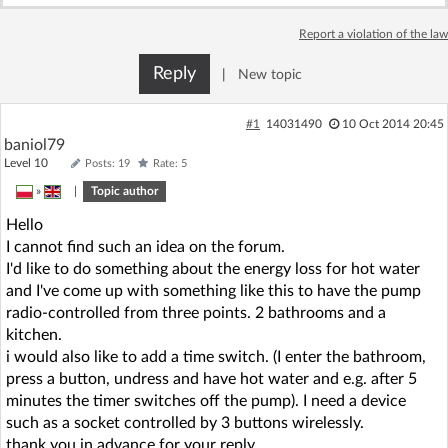
Log in with Facebook
Report a violation of the law
No account yet? You can
Sign Up
for free!
Reply
|
New topic
#1
14031490
10 Oct 2014 20:45
Home page
Forum
baniol79
Level 10
Posts: 19
Rate: 5
»
|
Topic author
Recent
Unanswered
Hello
I cannot find such an idea on the forum.
AI @ElektrodaBot
Classic layout
I'd like to do something about the energy loss for hot water
and I've come up with something like this to have the pump
radio-controlled from three points. 2 bathrooms and a
kitchen.
i would also like to add a time switch. (I enter the bathroom,
press a button, undress and have hot water and e.g. after 5
minutes the timer switches off the pump). I need a device
such as a socket controlled by 3 buttons wirelessly.
thank you in advance for your reply