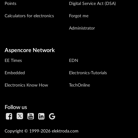
Points
Digital Service Act (DSA)
Calculators for electronics
Forgot me
Administrator
Aspencore Network
EE Times
EDN
Embedded
Electronics-Tutorials
Electronics Know How
TechOnline
Follow us
Copyright © 1999-2026 elektroda.com