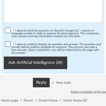
*
I agree to send the question to OpenAI, Google LLC - owners of
language models in order to prepare the best response. The companies
may monitor and log information entered into the form.
*
I agree to publicly display my question and answer. The question and
answer will be publicly available to everyone. The process may take a
few minutes. Upon completion, you will be redirected to the page with
the answer.
Ask Artificial Intelligence (AI)
Reply
|
New topic
Report a violation of the law
Home page
/
Forum
/
Smart Home
/
Smart Home IoT