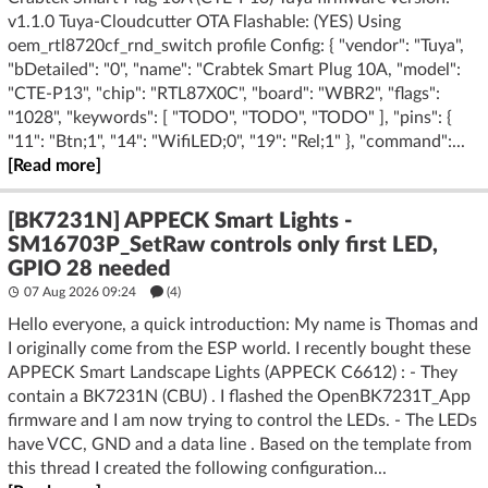
v1.1.0 Tuya-Cloudcutter OTA Flashable: (YES) Using
oem_rtl8720cf_rnd_switch profile Config: { "vendor": "Tuya",
"bDetailed": "0", "name": "Crabtek Smart Plug 10A, "model":
"CTE-P13", "chip": "RTL87X0C", "board": "WBR2", "flags":
"1028", "keywords": [ "TODO", "TODO", "TODO" ], "pins": {
"11": "Btn;1", "14": "WifiLED;0", "19": "Rel;1" }, "command":...
[Read more]
[BK7231N] APPECK Smart Lights -
SM16703P_SetRaw controls only first LED,
GPIO 28 needed
07 Aug 2026 09:24
(4)
Hello everyone, a quick introduction: My name is Thomas and
I originally come from the ESP world. I recently bought these
APPECK Smart Landscape Lights (APPECK C6612) : - They
contain a BK7231N (CBU) . I flashed the OpenBK7231T_App
firmware and I am now trying to control the LEDs. - The LEDs
have VCC, GND and a data line . Based on the template from
this thread I created the following configuration...