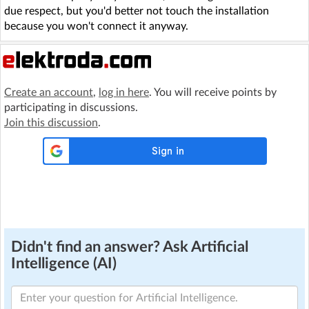
due respect, but you'd better not touch the installation
because you won't connect it anyway.
Create an account
,
log in here
. You will receive points by
participating in discussions.
Join this discussion
.
Didn't find an answer? Ask Artificial
Intelligence (AI)