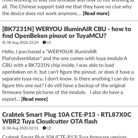
from working to way too unstable and now to not working at
all. The Chinese support told me that they have no clue why
the device does not work anymore....
[Read more]
[BK7231N] WERYOU illuminAIR CBU - how to
find OpenBeken pinout or TuyaMCU?
08 Aug 2026 22:24
(1)
Hello, I purchased a "WERYOU® illuminAIR
Plafondventilator" and the one comes with tuya module A
CBU with a BK7231N chip inside, I was able to load
openbeken on it, but can't figure the pinout. or does it have a
separate tuya-mcu. I don't know. Is there anything I can do to
figure this one out? I do still have a backup of the original
firmware Some pictures of the module. I also do have a
export...
[Read more]
Crabtek Smart Plug 10A CTE-P13 - RTL87X0C
WBR2 Tuya Cloudcutter OTA flash
08 Aug 2026 02:51
(2)
Crabtek Smart Plug 10A (CTE-P13) Tuya firmware version: