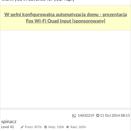
W pełni konfigurowalna automatyzacja domu - prezentacja
Fox Wi-Fi Quad Input [sponsorowany]
#2
14032219
11 Oct 2014 08:13
spinacz
Level 42
Posts: 8576
Help: 1204
Rate: 2654