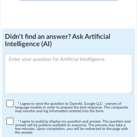
Didn't find an answer? Ask Artificial
Intelligence (AI)
*
I agree to send the question to OpenAI, Google LLC - owners of
language models in order to prepare the best response. The companies
may monitor and log information entered into the form.
*
I agree to publicly display my question and answer. The question and
answer will be publicly available to everyone. The process may take a
few minutes. Upon completion, you will be redirected to the page with
the answer.