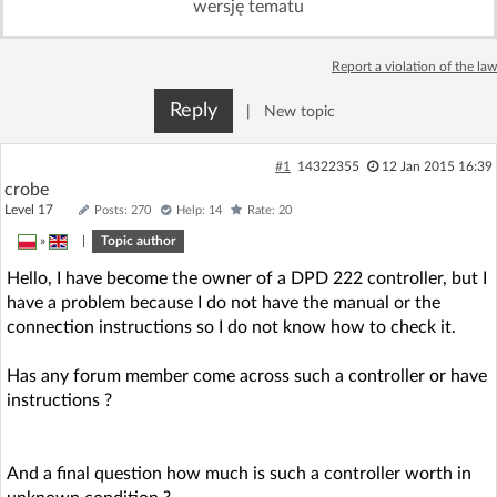
wersję tematu
Log in with Facebook
Report a violation of the law
No account yet? You can
Sign Up
for free!
Reply
|
New topic
Home page
Forum
#1
14322355
12 Jan 2015 16:39
crobe
Level 17
Posts: 270
Help: 14
Rate: 20
Recent
Unanswered
»
|
Topic author
Hello, I have become the owner of a DPD 222 controller, but I
AI @ElektrodaBot
Classic layout
have a problem because I do not have the manual or the
connection instructions so I do not know how to check it.
Has any forum member come across such a controller or have
instructions ?
And a final question how much is such a controller worth in