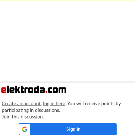
Create an account
,
log in here
. You will receive points by
participating in discussions.
Join this discussion
.