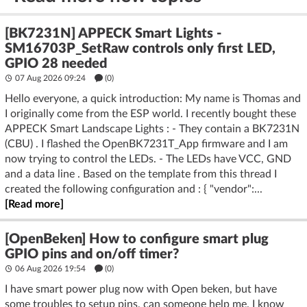
[BK7231N] APPECK Smart Lights -
SM16703P_SetRaw controls only first LED,
GPIO 28 needed
07 Aug 2026 09:24
(
0
)
Hello everyone, a quick introduction: My name is Thomas and
I originally come from the ESP world. I recently bought these
APPECK Smart Landscape Lights : - They contain a BK7231N
(CBU) . I flashed the OpenBK7231T_App firmware and I am
now trying to control the LEDs. - The LEDs have VCC, GND
and a data line . Based on the template from this thread I
created the following configuration and : { "vendor":...
[Read more]
[OpenBeken] How to configure smart plug
GPIO pins and on/off timer?
06 Aug 2026 19:54
(
0
)
I have smart power plug now with Open beken, but have
some troubles to setup pins, can someone help me. I know