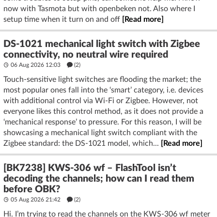
now with Tasmota but with openbeken not. Also where I
setup time when it turn on and off
[Read more]
DS-1021 mechanical light switch with Zigbee
connectivity, no neutral wire required
06 Aug 2026 12:03
(2)
Touch-sensitive light switches are flooding the market; the
most popular ones fall into the ‘smart’ category, i.e. devices
with additional control via Wi-Fi or Zigbee. However, not
everyone likes this control method, as it does not provide a
‘mechanical response’ to pressure. For this reason, I will be
showcasing a mechanical light switch compliant with the
Zigbee standard: the DS-1021 model, which...
[Read more]
[BK7238] KWS-306 wf – FlashTool isn’t
decoding the channels; how can I read them
before OBK?
05 Aug 2026 21:42
(2)
Hi. I’m trying to read the channels on the KWS-306 wf meter