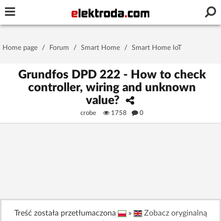
Username or e-mail
Home page
/
Forum
/
Smart Home
/
Smart Home IoT
Password
Grundfos DPD 222 - How to check
controller, wiring and unknown
value?
Stay signed in on this device
crobe
1758
0
Log In
Forgot Password
New Activation
|
OR LOG IN WITH
Treść została przetłumaczona
»
Zobacz oryginalną