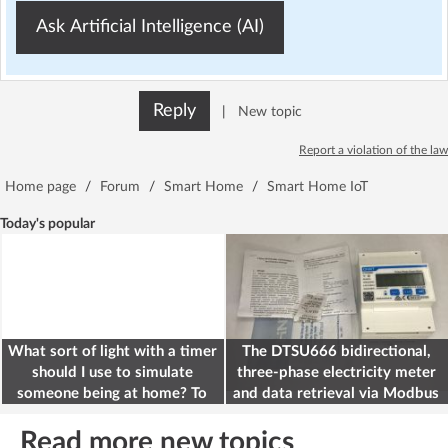
Ask Artificial Intelligence (AI)
Reply
|
New topic
Report a violation of the law
Home page
/
Forum
/
Smart Home
/
Smart Home IoT
Today's popular
What sort of light with a timer
The DTSU666 bidirectional,
should I use to simulate
three-phase electricity meter
someone being at home? To
and data retrieval via Modbus
deter burglars
on the ESP32
Read more new topics