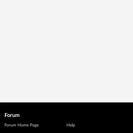
Forum
Forum Home Page
Help