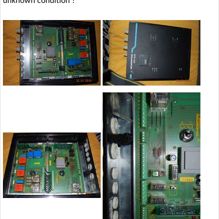
unknown condition ?