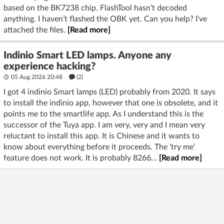
based on the BK7238 chip. FlashTool hasn’t decoded
anything. I haven’t flashed the OBK yet. Can you help? I’ve
attached the files.
[Read more]
Indinio Smart LED lamps. Anyone any
experience hacking?
05 Aug 2026 20:48
(2)
I got 4 indinio Smart lamps (LED) probably from 2020. It says
to install the indinio app, however that one is obsolete, and it
points me to the smartlife app. As I understand this is the
successor of the Tuya app. I am very, very and I mean very
reluctant to install this app. It is Chinese and it wants to
know about everything before it proceeds. The 'try me'
feature does not work. It is probably 8266...
[Read more]