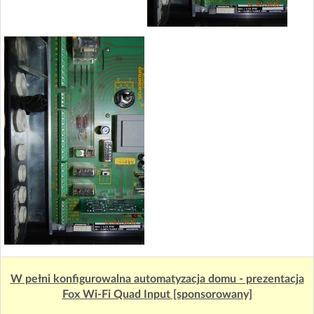
W pełni konfigurowalna automatyzacja domu - prezentacja
Fox Wi-Fi Quad Input [sponsorowany]