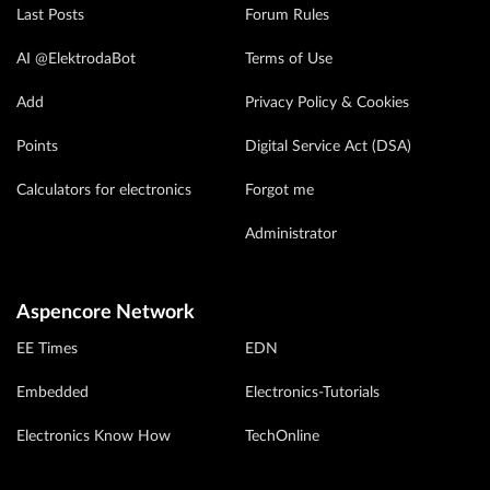
Last Posts
Forum Rules
AI @ElektrodaBot
Terms of Use
Add
Privacy Policy & Cookies
Points
Digital Service Act (DSA)
Calculators for electronics
Forgot me
Administrator
Aspencore Network
EE Times
EDN
Embedded
Electronics-Tutorials
Electronics Know How
TechOnline