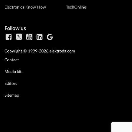
Electronics Know How
TechOnline
Follow us
Copyright © 1999-2026 elektroda.com
Contact
Media kit
Editors
Sitemap