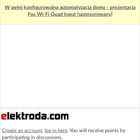
W pełni konfigurowalna automatyzacja domu - prezentacja
Fox Wi-Fi Quad Input [sponsorowany]
Create an account
,
log in here
. You will receive points by
participating in discussions.