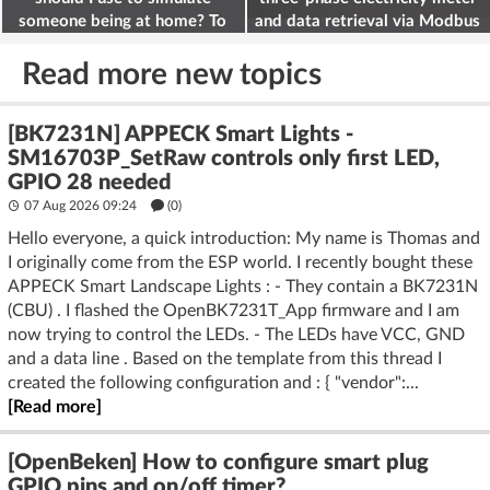
someone being at home? To
and data retrieval via Modbus
deter burglars
on the ESP32
Read more new topics
[BK7231N] APPECK Smart Lights -
SM16703P_SetRaw controls only first LED,
GPIO 28 needed
07 Aug 2026 09:24
(
0
)
Hello everyone, a quick introduction: My name is Thomas and
I originally come from the ESP world. I recently bought these
APPECK Smart Landscape Lights : - They contain a BK7231N
(CBU) . I flashed the OpenBK7231T_App firmware and I am
now trying to control the LEDs. - The LEDs have VCC, GND
and a data line . Based on the template from this thread I
created the following configuration and : { "vendor":...
[Read more]
[OpenBeken] How to configure smart plug
GPIO pins and on/off timer?