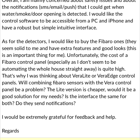
Overall, I am mainly concerned about safety issues and about
the notifications (sms/email/push) that I could get when
water/smoke/door opening is detected. I would like the
control software to be accessible from a PC and iPhone and
have a robust but simple intuitive interface.
As for the detectors, I would like to buy the Fibaro ones (they
seem solid to me and have extra features and good looks (this
is an important thing for me). Unfortunately, the cost of a
Fibaro control panel (especially as I don't seem to be
automating the whole house straight away) is quite high.
That's why I was thinking about VeraLite or VeraEdge control
panels. Will combining fibaro sensors with the Vera control
panel be a problem? The Lite version is cheaper, would it be a
good solution for my needs? Is the interface the same for
both? Do they send notifications?
I would be extremely grateful for feedback and help.
Regards