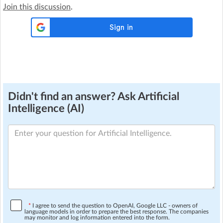
Join this discussion
.
Didn't find an answer? Ask Artificial
Intelligence (AI)
*
I agree to send the question to OpenAI, Google LLC - owners of
language models in order to prepare the best response. The companies
may monitor and log information entered into the form.