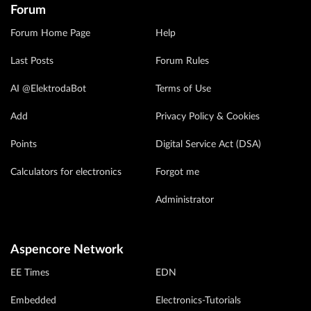
Forum
Forum Home Page
Help
Last Posts
Forum Rules
AI @ElektrodaBot
Terms of Use
Add
Privacy Policy & Cookies
Points
Digital Service Act (DSA)
Calculators for electronics
Forgot me
Administrator
Aspencore Network
EE Times
EDN
Embedded
Electronics-Tutorials