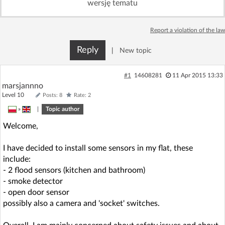
wersję tematu
Log in with Facebook
Report a violation of the law
No account yet? You can
Sign Up
for free!
Reply
|
New topic
Home page
Forum
#1
14608281
11 Apr 2015 13:33
marsjannno
Level 10
Posts: 8
Rate: 2
Recent
Unanswered
»
|
Topic author
Welcome,
AI @ElektrodaBot
Classic layout
I have decided to install some sensors in my flat, these
include:
- 2 flood sensors (kitchen and bathroom)
- smoke detector
- open door sensor
possibly also a camera and 'socket' switches.