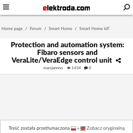
Username or e-mail
Home page
/
Forum
/
Smart Home
/
Smart Home IoT
Password
Protection and automation system:
Fibaro sensors and
VeraLite/VeraEdge control unit
Stay signed in on this device
marsjannno
1434
0
Log In
Forgot Password
New Activation
|
OR LOG IN WITH
Treść została przetłumaczona
»
Zobacz oryginalną