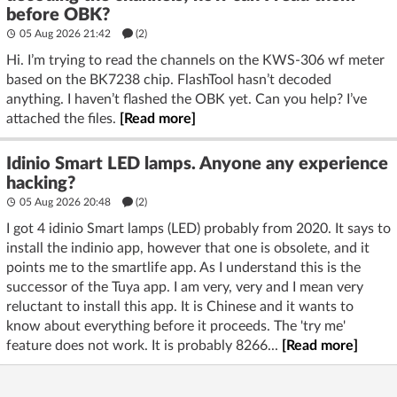
before OBK?
05 Aug 2026 21:42
(2)
Hi. I’m trying to read the channels on the KWS-306 wf meter
based on the BK7238 chip. FlashTool hasn’t decoded
anything. I haven’t flashed the OBK yet. Can you help? I’ve
attached the files.
[Read more]
Idinio Smart LED lamps. Anyone any experience
hacking?
05 Aug 2026 20:48
(2)
I got 4 idinio Smart lamps (LED) probably from 2020. It says to
install the indinio app, however that one is obsolete, and it
points me to the smartlife app. As I understand this is the
successor of the Tuya app. I am very, very and I mean very
reluctant to install this app. It is Chinese and it wants to
know about everything before it proceeds. The 'try me'
feature does not work. It is probably 8266...
[Read more]