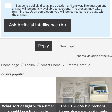
*
I agree to publicly display my question and answer. The question and
answer will be publicly available to everyone. The process may take a
few minutes. Upon completion, you will be redirected to the page with
the answer.
Ask Artificial Intelligence (AI)
Reply
|
New topic
Report a violation of the law
Home page
/
Forum
/
Smart Home
/
Smart Home IoT
Today's popular
What sort of light with a timer
The DTSU666 bidirectional,
should I use to simulate
three-phase electricity meter