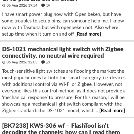
06 Aug 2026 19:54
(
0
)
I have smart power plug now with Open beken, but have
some troubles to setup pins, can someone help me. I know
now with Tasmota but with openbeken not. Also where I
setup time when it turn on and off
[Read more]
DS-1021 mechanical light switch with Zigbee
connectivity, no neutral wire required
06 Aug 2026 12:03
(2)
Touch-sensitive light switches are flooding the market; the
most popular ones fall into the ‘smart’ category, i.e. devices
with additional control via Wi-Fi or Zigbee. However, not
everyone likes this control method, as it does not provide a
‘mechanical response’ to pressure. For this reason, I will be
showcasing a mechanical light switch compliant with the
Zigbee standard: the DS-1021 model, which...
[Read more]
[BK7238] KWS-306 wf – FlashTool isn’t
decoding the channels; how can I read them