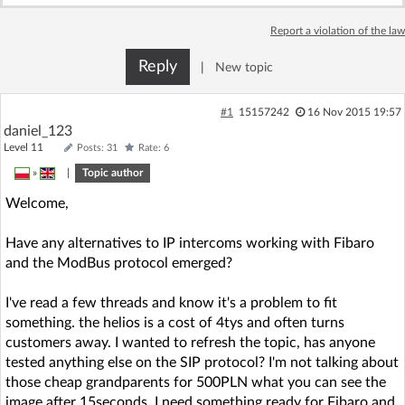
Log in with Facebook
Report a violation of the law
No account yet? You can
Sign Up
for free!
Reply
|
New topic
#1
15157242
16 Nov 2015 19:57
Home page
Forum
daniel_123
Level 11
Posts: 31
Rate: 6
»
|
Topic author
Recent
Unanswered
Welcome,
AI @ElektrodaBot
Classic layout
Have any alternatives to IP intercoms working with Fibaro
and the ModBus protocol emerged?
I've read a few threads and know it's a problem to fit
something. the helios is a cost of 4tys and often turns
customers away. I wanted to refresh the topic, has anyone
tested anything else on the SIP protocol? I'm not talking about
those cheap grandparents for 500PLN what you can see the
image after 15seconds. I need something ready for Fibaro and