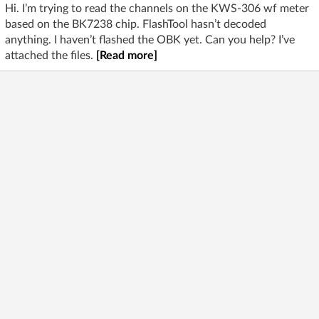
Hi. I’m trying to read the channels on the KWS-306 wf meter
based on the BK7238 chip. FlashTool hasn’t decoded
anything. I haven’t flashed the OBK yet. Can you help? I’ve
attached the files.
[Read more]