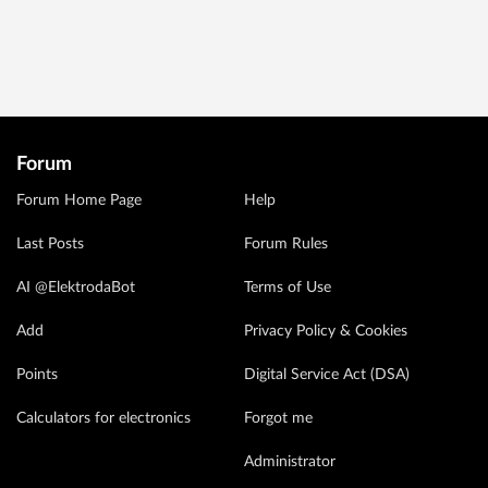
Forum
Forum Home Page
Help
Last Posts
Forum Rules
AI @ElektrodaBot
Terms of Use
Add
Privacy Policy & Cookies
Points
Digital Service Act (DSA)
Calculators for electronics
Forgot me
Administrator