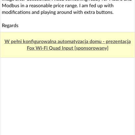
Modbus in a reasonable price range. I am fed up with
modifications and playing around with extra buttons.
Regards
W pełni konfigurowalna automatyzacja domu - prezentacja
Fox Wi-Fi Quad Input [sponsorowany]