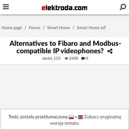
Username or e-mail
Home page
/
Forum
/
Smart Home
/
Smart Home IoT
Password
Alternatives to Fibaro and Modbus-
compatible IP videophones?
daniel_123
2400
0
Stay signed in on this device
Log In
Forgot Password
New Activation
|
OR LOG IN WITH
Treść została przetłumaczona
»
Zobacz oryginalną
wersję tematu