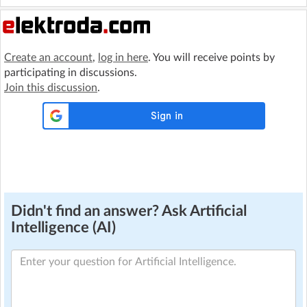
Create an account
,
log in here
. You will receive points by
participating in discussions.
Join this discussion
.
Didn't find an answer? Ask Artificial
Intelligence (AI)