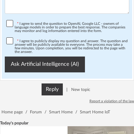
*
I agree to send the question to OpenAI, Google LLC - owners of
language models in order to prepare the best response. The companies
may monitor and log information entered into the form.
*
I agree to publicly display my question and answer. The question and
answer will be publicly available to everyone. The process may take a
few minutes. Upon completion, you will be redirected to the page with
the answer.
Ask Artificial Intelligence (AI)
Reply
|
New topic
Report a violation of the law
Home page
/
Forum
/
Smart Home
/
Smart Home IoT
Today's popular