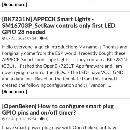
[Read more]
[BK7231N] APPECK Smart Lights -
SM16703P_SetRaw controls only first LED,
GPIO 28 needed
07 Aug 2026 09:24
(4)
Hello everyone, a quick introduction: My name is Thomas and
I originally come from the ESP world. I recently bought these
APPECK Smart Landscape Lights : - They contain a BK7231N
(CBU) . I flashed the OpenBK7231T_App firmware and I am
now trying to control the LEDs. - The LEDs have VCC, GND
and a data line . Based on the template from this thread I
created the following configuration and : { "vendor":...
[Read more]
[OpenBeken] How to configure smart plug
GPIO pins and on/off timer?
06 Aug 2026 19:54
(1)
I have smart power plug now with Open beken, but have