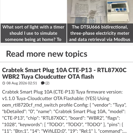
What sort of light with a timer
The DTSU666 bidirectional,
should I use to simulate
three-phase electricity meter
someone being at home? To
and data retrieval via Modbus
deter burglars
on the ESP32
Read more new topics
Crabtek Smart Plug 10A CTE-P13 - RTL87X0C
WBR2 Tuya Cloudcutter OTA flash
08 Aug 2026 02:51
(2)
Crabtek Smart Plug 10A (CTE-P13) Tuya firmware version:
v1.1.0 Tuya-Cloudcutter OTA Flashable: (YES) Using
oem_rtl8720cf_rnd_switch profile Config: { "vendor": "Tuya",
"bDetailed": "0", "name": "Crabtek Smart Plug 10A, "model":
"CTE-P13", "chip": "RTL87X0C", "board": "WBR2", "flags":
"1028", "keywords": [ "TODO", "TODO", "TODO" ], "pins": {
"11": "Btn;1", "14": "WifiLED;0", "19": "Rel;1" }, "command":...