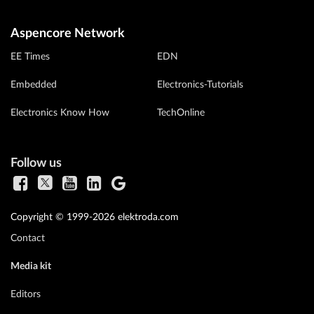
Aspencore Network
EE Times
EDN
Embedded
Electronics-Tutorials
Electronics Know How
TechOnline
Follow us
Copyright © 1999-2026 elektroda.com
Contact
Media kit
Editors