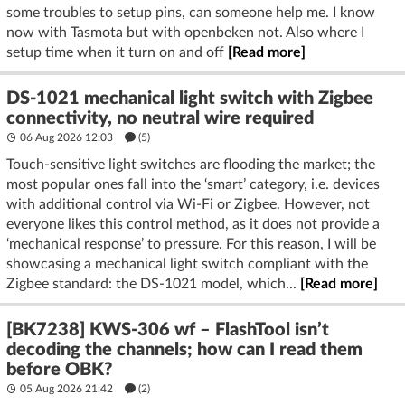
some troubles to setup pins, can someone help me. I know
now with Tasmota but with openbeken not. Also where I
setup time when it turn on and off
[Read more]
DS-1021 mechanical light switch with Zigbee
connectivity, no neutral wire required
06 Aug 2026 12:03
(5)
Touch-sensitive light switches are flooding the market; the
most popular ones fall into the ‘smart’ category, i.e. devices
with additional control via Wi-Fi or Zigbee. However, not
everyone likes this control method, as it does not provide a
‘mechanical response’ to pressure. For this reason, I will be
showcasing a mechanical light switch compliant with the
Zigbee standard: the DS-1021 model, which...
[Read more]
[BK7238] KWS-306 wf – FlashTool isn’t
decoding the channels; how can I read them
before OBK?
05 Aug 2026 21:42
(2)