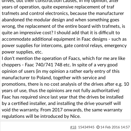
drives, but their construction causes, in my opinion, after
years of operation, quite expensive replacement of traf
trafmets and control electronics, because the manufacturer
abandoned the modular design and when something goes
wrong, the replacement of the entire board with trafmets, is
quite an impressive cost? I should add that it is difficult to
accommodate additional equipment in Faac designs - such as
power supplies for intercoms, gate control relays, emergency
power supplies, etc.
I don't mention the operation of Faacs, which for me are like
choppers - Faac 740/741 748 etc. In spite of a very good
opinion of users (in my opinion a rather early entry of this
manufacturer to Poland, together with service and
promotions, there is no cost analysis of the drives after e.g. 10
years of use, thus the opinions are not fully authoritative)
Faac has required since last year that the drives be installed
by a certified installer, and installing the drive yourself will
void the warranty. From 2017 onwards, the same warranty
regulations will be introduced by Nice.
#18
15434945
14 Feb 2016 14:57