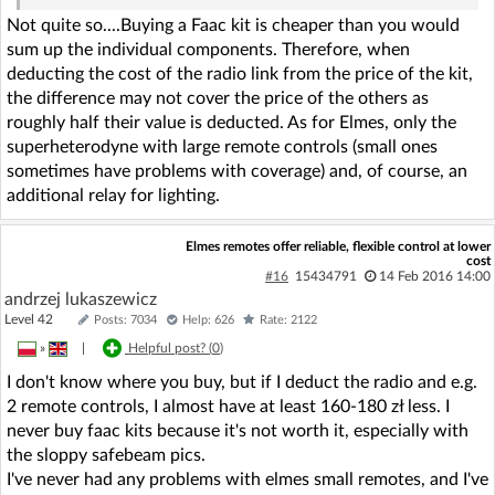
Not quite so....Buying a Faac kit is cheaper than you would
sum up the individual components. Therefore, when
deducting the cost of the radio link from the price of the kit,
the difference may not cover the price of the others as
roughly half their value is deducted. As for Elmes, only the
superheterodyne with large remote controls (small ones
sometimes have problems with coverage) and, of course, an
additional relay for lighting.
Elmes remotes offer reliable, flexible control at lower
cost
#16
15434791
14 Feb 2016 14:00
andrzej lukaszewicz
Level 42
Posts: 7034
Help: 626
Rate: 2122
»
|
Helpful post? (
0
)
I don't know where you buy, but if I deduct the radio and e.g.
2 remote controls, I almost have at least 160-180 zł less. I
never buy faac kits because it's not worth it, especially with
the sloppy safebeam pics.
I've never had any problems with elmes small remotes, and I've