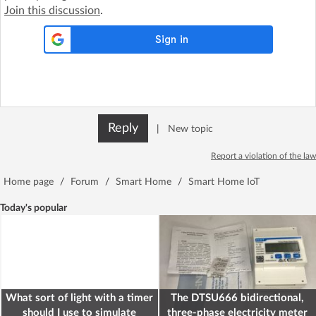
Join this discussion
.
Reply
|
New topic
Report a violation of the law
Home page
/
Forum
/
Smart Home
/
Smart Home IoT
Today's popular
What sort of light with a timer
The DTSU666 bidirectional,
should I use to simulate
three-phase electricity meter