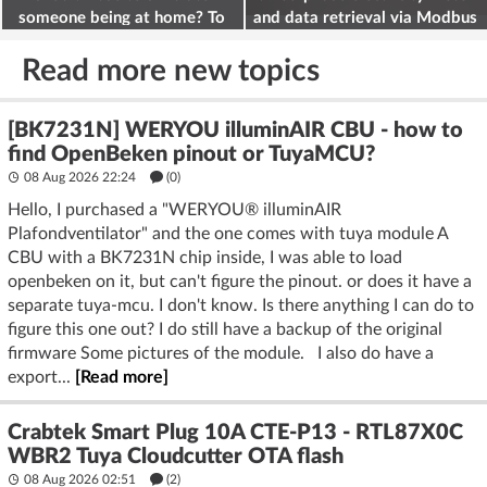
someone being at home? To
and data retrieval via Modbus
deter burglars
on the ESP32
Read more new topics
[BK7231N] WERYOU illuminAIR CBU - how to
find OpenBeken pinout or TuyaMCU?
08 Aug 2026 22:24
(
0
)
Hello, I purchased a "WERYOU® illuminAIR
Plafondventilator" and the one comes with tuya module A
CBU with a BK7231N chip inside, I was able to load
openbeken on it, but can't figure the pinout. or does it have a
separate tuya-mcu. I don't know. Is there anything I can do to
figure this one out? I do still have a backup of the original
firmware Some pictures of the module. I also do have a
export...
[Read more]
Crabtek Smart Plug 10A CTE-P13 - RTL87X0C
WBR2 Tuya Cloudcutter OTA flash
08 Aug 2026 02:51
(2)