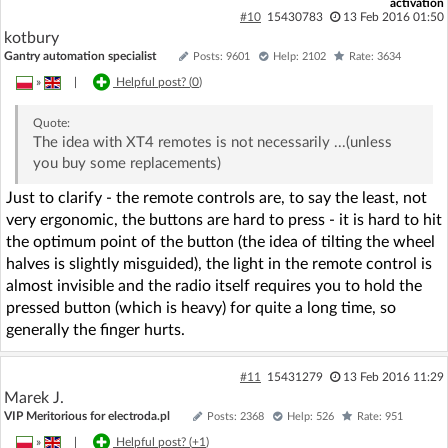
activation
#10
15430783
13 Feb 2016 01:50
kotbury
Gantry automation specialist
Posts: 9601
Help: 2102
Rate: 3634
»
|
Helpful post? (
0
)
Quote:
The idea with XT4 remotes is not necessarily ...(unless
you buy some replacements)
Just to clarify - the remote controls are, to say the least, not
very ergonomic, the buttons are hard to press - it is hard to hit
the optimum point of the button (the idea of tilting the wheel
halves is slightly misguided), the light in the remote control is
almost invisible and the radio itself requires you to hold the
pressed button (which is heavy) for quite a long time, so
generally the finger hurts.
#11
15431279
13 Feb 2016 11:29
Marek J.
VIP Meritorious for electroda.pl
Posts: 2368
Help: 526
Rate: 951
»
|
Helpful post? (
+1
)