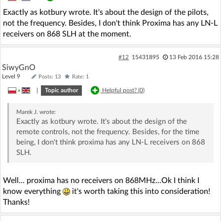
Exactly as kotbury wrote. It's about the design of the pilots,
not the frequency. Besides, I don't think Proxima has any LN-L
receivers on 868 SLH at the moment.
#12
15431895
13 Feb 2016 15:28
SiwyGnO
Level 9
Posts: 13
Rate: 1
»
|
Topic author
Helpful post? (
0
)
Marek J.
wrote:
Exactly as kotbury wrote. It's about the design of the
remote controls, not the frequency. Besides, for the time
being, I don't think proxima has any LN-L receivers on 868
SLH.
Well... proxima has no receivers on 868MHz...Ok I think I
know everything
it's worth taking this into consideration!
Thanks!