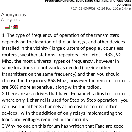
Frequency choices, spare radio channels, and Faac cost
concerns
#17
15434906
14 Feb 2016 14:46
Anonymous
Anonymous
»
|
1. The type of frequency of operation of the transmitters
depends on the location of the buildings , and other devices
installed in the vicinity ( large clusters of people , countless
routers , weather stations , repeaters , etc , etc ) - 433 , 92
Mhz , the most universal types of frequency , however in
some locations do not work as needed ( peeing other
transmitters on the same frequency) and then you should
choose the frequency 868 Mhz , however the remote controls
are 50% more expensive , along with the radios .
2.There are also drives that have 4-channel radios for control ,
where only 1 channel is used for Step by Step operation , you
can use the other 3 channels at no cost to control other
devices , with the addition of only relays implementing the
loads and voltages required in the circuits .
3.Why no one on this forum has written that Faac are good