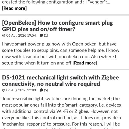
created the following configuration and : { "vendor":...
[Read more]
[OpenBeken] How to configure smart plug
GPIO pins and on/off timer?
06 Aug 2026 19:54
(1)
I have smart power plug now with Open beken, but have
some troubles to setup pins, can someone help me. I know
now with Tasmota but with openbeken not. Also where I
setup time when it turn on and off
[Read more]
DS-1021 mechanical light switch with Zigbee
connectivity, no neutral wire required
06 Aug 2026 12:03
(5)
Touch-sensitive light switches are flooding the market; the
most popular ones fall into the ‘smart’ category, i.e. devices
with additional control via Wi-Fi or Zigbee. However, not
everyone likes this control method, as it does not provide a
‘mechanical response’ to pressure. For this reason, I will be