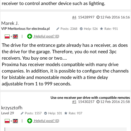
receiver to control another device such as lighting.
#4
15428997
12 Feb 2016 16:16
Marek J.
VIP Meritorious for electroda.pl
Posts: 2368
Help: 526
Rate: 951
»
|
Helpful post? (
0
)
The drive for the entrance gate already has a receiver, as does
the drive for the garage. Therefore, you do not need 3pc
receivers. You buy one or two....
Proxima has receiver models compatible with many drive
companies. In addition, it is possible to configure the channels
for bistable and monostable mode with a time delay
adjustable from 1 to 999 seconds.
Use one receiver per drive with compatible remotes
#5
15430257
12 Feb 2016 21:58
krzysztofh
Level 29
Posts: 1557
Help: 101
Rate: 937
»
|
Helpful post? (
0
)