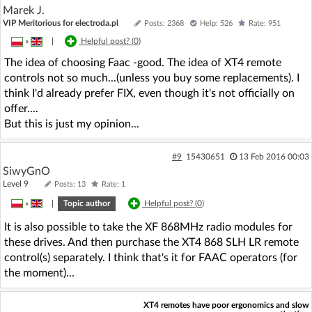
Marek J.
VIP Meritorious for electroda.pl
Posts: 2368
Help: 526
Rate: 951
»
|
Helpful post? (
0
)
The idea of choosing Faac -good. The idea of XT4 remote
controls not so much...(unless you buy some replacements). I
think I'd already prefer FIX, even though it's not officially on
offer....
But this is just my opinion...
#9
15430651
13 Feb 2016 00:03
SiwyGnO
Level 9
Posts: 13
Rate: 1
»
|
Topic author
Helpful post? (
0
)
It is also possible to take the XF 868MHz radio modules for
these drives. And then purchase the XT4 868 SLH LR remote
control(s) separately. I think that's it for FAAC operators (for
the moment)...
XT4 remotes have poor ergonomics and slow