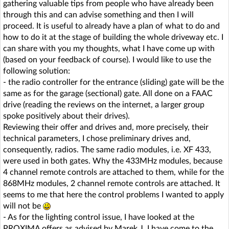
gathering valuable tips from people who have already been
through this and can advise something and then I will
proceed. It is useful to already have a plan of what to do and
how to do it at the stage of building the whole driveway etc. I
can share with you my thoughts, what I have come up with
(based on your feedback of course). I would like to use the
following solution:
- the radio controller for the entrance (sliding) gate will be the
same as for the garage (sectional) gate. All done on a FAAC
drive (reading the reviews on the internet, a larger group
spoke positively about their drives).
Reviewing their offer and drives and, more precisely, their
technical parameters, I chose preliminary drives and,
consequently, radios. The same radio modules, i.e. XF 433,
were used in both gates. Why the 433MHz modules, because
4 channel remote controls are attached to them, while for the
868MHz modules, 2 channel remote controls are attached. It
seems to me that here the control problems I wanted to apply
will not be
- As for the lighting control issue, I have looked at the
PROXIMA offers as advised by Marek J. I have come to the