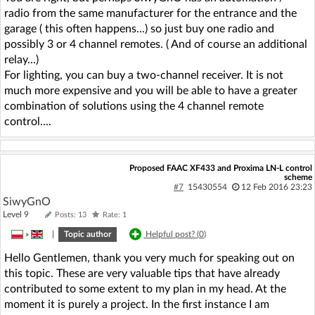
radio from the same manufacturer for the entrance and the
garage ( this often happens...) so just buy one radio and
possibly 3 or 4 channel remotes. ( And of course an additional
relay...)
For lighting, you can buy a two-channel receiver. It is not
much more expensive and you will be able to have a greater
combination of solutions using the 4 channel remote
control....
Proposed FAAC XF433 and Proxima LN-L control
scheme
#7
15430554
12 Feb 2016 23:23
SiwyGnO
Level 9
Posts: 13
Rate: 1
»
|
Topic author
Helpful post? (
0
)
Hello Gentlemen, thank you very much for speaking out on
this topic. These are very valuable tips that have already
contributed to some extent to my plan in my head. At the
moment it is purely a project. In the first instance I am