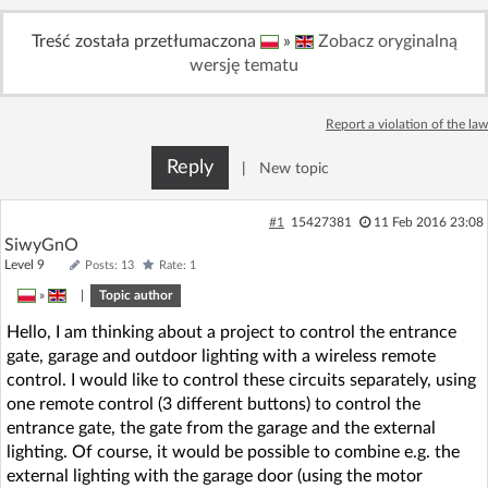
Treść została przetłumaczona
»
Zobacz oryginalną
wersję tematu
Report a violation of the law
Reply
|
New topic
#1
15427381
11 Feb 2016 23:08
SiwyGnO
Level 9
Posts: 13
Rate: 1
»
|
Topic author
Hello, I am thinking about a project to control the entrance
gate, garage and outdoor lighting with a wireless remote
control. I would like to control these circuits separately, using
one remote control (3 different buttons) to control the
entrance gate, the gate from the garage and the external
lighting. Of course, it would be possible to combine e.g. the
external lighting with the garage door (using the motor