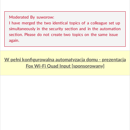
Moderated By suworow:
I have merged the two identical topics of a colleague set up
simultaneously in the security section and in the automation
section. Please do not create two topics on the same issue
again.
W pełni konfigurowalna automatyzacja domu - prezentacja
Fox Wi-Fi Quad Input [sponsorowany]