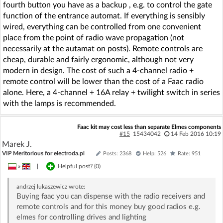
fourth button you have as a backup , e.g. to control the gate
function of the entrance automat. If everything is sensibly
wired, everything can be controlled from one convenient
place from the point of radio wave propagation (not
necessarily at the autamat on posts). Remote controls are
cheap, durable and fairly ergonomic, although not very
modern in design. The cost of such a 4-channel radio +
remote control will be lower than the cost of a Faac radio
alone. Here, a 4-channel + 16A relay + twilight switch in series
with the lamps is recommended.
Faac kit may cost less than separate Elmes components
#15
15434042
14 Feb 2016 10:19
Marek J.
VIP Meritorious for electroda.pl
Posts: 2368
Help: 526
Rate: 951
»
|
Helpful post? (
0
)
andrzej lukaszewicz
wrote:
Buying faac you can dispense with the radio receivers and
remote controls and for this money buy good radios e.g.
elmes for controlling drives and lighting