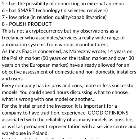
5 - has the possibility of connecting an external antenna
6 - has SMART technology (in selected receivers)
7 - low price (in relation quality/capability/price)
8 - POLISH PRODUCT
This is not a cryptocurrency but my observations as a
freelancer who assembles/services a really wide range of
automation systems from various manufacturers.
As far as Faac is concerned, as Mareczny wrote, 14 years on
the Polish market (50 years on the Italian market and over 30
years on the European market) have already allowed for an
objective assessment of domestic and non-domestic installers
and users.
Every company has its pros and cons, more or less successful
models. You could spend hours discussing what to choose,
what is wrong with one model or another...
For the installer and the investor, it is important for a
company to have tradition, experience, GOOD OPINIONS
associated with the reliability of as many models as possible,
as well as permanent representation with a service centre and
warehouse in Poland.