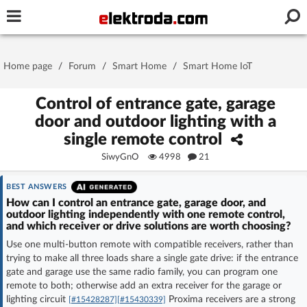
Username or e-mail
Home page
/
Forum
/
Smart Home
/
Smart Home IoT
Password
Control of entrance gate, garage
door and outdoor lighting with a
single remote control
Stay signed in on this device
SiwyGnO
4998
21
Log In
BEST ANSWERS
How can I control an entrance gate, garage door, and
outdoor lighting independently with one remote control,
Forgot Password
New Activation
|
and which receiver or drive solutions are worth choosing?
Use one multi-button remote with compatible receivers, rather than
OR LOG IN WITH
trying to make all three loads share a single gate drive: if the entrance
gate and garage use the same radio family, you can program one
remote to both; otherwise add an extra receiver for the garage or
lighting circuit
Proxima receivers are a strong
[#15428287]
[#15430339]