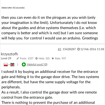
Added after 56 [seconds]:
then you can even do it on the pirogues as you wish (only
your imagination is the limit). Unfortunately I do not know
about the guides and drive systems themselves (i.e. which
company is better and which is not) but I am sure someone
will help you. for control I would use an arduino. Greetings
#3
15428287
12 Feb 2016 11:58
krzysztofh
Level 29
Posts: 1557
Help: 101
Rate: 937
»
|
Helpful post? (
0
)
I solved it by buying an additional receiver for the entrance
gate and fitting it to the garage door drive. The two systems
are different, but have the same supply voltage for the
peripherals.
As a result, I also control the garage door with one remote
control from the entrance gate.
There is nothing to prevent the purchase of an additional