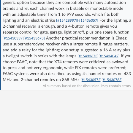
generic option because they are compatible with many automation
Log in with Facebook
brands and let each channel work in bistable or monostable mode
with an adjustable timer from 1 to 999 seconds, which fits both
lighting and an electric strike
For the lighting, a
No account yet? You can
Sign Up
for free!
[#15428997]
[#15436057]
2-channel receiver is enough, and a 4-button remote gives you
separate control for gate, garage, light on/off, plus one spare function
Another practical recommendation is Elmes:
[#15430339]
[#15433673]
Home page
Forum
use a superheterodyne receiver with a larger remote if range matters,
and add a relay for the lighting; one setup suggested a 16 A relay plus
a twilight switch in series with the lamps
If you
[#15433673]
[#15434042]
Recent
Unanswered
choose FAAC, note that the XT4 remotes were criticized as awkward
to press and not very ergonomic, while FIX remotes were preferred;
FAAC systems were also described as using 4-channel remotes on 433
AI @ElektrodaBot
Classic layout
MHz and 2-channel remotes on 868 MHz
[#15430572]
[#15430783]
AI summary based on the discussion. May contain errors.