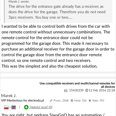
Marek J.
wrote:
The drive for the entrance gate already has a receiver, as
does the drive for the garage. Therefore you do not need
3pcs receivers. You buy one or two....
I wanted to be able to control both drives from the car with
one remote control without unnecessary combinations. The
remote control for the entrance door could not be
programmed for the garage door. This made it necessary to
purchase an additional receiver for the garage door in order to
control the garage door from the entrance door remote
control, so one remote control and two receivers.
This was the simplest and also the cheapest solution.
Use compatible receivers and multichannel remotes for
all devices
#6
15430339
12 Feb 2016 22:18
Marek J.
VIP Meritorious for electroda.pl
Posts: 2368
Help: 526
Rate: 951
»
|
Helpful post? (
0
)
You are right, but perhaps SiwyGnO has an automation /