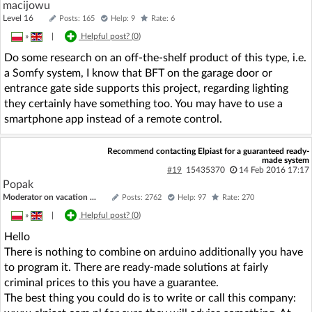
macijowu
Level 16
Posts: 165
Help: 9
Rate: 6
»
|
Helpful post? (
0
)
Do some research on an off-the-shelf product of this type, i.e.
a Somfy system, I know that BFT on the garage door or
entrance gate side supports this project, regarding lighting
they certainly have something too. You may have to use a
smartphone app instead of a remote control.
Recommend contacting Elpiast for a guaranteed ready-
made system
#19
15435370
14 Feb 2016 17:17
Popak
Moderator on vacation ...
Posts: 2762
Help: 97
Rate: 270
»
|
Helpful post? (
0
)
Hello
There is nothing to combine on arduino additionally you have
to program it. There are ready-made solutions at fairly
criminal prices to this you have a guarantee.
The best thing you could do is to write or call this company: