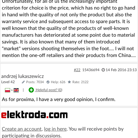
Unfortunately, for all of us the increasingly important
criterion for choice is the price, which has no right to go hand
in hand with the quality of not only the product but also the
warranty service and subsequent access to spare parts. It is
well known that the quality of the products of well-known
manufacturers has deteriorated at some point due to material
savings. It is also known that many of them introduced
"market" versions shooting themselves in the foot.... I will not
mention the one-off retailers and their products from China....
#22
15436694
14 Feb 2016 23:13
andrzej lukaszewicz
Level 42
Posts: 7034
Help: 626
Rate: 2122
»
|
Helpful post? (
0
)
As for proxima, I have a very good opinion, I confirm.
Create an account
,
log in here
. You will receive points by
participating in discussions.