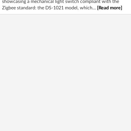
showcasing a mechanical light switch compliant with the
Zigbee standard: the DS-1021 model, which...
[Read more]