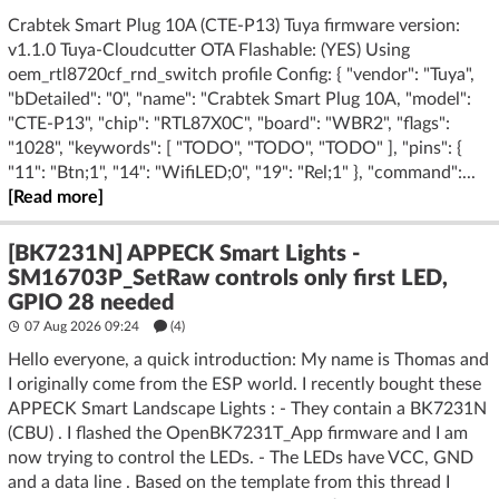
Crabtek Smart Plug 10A (CTE-P13) Tuya firmware version:
v1.1.0 Tuya-Cloudcutter OTA Flashable: (YES) Using
oem_rtl8720cf_rnd_switch profile Config: { "vendor": "Tuya",
"bDetailed": "0", "name": "Crabtek Smart Plug 10A, "model":
"CTE-P13", "chip": "RTL87X0C", "board": "WBR2", "flags":
"1028", "keywords": [ "TODO", "TODO", "TODO" ], "pins": {
"11": "Btn;1", "14": "WifiLED;0", "19": "Rel;1" }, "command":...
[Read more]
[BK7231N] APPECK Smart Lights -
SM16703P_SetRaw controls only first LED,
GPIO 28 needed
07 Aug 2026 09:24
(4)
Hello everyone, a quick introduction: My name is Thomas and
I originally come from the ESP world. I recently bought these
APPECK Smart Landscape Lights : - They contain a BK7231N
(CBU) . I flashed the OpenBK7231T_App firmware and I am
now trying to control the LEDs. - The LEDs have VCC, GND
and a data line . Based on the template from this thread I