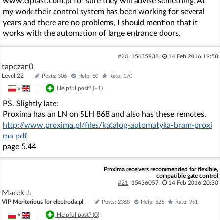
www.elpiast.com.pl for sure they will advise something. At
my work their control system has been working for several
years and there are no problems, I should mention that it
works with the automation of large entrance doors.
#20
15435938
14 Feb 2016 19:58
tapczan0
Level 22
Posts: 306
Help: 60
Rate: 170
»
|
Helpful post? (
+1
)
PS. Slightly late:
Proxima has an LN on SLH 868 and also has these remotes.
http://www.proxima.pl/files/katalog-automatyka-bram-proxi
ma.pdf
page 5.44
Proxima receivers recommended for flexible,
compatible gate control
#21
15436057
14 Feb 2016 20:30
Marek J.
VIP Meritorious for electroda.pl
Posts: 2368
Help: 526
Rate: 951
»
|
Helpful post? (
0
)