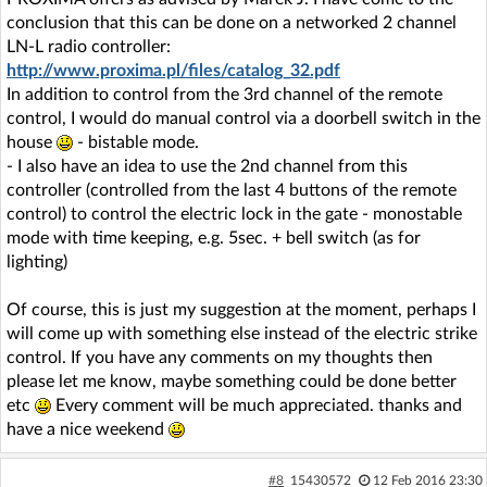
conclusion that this can be done on a networked 2 channel
LN-L radio controller:
http://www.proxima.pl/files/catalog_32.pdf
In addition to control from the 3rd channel of the remote
control, I would do manual control via a doorbell switch in the
house
- bistable mode.
- I also have an idea to use the 2nd channel from this
controller (controlled from the last 4 buttons of the remote
control) to control the electric lock in the gate - monostable
mode with time keeping, e.g. 5sec. + bell switch (as for
lighting)
Of course, this is just my suggestion at the moment, perhaps I
will come up with something else instead of the electric strike
control. If you have any comments on my thoughts then
please let me know, maybe something could be done better
etc
Every comment will be much appreciated. thanks and
have a nice weekend
#8
15430572
12 Feb 2016 23:30