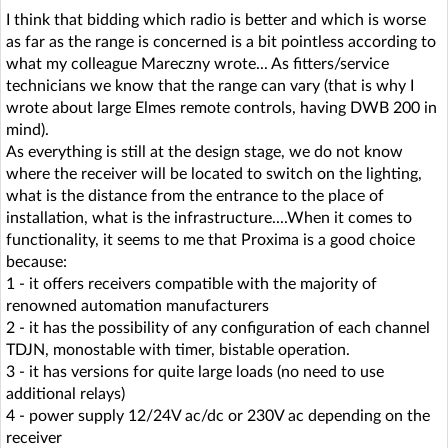
I think that bidding which radio is better and which is worse
as far as the range is concerned is a bit pointless according to
what my colleague Mareczny wrote... As fitters/service
technicians we know that the range can vary (that is why I
wrote about large Elmes remote controls, having DWB 200 in
mind).
As everything is still at the design stage, we do not know
where the receiver will be located to switch on the lighting,
what is the distance from the entrance to the place of
installation, what is the infrastructure....When it comes to
functionality, it seems to me that Proxima is a good choice
because:
1 - it offers receivers compatible with the majority of
renowned automation manufacturers
2 - it has the possibility of any configuration of each channel
TDJN, monostable with timer, bistable operation.
3 - it has versions for quite large loads (no need to use
additional relays)
4 - power supply 12/24V ac/dc or 230V ac depending on the
receiver