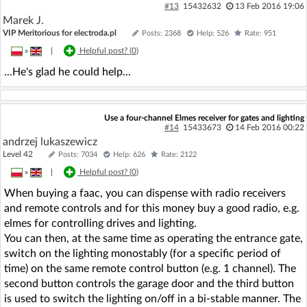
#13
15432632
13 Feb 2016 19:06
Marek J.
VIP Meritorious for electroda.pl
Posts: 2368
Help: 526
Rate: 951
»
|
Helpful post? (
0
)
...He's glad he could help...
Use a four-channel Elmes receiver for gates and lighting
#14
15433673
14 Feb 2016 00:22
andrzej lukaszewicz
Level 42
Posts: 7034
Help: 626
Rate: 2122
»
|
Helpful post? (
0
)
When buying a faac, you can dispense with radio receivers
and remote controls and for this money buy a good radio, e.g.
elmes for controlling drives and lighting.
You can then, at the same time as operating the entrance gate,
switch on the lighting monostably (for a specific period of
time) on the same remote control button (e.g. 1 channel). The
second button controls the garage door and the third button
is used to switch the lighting on/off in a bi-stable manner. The