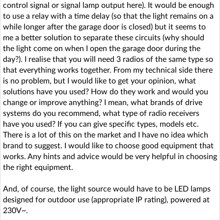
control signal or signal lamp output here). It would be enough
to use a relay with a time delay (so that the light remains on a
while longer after the garage door is closed) but it seems to
me a better solution to separate these circuits (why should
the light come on when I open the garage door during the
day?). I realise that you will need 3 radios of the same type so
that everything works together. From my technical side there
is no problem, but I would like to get your opinion, what
solutions have you used? How do they work and would you
change or improve anything? I mean, what brands of drive
systems do you recommend, what type of radio receivers
have you used? If you can give specific types, models etc.
There is a lot of this on the market and I have no idea which
brand to suggest. I would like to choose good equipment that
works. Any hints and advice would be very helpful in choosing
the right equipment.
And, of course, the light source would have to be LED lamps
designed for outdoor use (appropriate IP rating), powered at
230V~.