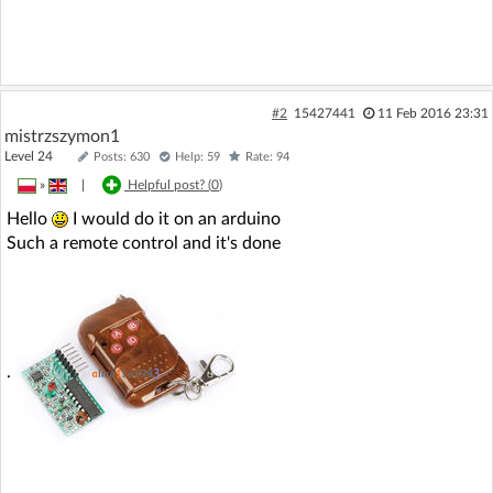
#2
15427441
11 Feb 2016 23:31
mistrzszymon1
Level 24
Posts: 630
Help: 59
Rate: 94
»
|
Helpful post? (
0
)
Hello
I would do it on an arduino
Such a remote control and it's done
.