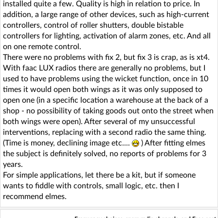
installed quite a few. Quality is high in relation to price. In
addition, a large range of other devices, such as high-current
controllers, control of roller shutters, double bistable
controllers for lighting, activation of alarm zones, etc. And all
on one remote control.
There were no problems with fix 2, but fix 3 is crap, as is xt4.
With faac LUX radios there are generally no problems, but I
used to have problems using the wicket function, once in 10
times it would open both wings as it was only supposed to
open one (in a specific location a warehouse at the back of a
shop - no possibility of taking goods out onto the street when
both wings were open). After several of my unsuccessful
interventions, replacing with a second radio the same thing.
(Time is money, declining image etc....
) After fitting elmes
the subject is definitely solved, no reports of problems for 3
years.
For simple applications, let there be a kit, but if someone
wants to fiddle with controls, small logic, etc. then I
recommend elmes.