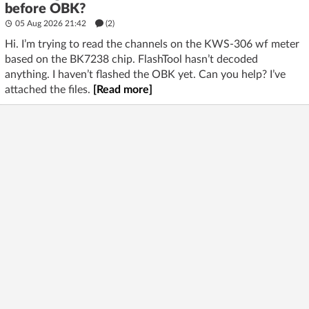
before OBK?
05 Aug 2026 21:42
(2)
Hi. I’m trying to read the channels on the KWS-306 wf meter
based on the BK7238 chip. FlashTool hasn’t decoded
anything. I haven’t flashed the OBK yet. Can you help? I’ve
attached the files.
[Read more]