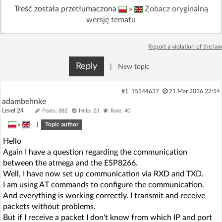
Treść została przetłumaczona
»
Zobacz oryginalną
Log in with Facebook
wersję tematu
No account yet? You can
Sign Up
for free!
Report a violation of the law
Reply
|
New topic
Home page
Forum
#1
15544637
21 Mar 2016 22:54
Recent
Unanswered
adambehnke
Level 24
Posts: 882
Help: 23
Rate: 40
AI @ElektrodaBot
»
|
Topic author
Classic layout
Hello
Again I have a question regarding the communication
between the atmega and the ESP8266.
Well, I have now set up communication via RXD and TXD.
I am using AT commands to configure the communication.
And everything is working correctly. I transmit and receive
packets without problems.
But if I receive a packet I don't know from which IP and port