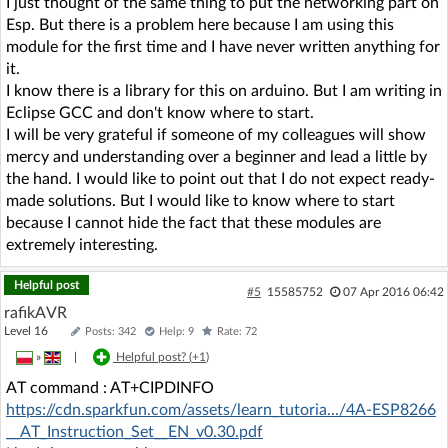
I just thought of the same thing to put the networking part on
Esp. But there is a problem here because I am using this
module for the first time and I have never written anything for
it.
I know there is a library for this on arduino. But I am writing in
Eclipse GCC and don't know where to start.
I will be very grateful if someone of my colleagues will show
mercy and understanding over a beginner and lead a little by
the hand. I would like to point out that I do not expect ready-
made solutions. But I would like to know where to start
because I cannot hide the fact that these modules are
extremely interesting.
Helpful post
#5
15585752
07 Apr 2016 06:42
rafikAVR
Level 16
Posts: 342
Help: 9
Rate: 72
»
|
Helpful post? (
+1
)
AT command : AT+CIPDINFO
https://cdn.sparkfun.com/assets/learn_tutoria.../4A-ESP8266
__AT_Instruction_Set__EN_v0.30.pdf