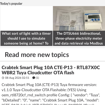
Today's popular
What sort of light with a timer
The DTSU666 bidirectional,
should I use to simulate
three-phase electricity meter
someone being at home? To
and data retrieval via Modbus
deter burglars
on the ESP32
Read more new topics
Crabtek Smart Plug 10A CTE-P13 - RTL87X0C
WBR2 Tuya Cloudcutter OTA flash
08 Aug 2026 02:51
(1)
Crabtek Smart Plug 10A (CTE-P13) Tuya firmware version:
v1.1.0 Tuya-Cloudcutter OTA Flashable: (YES) Using
oem_rtl8720cf_rnd_switch profile Config: { "vendor": "Tuya",
"bDetailed": "0", "name": "Crabtek Smart Plug 10A, "model":