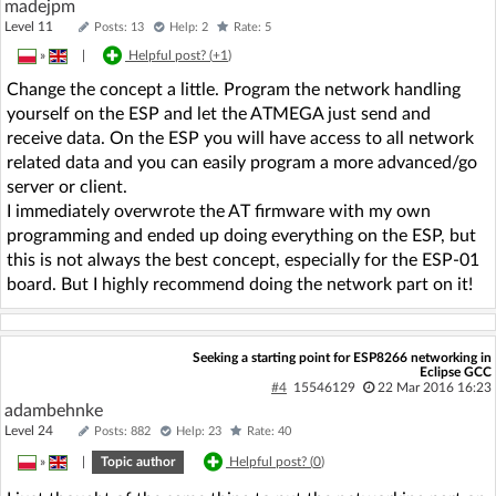
madejpm
Level 11
Posts: 13
Help: 2
Rate: 5
»
|
Helpful post? (
+1
)
Change the concept a little. Program the network handling
yourself on the ESP and let the ATMEGA just send and
receive data. On the ESP you will have access to all network
related data and you can easily program a more advanced/go
server or client.
I immediately overwrote the AT firmware with my own
programming and ended up doing everything on the ESP, but
this is not always the best concept, especially for the ESP-01
board. But I highly recommend doing the network part on it!
Seeking a starting point for ESP8266 networking in
Eclipse GCC
#4
15546129
22 Mar 2016 16:23
adambehnke
Level 24
Posts: 882
Help: 23
Rate: 40
»
|
Topic author
Helpful post? (
0
)