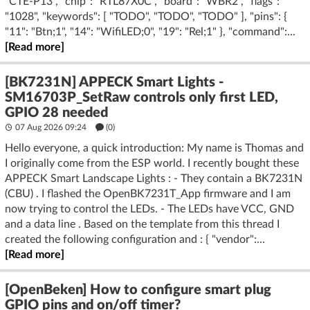
"CTE-P13", "chip": "RTL87X0C", "board": "WBR2", "flags":
"1028", "keywords": [ "TODO", "TODO", "TODO" ], "pins": {
"11": "Btn;1", "14": "WifiLED;0", "19": "Rel;1" }, "command":...
[Read more]
[BK7231N] APPECK Smart Lights -
SM16703P_SetRaw controls only first LED,
GPIO 28 needed
07 Aug 2026 09:24
(
0
)
Hello everyone, a quick introduction: My name is Thomas and
I originally come from the ESP world. I recently bought these
APPECK Smart Landscape Lights : - They contain a BK7231N
(CBU) . I flashed the OpenBK7231T_App firmware and I am
now trying to control the LEDs. - The LEDs have VCC, GND
and a data line . Based on the template from this thread I
created the following configuration and : { "vendor":...
[Read more]
[OpenBeken] How to configure smart plug
GPIO pins and on/off timer?