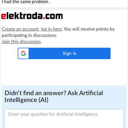
I had the same problem .
Create an account
,
log in here
. You will receive points by
participating in discussions.
Join this discussion
.
Didn't find an answer? Ask Artificial
Intelligence (AI)