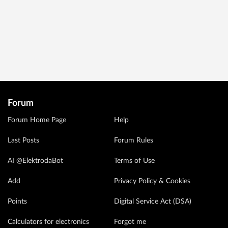
Forum
Forum Home Page
Help
Last Posts
Forum Rules
AI @ElektrodaBot
Terms of Use
Add
Privacy Policy & Cookies
Points
Digital Service Act (DSA)
Calculators for electronics
Forgot me