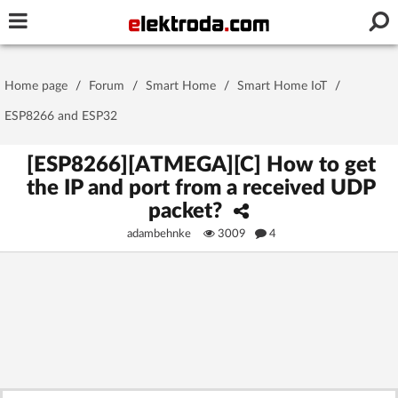
Username or e-mail
Home page
/
Forum
/
Smart Home
/
Smart Home IoT
/
Password
ESP8266 and ESP32
[ESP8266][ATMEGA][C] How to get
the IP and port from a received UDP
Stay signed in on this device
packet?
adambehnke
3009
4
Log In
Forgot Password
New Activation
|
OR LOG IN WITH