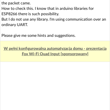
the packet came.
How to check this. I know that in arduino libraries for
ESP8266 there is such possibility.
But I do not use any library. I'm using communication over an
ordinary UART.
Please give me some hints and suggestions.
W pełni konfigurowalna automatyzacja domu - prezentacja
Fox Wi-Fi Quad Input [sponsorowany]