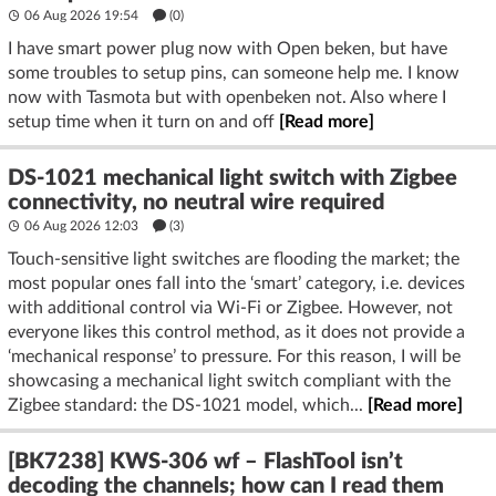
06 Aug 2026 19:54
(
0
)
I have smart power plug now with Open beken, but have
some troubles to setup pins, can someone help me. I know
now with Tasmota but with openbeken not. Also where I
setup time when it turn on and off
[Read more]
DS-1021 mechanical light switch with Zigbee
connectivity, no neutral wire required
06 Aug 2026 12:03
(3)
Touch-sensitive light switches are flooding the market; the
most popular ones fall into the ‘smart’ category, i.e. devices
with additional control via Wi-Fi or Zigbee. However, not
everyone likes this control method, as it does not provide a
‘mechanical response’ to pressure. For this reason, I will be
showcasing a mechanical light switch compliant with the
Zigbee standard: the DS-1021 model, which...
[Read more]
[BK7238] KWS-306 wf – FlashTool isn’t
decoding the channels; how can I read them