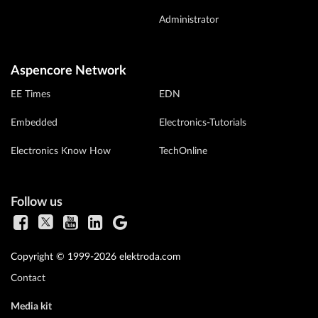
Administrator
Aspencore Network
EE Times
EDN
Embedded
Electronics-Tutorials
Electronics Know How
TechOnline
Follow us
Copyright © 1999-2026 elektroda.com
Contact
Media kit