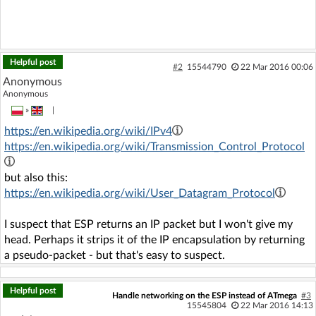
Helpful post
#2
15544790
22 Mar 2016 00:06
Anonymous
Anonymous
»
|
https://en.wikipedia.org/wiki/IPv4
https://en.wikipedia.org/wiki/Transmission_Control_Protocol
but also this:
https://en.wikipedia.org/wiki/User_Datagram_Protocol
I suspect that ESP returns an IP packet but I won't give my
head. Perhaps it strips it of the IP encapsulation by returning
a pseudo-packet - but that's easy to suspect.
Helpful post
Handle networking on the ESP instead of ATmega
#3
15545804
22 Mar 2016 14:13