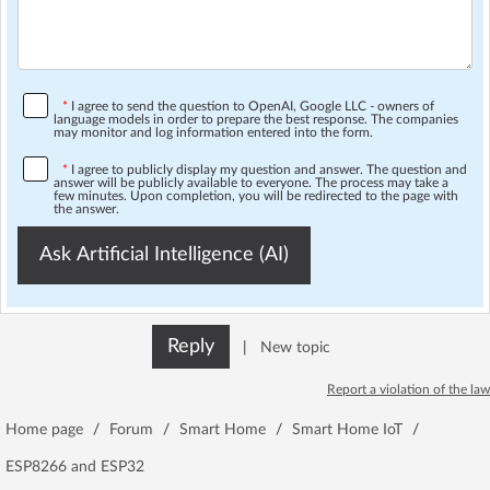
*
I agree to send the question to OpenAI, Google LLC - owners of
language models in order to prepare the best response. The companies
may monitor and log information entered into the form.
*
I agree to publicly display my question and answer. The question and
answer will be publicly available to everyone. The process may take a
few minutes. Upon completion, you will be redirected to the page with
the answer.
Ask Artificial Intelligence (AI)
Reply
|
New topic
Report a violation of the law
Home page
/
Forum
/
Smart Home
/
Smart Home IoT
/
ESP8266 and ESP32