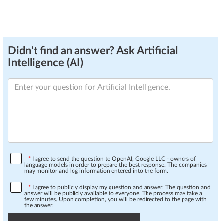
Didn't find an answer? Ask Artificial
Intelligence (AI)
*
I agree to send the question to OpenAI, Google LLC - owners of
language models in order to prepare the best response. The companies
may monitor and log information entered into the form.
*
I agree to publicly display my question and answer. The question and
answer will be publicly available to everyone. The process may take a
few minutes. Upon completion, you will be redirected to the page with
the answer.