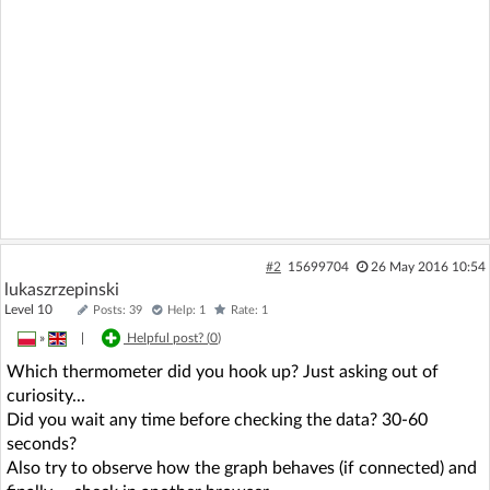
#2
15699704
26 May 2016 10:54
lukaszrzepinski
Level 10
Posts: 39
Help: 1
Rate: 1
»
|
Helpful post? (
0
)
Which thermometer did you hook up? Just asking out of
curiosity...
Did you wait any time before checking the data? 30-60
seconds?
Also try to observe how the graph behaves (if connected) and