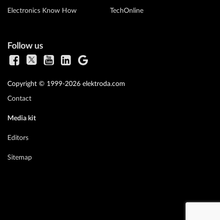
Electronics Know How
TechOnline
Follow us
Copyright © 1999-2026 elektroda.com
Contact
Media kit
Editors
Sitemap