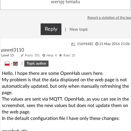
wersję tematu
Log in with Facebook
Report a violation of the law
No account yet? You can
Sign Up
for free!
Reply
|
New topic
Home page
Forum
#1
15694482
23 May 2016 21:06
pawel3110
Level 15
Posts: 351
Help: 4
Rate: 25
Recent
Unanswered
»
|
Topic author
Hello, I hope there are some OpenHab users here.
AI @ElektrodaBot
Classic layout
My problem is that the data displayed on the web page is not
automatically updated, but only when manually refreshing the
page.
The values are sent via MQTT. OpenHab, as you can see in the
screenshot, sees the new values but does not update them on
the web page.
In the default configuration file I have only these changes: