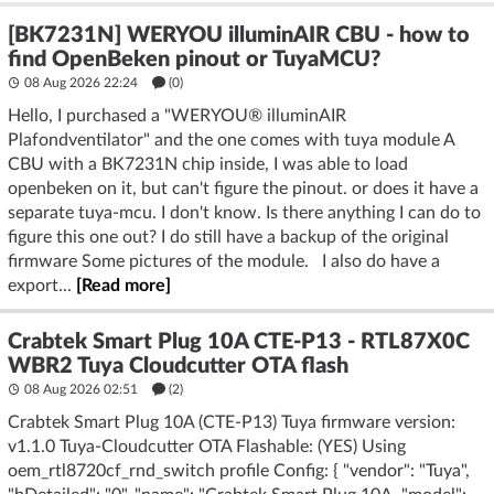
[BK7231N] WERYOU illuminAIR CBU - how to
find OpenBeken pinout or TuyaMCU?
08 Aug 2026 22:24
(
0
)
Hello, I purchased a "WERYOU® illuminAIR
Plafondventilator" and the one comes with tuya module A
CBU with a BK7231N chip inside, I was able to load
openbeken on it, but can't figure the pinout. or does it have a
separate tuya-mcu. I don't know. Is there anything I can do to
figure this one out? I do still have a backup of the original
firmware Some pictures of the module. I also do have a
export...
[Read more]
Crabtek Smart Plug 10A CTE-P13 - RTL87X0C
WBR2 Tuya Cloudcutter OTA flash
08 Aug 2026 02:51
(2)
Crabtek Smart Plug 10A (CTE-P13) Tuya firmware version:
v1.1.0 Tuya-Cloudcutter OTA Flashable: (YES) Using
oem_rtl8720cf_rnd_switch profile Config: { "vendor": "Tuya",