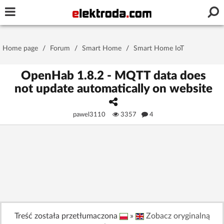
Username or e-mail
Home page
/
Forum
/
Smart Home
/
Smart Home IoT
Password
OpenHab 1.8.2 - MQTT data does
not update automatically on website
Stay signed in on this device
pawel3110
3357
4
Log In
Forgot Password
New Activation
|
OR LOG IN WITH
Treść została przetłumaczona
»
Zobacz oryginalną