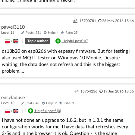
finally.... check in another browser.
#3
15700781
26 May 2016 18:46
pawel3110
Level 15
Posts: 351
Help: 4
Rate: 25
»
|
Topic author
Helpful post? (
0
)
ds18b20 on esp8266 with espeasy firmware. But for testing I
also used MQTT Tester on Windows 10 Mobile. Despite
waiting, the data does not refresh and this is the biggest
problem....
#4
15754236
19 Jun 2016 18:56
enceladuse
Level 13
Posts: 48
Help: 2
Rate: 3
»
|
Helpful post? (
0
)
I have not done an upgrade to 1.8.2, but in 1.8.1 the same
configuration works for me. I have data that refreshes every
3-5s and in the browser it is ok. Question - is the same