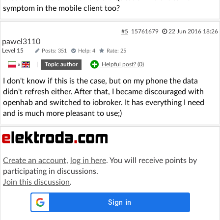
symptom in the mobile client too?
#5
15761679
22 Jun 2016 18:26
pawel3110
Level 15
Posts: 351
Help: 4
Rate: 25
»
|
Topic author
Helpful post? (
0
)
I don't know if this is the case, but on my phone the data
didn't refresh either. After that, I became discouraged with
openhab and switched to iobroker. It has everything I need
and is much more pleasant to use;)
Create an account
,
log in here
. You will receive points by
participating in discussions.
Join this discussion
.