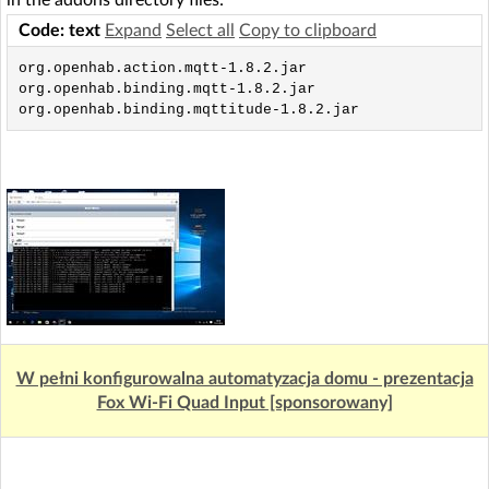
in the addons directory files:
Code: text
Expand
Select all
Copy to clipboard
org.openhab.action.mqtt-1.8.2.jar

org.openhab.binding.mqtt-1.8.2.jar

org.openhab.binding.mqttitude-1.8.2.jar
W pełni konfigurowalna automatyzacja domu - prezentacja
Fox Wi-Fi Quad Input [sponsorowany]