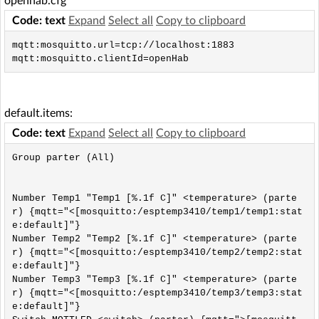
openhab.cfg
Code: text
Expand
Select all
Copy to clipboard
mqtt:mosquitto.url=tcp://localhost:1883

mqtt:mosquitto.clientId=openHab
default.items:
Code: text
Expand
Select all
Copy to clipboard
Group parter (All)

Number Temp1 "Temp1 [%.1f C]" <temperature> (parte
r) {mqtt="<[mosquitto:/esptemp3410/temp1/temp1:stat
e:default]"}

Number Temp2 "Temp2 [%.1f C]" <temperature> (parte
r) {mqtt="<[mosquitto:/esptemp3410/temp2/temp2:stat
e:default]"}

Number Temp3 "Temp3 [%.1f C]" <temperature> (parte
r) {mqtt="<[mosquitto:/esptemp3410/temp3/temp3:stat
e:default]"}
