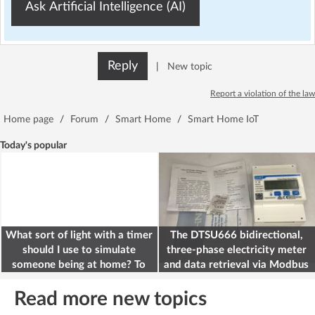
Ask Artificial Intelligence (AI)
Reply
|
New topic
Report a violation of the law
Home page
/
Forum
/
Smart Home
/
Smart Home IoT
Today's popular
What sort of light with a timer
The DTSU666 bidirectional,
should I use to simulate
three-phase electricity meter
someone being at home? To
and data retrieval via Modbus
deter burglars
on the ESP32
Read more new topics