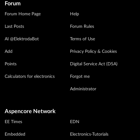
Forum
Forum Home Page
Help
Last Posts
Forum Rules
AI @ElektrodaBot
Terms of Use
Add
Privacy Policy & Cookies
Points
Digital Service Act (DSA)
Calculators for electronics
Forgot me
Administrator
Aspencore Network
EE Times
EDN
Embedded
Electronics-Tutorials