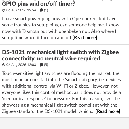
GPIO pins and on/off timer?
06 Aug 2026 19:54
(1)
I have smart power plug now with Open beken, but have
some troubles to setup pins, can someone help me. I know
now with Tasmota but with openbeken not. Also where I
setup time when it turn on and off
[Read more]
DS-1021 mechanical light switch with Zigbee
connectivity, no neutral wire required
06 Aug 2026 12:03
(5)
Touch-sensitive light switches are flooding the market; the
most popular ones fall into the ‘smart’ category, i.e. devices
with additional control via Wi-Fi or Zigbee. However, not
everyone likes this control method, as it does not provide a
‘mechanical response’ to pressure. For this reason, I will be
showcasing a mechanical light switch compliant with the
Zigbee standard: the DS-1021 model, which...
[Read more]