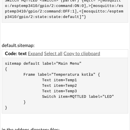
Switch MQTTLED <switch> (parter) {mqtt=">[mosquitt
o:/esptemp3410/gpio/2:command:ON:0],>[mosquitto:/es
ptemp3410/gpio/2:command:OFF:1],<[mosquitto:/esptem
p3410/gpio/2:state:state:default]"}
default.sitemap:
Code: text
Expand
Select all
Copy to clipboard
sitemap default label="Main Menu"

{

        Frame label="Temperatura kotła" {

                Text item=Temp1

                Text item=Temp2

                Text item=Temp3

                Switch item=MQTTLED label="LED"

        }

}