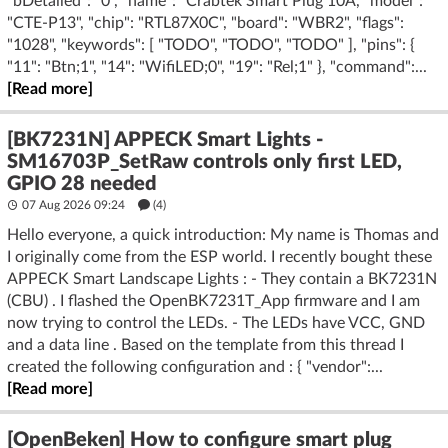
"bDetailed": "0", "name": "Crabtek Smart Plug 10A, "model":
"CTE-P13", "chip": "RTL87X0C", "board": "WBR2", "flags":
"1028", "keywords": [ "TODO", "TODO", "TODO" ], "pins": {
"11": "Btn;1", "14": "WifiLED;0", "19": "Rel;1" }, "command":...
[Read more]
[BK7231N] APPECK Smart Lights -
SM16703P_SetRaw controls only first LED,
GPIO 28 needed
07 Aug 2026 09:24
(4)
Hello everyone, a quick introduction: My name is Thomas and
I originally come from the ESP world. I recently bought these
APPECK Smart Landscape Lights : - They contain a BK7231N
(CBU) . I flashed the OpenBK7231T_App firmware and I am
now trying to control the LEDs. - The LEDs have VCC, GND
and a data line . Based on the template from this thread I
created the following configuration and : { "vendor":...
[Read more]
[OpenBeken] How to configure smart plug