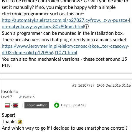
Is it to be remote controlled somehow? Or will you be able to
set it manually? If so, you might be happy with a simple
electronic programmer such as this one:
http://automatyka.elstat.com.pl/p27827,cyfrow...z-w-puszce-l
ub-natynkowy-wymiary-80x80mm.html
Such a programmer can be mounted in the installation box.
There are also versions that plug directly into a mains socket:
https://www.leroymerlin.pl/elektrycznosc/akce...tor-czasowy-
dt03-dpm-solid,p120956,l1071.html
You can also find mechanical versions - these cost around 15
PLN.
#3
16107939
06 Dec 2016 01:16
losoloso
Level 7
Posts: 6
»
|
Topic author
Helpful post? (
0
)
Super!
Thanks
And which way to go if I decided to use smartphone control?