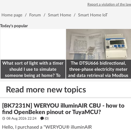
Report a violation of the law
Home page
/
Forum
/
Smart Home
/
Smart Home IoT
Today's popular
What sort of light with a timer
The DTSU666 bidirectional,
should I use to simulate
three-phase electricity meter
someone being at home? To
and data retrieval via Modbus
deter burglars
on the ESP32
Read more new topics
[BK7231N] WERYOU illuminAIR CBU - how to
find OpenBeken pinout or TuyaMCU?
08 Aug 2026 22:24
(
0
)
Hello, I purchased a "WERYOU® illuminAIR