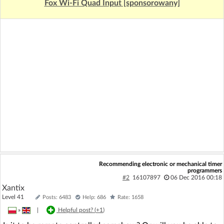
Fox Wi-Fi Quad Input [sponsorowany]
Recommending electronic or mechanical timer
programmers
#2
16107897
06 Dec 2016 00:18
Xantix
Level 41
Posts: 6483
Help: 686
Rate: 1658
»
|
Helpful post? (
+1
)