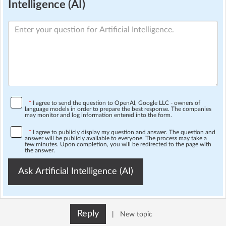
Intelligence (AI)
*
I agree to send the question to OpenAI, Google LLC - owners of
language models in order to prepare the best response. The companies
may monitor and log information entered into the form.
*
I agree to publicly display my question and answer. The question and
answer will be publicly available to everyone. The process may take a
few minutes. Upon completion, you will be redirected to the page with
the answer.
Ask Artificial Intelligence (AI)
Reply
|
New topic