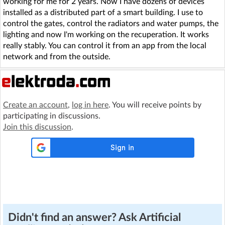
working for me for 2 years. Now I have dozens of devices
installed as a distributed part of a smart building. I use to
control the gates, control the radiators and water pumps, the
lighting and now I'm working on the recuperation. It works
really stably. You can control it from an app from the local
network and from the outside.
Create an account
,
log in here
. You will receive points by
participating in discussions.
Join this discussion
.
Didn't find an answer? Ask Artificial