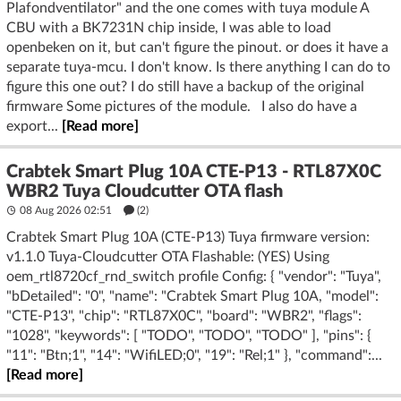
Plafondventilator" and the one comes with tuya module A
CBU with a BK7231N chip inside, I was able to load
openbeken on it, but can't figure the pinout. or does it have a
separate tuya-mcu. I don't know. Is there anything I can do to
figure this one out? I do still have a backup of the original
firmware Some pictures of the module. I also do have a
export...
[Read more]
Crabtek Smart Plug 10A CTE-P13 - RTL87X0C
WBR2 Tuya Cloudcutter OTA flash
08 Aug 2026 02:51
(2)
Crabtek Smart Plug 10A (CTE-P13) Tuya firmware version:
v1.1.0 Tuya-Cloudcutter OTA Flashable: (YES) Using
oem_rtl8720cf_rnd_switch profile Config: { "vendor": "Tuya",
"bDetailed": "0", "name": "Crabtek Smart Plug 10A, "model":
"CTE-P13", "chip": "RTL87X0C", "board": "WBR2", "flags":
"1028", "keywords": [ "TODO", "TODO", "TODO" ], "pins": {
"11": "Btn;1", "14": "WifiLED;0", "19": "Rel;1" }, "command":...
[Read more]