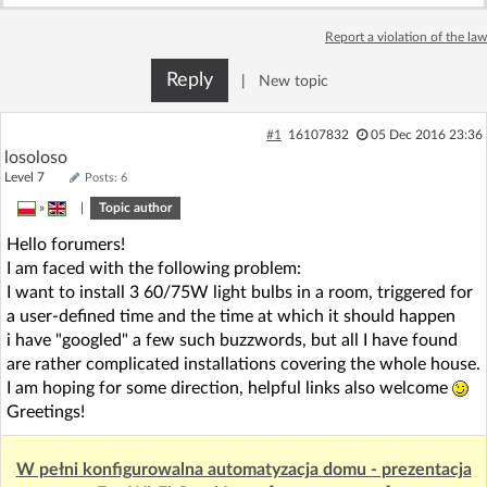
Log in with Facebook
Report a violation of the law
No account yet? You can
Sign Up
for free!
Reply
|
New topic
#1
16107832
05 Dec 2016 23:36
Home page
Forum
losoloso
Level 7
Posts: 6
»
|
Topic author
Recent
Unanswered
Hello forumers!
I am faced with the following problem:
AI @ElektrodaBot
Classic layout
I want to install 3 60/75W light bulbs in a room, triggered for
a user-defined time and the time at which it should happen
i have "googled" a few such buzzwords, but all I have found
are rather complicated installations covering the whole house.
I am hoping for some direction, helpful links also welcome
Greetings!
W pełni konfigurowalna automatyzacja domu - prezentacja