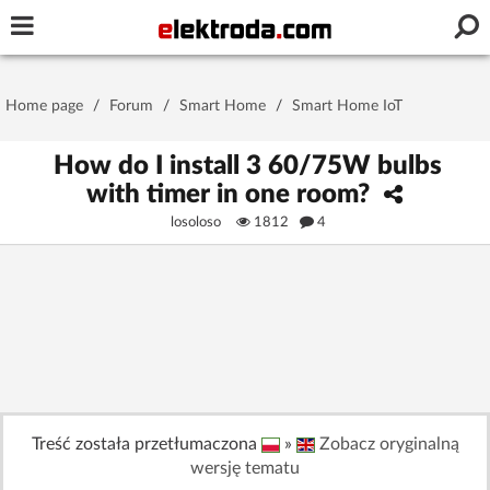
Username or e-mail
Home page
/
Forum
/
Smart Home
/
Smart Home IoT
Password
How do I install 3 60/75W bulbs
with timer in one room?
losoloso
1812
4
Stay signed in on this device
Log In
Forgot Password
New Activation
|
OR LOG IN WITH
Treść została przetłumaczona
»
Zobacz oryginalną
wersję tematu