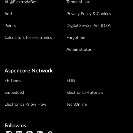
AI @ElektrodaBot
Terms of Use
Add
Privacy Policy & Cookies
Points
Digital Service Act (DSA)
Calculators for electronics
Forgot me
Administrator
Aspencore Network
EE Times
EDN
Embedded
Electronics-Tutorials
Electronics Know How
TechOnline
Follow us