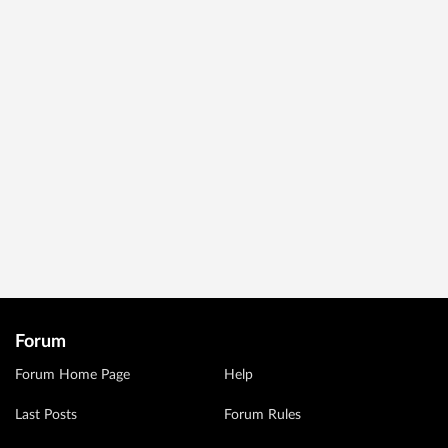
Forum
Forum Home Page
Help
Last Posts
Forum Rules