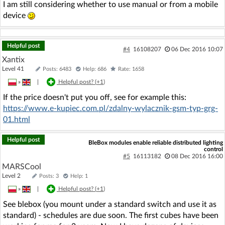
I am still considering whether to use manual or from a mobile
device
Helpful post
#4
16108207
06 Dec 2016 10:07
Xantix
Level 41
Posts: 6483
Help: 686
Rate: 1658
»
|
Helpful post? (
+1
)
If the price doesn't put you off, see for example this:
https://www.e-kupiec.com.pl/zdalny-wylacznik-gsm-typ-grg-
01.html
Helpful post
BleBox modules enable reliable distributed lighting
control
#5
16113182
08 Dec 2016 16:00
MARSCool
Level 2
Posts: 3
Help: 1
»
|
Helpful post? (
+1
)
See blebox (you mount under a standard switch and use it as
standard) - schedules are due soon. The first cubes have been