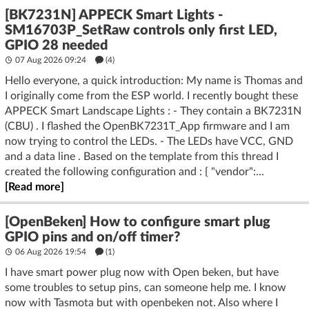
[BK7231N] APPECK Smart Lights -
SM16703P_SetRaw controls only first LED,
GPIO 28 needed
07 Aug 2026 09:24
(4)
Hello everyone, a quick introduction: My name is Thomas and
I originally come from the ESP world. I recently bought these
APPECK Smart Landscape Lights : - They contain a BK7231N
(CBU) . I flashed the OpenBK7231T_App firmware and I am
now trying to control the LEDs. - The LEDs have VCC, GND
and a data line . Based on the template from this thread I
created the following configuration and : { "vendor":...
[Read more]
[OpenBeken] How to configure smart plug
GPIO pins and on/off timer?
06 Aug 2026 19:54
(1)
I have smart power plug now with Open beken, but have
some troubles to setup pins, can someone help me. I know
now with Tasmota but with openbeken not. Also where I