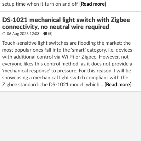
setup time when it turn on and off
[Read more]
DS-1021 mechanical light switch with Zigbee
connectivity, no neutral wire required
06 Aug 2026 12:03
(5)
Touch-sensitive light switches are flooding the market; the
most popular ones fall into the ‘smart’ category, i.e. devices
with additional control via Wi-Fi or Zigbee. However, not
everyone likes this control method, as it does not provide a
‘mechanical response’ to pressure. For this reason, I will be
showcasing a mechanical light switch compliant with the
Zigbee standard: the DS-1021 model, which...
[Read more]