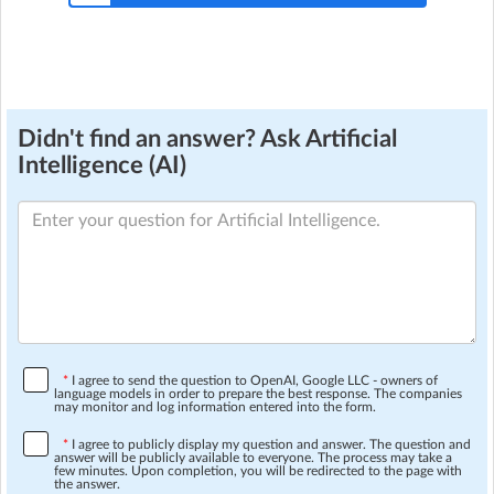
Didn't find an answer? Ask Artificial
Intelligence (AI)
*
I agree to send the question to OpenAI, Google LLC - owners of
language models in order to prepare the best response. The companies
may monitor and log information entered into the form.
*
I agree to publicly display my question and answer. The question and
answer will be publicly available to everyone. The process may take a
few minutes. Upon completion, you will be redirected to the page with
the answer.