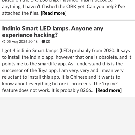
anything. I haven’t flashed the OBK yet. Can you help? I’ve
attached the files.
[Read more]
Indinio Smart LED lamps. Anyone any
experience hacking?
05 Aug 2026 20:48
(2)
I got 4 indinio Smart lamps (LED) probably from 2020. It says
to install the indinio app, however that one is obsolete, and it
points me to the smartlife app. As I understand this is the
successor of the Tuya app. I am very, very and I mean very
reluctant to install this app. It is Chinese and it wants to
know about everything before it proceeds. The 'try me'
feature does not work. It is probably 8266...
[Read more]