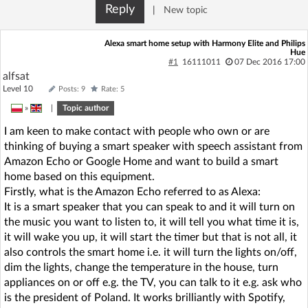
Reply
|
New topic
Alexa smart home setup with Harmony Elite and Philips
Hue
#1
16111011
07 Dec 2016 17:00
alfsat
Level 10
Posts: 9
Rate: 5
»
|
Topic author
I am keen to make contact with people who own or are
thinking of buying a smart speaker with speech assistant from
Amazon Echo or Google Home and want to build a smart
home based on this equipment.
Firstly, what is the Amazon Echo referred to as Alexa:
It is a smart speaker that you can speak to and it will turn on
the music you want to listen to, it will tell you what time it is,
it will wake you up, it will start the timer but that is not all, it
also controls the smart home i.e. it will turn the lights on/off,
dim the lights, change the temperature in the house, turn
appliances on or off e.g. the TV, you can talk to it e.g. ask who
is the president of Poland. It works brilliantly with Spotify,