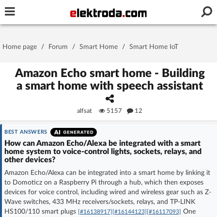
Username or e-mail
Home page
/
Forum
/
Smart Home
/
Smart Home IoT
Password
Amazon Echo smart home - Building
a smart home with speech assistant
Stay signed in on this device
alfsat
5157
12
Log In
BEST ANSWERS
How can Amazon Echo/Alexa be integrated with a smart
home system to voice-control lights, sockets, relays, and
Forgot Password
New Activation
|
other devices?
Amazon Echo/Alexa can be integrated into a smart home by linking it
OR LOG IN WITH
to Domoticz on a Raspberry Pi through a hub, which then exposes
devices for voice control, including wired and wireless gear such as Z-
Wave switches, 433 MHz receivers/sockets, relays, and TP-LINK
HS100/110 smart plugs
One
[#16138917]
[#16144123]
[#16117093]