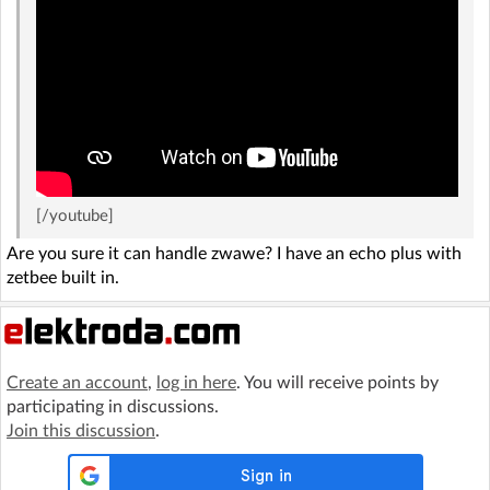
[/youtube]
Are you sure it can handle zwawe? I have an echo plus with
zetbee built in.
Create an account
,
log in here
. You will receive points by
participating in discussions.
Join this discussion
.