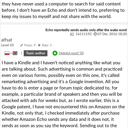
they have never used a computer to search for said content
before. I don't have an Echo and don't intend to, preferring to
keep my issues to myself and not share with the world.
Echo reportedly sends audio only after the wake word
#5
16111192
07 Dec 2016 18:20
alfsat
Level 10
Posts: 9
Rate: 5
»
|
Topic author
Helpful post? (
0
)
I have a Kindle and I haven't noticed anything like what you
are talking about. Such advertising is common and practiced
even on various forms, possibly even on this one, it's called
remarketing advertising and it's a Google invention. All you
have to do is enter a page or forum topic dedicated to, for
example, a particular brand of speakers and then you will be
attacked with ads for weeks but, as I wrote earlier, this is a
Google patent, I have not encountered this on Amazon on the
Kindle, not only that, I checked immediately after purchase
whether Amazon Echo sends any data and it does not, it
sends as soon as you say the keyword. Sending out to the