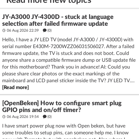
JY-A3000 JY-4300D - stuck at language
selection after failed firmware update
06 Aug 2026 22:39
(
0
)
Hello, I have a JY LED TV (model JY‑A3000 / JY‑4300D) with
serial number E430M‑7200WZZ06031506027. After a failed
firmware update, the TV is stuck and does not boot. Could
anyone share a compatible firmware dump or USB update file
for this motherboard? Thank you in advance! AI: Could you
please share clear photos or the exact markings of the
mainboard and LCD panel sticker inside the TV? JY LED TV....
[Read more]
[OpenBeken] How to configure smart plug
GPIO pins and on/off timer?
06 Aug 2026 19:54
(
0
)
I have smart power plug now with Open beken, but have
some troubles to setup pins, can someone help me. I know