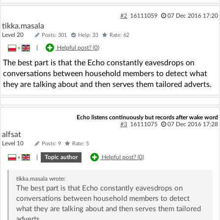
#2
16111059
07 Dec 2016 17:20
tikka.masala
Level 20
Posts: 301
Help: 33
Rate: 62
»
|
Helpful post? (
0
)
The best part is that the Echo constantly eavesdrops on
conversations between household members to detect what
they are talking about and then serves them tailored adverts.
Echo listens continuously but records after wake word
#3
16111075
07 Dec 2016 17:28
alfsat
Level 10
Posts: 9
Rate: 5
»
|
Topic author
Helpful post? (
0
)
tikka.masala
wrote:
The best part is that Echo constantly eavesdrops on
conversations between household members to detect
what they are talking about and then serves them tailored
adverts.