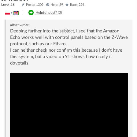
Level 28
Posts: 1309
Help: 89
Rate: 224
»
|
Helpful post? (
0
)
alfsat
wrote:
Deeping further into the subject, I see that the Amazon
Echo works well with control panels based on the Z-Wave
protocol, such as our Fibaro.
I can neither check nor confirm this because I don't have
this system, but a video on YT shows how nicely it
dovetails.