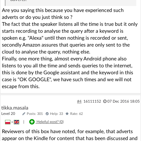
Are you saying this because you have experienced such
adverts or do you just think so ?
The fact that the speaker listens all the time is true but it only
starts recording to analyse the query after a keyword is
spoken e.g. "Alexa" until then nothing is recorded or sent,
secondly Amazon assures that queries are only sent to the
cloud to analyse the query, nothing else.
Finally, one more thing, almost every Android phone also
listens to you all the time and sends queries to the internet,
this is done by the Google assistant and the keyword in this
case is "OK GOOGLE", we have such times and we will not
escape from this.
#4
16111152
07 Dec 2016 18:05
tikka.masala
Level 20
Posts: 301
Help: 33
Rate: 62
»
|
Helpful post? (
0
)
Reviewers of this box have noted, for example, that adverts
appear on the Kindle for content that has been discussed and