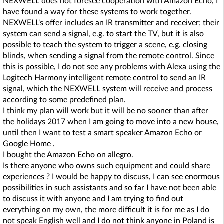
NEXWELL does not foresee cooperation with Amazon Echo, I
have found a way for these systems to work together.
NEXWELL's offer includes an IR transmitter and receiver; their
system can send a signal, e.g. to start the TV, but it is also
possible to teach the system to trigger a scene, e.g. closing
blinds, when sending a signal from the remote control. Since
this is possible, I do not see any problems with Alexa using the
Logitech Harmony intelligent remote control to send an IR
signal, which the NEXWELL system will receive and process
according to some predefined plan.
I think my plan will work but it will be no sooner than after
the holidays 2017 when I am going to move into a new house,
until then I want to test a smart speaker Amazon Echo or
Google Home .
I bought the Amazon Echo on allegro.
Is there anyone who owns such equipment and could share
experiences ? I would be happy to discuss, I can see enormous
possibilities in such assistants and so far I have not been able
to discuss it with anyone and I am trying to find out
everything on my own, the more difficult it is for me as I do
not speak English well and I do not think anyone in Poland is