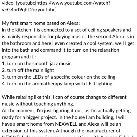
video: [youtube]https://www.youtube.com/watch?
v=G4nrl9qhL2o/youtube]
My first smart home based on Alexa:
In the kitchen it is connected to a set of ceiling speakers and
is mainly responsible for playing music , the second Alexa is in
the bathroom and here I even created a cool system, well I get
into the bath and command it to turn on the relaxation
program and it :
1. turn on the smooth jazz music
2. turn off the main light
3. turn on the LEDs of a specific colour on the ceiling
4. turn on the aromatherapy lamp with LED lighting
While relaxing like this, I can of course change to different
music without touching anything.
At the moment, I'm just figuring it out, as I'm actually getting
ready for a bigger project. In the house I am building, I will
have a smart home from NEXWELL and Alexa will be an
extension of this system. Although the manufacturer of