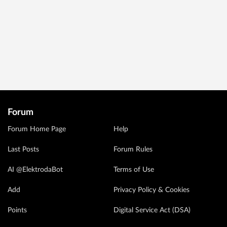
Forum
Forum Home Page
Help
Last Posts
Forum Rules
AI @ElektrodaBot
Terms of Use
Add
Privacy Policy & Cookies
Points
Digital Service Act (DSA)