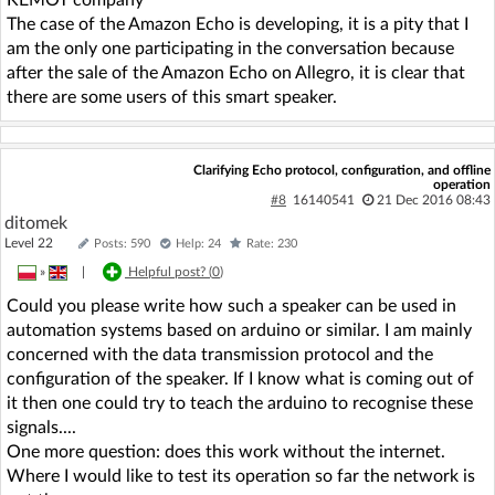
The case of the Amazon Echo is developing, it is a pity that I
am the only one participating in the conversation because
after the sale of the Amazon Echo on Allegro, it is clear that
there are some users of this smart speaker.
Clarifying Echo protocol, configuration, and offline
operation
#8
16140541
21 Dec 2016 08:43
ditomek
Level 22
Posts: 590
Help: 24
Rate: 230
»
|
Helpful post? (
0
)
Could you please write how such a speaker can be used in
automation systems based on arduino or similar. I am mainly
concerned with the data transmission protocol and the
configuration of the speaker. If I know what is coming out of
it then one could try to teach the arduino to recognise these
signals....
One more question: does this work without the internet.
Where I would like to test its operation so far the network is