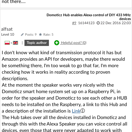
not there....
Domoticz Hub enables Alexa control of DIY 433 MHz
devices
#9
16144123
22 Dec 2016 22:03
alfsat
Level 10
Posts: 9
Rate: 5
»
|
Topic author
Helpful post? (
0
)
I don't know what kind of transmission protocol it has but
Amazon provides an API for developers, maybe there would
be something there, I'm too weak to go that far, I'm more
checking how it works in reality according to proven
descriptions.
At the moment the speaker works very nicely with the
Domoticz smart home system set up on a Raspberry Pi, in
order for the speaker and Domoticz to see each other a HUB
needs to be installed on the Raspberry, a link to this Hub and
a description of the installation is
Link
The Hub takes over all the devices installed in Domoticz and
through this with the Alexa Speaker you can voice control all
devices, even those that were never adapted to work with