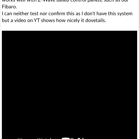
Fibaro.
I can neither test nor confirm this as I don't have this system
but a video on YT shows how nicely it dovetails.