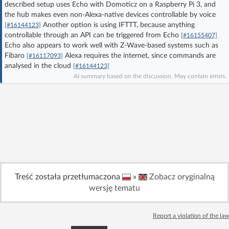
described setup uses Echo with Domoticz on a Raspberry Pi 3, and
Log in with Facebook
the hub makes even non-Alexa-native devices controllable by voice
Another option is using IFTTT, because anything
[#16144123]
controllable through an API can be triggered from Echo
No account yet? You can
Sign Up
for free!
[#16155407]
Echo also appears to work well with Z-Wave-based systems such as
Fibaro
Alexa requires the internet, since commands are
[#16117093]
analysed in the cloud
[#16144123]
Home page
Forum
AI summary based on the discussion. May contain errors.
Recent
Unanswered
AI @ElektrodaBot
Classic layout
Treść została przetłumaczona
»
Zobacz oryginalną
wersję tematu
Report a violation of the law