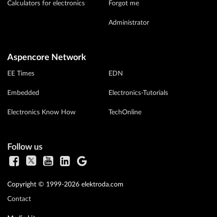
Calculators for electronics
Forgot me
Administrator
Aspencore Network
EE Times
EDN
Embedded
Electronics-Tutorials
Electronics Know How
TechOnline
Follow us
Copyright © 1999-2026 elektroda.com
Contact