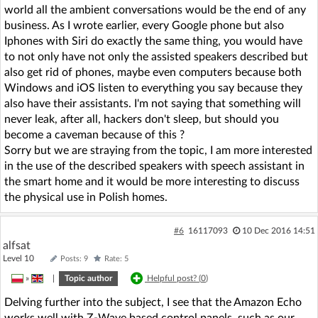
world all the ambient conversations would be the end of any
business. As I wrote earlier, every Google phone but also
Iphones with Siri do exactly the same thing, you would have
to not only have not only the assisted speakers described but
also get rid of phones, maybe even computers because both
Windows and iOS listen to everything you say because they
also have their assistants. I'm not saying that something will
never leak, after all, hackers don't sleep, but should you
become a caveman because of this ?
Sorry but we are straying from the topic, I am more interested
in the use of the described speakers with speech assistant in
the smart home and it would be more interesting to discuss
the physical use in Polish homes.
#6
16117093
10 Dec 2016 14:51
alfsat
Level 10
Posts: 9
Rate: 5
»
|
Topic author
Helpful post? (
0
)
Delving further into the subject, I see that the Amazon Echo
works well with Z-Wave based control panels, such as our