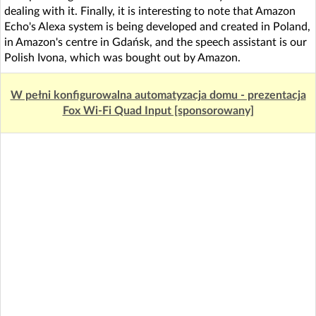
dealing with it. Finally, it is interesting to note that Amazon
Echo's Alexa system is being developed and created in Poland,
in Amazon's centre in Gdańsk, and the speech assistant is our
Polish Ivona, which was bought out by Amazon.
W pełni konfigurowalna automatyzacja domu - prezentacja
Fox Wi-Fi Quad Input [sponsorowany]