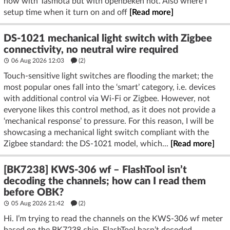
now with Tasmota but with openbeken not. Also where I
setup time when it turn on and off
[Read more]
DS-1021 mechanical light switch with Zigbee
connectivity, no neutral wire required
06 Aug 2026 12:03
(2)
Touch-sensitive light switches are flooding the market; the
most popular ones fall into the ‘smart’ category, i.e. devices
with additional control via Wi-Fi or Zigbee. However, not
everyone likes this control method, as it does not provide a
‘mechanical response’ to pressure. For this reason, I will be
showcasing a mechanical light switch compliant with the
Zigbee standard: the DS-1021 model, which...
[Read more]
[BK7238] KWS-306 wf – FlashTool isn’t
decoding the channels; how can I read them
before OBK?
05 Aug 2026 21:42
(2)
Hi. I’m trying to read the channels on the KWS-306 wf meter
based on the BK7238 chip. FlashTool hasn’t decoded