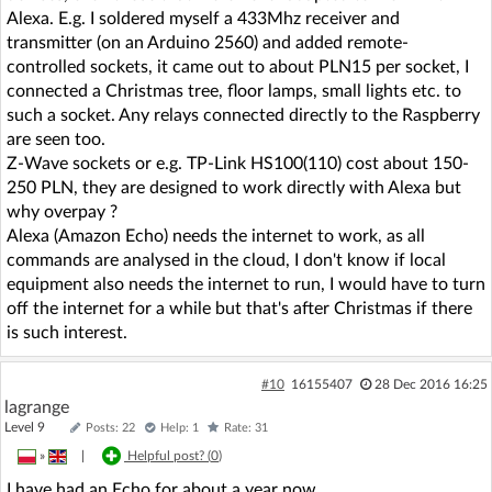
Alexa. E.g. I soldered myself a 433Mhz receiver and
transmitter (on an Arduino 2560) and added remote-
controlled sockets, it came out to about PLN15 per socket, I
connected a Christmas tree, floor lamps, small lights etc. to
such a socket. Any relays connected directly to the Raspberry
are seen too.
Z-Wave sockets or e.g. TP-Link HS100(110) cost about 150-
250 PLN, they are designed to work directly with Alexa but
why overpay ?
Alexa (Amazon Echo) needs the internet to work, as all
commands are analysed in the cloud, I don't know if local
equipment also needs the internet to run, I would have to turn
off the internet for a while but that's after Christmas if there
is such interest.
#10
16155407
28 Dec 2016 16:25
lagrange
Level 9
Posts: 22
Help: 1
Rate: 31
»
|
Helpful post? (
0
)
I have had an Echo for about a year now.