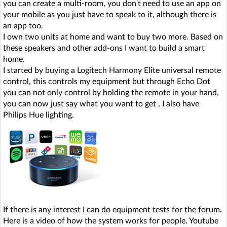
you can create a multi-room, you don't need to use an app on
your mobile as you just have to speak to it, although there is
an app too.
I own two units at home and want to buy two more. Based on
these speakers and other add-ons I want to build a smart
home.
I started by buying a Logitech Harmony Elite universal remote
control, this controls my equipment but through Echo Dot
you can not only control by holding the remote in your hand,
you can now just say what you want to get , I also have
Philips Hue lighting.
If there is any interest I can do equipment tests for the forum.
Here is a video of how the system works for people. Youtube