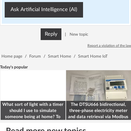
Ask Artificial Intelligence (AI)
Reply
|
New topic
Report a violation of the law
Home page
/
Forum
/
Smart Home
/
Smart Home IoT
Today's popular
What sort of light with a timer
The DTSU666 bidirectional,
should I use to simulate
three-phase electricity meter
someone being at home? To
and data retrieval via Modbus
deter burglars
on the ESP32
Read more new topics