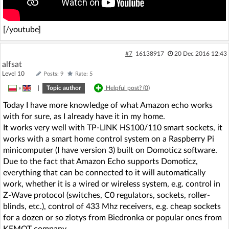
[/youtube]
#7
16138917
20 Dec 2016 12:43
alfsat
Level 10
Posts: 9
Rate: 5
»
|
Topic author
Helpful post? (
0
)
Today I have more knowledge of what Amazon echo works
with for sure, as I already have it in my home.
It works very well with TP-LINK HS100/110 smart sockets, it
works with a smart home control system on a Raspberry Pi
minicomputer (I have version 3) built on Domoticz software.
Due to the fact that Amazon Echo supports Domoticz,
everything that can be connected to it will automatically
work, whether it is a wired or wireless system, e.g. control in
Z-Wave protocol (switches, C0 regulators, sockets, roller-
blinds, etc.), control of 433 Mhz receivers, e.g. cheap sockets
for a dozen or so zlotys from Biedronka or popular ones from
KEMOT company