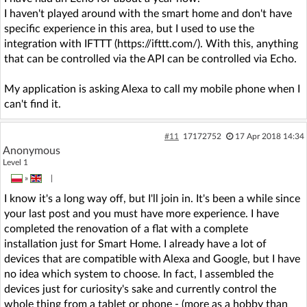
I haven't played around with the smart home and don't have
specific experience in this area, but I used to use the
integration with IFTTT (https://ifttt.com/). With this, anything
that can be controlled via the API can be controlled via Echo.
My application is asking Alexa to call my mobile phone when I
can't find it.
#11
17172752
17 Apr 2018 14:34
Anonymous
Level 1
»
|
I know it's a long way off, but I'll join in. It's been a while since
your last post and you must have more experience. I have
completed the renovation of a flat with a complete
installation just for Smart Home. I already have a lot of
devices that are compatible with Alexa and Google, but I have
no idea which system to choose. In fact, I assembled the
devices just for curiosity's sake and currently control the
whole thing from a tablet or phone - (more as a hobby than