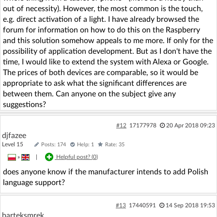
out of necessity). However, the most common is the touch,
e.g. direct activation of a light. I have already browsed the
forum for information on how to do this on the Raspberry
and this solution somehow appeals to me more. If only for the
possibility of application development. But as I don't have the
time, I would like to extend the system with Alexa or Google.
The prices of both devices are comparable, so it would be
appropriate to ask what the significant differences are
between them. Can anyone on the subject give any
suggestions?
#12
17177978
20 Apr 2018 09:23
djfazee
Level 15
Posts: 174
Help: 1
Rate: 35
»
|
Helpful post? (
0
)
does anyone know if the manufacturer intends to add Polish
language support?
#13
17440591
14 Sep 2018 19:53
barteksmrek