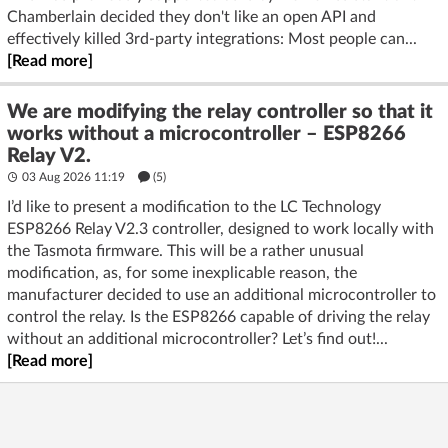
Chamberlain decided they don't like an open API and
effectively killed 3rd-party integrations: Most people can...
[Read more]
We are modifying the relay controller so that it
works without a microcontroller – ESP8266
Relay V2.
03 Aug 2026 11:19
(5)
I’d like to present a modification to the LC Technology
ESP8266 Relay V2.3 controller, designed to work locally with
the Tasmota firmware. This will be a rather unusual
modification, as, for some inexplicable reason, the
manufacturer decided to use an additional microcontroller to
control the relay. Is the ESP8266 capable of driving the relay
without an additional microcontroller? Let’s find out!...
[Read more]