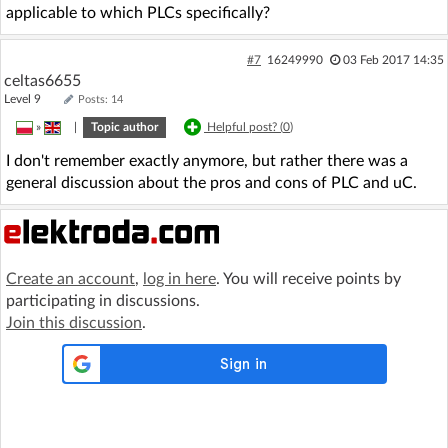
applicable to which PLCs specifically?
#7
16249990
03 Feb 2017 14:35
celtas6655
Level 9
Posts: 14
»
|
Topic author
Helpful post? (
0
)
I don't remember exactly anymore, but rather there was a
general discussion about the pros and cons of PLC and uC.
Create an account
,
log in here
. You will receive points by
participating in discussions.
Join this discussion
.