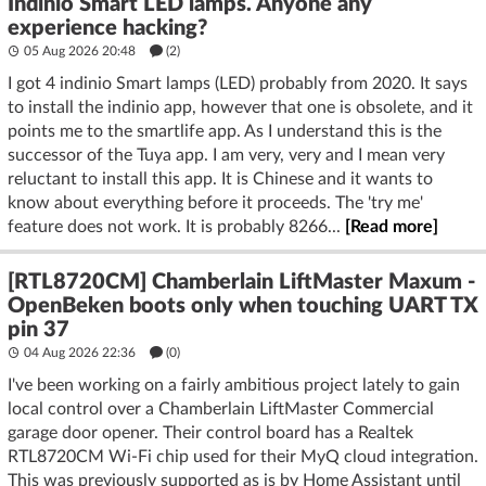
Indinio Smart LED lamps. Anyone any
experience hacking?
05 Aug 2026 20:48
(2)
I got 4 indinio Smart lamps (LED) probably from 2020. It says
to install the indinio app, however that one is obsolete, and it
points me to the smartlife app. As I understand this is the
successor of the Tuya app. I am very, very and I mean very
reluctant to install this app. It is Chinese and it wants to
know about everything before it proceeds. The 'try me'
feature does not work. It is probably 8266...
[Read more]
[RTL8720CM] Chamberlain LiftMaster Maxum -
OpenBeken boots only when touching UART TX
pin 37
04 Aug 2026 22:36
(
0
)
I've been working on a fairly ambitious project lately to gain
local control over a Chamberlain LiftMaster Commercial
garage door opener. Their control board has a Realtek
RTL8720CM Wi-Fi chip used for their MyQ cloud integration.
This was previously supported as is by Home Assistant until