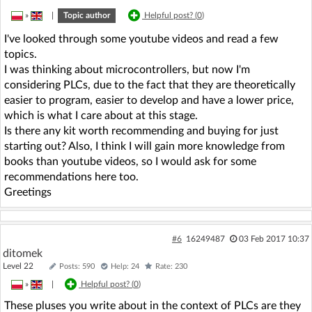
»
|
Topic author
Helpful post? (
0
)
I've looked through some youtube videos and read a few
topics.
I was thinking about microcontrollers, but now I'm
considering PLCs, due to the fact that they are theoretically
easier to program, easier to develop and have a lower price,
which is what I care about at this stage.
Is there any kit worth recommending and buying for just
starting out? Also, I think I will gain more knowledge from
books than youtube videos, so I would ask for some
recommendations here too.
Greetings
#6
16249487
03 Feb 2017 10:37
ditomek
Level 22
Posts: 590
Help: 24
Rate: 230
»
|
Helpful post? (
0
)
These pluses you write about in the context of PLCs are they