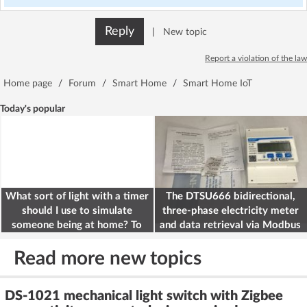
Reply
|
New topic
Report a violation of the law
Home page
/
Forum
/
Smart Home
/
Smart Home IoT
Today's popular
What sort of light with a timer
The DTSU666 bidirectional,
should I use to simulate
three-phase electricity meter
someone being at home? To
and data retrieval via Modbus
deter burglars
on the ESP32
Read more new topics
DS-1021 mechanical light switch with Zigbee