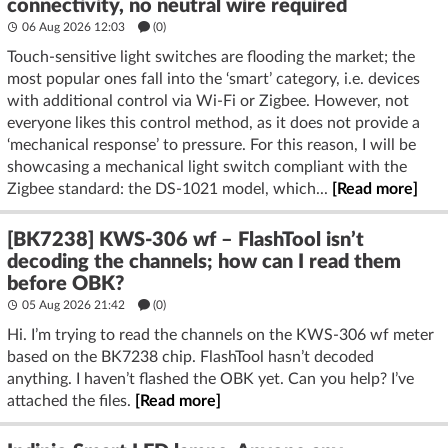
connectivity, no neutral wire required
06 Aug 2026 12:03
(
0
)
Touch-sensitive light switches are flooding the market; the
most popular ones fall into the ‘smart’ category, i.e. devices
with additional control via Wi-Fi or Zigbee. However, not
everyone likes this control method, as it does not provide a
‘mechanical response’ to pressure. For this reason, I will be
showcasing a mechanical light switch compliant with the
Zigbee standard: the DS-1021 model, which...
[Read more]
[BK7238] KWS-306 wf – FlashTool isn’t
decoding the channels; how can I read them
before OBK?
05 Aug 2026 21:42
(
0
)
Hi. I’m trying to read the channels on the KWS-306 wf meter
based on the BK7238 chip. FlashTool hasn’t decoded
anything. I haven’t flashed the OBK yet. Can you help? I’ve
attached the files.
[Read more]