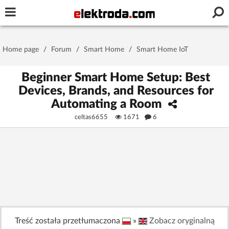
Username or e-mail
Home page
/
Forum
/
Smart Home
/
Smart Home IoT
Password
Beginner Smart Home Setup: Best
Devices, Brands, and Resources for
Automating a Room
Stay signed in on this device
celtas6655
1671
6
Log In
Forgot Password
New Activation
|
OR LOG IN WITH
Treść została przetłumaczona
»
Zobacz oryginalną