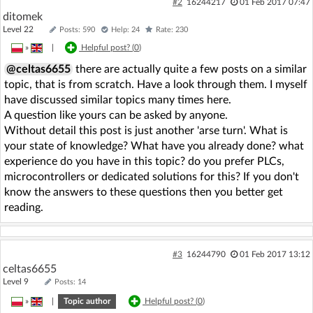
#2
16244217
01 Feb 2017 07:47
ditomek
Level 22
Posts: 590
Help: 24
Rate: 230
»
|
Helpful post? (
0
)
@celtas6655
there are actually quite a few posts on a similar
topic, that is from scratch. Have a look through them. I myself
have discussed similar topics many times here.
A question like yours can be asked by anyone.
Without detail this post is just another 'arse turn'. What is
your state of knowledge? What have you already done? what
experience do you have in this topic? do you prefer PLCs,
microcontrollers or dedicated solutions for this? If you don't
know the answers to these questions then you better get
reading.
#3
16244790
01 Feb 2017 13:12
celtas6655
Level 9
Posts: 14
»
|
Topic author
Helpful post? (
0
)