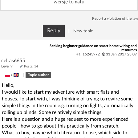
wersję tematu
Log in with Facebook
Report a violation of the law
No account yet? You can
Sign Up
for free!
Reply
|
New topic
Home page
Forum
Seeking beginner guidance on smart-home wiring and
resources
#1
16243972
31 Jan 2017 23:09
celtas6655
Recent
Unanswered
Level 9
Posts: 14
»
|
Topic author
AI @ElektrodaBot
Classic layout
Hello,
i would like to start my adventure with smart flats and
houses. To start with, I was thinking of trying to rewire some
simple things in the room e.g. turning on lights, automatically
rolling up blinds. Some relatively simple things.
Here is a question and a huge request to more experienced
people - how to go about this practically from scratch.
What to buy, maybe which literature to use, which side to