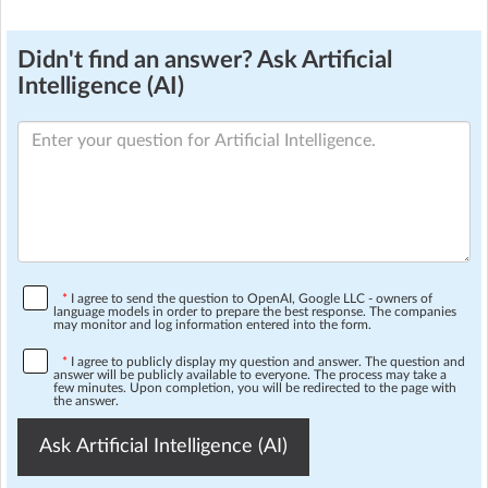
Didn't find an answer? Ask Artificial
Intelligence (AI)
*
I agree to send the question to OpenAI, Google LLC - owners of
language models in order to prepare the best response. The companies
may monitor and log information entered into the form.
*
I agree to publicly display my question and answer. The question and
answer will be publicly available to everyone. The process may take a
few minutes. Upon completion, you will be redirected to the page with
the answer.
Ask Artificial Intelligence (AI)