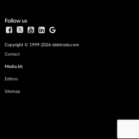
Follow us
Copyright © 1999-2026 elektroda.com
Contact
Media kit
Editors
Sitemap