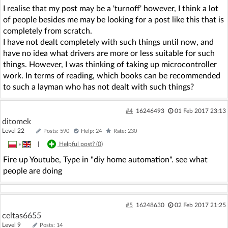
I realise that my post may be a 'turnoff' however, I think a lot
of people besides me may be looking for a post like this that is
completely from scratch.
I have not dealt completely with such things until now, and
have no idea what drivers are more or less suitable for such
things. However, I was thinking of taking up microcontroller
work. In terms of reading, which books can be recommended
to such a layman who has not dealt with such things?
#4
16246493
01 Feb 2017 23:13
ditomek
Level 22
Posts: 590
Help: 24
Rate: 230
»
|
Helpful post? (
0
)
Fire up Youtube, Type in "diy home automation". see what
people are doing
#5
16248630
02 Feb 2017 21:25
celtas6655
Level 9
Posts: 14