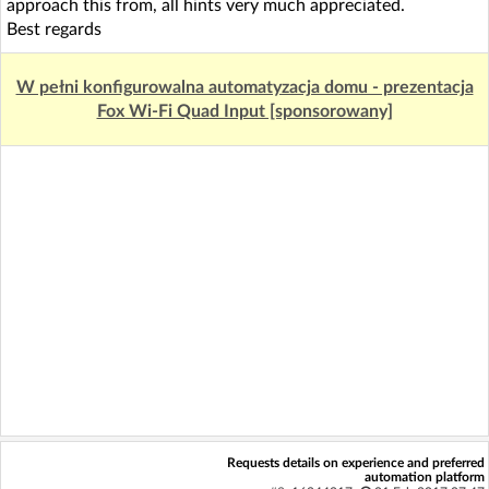
approach this from, all hints very much appreciated.
Best regards
W pełni konfigurowalna automatyzacja domu - prezentacja
Fox Wi-Fi Quad Input [sponsorowany]
Requests details on experience and preferred
automation platform