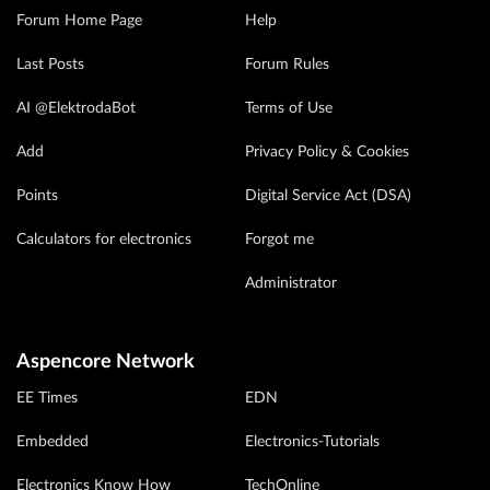
Forum Home Page
Help
Last Posts
Forum Rules
AI @ElektrodaBot
Terms of Use
Add
Privacy Policy & Cookies
Points
Digital Service Act (DSA)
Calculators for electronics
Forgot me
Administrator
Aspencore Network
EE Times
EDN
Embedded
Electronics-Tutorials
Electronics Know How
TechOnline