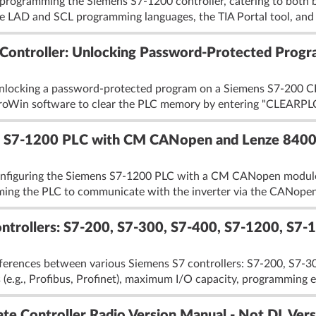
rogramming the Siemens S7-1200 controller, catering to both b
the LAD and SCL programming languages, the TIA Portal tool, and
ontroller: Unlocking Password-Protected Progr
unlocking a password-protected program on a Siemens S7-200 C
croWin software to clear the PLC memory by entering "CLEARPLC
for S7-1200 PLC with CM CANopen and Lenze 8400
onfiguring the Siemens S7-1200 PLC with a CM CANopen module t
ming the PLC to communicate with the inverter via the CANopen 
trollers: S7-200, S7-300, S7-400, S7-1200, S7-15
fferences between various Siemens S7 controllers: S7-200, S7-30
(e.g., Profibus, Profinet), maximum I/O capacity, programming en
te Controller Radio Version Manual - Not DL Vers