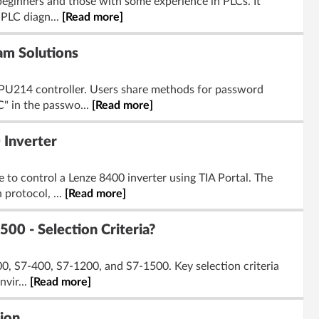
eginners and those with some experience in PLCs. It
 PLC diagn...
[Read more]
am Solutions
PU214 controller. Users share methods for password
" in the passwo...
[Read more]
 Inverter
o control a Lenze 8400 inverter using TIA Portal. The
protocol, ...
[Read more]
00 - Selection Criteria?
0, S7-400, S7-1200, and S7-1500. Key selection criteria
vir...
[Read more]
ion