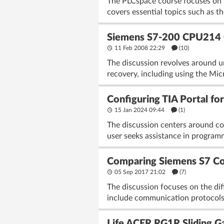
The PLCspace course focuses on p
covers essential topics such as 
Siemens S7-200 CPU214 C
11 Feb 2008 22:29
(10)
The discussion revolves around 
recovery, including using the Mi
Configuring TIA Portal 
15 Jan 2024 09:44
(1)
The discussion centers around c
user seeks assistance in program
Comparing Siemens S7 Con
05 Sep 2017 21:02
(7)
The discussion focuses on the di
include communication protocols 
Life ACER RG1R Sliding Ga