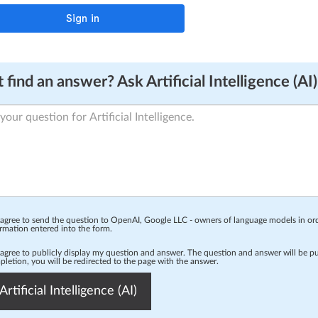
 find an answer? Ask Artificial Intelligence (AI)
 agree to send the question to OpenAI, Google LLC - owners of language models in o
rmation entered into the form.
 agree to publicly display my question and answer. The question and answer will be p
letion, you will be redirected to the page with the answer.
Artificial Intelligence (AI)