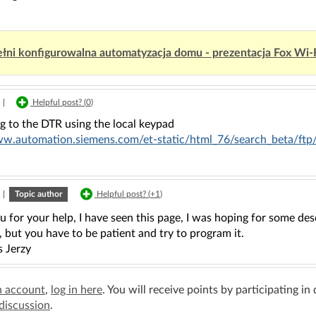
łni konfigurowalna automatyzacja domu - prezentacja Fox Wi-
|
Helpful post? (
0
)
g to the DTR using the local keypad
ww.automation.siemens.com/et-static/html_76/search_beta/f
|
Topic author
Helpful post? (
+1
)
 for your help, I have seen this page, I was hoping for some descr
, but you have to be patient and try to program it.
s Jerzy
n account
,
log in here
. You will receive points by participating in
 discussion
.