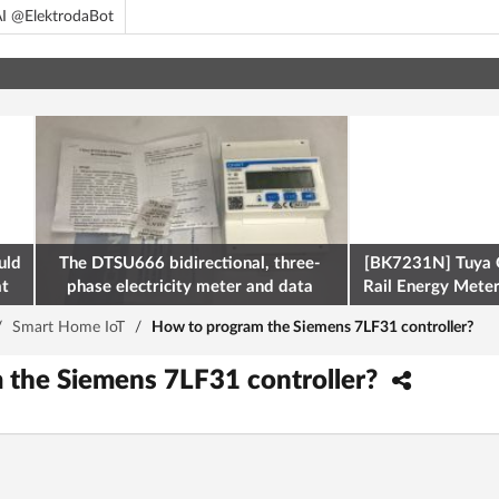
I @ElektrodaBot
uld
The DTSU666 bidirectional, three-
[BK7231N] Tuya 
at
phase electricity meter and data
Rail Energy Meter:
retrieval via Modbus on the ESP32
/
Smart Home IoT
/
How to program the Siemens 7LF31 controller?
 the Siemens 7LF31 controller?