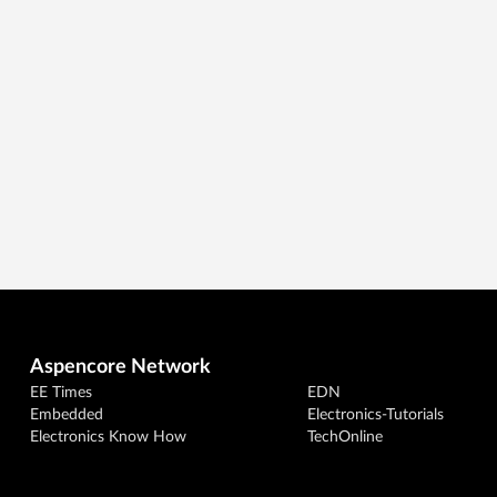
Aspencore Network
EE Times
EDN
Embedded
Electronics-Tutorials
Electronics Know How
TechOnline