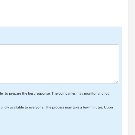
rder to prepare the best response. The companies may monitor and log
ublicly available to everyone. The process may take a few minutes. Upon