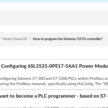
/
Smart Home IoT
/
How to program the Siemens 7LF31 controller?
s: Configuring 6SL3525-0PE17-5AA1 Power Mod
onfiguring Siemens S7-300 and S7-1200 PLCs within Profibus an
iguring the Profibus network, specifically using HvConfig. The "SI
 want to become a PLC programmer - based on S7