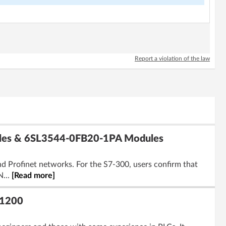
Report a violation of the law
ules & 6SL3544-0FB20-1PA Modules
d Profinet networks. For the S7-300, users confirm that
N...
[Read more]
-1200