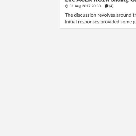
31 Aug 2017 20:30
(4)
The discussion revolves around th
Initial responses provided some g