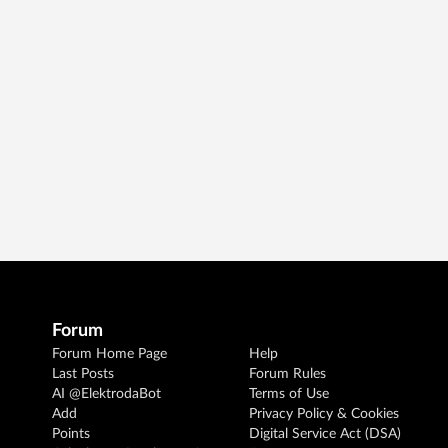
Forum
Forum Home Page
Help
Last Posts
Forum Rules
AI @ElektrodaBot
Terms of Use
Add
Privacy Policy & Cookies
Points
Digital Service Act (DSA)