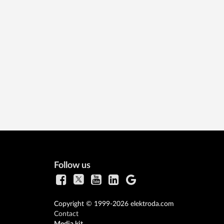
Follow us
Copyright © 1999-2026 elektroda.com
Contact