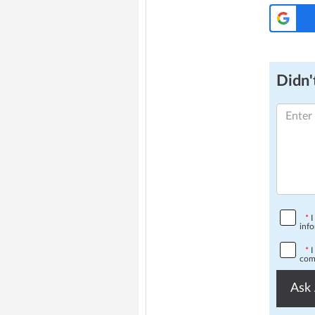
Didn't
*
I
info
*
I
comp
Ask 