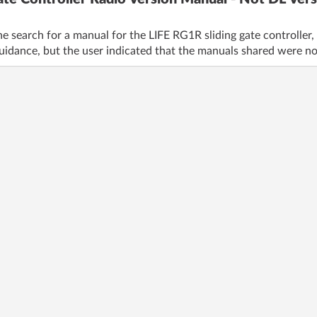
e search for a manual for the LIFE RG1R sliding gate controller, 
uidance, but the user indicated that the manuals shared were no