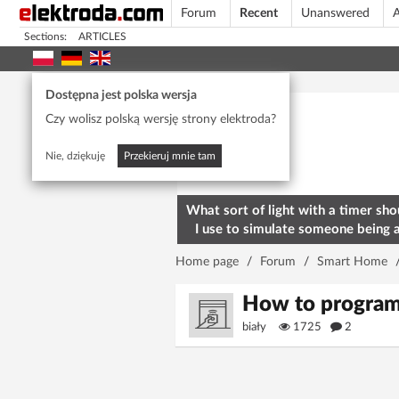
Forum
Recent
Unanswered
A
Sections:
ARTICLES
Today's popular
Dostępna jest polska wersja
Czy wolisz polską wersję strony elektroda?
Nie, dziękuję
Przekieruj mnie tam
What sort of light with a timer sho
I use to simulate someone being 
home? To deter burglars
Home page
/
Forum
/
Smart Home
How to program
biały
1725
2