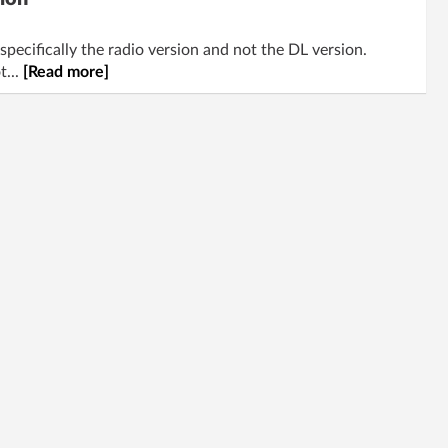
specifically the radio version and not the DL version.
t...
[Read more]