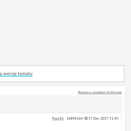
ą wersję tematu
Report a violation of the law
Post #1
16896164
17 Dec 2017 11:45