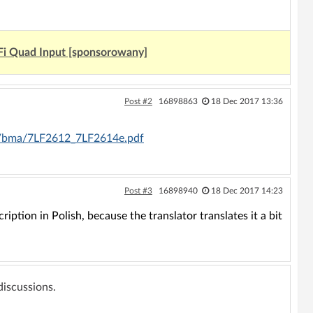
Fi Quad Input [sponsorowany]
Post #2
16898863
18 Dec 2017 13:36
tp/bma/7LF2612_7LF2614e.pdf
Post #3
16898940
18 Dec 2017 14:23
iption in Polish, because the translator translates it a bit
 discussions.