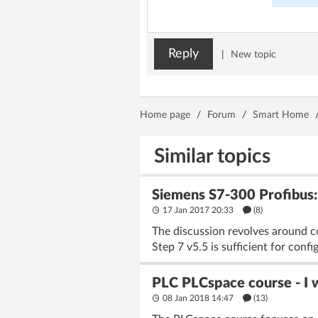
Reply
|
New topic
Home page
/
Forum
/
Smart Home
Similar topics
Siemens S7-300 Profibu
17 Jan 2017 20:33
(8)
The discussion revolves around c
Step 7 v5.5 is sufficient for conf
PLC PLCspace course - I
08 Jan 2018 14:47
(13)