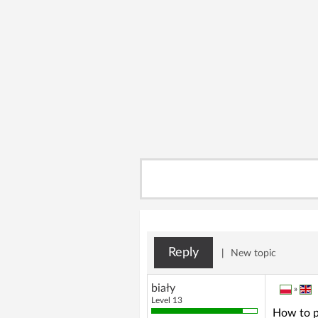
Reply
|
New topic
biały
»
Level 13
How to p