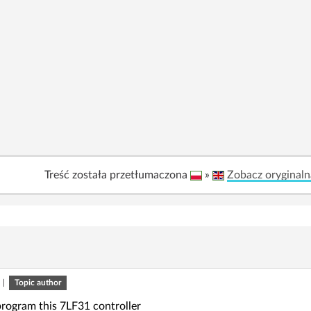
Treść została przetłumaczona
»
Zobacz oryginaln
|
Topic author
rogram this 7LF31 controller