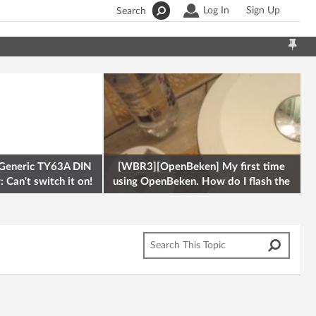
Log In
Sign Up
Search
Generic TY63A DIN
[WBR3][OpenBeken] My first time
 Can't switch it on!
using OpenBeken. How do I flash the
firmware onto a Tuya kettle and