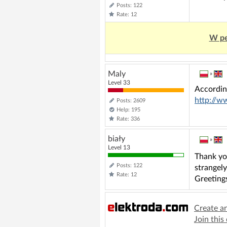
Posts: 122
Rate: 12
W pe
Maly
»
Level 33
Accordin
http://w
Posts: 2609
Help: 195
Rate: 336
biały
»
Level 13
Thank you
Posts: 122
strangely
Rate: 12
Greeting
Create a
Join this