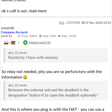
Added after 12 [minutes]:
ok s-call is out. read more
#11
17571769
19 Nov 2018 23:53
sosarek
Company Account
Level 43
Posts: 83875
Help: 9320
Rate: 15536
»
|
Helpful post? (
0
)
qba_22
wrote:
Electricity I have with memory
.
So relay not needed, pity you are so perfunctory with the
information
qba_22
wrote:
Between the external unit and the deadbolt is the
designation "button K to open the deadbolt optionally"
.
And this is where you plug in with the HAT - you can use a