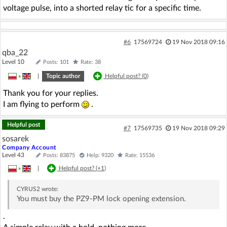
voltage pulse, into a shorted relay tic for a specific time.
#6
17569724
19 Nov 2018 09:16
qba_22
Level 10
Posts: 101
Rate: 38
»
|
Topic author
Helpful post? (
0
)
Thank you for your replies.
I am flying to perform
.
Helpful post
#7
17569735
19 Nov 2018 09:29
sosarek
Company Account
Level 43
Posts: 83875
Help: 9320
Rate: 15536
»
|
Helpful post? (
+1
)
CYRUS2
wrote:
You must buy the PZ9-PM lock opening extension.
.