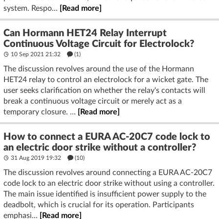
system. Respo...
[Read more]
Can Hormann HET24 Relay Interrupt
Continuous Voltage Circuit for Electrolock?
10 Sep 2021 21:32
(1)
The discussion revolves around the use of the Hormann
HET24 relay to control an electrolock for a wicket gate. The
user seeks clarification on whether the relay's contacts will
break a continuous voltage circuit or merely act as a
temporary closure. ...
[Read more]
How to connect a EURA AC-20C7 code lock to
an electric door strike without a controller?
31 Aug 2019 19:32
(10)
The discussion revolves around connecting a EURA AC-20C7
code lock to an electric door strike without using a controller.
The main issue identified is insufficient power supply to the
deadbolt, which is crucial for its operation. Participants
emphasi...
[Read more]