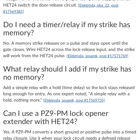
HET24 switch the door-release circuit.
[Elektroda, qba_22, post
#17569381]
Do I need a timer/relay if my strike has
memory?
No. A memory strike releases on a pulse and stays open until the
gate closes. Wire HET24 across the lock-release input, and the strike
will work from the HET24 pulse.
[Elektroda, sosarek, post #17571769]
What relay should I add if my strike has
no memory?
Add a simple relay with a hold (time delay) so the lock stays released
long enough for entry. As one expert noted, “A simple relay with a
hold, nothing more.”
[Elektroda, sosarek, post #17569735]
Can I use a PZ9‑PM lock opener
extender with HET24?
Yes. A PZ9‑PM converts a short ground or positive pulse into a timed
relay closure. Use it when your lock circuit needs a defined release