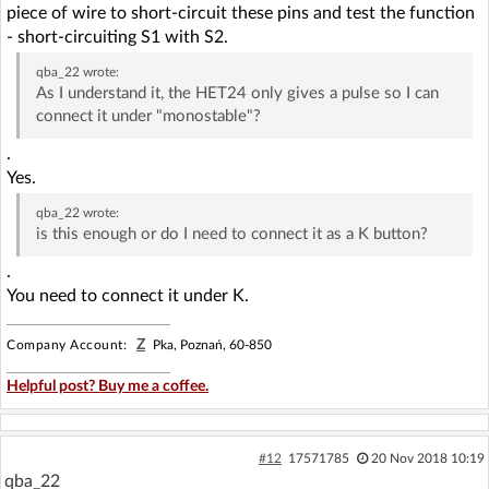
piece of wire to short-circuit these pins and test the function
- short-circuiting S1 with S2.
qba_22
wrote:
As I understand it, the HET24 only gives a pulse so I can
connect it under "monostable"?
.
Yes.
qba_22
wrote:
is this enough or do I need to connect it as a K button?
.
You need to connect it under K.
Z
Company Account:
Pka, Poznań, 60-850
Helpful post? Buy me a coffee.
#12
17571785
20 Nov 2018 10:19
qba_22