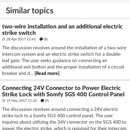
deter burglars
on the ESP32
Similar topics
two-wire installation and an additional electric
strike switch
28 Apr 2017 21:42
(8)
The discussion revolves around the installation of a two-wire
intercom system and an electric strike switch for a double-
leaf gate. The user seeks guidance on connecting an
additional exit button and the proper installation of a circuit
breaker and d...
[Read more]
Connecting 24V Connector to Power Electric
Strike Lock with Somfy SGS 400 Control Panel
19 May 2017 11:20
(9)
The discussion revolves around connecting a 24V electric
strike lock to a Somfy SGS 400 control panel. The user
inquires about utilizing the 24V connector on the SGS 400 to
power the electric strike, which is required for their intercom