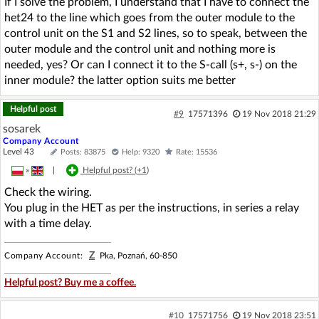
If I solve the problem, I understand that I have to connect the
het24 to the line which goes from the outer module to the
control unit on the S1 and S2 lines, so to speak, between the
outer module and the control unit and nothing more is
needed, yes? Or can I connect it to the S-call (s+, s-) on the
inner module? the latter option suits me better
Helpful post
#9
17571396
19 Nov 2018 21:29
sosarek
Company Account
Level 43
Posts: 83875
Help: 9320
Rate: 15536
»
|
Helpful post? (
+1
)
Check the wiring.
You plug in the HET as per the instructions, in series a relay
with a time delay.
Z
Company Account:
Pka, Poznań, 60-850
Helpful post? Buy me a coffee.
#10
17571756
19 Nov 2018 23:51