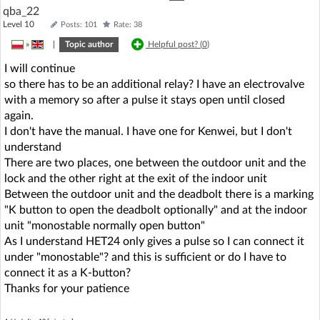
qba_22
Level 10
Posts: 101
Rate: 38
»
|
Topic author
Helpful post? (
0
)
I will continue
so there has to be an additional relay? I have an electrovalve
with a memory so after a pulse it stays open until closed
again.
I don't have the manual. I have one for Kenwei, but I don't
understand
There are two places, one between the outdoor unit and the
lock and the other right at the exit of the indoor unit
Between the outdoor unit and the deadbolt there is a marking
"K button to open the deadbolt optionally" and at the indoor
unit "monostable normally open button"
As I understand HET24 only gives a pulse so I can connect it
under "monostable"? and this is sufficient or do I have to
connect it as a K-button?
Thanks for your patience