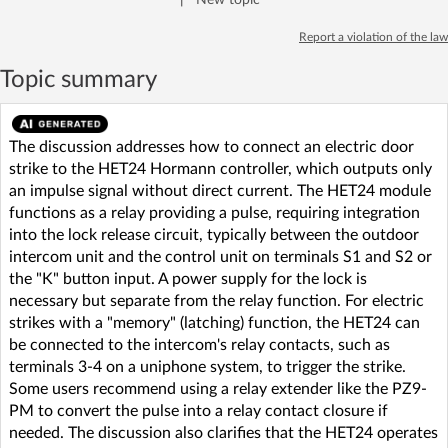
Report a violation of the law
Topic summary
The discussion addresses how to connect an electric door
strike to the HET24 Hormann controller, which outputs only
an impulse signal without direct current. The HET24 module
functions as a relay providing a pulse, requiring integration
into the lock release circuit, typically between the outdoor
intercom unit and the control unit on terminals S1 and S2 or
the "K" button input. A power supply for the lock is
necessary but separate from the relay function. For electric
strikes with a "memory" (latching) function, the HET24 can
be connected to the intercom's relay contacts, such as
terminals 3-4 on a uniphone system, to trigger the strike.
Some users recommend using a relay extender like the PZ9-
PM to convert the pulse into a relay contact closure if
needed. The discussion also clarifies that the HET24 operates