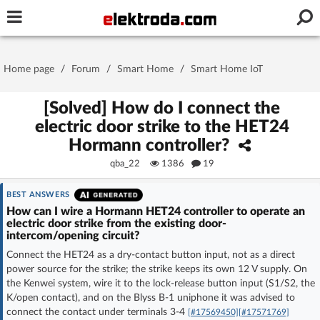
Username or e-mail
Home page
/
Forum
/
Smart Home
/
Smart Home IoT
Password
[Solved] How do I connect the
electric door strike to the HET24
Hormann controller?
Stay signed in on this device
qba_22
1386
19
Log In
BEST ANSWERS
How can I wire a Hormann HET24 controller to operate an
electric door strike from the existing door-
Forgot Password
New Activation
|
intercom/opening circuit?
Connect the HET24 as a dry-contact button input, not as a direct
OR LOG IN WITH
power source for the strike; the strike keeps its own 12 V supply. On
the Kenwei system, wire it to the lock-release button input (S1/S2, the
K/open contact), and on the Blyss B-1 uniphone it was advised to
connect the contact under terminals 3-4
[#17569450]
[#17571769]