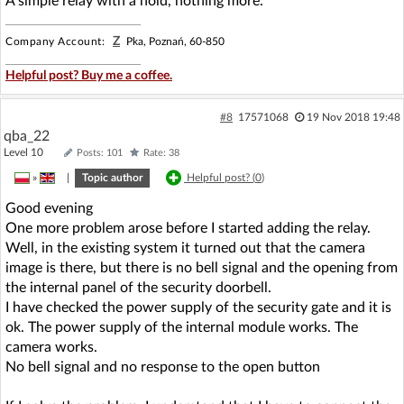
A simple relay with a hold, nothing more.
Z
Company Account:
Pka, Poznań, 60-850
Helpful post? Buy me a coffee.
#8
17571068
19 Nov 2018 19:48
qba_22
Level 10
Posts: 101
Rate: 38
»
|
Topic author
Helpful post? (
0
)
Good evening
One more problem arose before I started adding the relay.
Well, in the existing system it turned out that the camera
image is there, but there is no bell signal and the opening from
the internal panel of the security doorbell.
I have checked the power supply of the security gate and it is
ok. The power supply of the internal module works. The
camera works.
No bell signal and no response to the open button