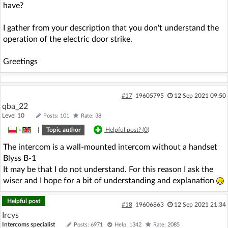
have?
I gather from your description that you don't understand the
operation of the electric door strike.
Greetings
#17
19605795
12 Sep 2021 09:50
qba_22
Level 10
Posts: 101
Rate: 38
»
|
Topic author
Helpful post? (
0
)
The intercom is a wall-mounted intercom without a handset
Blyss B-1
It may be that I do not understand. For this reason I ask the
wiser and I hope for a bit of understanding and explanation
Helpful post
#18
19606863
12 Sep 2021 21:34
Ircys
Intercoms specialist
Posts: 6971
Help: 1342
Rate: 2085