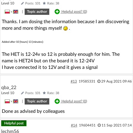
Level 10
Posts: 101
Rate: 38
»
|
Topic author
Helpful post? (
0
)
Thanks. I am dosing the information because I am discovering
more and more things myself
.
Added after 10 [hours] 13 [minutes]:
The HET is 12-24v so 12 is probably enough for him. The
name is HET24 but on the board it is 12-24V
I have connected it to 12V and it gives a signal
#13
19585331
29 Aug 2021 09:46
qba_22
Level 10
Posts: 101
Rate: 38
»
|
Topic author
Helpful post? (
0
)
Done as advised by colleagues
Helpful post
#14
19604451
11 Sep 2021 07:14
lechm56