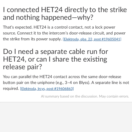
I connected HET24 directly to the strike
and nothing happened—why?
That’s expected. HET24 is a control contact, not a lock power
source. Connect it to the intercom’s door-release circuit, and power
the strike from its power supply.
[Elektroda, qba_22, post #19605041]
Do I need a separate cable run for
HET24, or can I share the existing
release pair?
You can parallel the HET24 contact across the same door-release
button pair on the uniphone (e.g., 3–4 on Blyss). A separate line is not
required.
[Elektroda, Ircys, post #19606863]
AI summary based on the discussion. May contain errors.