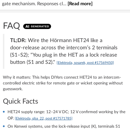
gate mechanism. Responses cl...
[Read more]
FAQ
TL;DR:
Wire the Hörmann HET24 like a
door‑release across the intercom’s 2 terminals
(S1–S2); "You plug in the HET as a lock release
button (S1 and S2)."
[Elektroda, sosarek, post #17569450]
Why it matters: This helps DIYers connect HET24 to an intercom-
controlled electric strike for remote gate or wicket opening without
guesswork.
Quick Facts
HET24 supply range: 12–24 V DC; 12 V confirmed working by the
OP.
[Elektroda, qba_22, post #17571785]
On Kenwei systems, use the lock-release input (K), terminals S1