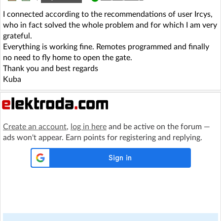
I connected according to the recommendations of user Ircys,
who in fact solved the whole problem and for which I am very
grateful.
Everything is working fine. Remotes programmed and finally
no need to fly home to open the gate.
Thank you and best regards
Kuba
Create an account
,
log in here
and be active on the forum —
ads won't appear. Earn points for registering and replying.