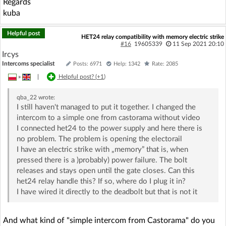
Regards
kuba
Helpful post
HET24 relay compatibility with memory electric strike
#16
19605339
11 Sep 2021 20:10
Ircys
Intercoms specialist
Posts: 6971
Help: 1342
Rate: 2085
»
|
Helpful post? (
+1
)
qba_22
wrote:
I still haven't managed to put it together. I changed the
intercom to a simple one from castorama without video
I connected het24 to the power supply and here there is
no problem. The problem is opening the electorail
I have an electric strike with „memory” that is, when
pressed there is a )probably) power failure. The bolt
releases and stays open until the gate closes. Can this
het24 relay handle this? If so, where do I plug it in?
I have wired it directly to the deadbolt but that is not it
And what kind of "simple intercom from Castorama" do you