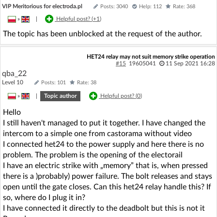
VIP Meritorious for electroda.pl
Posts: 3040
Help: 112
Rate: 368
»
|
Helpful post? (
+1
)
The topic has been unblocked at the request of the author.
HET24 relay may not suit memory strike operation
#15
19605041
11 Sep 2021 16:28
qba_22
Level 10
Posts: 101
Rate: 38
»
|
Topic author
Helpful post? (
0
)
Hello
I still haven't managed to put it together. I have changed the
intercom to a simple one from castorama without video
I connected het24 to the power supply and here there is no
problem. The problem is the opening of the electorail
I have an electric strike with „memory” that is, when pressed
there is a )probably) power failure. The bolt releases and stays
open until the gate closes. Can this het24 relay handle this? If
so, where do I plug it in?
I have connected it directly to the deadbolt but this is not it