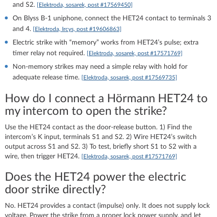
and S2.
[Elektroda, sosarek, post #17569450]
On Blyss B‑1 uniphone, connect the HET24 contact to terminals 3
and 4.
[Elektroda, Ircys, post #19606863]
Electric strike with “memory” works from HET24’s pulse; extra
timer relay not required.
[Elektroda, sosarek, post #17571769]
Non‑memory strikes may need a simple relay with hold for
adequate release time.
[Elektroda, sosarek, post #17569735]
How do I connect a Hörmann HET24 to
my intercom to open the strike?
Use the HET24 contact as the door-release button. 1) Find the
intercom’s K input, terminals S1 and S2. 2) Wire HET24’s switch
output across S1 and S2. 3) To test, briefly short S1 to S2 with a
wire, then trigger HET24.
[Elektroda, sosarek, post #17571769]
Does the HET24 power the electric
door strike directly?
No. HET24 provides a contact (impulse) only. It does not supply lock
voltage. Power the strike from a proper lock power supply, and let