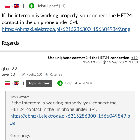
»
|
Helpful post? (
+1
)
If the intercom is working properly, you connect the HET24
contact in the uniphone under 3-4.
https://obrazki.elektroda.pl/6215286300_1566049849.png
Regards
Use uniphone contact 3-4 for HET24 connection
#19
19607063
13 Sep 2021 11:31
qba_22
Level 10
Posts: 101
Rate: 38
»
|
Topic author
Helpful post? (
0
)
Ircys
wrote:
If the intercom is working properly, you connect the
HET24 contact in the uniphone under 3-4.
https://obrazki.elektroda.pl/6215286300_1566049849.p
ng
Greetings