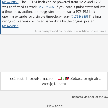
The HET24 itself can be powered from 12 V, and 12 V
[#19606863]
Log in with Facebook
was confirmed to work
If you need a pulse stretched into
[#17571785]
a timed relay action, one suggested option was a PZ9-PM lock-
opening extender or a simple time-delay relay
The final
No account yet? You can
Sign Up
for free!
[#17569635]
wiring advice was confirmed as working by the original poster
[#19609325]
AI summary based on the discussion. May contain errors.
Home page
Forum
Recent
Unanswered
AI @ElektrodaBot
Classic layout
Treść została przetłumaczona
»
Zobacz oryginalną
wersję tematu
Report a violation of the law
|
New topic