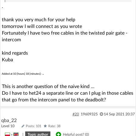
.
thank you very much for your help
tomorrow I will connect as you wrote
Fortunately I have two free cables in the twisted pair gate -
intercom
kind regards
Kuba
.
Added at 10 [hours] 18 [minutes]:
This is another question of the naive kind …
Do I have to het24 a separate line or can I plug in those cables
that go from the intercom panel to the deadbolt?
#20
19609325
14 Sep 2021 20:37
qba_22
Level 10
Posts: 101
Rate: 38
»
|
Topic author
Helpful post? (
0
)