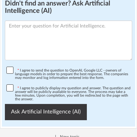
Didn't find an answer? Ask Artificial
Intelligence (AI)
*
I agree to send the question to OpenAI, Google LLC - owners of
language models in order to prepare the best response. The companies
may monitor and log information entered into the form.
*
I agree to publicly display my question and answer. The question and
answer will be publicly available to everyone. The process may take a
few minutes. Upon completion, you will be redirected to the page with
the answer.
Ask Artificial Intelligence (AI)
|
New topic