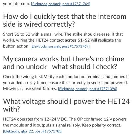
your intercom.
[Elektroda, sosarek, post #17571769]
How do I quickly test that the intercom
side is wired correctly?
Short S1 to S2 with a small wire. The strike should release. If that
works, wiring the HET24 contact across S1–S2 will replicate the
button action.
[Elektroda, sosarek, post #17571769]
My camera works but there’s no chime
and no unlock—what should I check?
Check the wiring first. Verify each conductor, terminal, and jumper. If
you added a relay timer, ensure it is correctly in series and powered.
Miswires cause silent failures.
[Elektroda, sosarek, post #17571396]
What voltage should I power the HET24
with?
HET24 operates from 12–24 V DC. The OP confirmed 12 V powers
the module and it outputs a signal reliably. Keep polarity correct.
[Elektroda, qba_22, post #17571785]