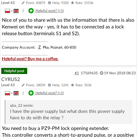
Level 43
Posts: 83875
Help: 9320
Rate: 15536
»
|
Helpful post? (
+1
)
Nice of you to share with us the information that there is also
Kenwei on the way - yes, it has to be connected as a lock
release button (terminals S1 and S2).
Z
Company Account:
Pka, Poznań, 60-850
Helpful post? Buy me a coffee.
Helpful post
#5
17569635
19 Nov 2018 08:23
CYRUS2
Level 43
Posts: 18039
Help: 1241
Rate: 3536
»
|
Helpful post? (
+1
)
qba_22
wrote:
I have the power supply but what does this power supply
have to do with the relay ?
You need to buy a PZ9-PM lock opening extender.
This controller converts a short-to-ground pulse, or a positive