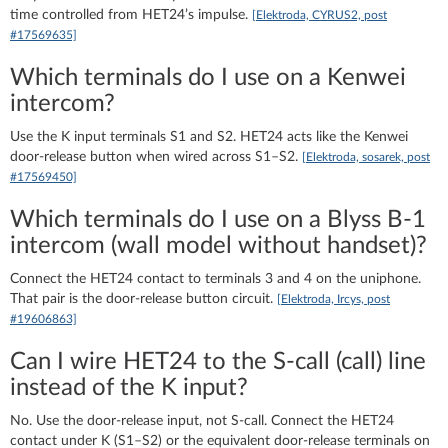
time controlled from HET24’s impulse.
[Elektroda, CYRUS2, post
#17569635]
Which terminals do I use on a Kenwei
intercom?
Use the K input terminals S1 and S2. HET24 acts like the Kenwei
door-release button when wired across S1–S2.
[Elektroda, sosarek, post
#17569450]
Which terminals do I use on a Blyss B‑1
intercom (wall model without handset)?
Connect the HET24 contact to terminals 3 and 4 on the uniphone.
That pair is the door-release button circuit.
[Elektroda, Ircys, post
#19606863]
Can I wire HET24 to the S‑call (call) line
instead of the K input?
No. Use the door-release input, not S‑call. Connect the HET24
contact under K (S1–S2) or the equivalent door-release terminals on