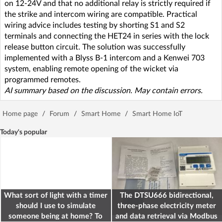
on 12-24V and that no additional relay is strictly required if
the strike and intercom wiring are compatible. Practical
wiring advice includes testing by shorting S1 and S2
terminals and connecting the HET24 in series with the lock
release button circuit. The solution was successfully
implemented with a Blyss B-1 intercom and a Kenwei 703
system, enabling remote opening of the wicket via
programmed remotes.
AI summary based on the discussion. May contain errors.
Home page
/
Forum
/
Smart Home
/
Smart Home IoT
Today's popular
What sort of light with a timer
The DTSU666 bidirectional,
should I use to simulate
three-phase electricity meter
someone being at home? To
and data retrieval via Modbus