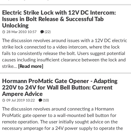
Electric Strike Lock with 12V DC Intercom:
Issues in Bolt Release & Successful Tab
Unlocking
28 Mar 2010 10:57
(22)
The discussion revolves around issues with a 12V DC electric
strike lock connected to a video intercom, where the lock
fails to consistently release the bolt. Users suggest potential
causes including insufficient clearance between the lock and
strike...
[Read more]
Hormann ProMatic Gate Opener - Adapting
220V to 24V for Wall Bell Button: Current
Ampere Advice
09 Jul 2019 10:22
(10)
The discussion revolves around connecting a Hormann
ProMatic gate opener to a wall-mounted bell button for
remote operation. The user initially sought advice on the
necessary amperage for a 24V power supply to operate the