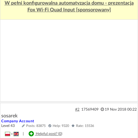
W pełni konfigurowalna automatyzacja domu - prezentacja
Fox Wi-Fi Quad Input [sponsorowany]
#2
17569409
19 Nov 2018 00:22
sosarek
Company Account
Level 43
Posts: 83875
Help: 9320
Rate: 15536
»
|
Helpful post? (
0
)