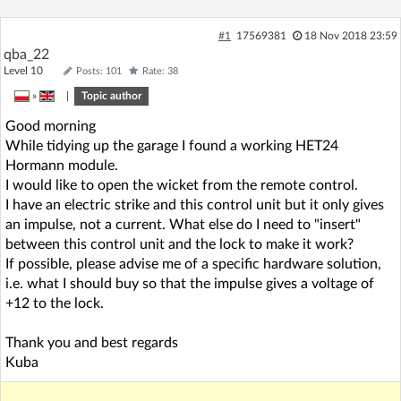
#1
17569381
18 Nov 2018 23:59
qba_22
Level 10
Posts: 101
Rate: 38
»
|
Topic author
Good morning
While tidying up the garage I found a working HET24
Hormann module.
I would like to open the wicket from the remote control.
I have an electric strike and this control unit but it only gives
an impulse, not a current. What else do I need to "insert"
between this control unit and the lock to make it work?
If possible, please advise me of a specific hardware solution,
i.e. what I should buy so that the impulse gives a voltage of
+12 to the lock.
Thank you and best regards
Kuba