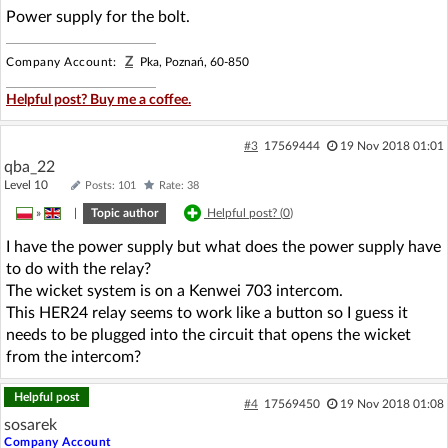
Power supply for the bolt.
Z
Company Account:
Pka, Poznań, 60-850
Helpful post? Buy me a coffee.
#3
17569444
19 Nov 2018 01:01
qba_22
Level 10
Posts: 101
Rate: 38
»
|
Topic author
Helpful post? (
0
)
I have the power supply but what does the power supply have
to do with the relay?
The wicket system is on a Kenwei 703 intercom.
This HER24 relay seems to work like a button so I guess it
needs to be plugged into the circuit that opens the wicket
from the intercom?
Helpful post
#4
17569450
19 Nov 2018 01:08
sosarek
Company Account