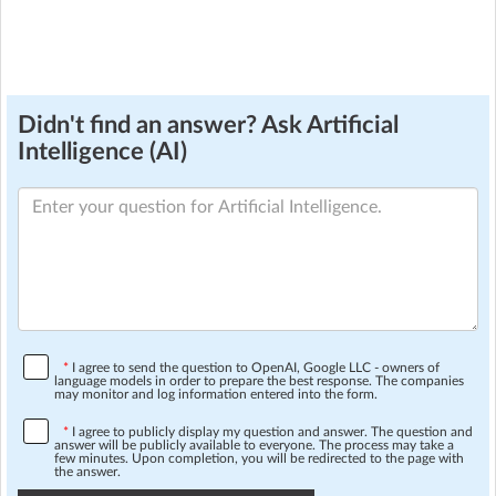
Didn't find an answer? Ask Artificial
Intelligence (AI)
*
I agree to send the question to OpenAI, Google LLC - owners of
language models in order to prepare the best response. The companies
may monitor and log information entered into the form.
*
I agree to publicly display my question and answer. The question and
answer will be publicly available to everyone. The process may take a
few minutes. Upon completion, you will be redirected to the page with
the answer.