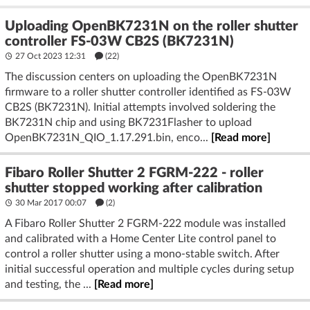
Uploading OpenBK7231N on the roller shutter
controller FS-03W CB2S (BK7231N)
27 Oct 2023 12:31
(22)
The discussion centers on uploading the OpenBK7231N
firmware to a roller shutter controller identified as FS-03W
CB2S (BK7231N). Initial attempts involved soldering the
BK7231N chip and using BK7231Flasher to upload
OpenBK7231N_QIO_1.17.291.bin, enco...
[Read more]
Fibaro Roller Shutter 2 FGRM-222 - roller
shutter stopped working after calibration
30 Mar 2017 00:07
(2)
A Fibaro Roller Shutter 2 FGRM-222 module was installed
and calibrated with a Home Center Lite control panel to
control a roller shutter using a mono-stable switch. After
initial successful operation and multiple cycles during setup
and testing, the ...
[Read more]