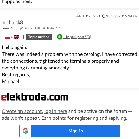
happens next.
#4
18165980
13 Sep 2019 14:02
michalsk8
Level 6
Posts: 188
Rate: 12
»
|
Topic author
Helpful post? (
0
)
Hello again.
There was indeed a problem with the zeroing. I have corrected
the connections, tightened the terminals properly and
everything is running smoothly.
Best regards,
Michael.
Create an account
,
log in here
and be active on the forum —
ads won't appear. Earn points for registering and replying.