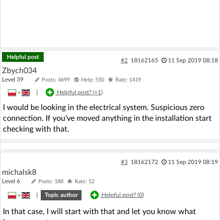
Helpful post
#2
18162165
11 Sep 2019 08:18
Zbych034
Level 39
Posts: 4699
Help: 550
Rate: 1419
»
|
Helpful post? (
+1
)
I would be looking in the electrical system. Suspicious zero
connection. If you've moved anything in the installation start
checking with that.
#3
18162172
11 Sep 2019 08:19
michalsk8
Level 6
Posts: 188
Rate: 12
»
|
Topic author
Helpful post? (
0
)
In that case, I will start with that and let you know what