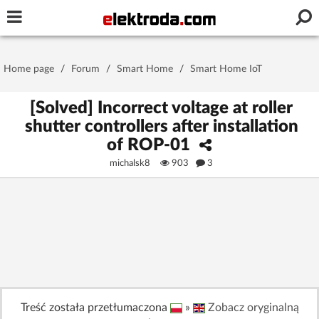
Username or e-mail
Home page
/
Forum
/
Smart Home
/
Smart Home IoT
Password
[Solved] Incorrect voltage at roller
shutter controllers after installation
of ROP-01
Stay signed in on this device
michalsk8
903
3
Log In
Forgot Password
New Activation
|
OR LOG IN WITH
Treść została przetłumaczona
»
Zobacz oryginalną