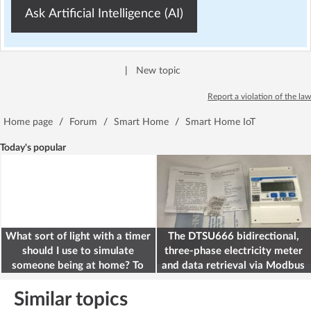
Ask Artificial Intelligence (AI)
|
New topic
Report a violation of the law
Home page
/
Forum
/
Smart Home
/
Smart Home IoT
Today's popular
What sort of light with a timer
The DTSU666 bidirectional,
should I use to simulate
three-phase electricity meter
someone being at home? To
and data retrieval via Modbus
deter burglars
on the ESP32
Similar topics