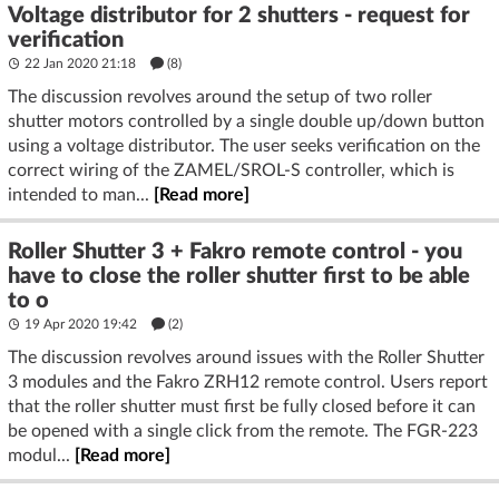
Voltage distributor for 2 shutters - request for
verification
22 Jan 2020 21:18
(8)
The discussion revolves around the setup of two roller
shutter motors controlled by a single double up/down button
using a voltage distributor. The user seeks verification on the
correct wiring of the ZAMEL/SROL-S controller, which is
intended to man...
[Read more]
Roller Shutter 3 + Fakro remote control - you
have to close the roller shutter first to be able
to o
19 Apr 2020 19:42
(2)
The discussion revolves around issues with the Roller Shutter
3 modules and the Fakro ZRH12 remote control. Users report
that the roller shutter must first be fully closed before it can
be opened with a single click from the remote. The FGR-223
modul...
[Read more]