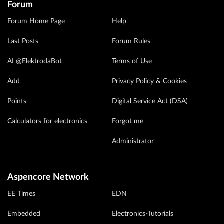
Forum
Forum Home Page
Help
Last Posts
Forum Rules
AI @ElektrodaBot
Terms of Use
Add
Privacy Policy & Cookies
Points
Digital Service Act (DSA)
Calculators for electronics
Forgot me
Administrator
Aspencore Network
EE Times
EDN
Embedded
Electronics-Tutorials