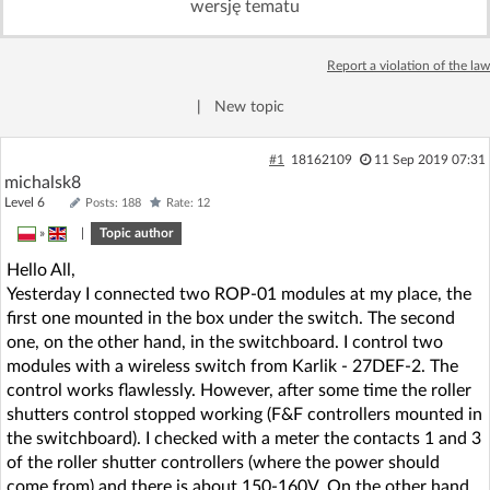
wersję tematu
Log in with Facebook
Report a violation of the law
No account yet? You can
Sign Up
for free!
|
New topic
Home page
Forum
#1
18162109
11 Sep 2019 07:31
michalsk8
Level 6
Posts: 188
Rate: 12
Recent
Unanswered
»
|
Topic author
Hello All,
AI @ElektrodaBot
Classic layout
Yesterday I connected two ROP-01 modules at my place, the
first one mounted in the box under the switch. The second
one, on the other hand, in the switchboard. I control two
modules with a wireless switch from Karlik - 27DEF-2. The
control works flawlessly. However, after some time the roller
shutters control stopped working (F&F controllers mounted in
the switchboard). I checked with a meter the contacts 1 and 3
of the roller shutter controllers (where the power should
come from) and there is about 150-160V. On the other hand,