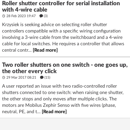
Roller shutter controller for serial installation
with 4-wire cable
28 Feb 2023 19:47
(3)
Krzysiek is seeking advice on selecting roller shutter
controllers compatible with a specific wiring configuration
involving a 3-wire cable from the switchboard and a 4-wire
cable for local switches. He requires a controller that allows
central contr...
[Read more]
Two roller shutters on one switch - one goes up,
the other every click
29 Mar 2017 08:21
(15)
A user reported an issue with two radio-controlled roller
shutters connected to one switch: when raising one shutter,
the other stops and only moves after multiple clicks. The
motors are Mobilus Zephir Senso with five wires (phase,
neutral, PE, and t...
[Read more]