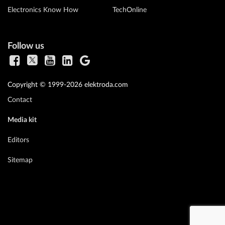
Electronics Know How
TechOnline
Follow us
Copyright © 1999-2026 elektroda.com
Contact
Media kit
Editors
Sitemap