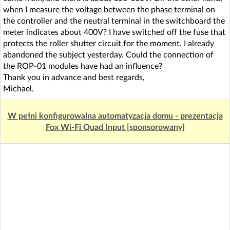
when I measure the voltage between the phase terminal on
the controller and the neutral terminal in the switchboard the
meter indicates about 400V? I have switched off the fuse that
protects the roller shutter circuit for the moment. I already
abandoned the subject yesterday. Could the connection of
the ROP-01 modules have had an influence?
Thank you in advance and best regards,
Michael.
W pełni konfigurowalna automatyzacja domu - prezentacja
Fox Wi-Fi Quad Input [sponsorowany]