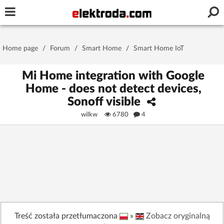
Username or e-mail
Home page
/
Forum
/
Smart Home
/
Smart Home IoT
Password
Mi Home integration with Google
Home - does not detect devices,
Sonoff visible
Stay signed in on this device
wilkw
6780
4
Log In
Forgot Password
New Activation
|
OR LOG IN WITH
Treść została przetłumaczona
»
Zobacz oryginalną