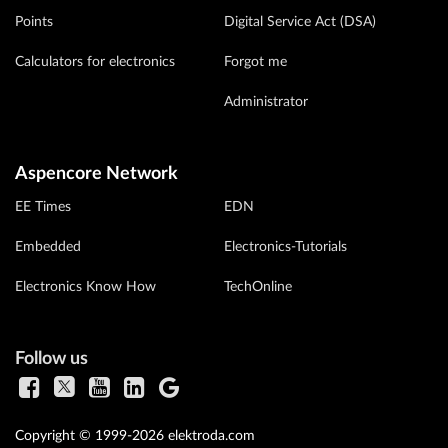
Points
Digital Service Act (DSA)
Calculators for electronics
Forgot me
Administrator
Aspencore Network
EE Times
EDN
Embedded
Electronics-Tutorials
Electronics Know How
TechOnline
Follow us
Copyright © 1999-2026 elektroda.com