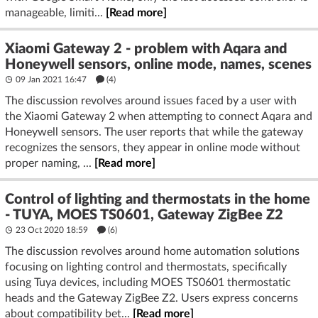
manageable, limiti...
[Read more]
Xiaomi Gateway 2 - problem with Aqara and
Honeywell sensors, online mode, names, scenes
09 Jan 2021 16:47
(4)
The discussion revolves around issues faced by a user with
the Xiaomi Gateway 2 when attempting to connect Aqara and
Honeywell sensors. The user reports that while the gateway
recognizes the sensors, they appear in online mode without
proper naming, ...
[Read more]
Control of lighting and thermostats in the home
- TUYA, MOES TS0601, Gateway ZigBee Z2
23 Oct 2020 18:59
(6)
The discussion revolves around home automation solutions
focusing on lighting control and thermostats, specifically
using Tuya devices, including MOES TS0601 thermostatic
heads and the Gateway ZigBee Z2. Users express concerns
about compatibility bet...
[Read more]