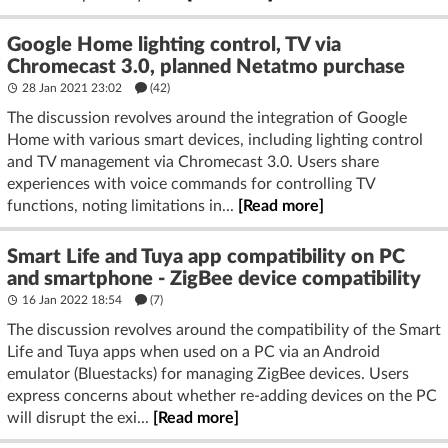
Google Home lighting control, TV via
Chromecast 3.0, planned Netatmo purchase
28 Jan 2021 23:02
(42)
The discussion revolves around the integration of Google
Home with various smart devices, including lighting control
and TV management via Chromecast 3.0. Users share
experiences with voice commands for controlling TV
functions, noting limitations in...
[Read more]
Smart Life and Tuya app compatibility on PC
and smartphone - ZigBee device compatibility
16 Jan 2022 18:54
(7)
The discussion revolves around the compatibility of the Smart
Life and Tuya apps when used on a PC via an Android
emulator (Bluestacks) for managing ZigBee devices. Users
express concerns about whether re-adding devices on the PC
will disrupt the exi...
[Read more]