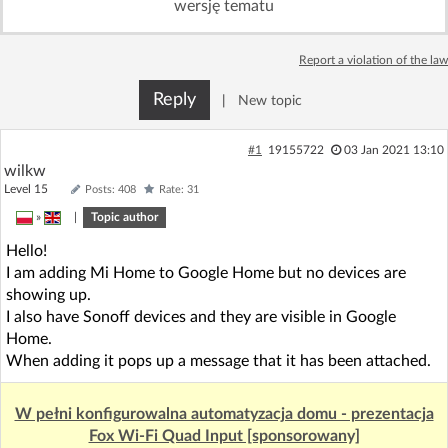
wersję tematu
Log in with Facebook
Report a violation of the law
No account yet? You can
Sign Up
for free!
Reply
|
New topic
Home page
Forum
#1
19155722
03 Jan 2021 13:10
wilkw
Level 15
Posts: 408
Rate: 31
Recent
Unanswered
»
|
Topic author
Hello!
AI @ElektrodaBot
Classic layout
I am adding Mi Home to Google Home but no devices are
showing up.
I also have Sonoff devices and they are visible in Google
Home.
When adding it pops up a message that it has been attached.
W pełni konfigurowalna automatyzacja domu - prezentacja
Fox Wi-Fi Quad Input [sponsorowany]