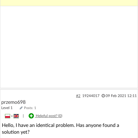
#2
19244017
09 Feb 2021 12:11
przemo698
Level 1
Posts: 1
»
|
Helpful post? (
0
)
Hello, I have an identical problem. Has anyone found a
solution yet?