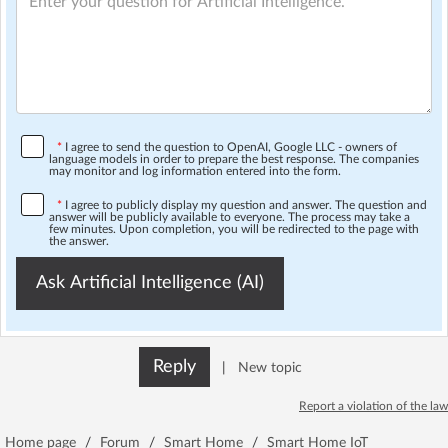
*
I agree to send the question to OpenAI, Google LLC - owners of
language models in order to prepare the best response. The companies
may monitor and log information entered into the form.
*
I agree to publicly display my question and answer. The question and
answer will be publicly available to everyone. The process may take a
few minutes. Upon completion, you will be redirected to the page with
the answer.
Ask Artificial Intelligence (AI)
Reply
|
New topic
Report a violation of the law
Home page
/
Forum
/
Smart Home
/
Smart Home IoT