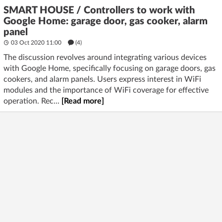
SMART HOUSE / Controllers to work with
Google Home: garage door, gas cooker, alarm
panel
03 Oct 2020 11:00
(4)
The discussion revolves around integrating various devices
with Google Home, specifically focusing on garage doors, gas
cookers, and alarm panels. Users express interest in WiFi
modules and the importance of WiFi coverage for effective
operation. Rec...
[Read more]