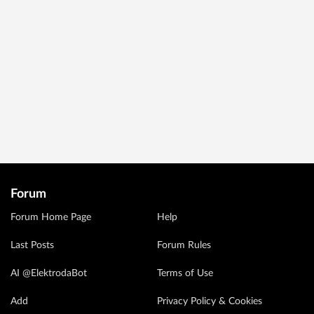
Forum
Forum Home Page
Help
Last Posts
Forum Rules
AI @ElektrodaBot
Terms of Use
Add
Privacy Policy & Cookies