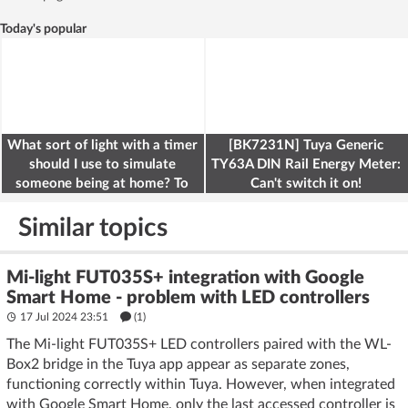
Today's popular
What sort of light with a timer
[BK7231N] Tuya Generic
should I use to simulate
TY63A DIN Rail Energy Meter:
someone being at home? To
Can't switch it on!
deter burglars
Similar topics
Mi-light FUT035S+ integration with Google
Smart Home - problem with LED controllers
17 Jul 2024 23:51
(1)
The Mi-light FUT035S+ LED controllers paired with the WL-
Box2 bridge in the Tuya app appear as separate zones,
functioning correctly within Tuya. However, when integrated
with Google Smart Home, only the last accessed controller is