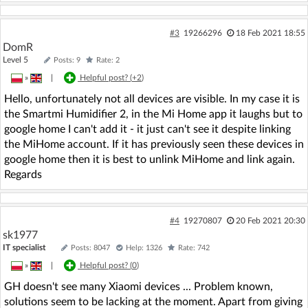
#3
19266296
18 Feb 2021 18:55
DomR
Level 5
Posts: 9
Rate: 2
»
|
Helpful post? (
+2
)
Hello, unfortunately not all devices are visible. In my case it is
the Smartmi Humidifier 2, in the Mi Home app it laughs but to
google home I can't add it - it just can't see it despite linking
the MiHome account. If it has previously seen these devices in
google home then it is best to unlink MiHome and link again.
Regards
#4
19270807
20 Feb 2021 20:30
sk1977
IT specialist
Posts: 8047
Help: 1326
Rate: 742
»
|
Helpful post? (
0
)
GH doesn't see many Xiaomi devices ... Problem known,
solutions seem to be lacking at the moment. Apart from giving