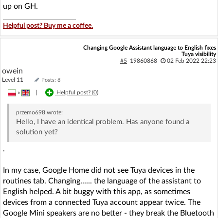
up on GH.
Helpful post? Buy me a coffee.
Changing Google Assistant language to English fixes
Tuya visibility
#5
19860868
02 Feb 2022 22:23
owein
Level 11
Posts: 8
»
|
Helpful post? (
0
)
przemo698
wrote:
Hello, I have an identical problem. Has anyone found a
solution yet?
.
In my case, Google Home did not see Tuya devices in the
routines tab. Changing...... the language of the assistant to
English helped. A bit buggy with this app, as sometimes
devices from a connected Tuya account appear twice. The
Google Mini speakers are no better - they break the Bluetooth