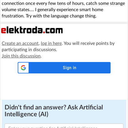
connection once every few tens of hours, catch some strange
volume states.... I generally experience smart home
frustration. Try with the language change thing.
Create an account
,
log in here
. You will receive points by
participating in discussions.
Join this discussion
.
Didn't find an answer? Ask Artificial
Intelligence (AI)