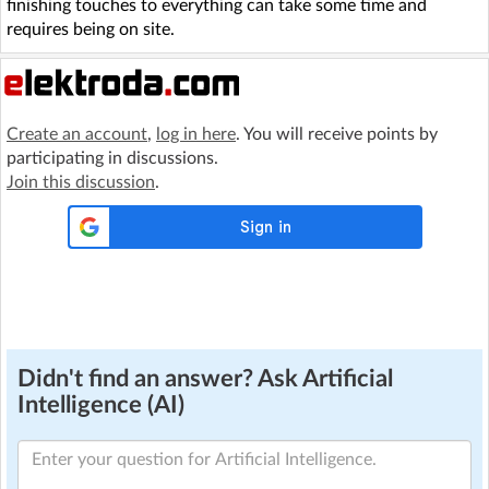
finishing touches to everything can take some time and
requires being on site.
Create an account
,
log in here
. You will receive points by
participating in discussions.
Join this discussion
.
Didn't find an answer? Ask Artificial
Intelligence (AI)