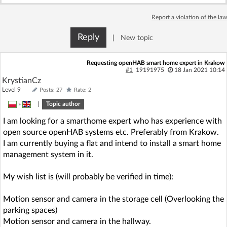
Log in with Facebook
Report a violation of the law
No account yet? You can
Sign Up
for free!
Reply
|
New topic
Requesting openHAB smart home expert in Krakow
#1
19191975
18 Jan 2021 10:14
Home page
Forum
KrystianCz
Level 9
Posts: 27
Rate: 2
Recent
Unanswered
»
|
Topic author
I am looking for a smarthome expert who has experience with
AI @ElektrodaBot
Classic layout
open source openHAB systems etc. Preferably from Krakow.
I am currently buying a flat and intend to install a smart home
management system in it.
My wish list is (will probably be verified in time):
Motion sensor and camera in the storage cell (Overlooking the
parking spaces)
Motion sensor and camera in the hallway.