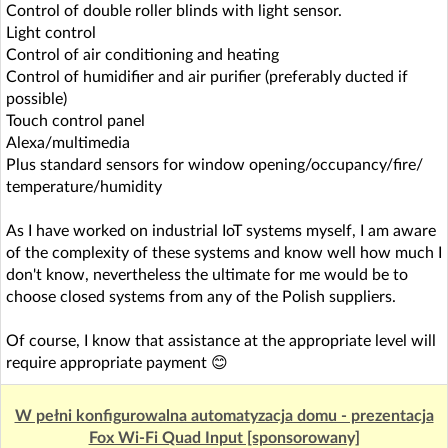
Control of double roller blinds with light sensor.
Light control
Control of air conditioning and heating
Control of humidifier and air purifier (preferably ducted if
possible)
Touch control panel
Alexa/multimedia
Plus standard sensors for window opening/occupancy/fire/
temperature/humidity
As I have worked on industrial IoT systems myself, I am aware
of the complexity of these systems and know well how much I
don't know, nevertheless the ultimate for me would be to
choose closed systems from any of the Polish suppliers.
Of course, I know that assistance at the appropriate level will
require appropriate payment 😊
W pełni konfigurowalna automatyzacja domu - prezentacja
Fox Wi-Fi Quad Input [sponsorowany]