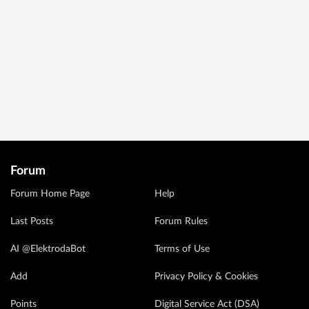
Forum
Forum Home Page
Help
Last Posts
Forum Rules
AI @ElektrodaBot
Terms of Use
Add
Privacy Policy & Cookies
Points
Digital Service Act (DSA)