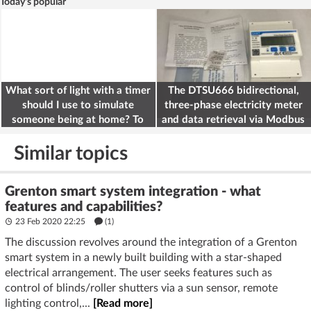
Today's popular
What sort of light with a timer
The DTSU666 bidirectional,
should I use to simulate
three-phase electricity meter
someone being at home? To
and data retrieval via Modbus
deter burglars
on the ESP32
Similar topics
Grenton smart system integration - what
features and capabilities?
23 Feb 2020 22:25
(1)
The discussion revolves around the integration of a Grenton
smart system in a newly built building with a star-shaped
electrical arrangement. The user seeks features such as
control of blinds/roller shutters via a sun sensor, remote
lighting control,...
[Read more]