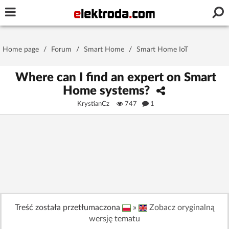
Username or e-mail
Home page
/
Forum
/
Smart Home
/
Smart Home IoT
Password
Where can I find an expert on Smart
Home systems?
KrystianCz
747
1
Stay signed in on this device
Log In
Forgot Password
New Activation
|
OR LOG IN WITH
Treść została przetłumaczona
»
Zobacz oryginalną
wersję tematu