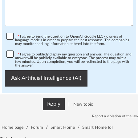
*
I agree to send the question to OpenAI, Google LLC - owners of
language models in order to prepare the best response. The companies
may monitor and log information entered into the form.
*
I agree to publicly display my question and answer. The question and
answer will be publicly available to everyone. The process may take a
few minutes. Upon completion, you will be redirected to the page with
the answer.
Ask Artificial Intelligence (AI)
Reply
|
New topic
Report a violation of the law
Home page
/
Forum
/
Smart Home
/
Smart Home IoT