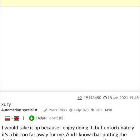
#2
19193450
18 Jan 2021 19:48
xury
Automation specialist
Posts: 7083
Help: 878
Rate: 1498
»
|
Helpful post? (
0
)
I would take it up because I enjoy doing it, but unfortunately
it's a bit too far away for me. And I know that putting the