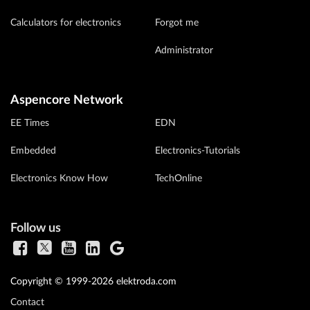
Calculators for electronics
Forgot me
Administrator
Aspencore Network
EE Times
EDN
Embedded
Electronics-Tutorials
Electronics Know How
TechOnline
Follow us
Copyright © 1999-2026 elektroda.com
Contact