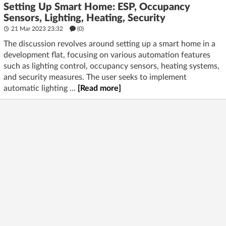
Setting Up Smart Home: ESP, Occupancy
Sensors, Lighting, Heating, Security
21 Mar 2023 23:32
(
0
)
The discussion revolves around setting up a smart home in a
development flat, focusing on various automation features
such as lighting control, occupancy sensors, heating systems,
and security measures. The user seeks to implement
automatic lighting ...
[Read more]