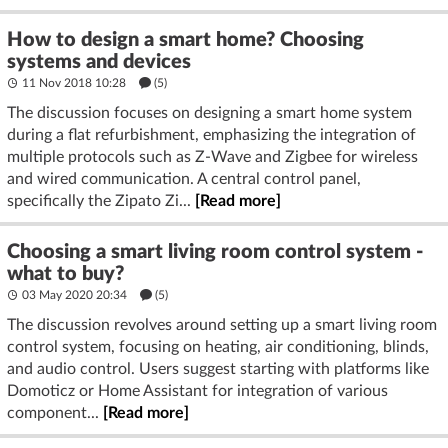
How to design a smart home? Choosing
systems and devices
11 Nov 2018 10:28
(5)
The discussion focuses on designing a smart home system
during a flat refurbishment, emphasizing the integration of
multiple protocols such as Z-Wave and Zigbee for wireless
and wired communication. A central control panel,
specifically the Zipato Zi...
[Read more]
Choosing a smart living room control system -
what to buy?
03 May 2020 20:34
(5)
The discussion revolves around setting up a smart living room
control system, focusing on heating, air conditioning, blinds,
and audio control. Users suggest starting with platforms like
Domoticz or Home Assistant for integration of various
component...
[Read more]