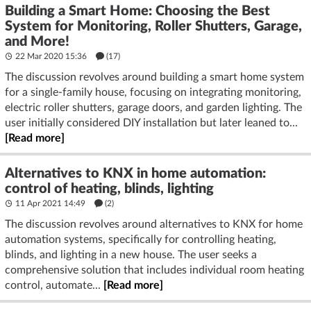
Building a Smart Home: Choosing the Best
System for Monitoring, Roller Shutters, Garage,
and More!
22 Mar 2020 15:36
(17)
The discussion revolves around building a smart home system
for a single-family house, focusing on integrating monitoring,
electric roller shutters, garage doors, and garden lighting. The
user initially considered DIY installation but later leaned to...
[Read more]
Alternatives to KNX in home automation:
control of heating, blinds, lighting
11 Apr 2021 14:49
(2)
The discussion revolves around alternatives to KNX for home
automation systems, specifically for controlling heating,
blinds, and lighting in a new house. The user seeks a
comprehensive solution that includes individual room heating
control, automate...
[Read more]