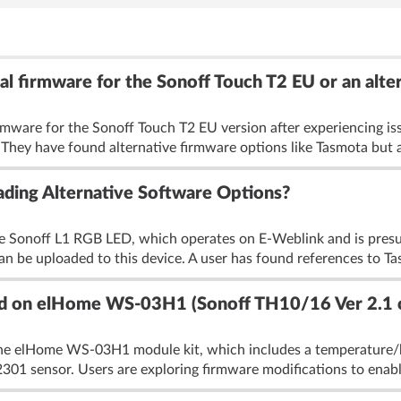
nal firmware for the Sonoff Touch T2 EU or an alte
firmware for the Sonoff Touch T2 EU version after experiencing i
 They have found alternative firmware options like Tasmota but ar
ding Alternative Software Options?
e Sonoff L1 RGB LED, which operates on E-Weblink and is presu
an be uploaded to this device. A user has found references to Ta
oad on elHome WS-03H1 (Sonoff TH10/16 Ver 2.1 
the elHome WS-03H1 module kit, which includes a temperature/h
1 sensor. Users are exploring firmware modifications to enable