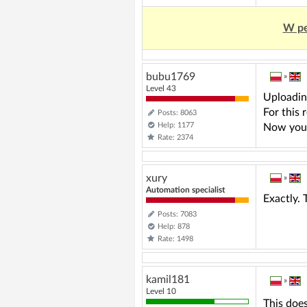
W pe
bubu1769
»
Level 43
Uploading
For this
Posts: 8063
Help: 1177
Now you a
Rate: 2374
xury
»
Automation specialist
Exactly. 
Posts: 7083
Help: 878
Rate: 1498
kamil181
»
Level 10
This does