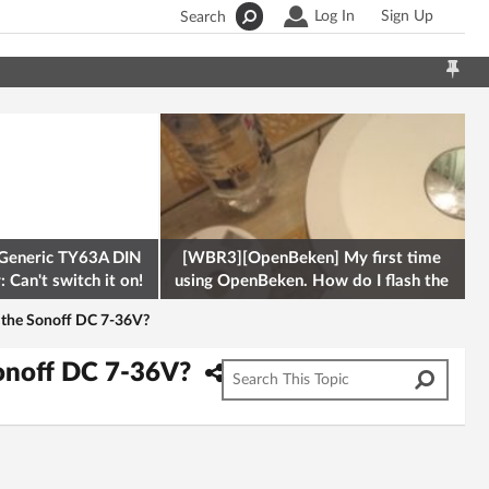
Log In
Sign Up
Search
Generic TY63A DIN
[WBR3][OpenBeken] My first time
 Can't switch it on!
using OpenBeken. How do I flash the
firmware onto a Tuya kettle and
or the Sonoff DC 7-36V?
 Sonoff DC 7-36V?