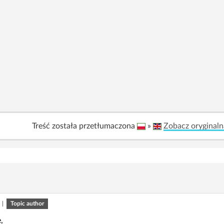
Treść została przetłumaczona
»
Zobacz oryginaln
|
Topic author
,