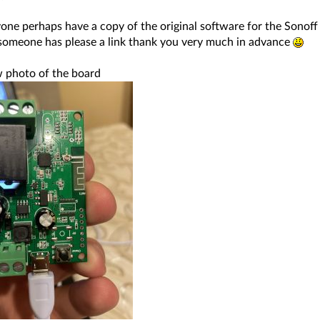
one perhaps have a copy of the original software for the Sonoff
f someone has please a link thank you very much in advance
 photo of the board