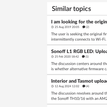
Similar topics
I am looking for the origi
25 Aug 2019 20:05
(2)
The user is seeking the original 
intermittently connects to Wi-Fi.
Sonoff L1 RGB LED: Uploa
25 Feb 2020 18:42
(1)
The discussion centers around th
is whether alternative firmware c
Interior and Tasmot upl
12 Aug 2024 12:02
(4)
The discussion revolves around 
the Sonoff TH10/16 with an AM230