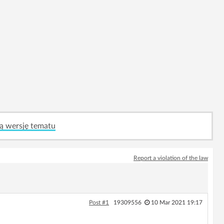
ą wersję tematu
Report a violation of the law
Post #1
19309556
10 Mar 2021 19:17