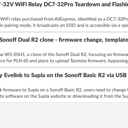
7-32V WiFi Relay DC7-32Pro Teardown and Flashi
 WiFi relay purchased from AliExpress, identified as a DC7-32Pr
in pairing mode, it broadcasts an SSID and is accessible via a spe
Sonoff Dual R2 clone - firmware change, templat
he WS-05H1, a clone of the Sonoff Dual R2, focusing on firmwar
ice for PLN 60 and plans to upload Tasmota firmware, bypassing
y Evelink to Supla on the Sonoff Basic R2 via US
nk firmware to Supla on a Sonoff Basic R2, users need to chang
te software on the Supla website or downloading it from the Supl