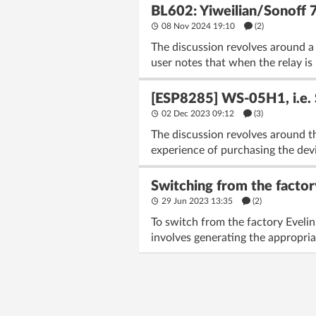
BL602: Yiweilian/Sonoff 
08 Nov 2024 19:10
(2)
The discussion revolves around a
user notes that when the relay is 
[ESP8285] WS-05H1, i.e. 
02 Dec 2023 09:12
(3)
The discussion revolves around t
experience of purchasing the dev
Switching from the factor
29 Jun 2023 13:35
(2)
To switch from the factory Eveli
involves generating the appropria