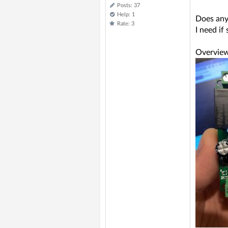
Posts: 37
Help: 1
Does any
Rate: 3
I need i
Overview