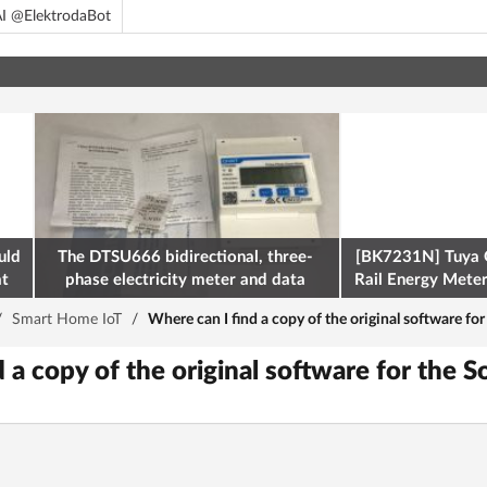
I @ElektrodaBot
uld
The DTSU666 bidirectional, three-
[BK7231N] Tuya 
at
phase electricity meter and data
Rail Energy Meter:
retrieval via Modbus on the ESP32
/
Smart Home IoT
/
Where can I find a copy of the original software f
d a copy of the original software for the