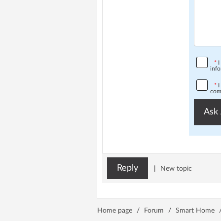
*
I
info
*
I
comp
Ask 
Reply
|
New topic
Home page
/
Forum
/
Smart Home