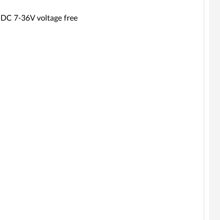
 DC 7-36V voltage free