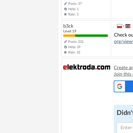
Posts: 37
Help: 1
Rate: 3
b3ck
»
Level 19
Check ou
org/view
Posts: 232
Help: 29
Rate: 32
Create a
Join this
Didn't