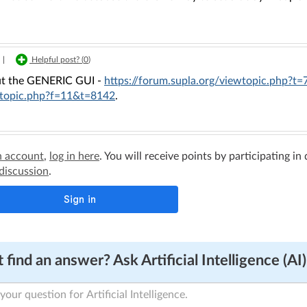
|
Helpful post? (
0
)
t the GENERIC GUI -
https://forum.supla.org/viewtopic.php?t
topic.php?f=11&t=8142
.
n account
,
log in here
. You will receive points by participating in
 discussion
.
 find an answer? Ask Artificial Intelligence (AI)