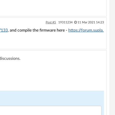
Post #5
19311234
11 Mar 2021 14:23
=7133
, and compile the firmware here -
https://forum.supla.
 discussions.