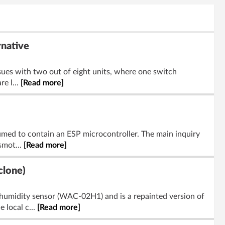
rnative
ssues with two out of eight units, where one switch
e l...
[Read more]
med to contain an ESP microcontroller. The main inquiry
smot...
[Read more]
clone)
umidity sensor (WAC-02H1) and is a repainted version of
 local c...
[Read more]