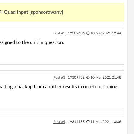
Fi Quad Input [sponsorowany]
Post #2
19309636
10 Mar 2021 19:44
signed to the unit in question.
Post #3
19309982
10 Mar 2021 21:48
oading a backup from another results in non-functioning.
Post #4
19311138
11 Mar 2021 13:36