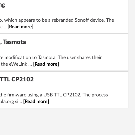
ng
o, which appears to be a rebranded Sonoff device. The
c...
[Read more]
e, Tasmota
e modification to Tasmota. The user shares their
 the eWeLink ...
[Read more]
B TTL CP2102
e the firmware using a USB TTL CP2102. The process
a.org si...
[Read more]