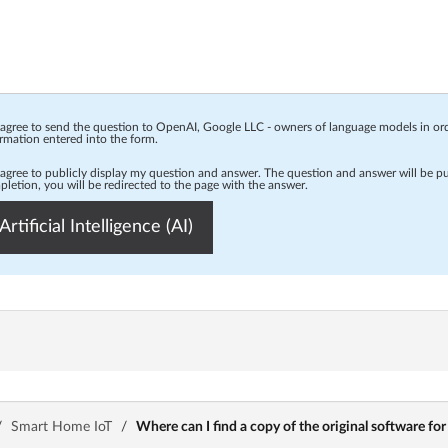
 agree to send the question to OpenAI, Google LLC - owners of language models in o
rmation entered into the form.
 agree to publicly display my question and answer. The question and answer will be p
letion, you will be redirected to the page with the answer.
Artificial Intelligence (AI)
/
Smart Home IoT
/
Where can I find a copy of the original software f