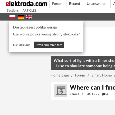
Forum
Recent
Unanswered
A
Sections:
ARTICLES
Today's popular
Dostępna jest polska wersja
Czy wolisz polską wersję strony elektroda?
Nie, dziękuję
Przekieruj mnie tam
What sort of light with a timer sho
I use to simulate someone being 
home? To deter burglars
Home page
/
Forum
/
Smart Home
Where can I fin
kamil181
1227
4