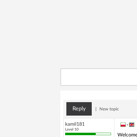
Reply
|
New topic
kamil181
»
Level 10
Welcome