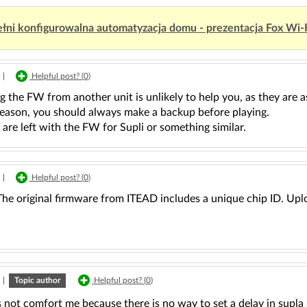
łni konfigurowalna automatyzacja domu - prezentacja Fox Wi-
|
Helpful post? (
0
)
 the FW from another unit is unlikely to help you, as they are as
 reason, you should always make a backup before playing.
re left with the FW for Supli or something similar.
|
Helpful post? (
0
)
The original firmware from ITEAD includes a unique chip ID. Upl
|
Topic author
Helpful post? (
0
)
 not comfort me because there is no way to set a delay in supla