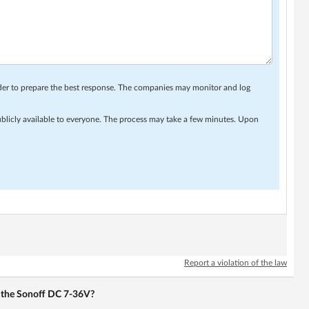
rder to prepare the best response. The companies may monitor and log
ublicly available to everyone. The process may take a few minutes. Upon
Report a violation of the law
or the Sonoff DC 7-36V?