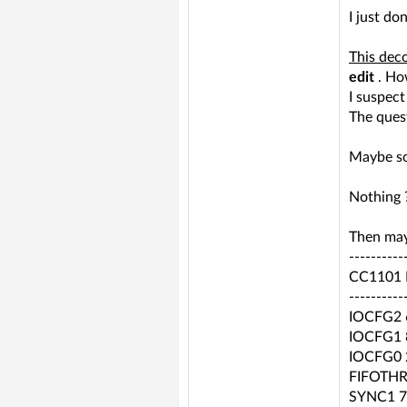
I just do
This deco
edit
. How
I suspec
The quest
Maybe so
Nothing 
Then may
----------
CC1101 R
----------
IOCFG2 
IOCFG1 
IOCFG0 
FIFOTHR
SYNC1 7