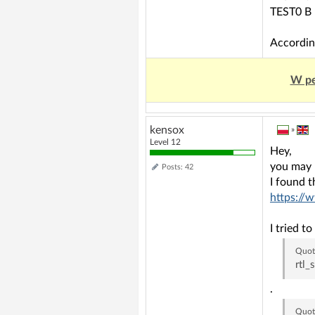
TEST0 B
Accordin
W pe
kensox
»
Level 12
Hey,
you may 
Posts: 42
I found t
https://
I tried 
Quot
rtl_
.
Quot