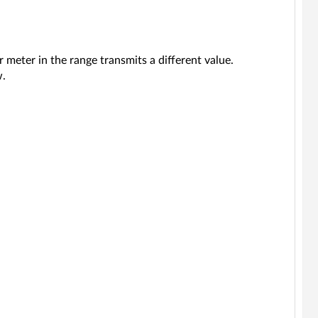
 meter in the range transmits a different value.
w.