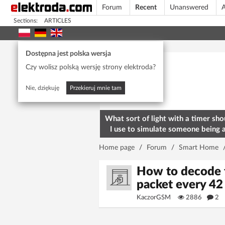
Forum
Recent
Unanswered
A
Sections:
ARTICLES
Today's popular
Dostępna jest polska wersja
Czy wolisz polską wersję strony elektroda?
Nie, dziękuję
Przekieruj mnie tam
What sort of light with a timer sho
I use to simulate someone being 
home? To deter burglars
Home page
/
Forum
/
Smart Home
How to decode 
packet every 42
KaczorGSM
2886
2