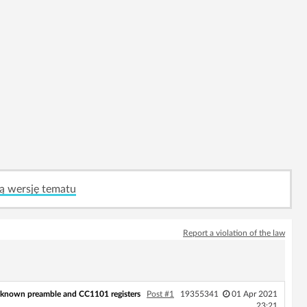
ą wersję tematu
Report a violation of the law
nknown preamble and CC1101 registers
Post #1
19355341
01 Apr 2021
23:21