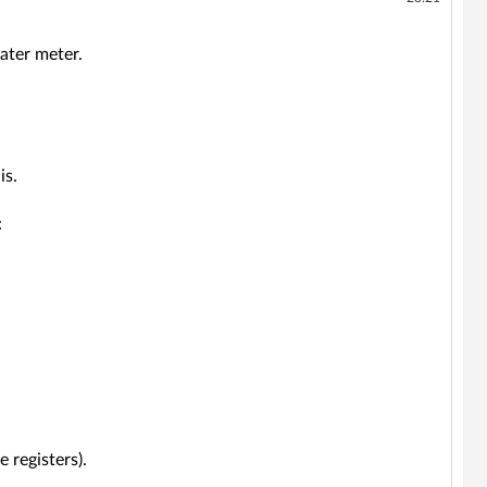
ater meter.
is.
:
 registers).