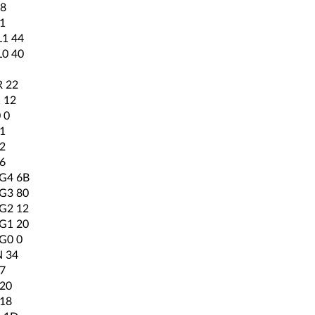
8
1
1 44
0 40
 22
 12
 0
1
2
6
4 6B
3 80
2 12
1 20
0 0
 34
7
20
18