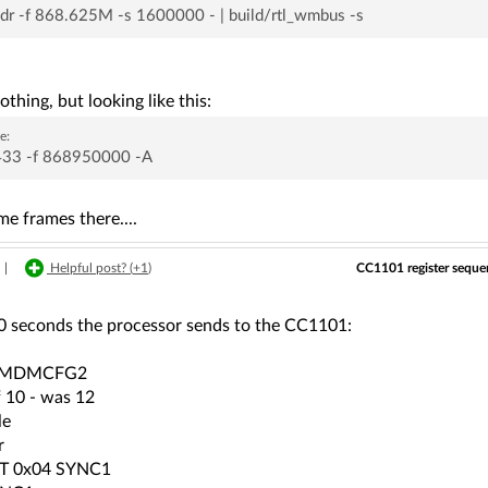
sdr -f 868.625M -s 1600000 - | build/rtl_wmbus -s
othing, but looking like this:
e:
_433 -f 868950000 -A
e frames there....
CC1101 register sequen
|
Helpful post? (
+1
)
0 seconds the processor sends to the CC1101:
2 MDMCFG2
f 10 - was 12
le
r
T 0x04 SYNC1