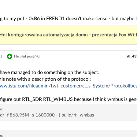
g to my pdf - 0xB6 in FREND1 doesn't make sense - but maybe I 
łni konfigurowalna automatyzacja domu - prezentacja Fox Wi-
rtl_4
|
Helpful post? (
0
)
have managed to do something on the subject.
his note with a description of the protocol:
www.ista.com/fileadmin/twt_customer/c...s_System/Protokollb
to figure out RTL_SDR RTL_WMBUS because I think wmbus is gener
e:
sdr -f 868.95M -s 1600000 - | build/rtl_wmbus
e: