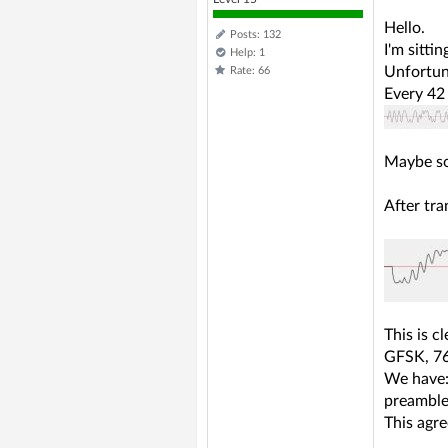
Hello.
Posts: 132
I'm sitti
Help: 1
Unfortuna
Rate: 66
Every 42 
Maybe so
After tra
This is cl
GFSK, 76k
We have
preamble(
This agr