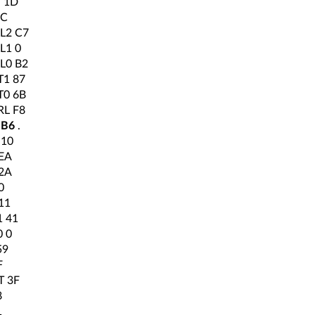
 1D
1C
L2 C7
L1 0
L0 B2
1 87
0 6B
L F8
 B6
.
 10
EA
2A
0
11
 41
 0
59
F
T 3F
8
1