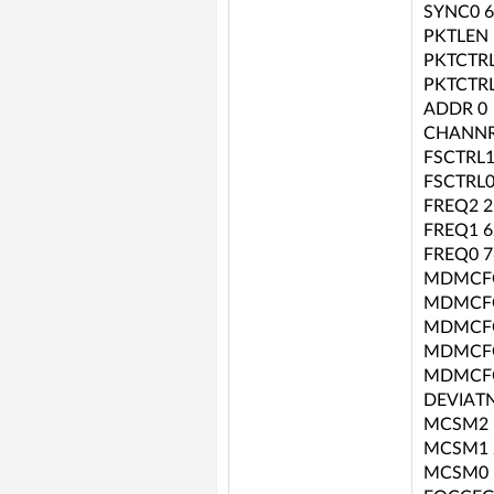
SYNC0 6
PKTLEN 
PKTCTRL
PKTCTRL
ADDR 0
CHANNR
FSCTRL1
FSCTRL0
FREQ2 2
FREQ1 6
FREQ0 7
MDMCFG
MDMCFG
MDMCFG
MDMCFG
MDMCFG
DEVIATN
MCSM2 
MCSM1 
MCSM0 