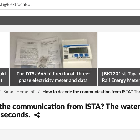
I @ElektrodaBot
uld
The DTSU666 bidirectional, three-
[BK7231N] Tuya 
at
phase electricity meter and data
Rail Energy Meter:
retrieval via Modbus on the ESP32
/
Smart Home IoT
/
How to decode the communication from ISTA? The 
the communication from ISTA? The water
 seconds.