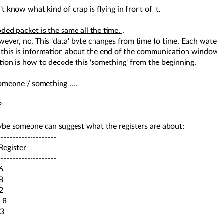
n't know what kind of crap is flying in front of it.
ded packet is the same all the time.
.
ever, no. This 'data' byte changes from time to time. Each water
t this is information about the end of the communication windo
ion is how to decode this 'something' from the beginning.
meone / something ....
?
be someone can suggest what the registers are about:
--------------------
egister
--------------------
6
8
2
 8
3