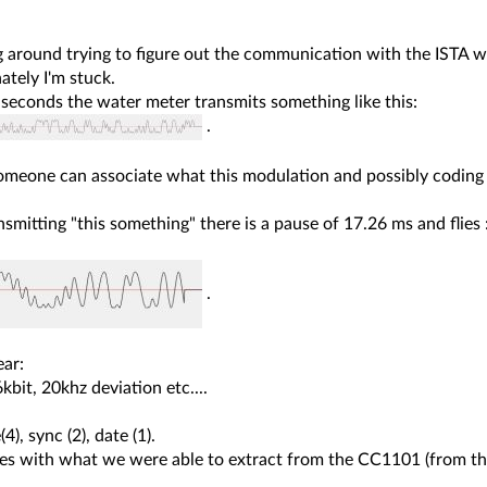
ng around trying to figure out the communication with the ISTA w
tely I'm stuck.
seconds the water meter transmits something like this:
.
meone can associate what this modulation and possibly coding 
nsmitting "this something" there is a pause of 17.26 ms and flies 
.
ear:
bit, 20khz deviation etc....
:
4), sync (2), date (1).
ees with what we were able to extract from the CC1101 (from the