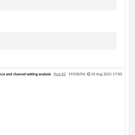
ce and channel-setting analysis
Post #3
19558296
10 Aug 2021 17:03