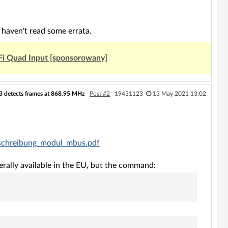
haven't read some errata.
Fi Quad Input [sponsorowany]
33 detects frames at 868.95 MHz
Post #2
19431123
13 May 2021 13:02
eschreibung_modul_mbus.pdf
ally available in the EU, but the command: