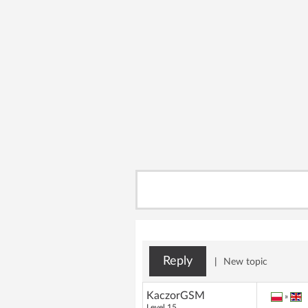
Reply
|
New topic
KaczorGSM
»
Level 15