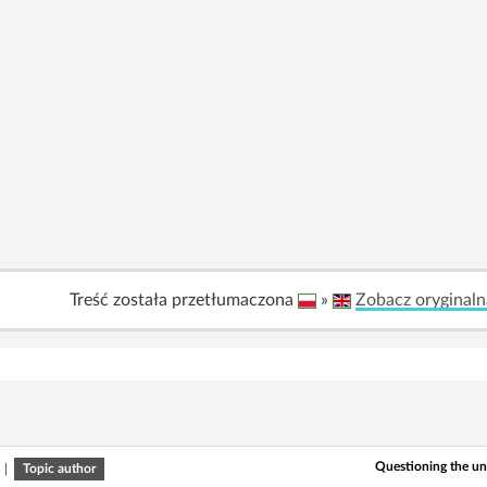
Treść została przetłumaczona
»
Zobacz oryginaln
Questioning the u
|
Topic author