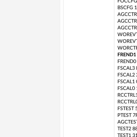
FOCCFG
BSCFG 
AGCCTR
AGCCTR
AGCCTR
WOREVT
WOREVT
WORCTR
FREND1
FREND0
FSCAL3 
FSCAL2 
FSCAL1 
FSCAL0 
RCCTRL1
RCCTRL0
FSTEST 
PTEST 7
AGCTES
TEST2 8
TEST1 3