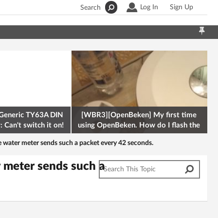
Log In
Sign Up
Search
Generic TY63A DIN
[WBR3][OpenBeken] My first time
 Can't switch it on!
using OpenBeken. How do I flash the
firmware onto a Tuya kettle and
water meter sends such a packet every 42 seconds.
 meter sends such a