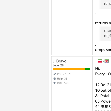
rtl_
.
returns n
Quot
rtl
.
drops som
J_Bravo
»
Level 28
Hi.
Every 10
Posts: 1373
Help: 36
Rate: 163
12 0x1
10 out o
3e Patab
85 Powe
44 BURS