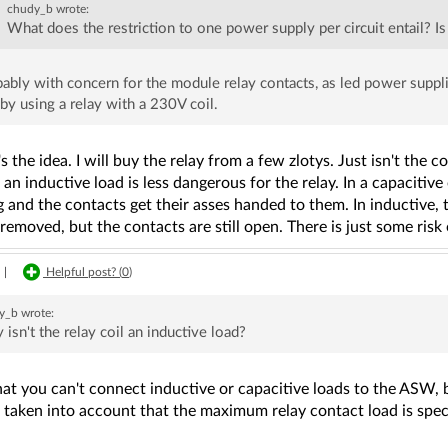
chudy_b
wrote:
What does the restriction to one power supply per circuit entail? I
ably with concern for the module relay contacts, as led power suppli
 by using a relay with a 230V coil.
s the idea. I will buy the relay from a few zlotys. Just isn't the 
an inductive load is less dangerous for the relay. In a capacitive o
 and the contacts get their asses handed to them. In inductive, th
removed, but the contacts are still open. There is just some risk
|
Helpful post? (
0
)
y_b
wrote:
 isn't the relay coil an inductive load?
that you can't connect inductive or capacitive loads to the ASW, 
 taken into account that the maximum relay contact load is speci