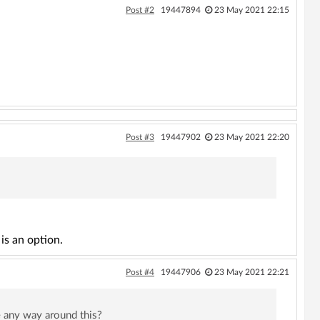
Post #2
19447894
23 May 2021 22:15
Post #3
19447902
23 May 2021 22:20
is an option.
Post #4
19447906
23 May 2021 22:21
e any way around this?