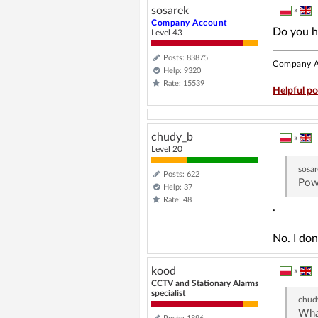
sosarek
»
Company Account
Do you h
Level 43
Posts: 83875
Company A
Help: 9320
Rate: 15539
Helpful po
chudy_b
»
Level 20
sosa
Posts: 622
Powe
Help: 37
Rate: 48
.
No. I don
kood
»
CCTV and Stationary Alarms
specialist
chud
What