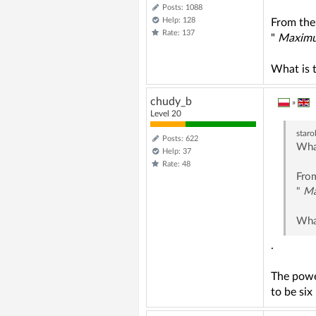
Posts: 1088
Help: 128
From the
Rate: 137
"
Maximum
What is 
chudy_b
»
Level 20
staro
Posts: 622
What
Help: 37
Rate: 48
From
"
Ma
What
.
The powe
to be six