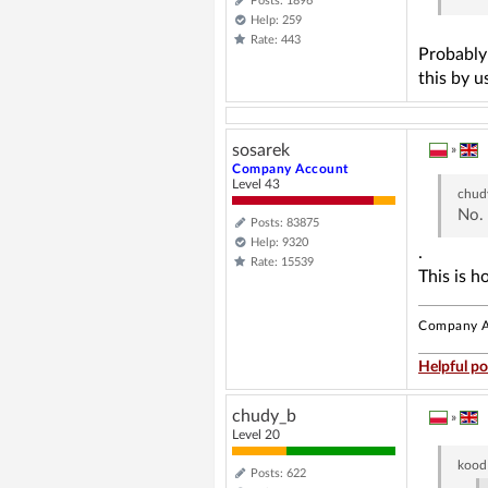
Posts: 1896
Help: 259
Rate: 443
Probably 
this by u
sosarek
»
Company Account
Level 43
chud
No. 
Posts: 83875
Help: 9320
.
Rate: 15539
This is h
Company A
Helpful po
chudy_b
»
Level 20
kood
Posts: 622