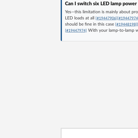
Can I switch six LED lamp power 
Yes—this limitation is mainly about p
LED loads at all
[#19447906]
[#19447974
should be fine in this case
[#19448198]
With your lamp-to-lamp wiri
[#19447974]