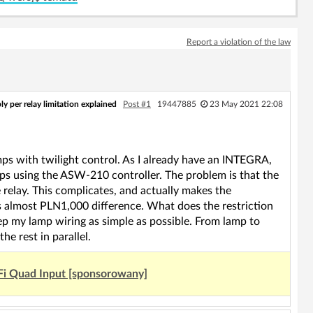
Report a violation of the law
 per relay limitation explained
Post #1
19447885
23 May 2021 22:08
amps with twilight control. As I already have an INTEGRA,
mps using the ASW-210 controller. The problem is that the
elay. This complicates, and actually makes the
is almost PLN1,000 difference. What does the restriction
eep my lamp wiring as simple as possible. From lamp to
he rest in parallel.
Fi Quad Input [sponsorowany]