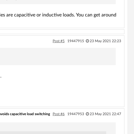
es are capacitive or inductive loads. You can get around
Post #5
19447915
23 May 2021 22:23
.
avoids capacitive load switching
Post #6
19447953
23 May 2021 22:47