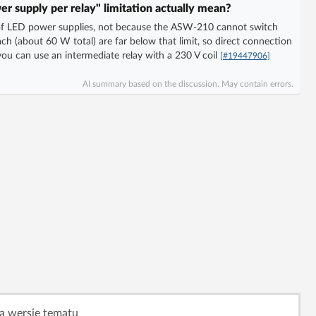
r supply per relay" limitation actually mean?
or of LED power supplies, not because the ASW-210 cannot switch
h (about 60 W total) are far below that limit, so direct connection
you can use an intermediate relay with a 230 V coil
[#19447906]
AI summary based on the discussion. May contain errors.
ą wersję tematu