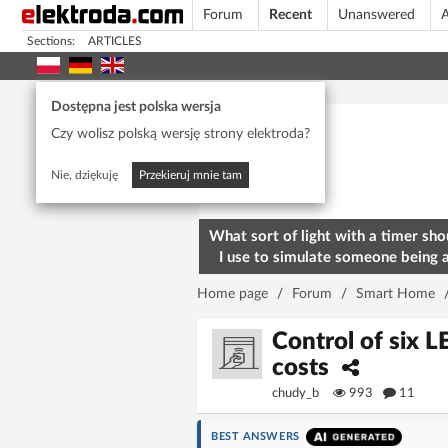
Forum
Recent
Unanswered
A
Sections:
ARTICLES
Today's popular
Dostępna jest polska wersja
Czy wolisz polską wersję strony elektroda?
Nie, dziękuję
Przekieruj mnie tam
What sort of light with a timer sho
I use to simulate someone being 
home? To deter burglars
Home page
/
Forum
/
Smart Home
Control of six 
costs
chudy_b
993
11
BEST ANSWERS