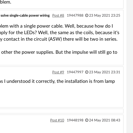
oblem.
 solve single-cable power wiring
Post #8
19447988
23 May 2021 23:25
oblem with a single power cable. Well, because how do I
pply for the LEDs? Well, the same as the coils, because it's
ay contact in the circuit (ASW) there will be two in series.
ther the power supplies. But the impulse will still go to
Post #9
19447997
23 May 2021 23:31
 I understood it correctly, the installation is from lamp
Post #10
19448198
24 May 2021 08:43