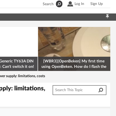
Log In
Sign Up
Search
Generic TY63A DIN
[WBR3][OpenBeken] My first time
 Can't switch it on!
using OpenBeken. How do I flash the
firmware onto a Tuya kettle and
r supply: limitations, costs
ly: limitations,