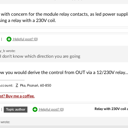
with concern for the module relay contacts, as led power suppli
sing a relay with a 230V coil.
|
Helpful post? (
0
)
y_b
wrote:
I don't know which direction you are going
ow you would derive the control from OUT via a 12/230V relay...
Z
ccount:
Pka, Poznań, 60-850
st? Buy me a coffee.
Relay with 230V coil 
|
Topic author
Helpful post? (
0
)
wrote: