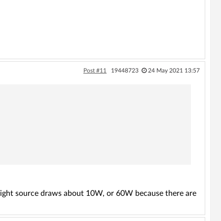
Post #11
19448723
24 May 2021 13:57
e light source draws about 10W, or 60W because there are