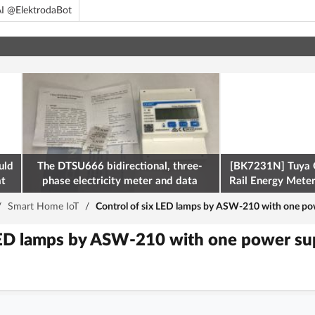
I @ElektrodaBot
uld
The DTSU666 bidirectional, three-
[BK7231N] Tuya 
at
phase electricity meter and data
Rail Energy Meter:
retrieval via Modbus on the ESP32
/
Smart Home IoT
/
Control of six LED lamps by ASW-210 with one powe
LED lamps by ASW-210 with one power supp