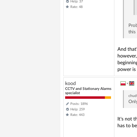
Help: 37
Rate: 48
Prob
this
And that'
however, 
beginning
power is 
kood
»
CCTV and Stationary Alarms
specialist
chud
Only
Posts: 1896
Help: 259
Rate: 443
It's not 
has to be