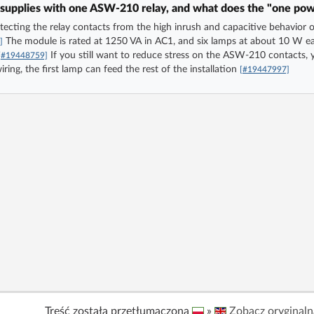
supplies with one ASW-210 relay, and what does the "one powe
rotecting the relay contacts from the high inrush and capacitive behavi
The module is rated at 1250 VA in AC1, and six lamps at about 10 W eac
]
If you still want to reduce stress on the ASW-210 contacts, 
[#19448759]
ng, the first lamp can feed the rest of the installation
[#19447997]
Treść została przetłumaczona
»
Zobacz oryginaln