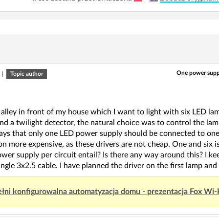
One power supply
|
Topic author
 alley in front of my house which I want to light with six LED l
d a twilight detector, the natural choice was to control the la
ays that only one LED power supply should be connected to one r
ion more expensive, as these drivers are not cheap. One and six 
wer supply per circuit entail? Is there any way around this? I k
ingle 3x2.5 cable. I have planned the driver on the first lamp and t
łni konfigurowalna automatyzacja domu - prezentacja Fox Wi-