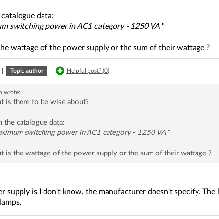
 catalogue data:
 switching power in AC1 category - 1250 VA
"
the wattage of the power supply or the sum of their wattage ?
|
Topic author
Helpful post? (
0
)
b
wrote:
 is there to be wise about?
 the catalogue data:
ximum switching power in AC1 category - 1250 VA
"
 is the wattage of the power supply or the sum of their wattage ?
r supply is I don't know, the manufacturer doesn't specify. Th
 lamps.