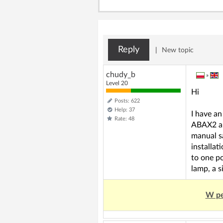
Reply
|
New topic
chudy_b
»
Level 20
Hi
Posts: 622
Help: 37
I have an
Rate: 48
ABAX2 an
manual s
installat
to one po
lamp, a s
W pe