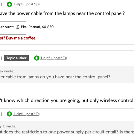
|
Helpful post? (
0
)
ave the power cable from the lamps near the control panel?
Z
ccount:
Pka, Poznań, 60-850
st? Buy me a coffee.
|
Topic author
Helpful post? (
0
)
rek
wrote:
r cable from lamps do you have near the control panel?
't know which direction you are going, but only wireless control 
|
Helpful post? (
0
)
y_b
wrote:
 does the restriction to one power supply per circuit entail? Is ther