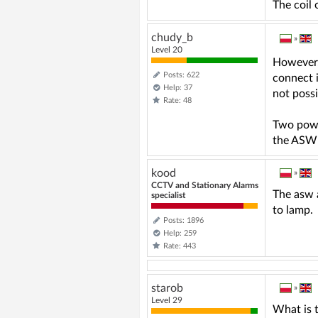
The coil 
chudy_b
»
Level 20
However, 
Posts: 622
connect i
Help: 37
not possi
Rate: 48
Two power
the ASW 
kood
»
CCTV and Stationary Alarms
The asw a
specialist
to lamp.
Posts: 1896
Help: 259
Rate: 443
starob
»
Level 29
What is t