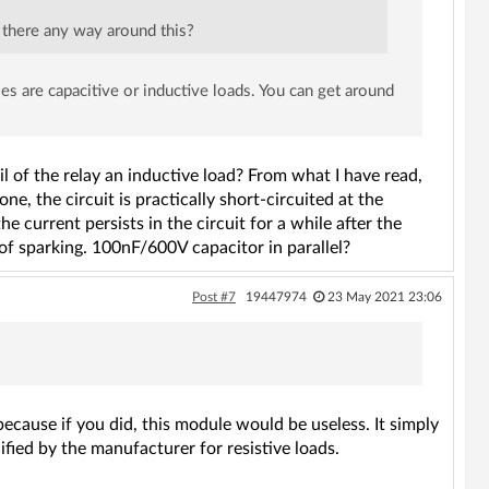
s there any way around this?
es are capacitive or inductive loads. You can get around
coil of the relay an inductive load? From what I have read,
ne, the circuit is practically short-circuited at the
e current persists in the circuit for a while after the
 of sparking. 100nF/600V capacitor in parallel?
Post #7
19447974
23 May 2021 23:06
because if you did, this module would be useless. It simply
fied by the manufacturer for resistive loads.