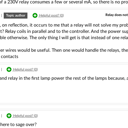
of a 230V relay consumes a few or several mA, so there is no pr
Relay does not
|
Topic author
Helpful post? (
0
)
on reflection, it occurs to me that a relay will not solve my pr
t? Relay coils in parallel and to the controller. And the power su
ble otherwise. The only thing I will get is that instead of one rel
 wires would be useful. Then one would handle the relays, the o
contacts
|
Helpful post? (
0
)
nd relay in the first lamp power the rest of the lamps because, as
|
Helpful post? (
0
)
here to sage over?