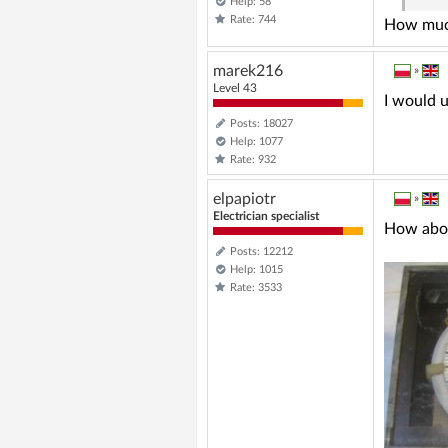
Help: 58
Rate: 744
How much
marek216
»
Level 43
I would u
Posts: 18027
Help: 1077
Rate: 932
elpapiotr
»
Electrician specialist
How abou
Posts: 12212
Help: 1015
Rate: 3533