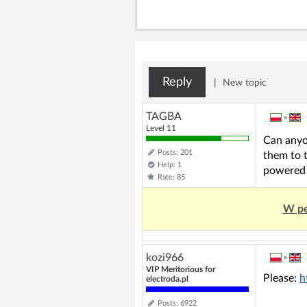
Reply
|
New topic
TAGBA
»
Level 11
Can anyo
Posts: 201
them to t
Help: 1
powered 
Rate: 85
W pe
kozi966
»
VIP Meritorious for
Please:
h
electroda.pl
Posts: 6922