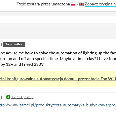
Treść została przetłumaczona
»
Zobacz oryginaln
|
Topic author
ne advise me how to solve the automation of lighting up the faç
urn on and off at a specific time. Maybe a time relay? I have fou
by 12V and I need 230V.
łni konfigurowalna automatyzacja domu - prezentacja Fox Wi-
|
Helpful post? (
0
)
ttp://www.zamel.pl/produkty/exta-automatyka-budynkowa/pr