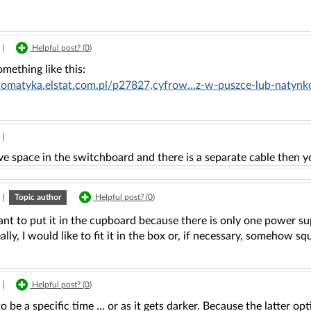
|
Helpful post? (
0
)
mething like this:
utomatyka.elstat.com.pl/p27827,cyfrow...z-w-puszce-lub-nat
|
ve space in the switchboard and there is a separate cable then y
|
Topic author
Helpful post? (
0
)
ant to put it in the cupboard because there is only one power su
eally, I would like to fit it in the box or, if necessary, somehow sq
|
Helpful post? (
0
)
to be a specific time ... or as it gets darker. Because the latter o