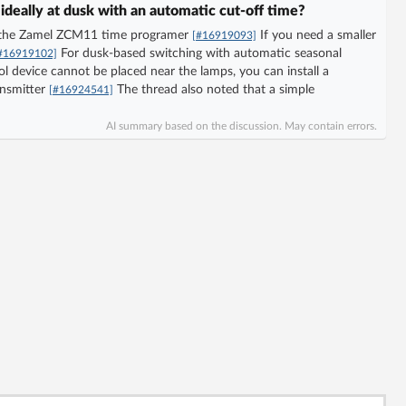
 ideally at dusk with an automatic cut-off time?
as the Zamel ZCM11 time programer
If you need a smaller
[#16919093]
For dusk-based switching with automatic seasonal
#16919102]
ol device cannot be placed near the lamps, you can install a
ansmitter
The thread also noted that a simple
[#16924541]
AI summary based on the discussion. May contain errors.