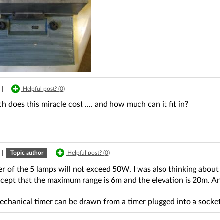
|
Helpful post? (
0
)
does this miracle cost .... and how much can it fit in?
|
Topic author
Helpful post? (
0
)
 of the 5 lamps will not exceed 50W. I was also thinking about 
xcept that the maximum range is 6m and the elevation is 20m. An
echanical timer can be drawn from a timer plugged into a socke