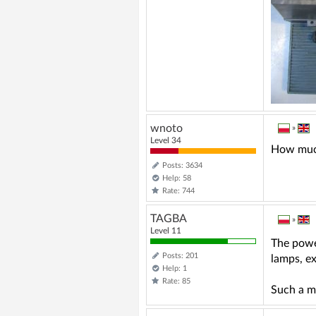
wnoto
»
Level 34
How much 
Posts: 3634
Help: 58
Rate: 744
TAGBA
»
Level 11
The power
Posts: 201
lamps, e
Help: 1
Rate: 85
Such a m