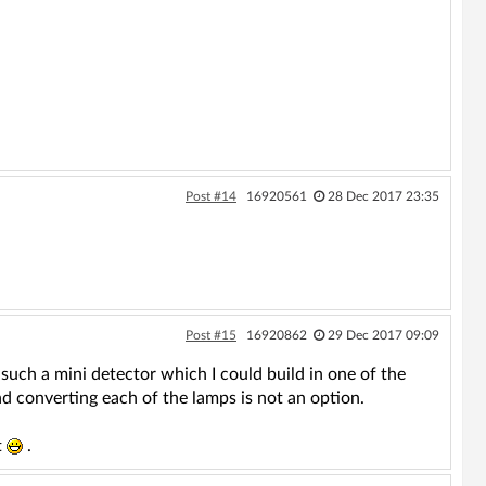
Post #14
16920561
28 Dec 2017 23:35
Post #15
16920862
29 Dec 2017 09:09
such a mini detector which I could build in one of the
d converting each of the lamps is not an option.
t
.