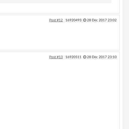
Post #12
16920493
28 Dec 2017 23:02
Post #13
16920511
28 Dec 2017 23:10