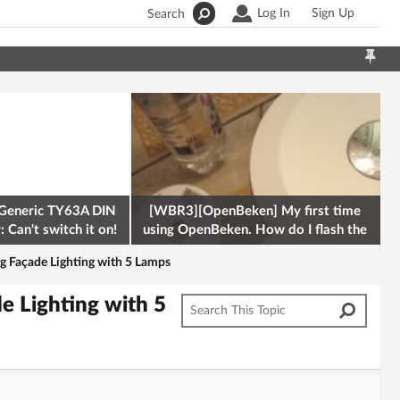
Log In
Sign Up
Search
Generic TY63A DIN
[WBR3][OpenBeken] My first time
 Can't switch it on!
using OpenBeken. How do I flash the
firmware onto a Tuya kettle and
 Façade Lighting with 5 Lamps
 Lighting with 5