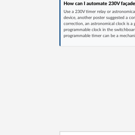
How can I automate 230V façade li
Use a 230V timer relay or astronomic
device, another poster suggested a co
correction, an astronomical clock is a 
programmable clock in the switchboar
programmable timer can be a mechanic