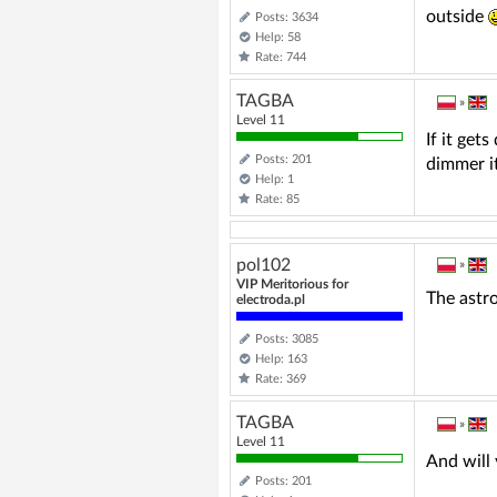
outside
Posts: 3634
Help: 58
Rate: 744
TAGBA
»
Level 11
If it get
Posts: 201
dimmer it
Help: 1
Rate: 85
pol102
»
VIP Meritorious for
The astro
electroda.pl
Posts: 3085
Help: 163
Rate: 369
TAGBA
»
Level 11
And will 
Posts: 201