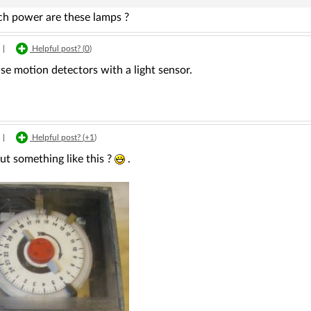
 power are these lamps ?
|
Helpful post? (
0
)
se motion detectors with a light sensor.
|
Helpful post? (
+1
)
t something like this ?
.