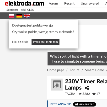
Forum
Recent
Unanswered
A
Sections:
ARTICLES
Today's popular
Dostępna jest polska wersja
Czy wolisz polską wersję strony elektroda?
Nie, dziękuję
Przekieruj mnie tam
What sort of light with a timer sho
I use to simulate someone being 
home? To deter burglars
Home page
/
Forum
/
Smart Home
230V Timer Rel
Lamps
TAGBA
3282
17
BEST ANSWERS