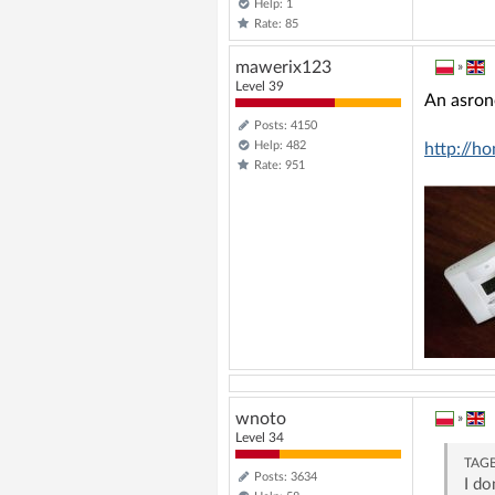
Help: 1
Rate: 85
mawerix123
»
Level 39
An asron
Posts: 4150
Help: 482
http://h
Rate: 951
wnoto
»
Level 34
TAG
Posts: 3634
I do