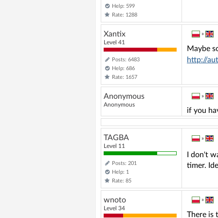
Help: 599
Rate: 1288
Xantix
»
Level 41
Maybe so
http://a
Posts: 6483
Help: 686
Rate: 1657
Anonymous
»
Anonymous
if you ha
TAGBA
»
Level 11
I don't w
Posts: 201
timer. Id
Help: 1
Rate: 85
wnoto
»
Level 34
There is 