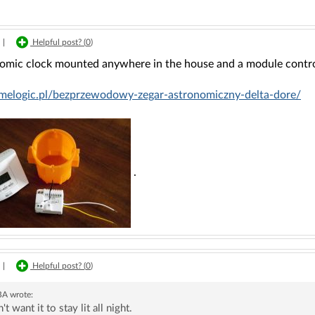
|
Helpful post? (
0
)
omic clock mounted anywhere in the house and a module control
omelogic.pl/bezprzewodowy-zegar-astronomiczny-delta-dore/
.
|
Helpful post? (
0
)
BA
wrote:
n't want it to stay lit all night.