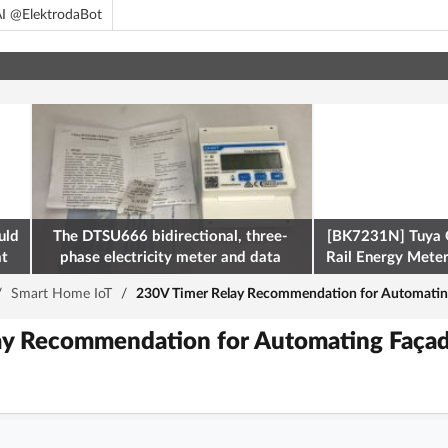
I @ElektrodaBot
uld
The DTSU666 bidirectional, three-
[BK7231N] Tuya 
at
phase electricity meter and data
Rail Energy Meter:
retrieval via Modbus on the ESP32
/
Smart Home IoT
/
230V Timer Relay Recommendation for Automating
ay Recommendation for Automating Façade