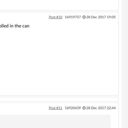
Post #10
16919757
28 Dec 2017 19:05
led in the can
Post #11
16920439
28 Dec 2017 22:44