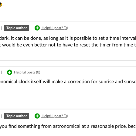
.
|
Topic author
Helpful post? (
0
)
s dark, it can be done, as long as it is possible to set a time interv
 would be even better not to have to reset the timer from time t
|
Helpful post? (
0
)
nomical clock itself will make a correction for sunrise and sunset
|
Topic author
Helpful post? (
0
)
you find something from astronomical at a reasonable price, beca