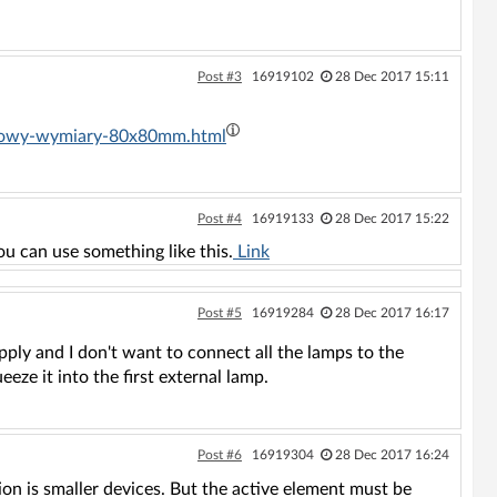
Post #3
16919102
28 Dec 2017 15:11
ynkowy-wymiary-80x80mm.html
Post #4
16919133
28 Dec 2017 15:22
ou can use something like this.
Link
Post #5
16919284
28 Dec 2017 16:17
pply and I don't want to connect all the lamps to the
ueeze it into the first external lamp.
Post #6
16919304
28 Dec 2017 16:24
ption is smaller devices. But the active element must be