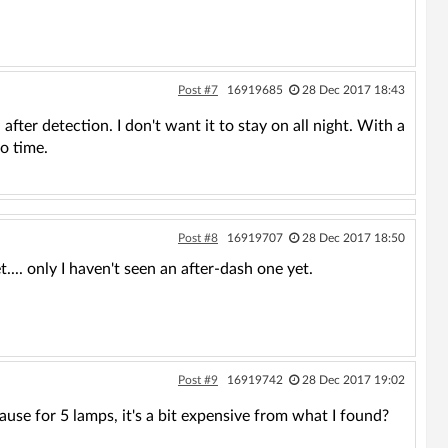
Post #7
16919685
28 Dec 2017 18:43
al after detection. I don't want it to stay on all night. With a
o time.
Post #8
16919707
28 Dec 2017 18:50
.... only I haven't seen an after-dash one yet.
Post #9
16919742
28 Dec 2017 19:02
use for 5 lamps, it's a bit expensive from what I found?