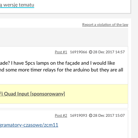
ą wersję tematu
Report a violation of the law
Post #1
16919066
28 Dec 2017 14:57
ade? I have 5pcs lamps on the façade and I would like
nd some more timer relays for the arduino but they are all
Fi Quad Input [sponsorowany]
Post #2
16919093
28 Dec 2017 15:07
ogramatory-czasowe/zcm11