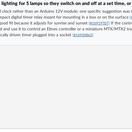
ghting for 5 lamps so they switch on and off at a set time, or
al clock rather than an Arduino 12V module; one specific suggestion w
mpact digital timer relay meant for mounting in a box or on the surface
[
good fit because it adjusts for sunrise and sunset
If the contr
[#16919707]
d and use it to control an Elmes controller or a miniature MTX/MTX2 tr
ally driven timer plugged into a socket
[#16920862]